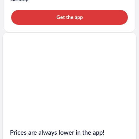
Get the app
Prices are always lower in the app!