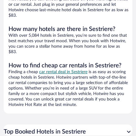
or car rental. Just plug in your general preferences and let
Hotwire choose last-minute hotel deals in Sestriere for as low as
$83.
How many hotels are there in Sestriere?
With over 5,084 hotels in Sestriere, you’re sure to find one that
best matches your travel mood. When you book with Hotwire,
you can score a stellar home away from home for as low as
$83.
How to find cheap car rentals in Sestriere?
Finding a cheap
car rental deal in Sestriere
is as easy as scoring
cheap hotels in Sestriere. Hotwire partners with top-of-the-line
car rental companies to bring you a large selection of affordable
options. Whether you’re in need of a large SUV for the entire
family or a more compact but stylish vehicle, Hotwire has you
covered. You can unlock great car rental deals if you book a
Hotwire Hot Rate at the last minute.
Top Booked Hotels in Sestriere