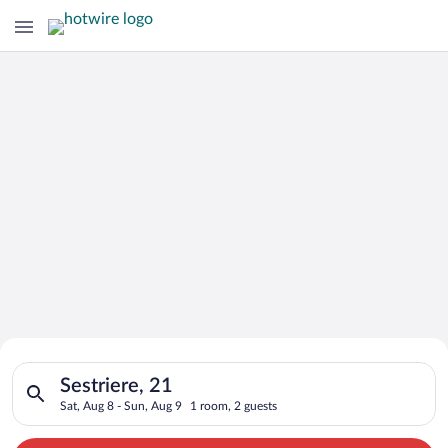
Search for Cheap Deals on
Search for hotels in Sestriere, 21. Check-in on Sat, Aug 8, ch
Hotels in Sestriere
Sestriere, 21
Sat, Aug 8 - Sun, Aug 9
1 room, 2 guests