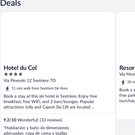
Deals
Hotel du Col
Resort Pa
Hotel du Col
Resor
4
Via Mont
out
Via Pinerolo 12 Sestriere TO
20 m
of
11 min walk from Sestriere Ski Area
Book a s
5
free par
Book a stay at this ski hotel in Sestriere. Enjoy free
(surcharg
breakfast, free WiFi, and 2 bars/lounges. Popular
attractions Jolly and Capret Ski Lift are located ...
9.2
/
10
Wonderful! (33 reviews)
"Habitación y baño de dimensiones
adecuadas; ropa de cama y toallas