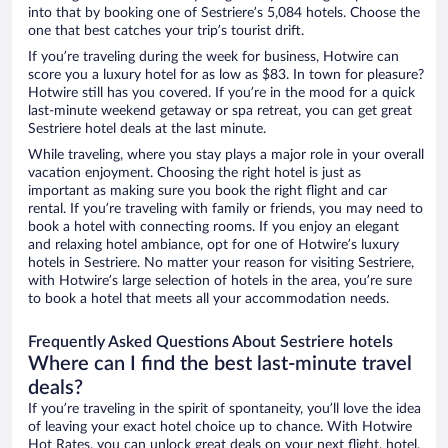
into that by booking one of Sestriere’s 5,084 hotels. Choose the
one that best catches your trip’s tourist drift.
If you’re traveling during the week for business, Hotwire can
score you a luxury hotel for as low as $83. In town for pleasure?
Hotwire still has you covered. If you’re in the mood for a quick
last-minute weekend getaway or spa retreat, you can get great
Sestriere hotel deals at the last minute.
While traveling, where you stay plays a major role in your overall
vacation enjoyment. Choosing the right hotel is just as
important as making sure you book the right flight and car
rental. If you’re traveling with family or friends, you may need to
book a hotel with connecting rooms. If you enjoy an elegant
and relaxing hotel ambiance, opt for one of Hotwire’s luxury
hotels in Sestriere. No matter your reason for visiting Sestriere,
with Hotwire’s large selection of hotels in the area, you’re sure
to book a hotel that meets all your accommodation needs.
Frequently Asked Questions About Sestriere hotels
Where can I find the best last-minute travel
deals?
If you’re traveling in the spirit of spontaneity, you’ll love the idea
of leaving your exact hotel choice up to chance. With Hotwire
Hot Rates, you can unlock great deals on your next flight, hotel,