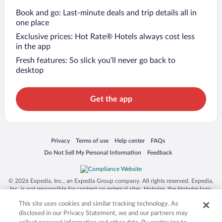
Book and go: Last-minute deals and trip details all in
one place
Exclusive prices: Hot Rate® Hotels always cost less
in the app
Fresh features: So slick you’ll never go back to
desktop
Get the app
Opens in a new window
Opens in a new window
Opens in a new window
Opens in a new window
Privacy
Terms of use
Help center
FAQs
Opens in a new window
Opens in a new window
Do Not Sell My Personal Information
Feedback
© 2026 Expedia, Inc., an Expedia Group company. All rights reserved. Expedia,
Inc. is not responsible for content on external sites. Hotwire, the Hotwire logo,
Hot Rate, and "4-star hotels. 2-star prices." are either registered trademarks or
This site uses cookies and similar tracking technology. As
trademarks of Expedia, Inc. in the US and/or other countries. Other logos or
product and company names mentioned herein may be the property of their
disclosed in our Privacy Statement, we and our partners may
respective owners. CST 2029030-50.