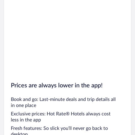
Prices are always lower in the app!
Book and go: Last-minute deals and trip details all
in one place
Exclusive prices: Hot Rate® Hotels always cost
less in the app
Fresh features: So slick you’ll never go back to
desktop