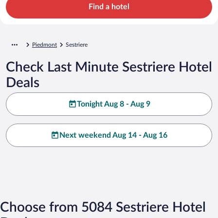
Find a hotel
Piedmont
Sestriere
Check Last Minute Sestriere Hotel
Deals
Tonight Aug 8 - Aug 9
Next weekend Aug 14 - Aug 16
Choose from 5084 Sestriere Hotel