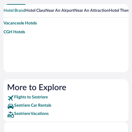
Hotel Brand
Hotel Class
Near An Airport
Near An Attraction
Hotel Them
Vacanceole Hotels
CGH Hotels
More to Explore
Flights to Sestriere
Sestriere Car Rentals
Sestriere Vacations