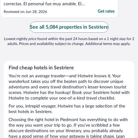
correctas. El personal fue muy amable. El
desayuno estuvo muy bien. Recomendable."
Get rates
Reviewed on Jun 28, 2026
See all 5,084 properties in Sestriere
Lowest nightly price found within the past 24 hours based on a 1 night stay for 2
adults. Prices and availability subject to change. Additional terms may apply.
Find cheap hotels in Sestriere
You’re not an average traveler—and Hotwire knows it. Your
wanderlust takes you off the beaten path to discover unique
adventures and every travel destination’s lesser-known tourist
scenes. Hotwire has the hookup! Book your Sestriere hotel with
Hotwire to complete your one-of-a-kind travel checklist.
For you, intrepid voyager, Hotwire has a large selection of the
best hotels in Sestriere.
Choosing the right hotel in Piedmont has everything to do with
the way you want your trip to go. If you’ve scribbled a few
obscure destinations on your itinerary, you probably already
have a good sense of how your getaway is taking shape. Lean