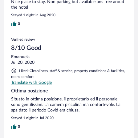
Nice place to stay. Non parking but available ans free aroud
the hotel
Stayed 1 night in Aug 2020
0
Verified review
8/10 Good
Emanuela
Jul 20, 2020
Liked: Cleanliness, staff & service, property conditions & facilities,
room comfort
Translate with Google
Ottima posizione
Situato in ottima posizione, il proprietario ed il personale
sono gentilissimi. La camera piccolina ma confortevole. La
spa dato il periodo Covid era chiusa.
Stayed 1 night in Jul 2020
0