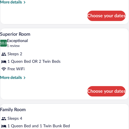
More
More details
details
for
Choose your dates
Deluxe
Room
A hotel room with a wooden headboard, t
View
3
Superior Room
all
Exceptional
photos
10.0
10.0 out of 10
(1
1 review
for
review)
Sleeps 2
Superior
1 Queen Bed OR 2 Twin Beds
Room
Free WiFi
More
More details
details
for
Choose your dates
Superior
Room
A bedroom with a wooden ceiling, a bed w
View
4
Family Room
all
Sleeps 4
photos
for
1 Queen Bed and 1 Twin Bunk Bed