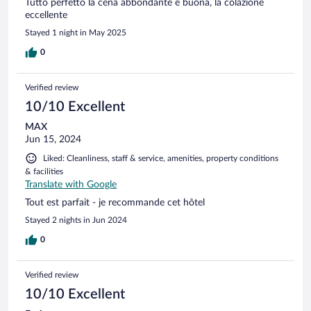
Tutto perfetto la cena abbondante e buona, la colazione
eccellente
Stayed 1 night in May 2025
0
Verified review
10/10 Excellent
MAX
Jun 15, 2024
Liked: Cleanliness, staff & service, amenities, property conditions
& facilities
Translate with Google
Tout est parfait - je recommande cet hôtel
Stayed 2 nights in Jun 2024
0
Verified review
10/10 Excellent