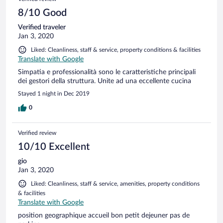
8/10 Good
Verified traveler
Jan 3, 2020
Liked: Cleanliness, staff & service, property conditions & facilities
Translate with Google
Simpatia e professionalità sono le caratteristiche principali
dei gestori della struttura. Unite ad una eccellente cucina
Stayed 1 night in Dec 2019
0
Verified review
10/10 Excellent
gio
Jan 3, 2020
Liked: Cleanliness, staff & service, amenities, property conditions
& facilities
Translate with Google
position geographique accueil bon petit dejeuner pas de