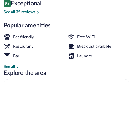
Reviews
Exceptional
9.6
$181
9.6 out of 10
Exterior
See all 35 reviews
Popular amenities
Pet friendly
Free WiFi
Restaurant
Breakfast available
Bar
Laundry
See all
Explore the area