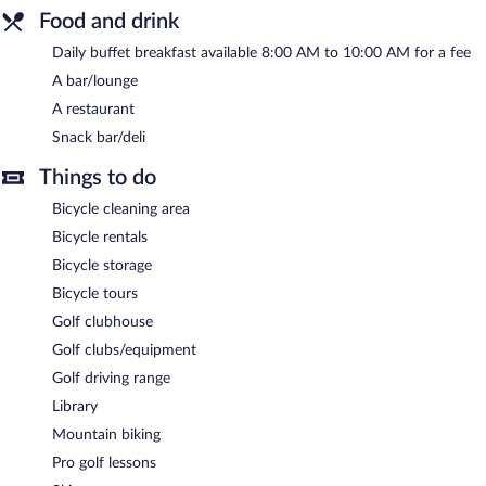
Room service (during limited hours) is available.
Food and drink
Daily buffet breakfast available 8:00 AM to 10:00 AM for a fee
A bar/lounge
A restaurant
Snack bar/deli
Things to do
Bicycle cleaning area
Bicycle rentals
Bicycle storage
Bicycle tours
Golf clubhouse
Golf clubs/equipment
Golf driving range
Library
Mountain biking
Pro golf lessons