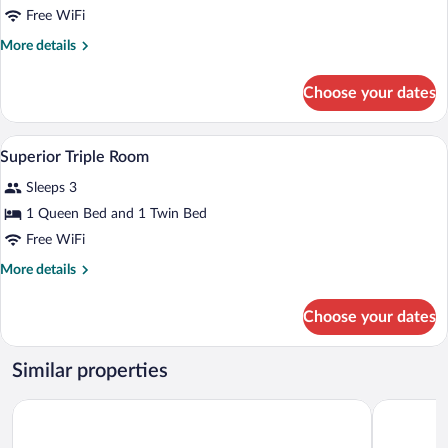
Family
Free WiFi
Room
More
More details
details
for
Choose your dates
Family
Room
A small, cozy room with a bed, a chair, a
View
1
Superior Triple Room
all
Sleeps 3
photos
for
1 Queen Bed and 1 Twin Bed
Superior
Free WiFi
Triple
More
More details
Room
details
for
Choose your dates
Superior
Triple
Room
Similar properties
Du Parc Hotel
Pràcatinat