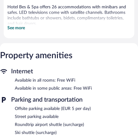
Hotel Bes & Spa offers 26 accommodations with minibars and
safes. LED televisions come with satellite channels. Bathrooms
include bathtubs or showers, bidets, complimentary toiletries,
and hair dryers.
See more
This Claviere hotel provides complimentary wireless Internet
access. Business-friendly amenities include desks and phones.
Housekeeping is provided daily.
The recreational activities listed below are available either on site
Property amenities
or nearby; fees may apply.
Getting to the slopes is a breeze with this mountain hotel's ski
Internet
shuttle (surcharge). Hotel Bes & Spa helps provide the perfect ski
vacation with ski storage and ski passes. At the end of the day,
Available in all rooms: Free WiFi
order après-ski drinks at the hotel's bar.
Available in some public areas: Free WiFi
Dining options at the hotel include a restaurant and a snack
bar/deli. Wireless Internet access is complimentary.
Parking and transportation
Hotel Bes & Spa is a smoke-free property.
Offsite parking available (EUR 5 per day)
Buffet breakfasts are available for a surcharge and are served
Street parking available
each morning between 8:00 AM and 10:00 AM.
Roundtrip airport shuttle (surcharge)
Hotel Bes & Spa has a restaurant on site.
Ski shuttle (surcharge)