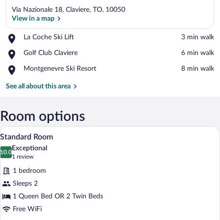
Via Nazionale 18, Claviere, TO, 10050
View in a map
Place,
La Coche Ski Lift
‪3 min walk‬
La
View in a map
Place,
Golf Club Claviere
‪6 min walk‬
Coche
Golf
Ski
Place,
Montgenevre Ski Resort
‪8 min walk‬
Club
Lift
Montgenevre
Claviere
Ski
See all about this area
Resort
Room options
A neatly made bed with a red blanket, tw
View
1
Standard Room
all
Exceptional
photos
10.0
10.0 out of 10
(1
1 review
for
review)
1 bedroom
Standard
Sleeps 2
Room
1 Queen Bed OR 2 Twin Beds
Free WiFi