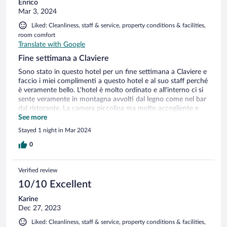
Enrico
Mar 3, 2024
Liked: Cleanliness, staff & service, property conditions & facilities,
room comfort
Translate with Google
Fine settimana a Claviere
Sono stato in questo hotel per un fine settimana a Claviere e
faccio i miei complimenti a questo hotel e al suo staff perché
è veramente bello. L'hotel è molto ordinato e all'interno ci si
sente veramente in montagna avvolti dal legno come nel bar
dal ristorante. La camera piccolina ma molto accogliente e
calda con mobili anch'essi di kegno, camera e bagno pulit, nel
See more
mio caso sarebbe opportuno sostituire il materasso. Il
Stayed 1 night in Mar 2024
ristorante offre piatti ben fatti e con ottime materie prime e
dai prezzi giusti per la categoria
0
Verified review
10/10 Excellent
Karine
Dec 27, 2023
Liked: Cleanliness, staff & service, property conditions & facilities,