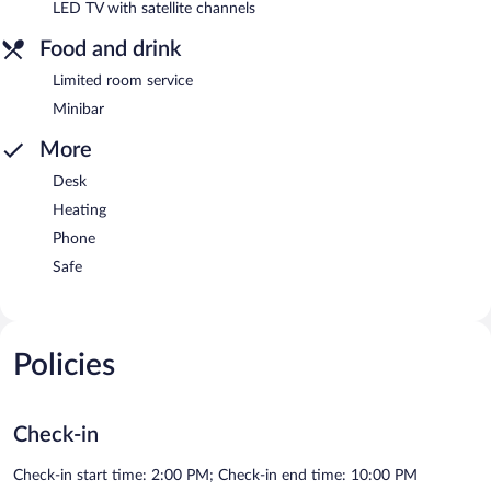
LED TV with satellite channels
Food and drink
Limited room service
Minibar
More
Desk
Heating
Phone
Safe
Policies
Check-in
Check-in start time: 2:00 PM; Check-in end time: 10:00 PM