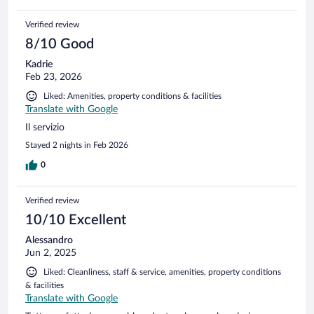
Verified review
8/10 Good
Kadrie
Feb 23, 2026
Liked: Amenities, property conditions & facilities
Translate with Google
Il servizio
Stayed 2 nights in Feb 2026
0
Verified review
10/10 Excellent
Alessandro
Jun 2, 2025
Liked: Cleanliness, staff & service, amenities, property conditions
& facilities
Translate with Google