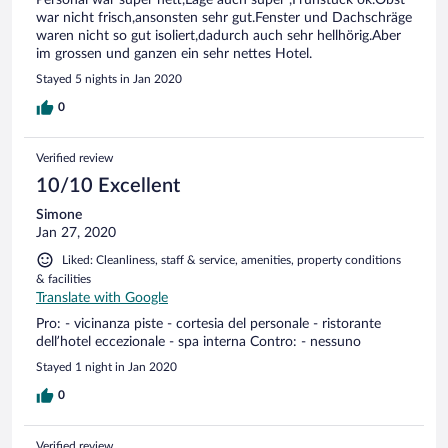
Personal war super nett,Lage auch super ,Frühstück ok.Obst
war nicht frisch,ansonsten sehr gut.Fenster und Dachschräge
waren nicht so gut isoliert,dadurch auch sehr hellhörig.Aber
im grossen und ganzen ein sehr nettes Hotel.
Stayed 5 nights in Jan 2020
0
Verified review
10/10 Excellent
Simone
Jan 27, 2020
Liked: Cleanliness, staff & service, amenities, property conditions
& facilities
Translate with Google
Pro: - vicinanza piste - cortesia del personale - ristorante
dell’hotel eccezionale - spa interna Contro: - nessuno
Stayed 1 night in Jan 2020
0
Verified review