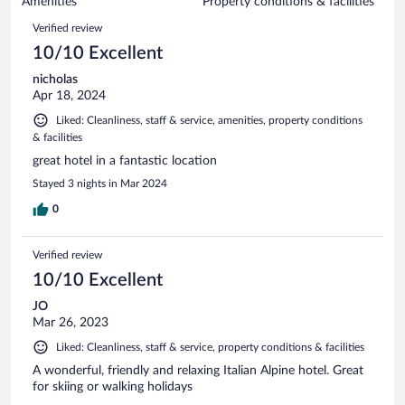
of
Amenities
Property conditions & facilities
reviews
35
Reviews
Verified review
reviews
10/10 Excellent
nicholas
Apr 18, 2024
Liked: Cleanliness, staff & service, amenities, property conditions
& facilities
great hotel in a fantastic location
Stayed 3 nights in Mar 2024
0
Verified review
10/10 Excellent
JO
Mar 26, 2023
Liked: Cleanliness, staff & service, property conditions & facilities
A wonderful, friendly and relaxing Italian Alpine hotel. Great
for skiing or walking holidays