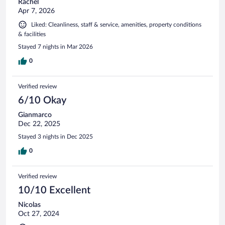
Rachel
Apr 7, 2026
Liked: Cleanliness, staff & service, amenities, property conditions
& facilities
Stayed 7 nights in Mar 2026
0
Verified review
6/10 Okay
Gianmarco
Dec 22, 2025
Stayed 3 nights in Dec 2025
0
Verified review
10/10 Excellent
Nicolas
Oct 27, 2024