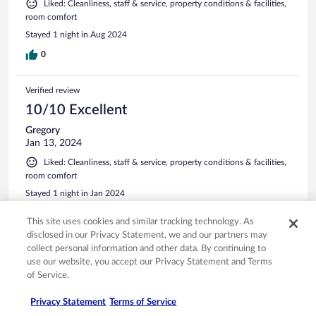
Liked: Cleanliness, staff & service, property conditions & facilities,
room comfort
Stayed 1 night in Aug 2024
0
Verified review
10/10 Excellent
Gregory
Jan 13, 2024
Liked: Cleanliness, staff & service, property conditions & facilities,
room comfort
Stayed 1 night in Jan 2024
0
This site uses cookies and similar tracking technology. As
disclosed in our Privacy Statement, we and our partners may
See all reviews
collect personal information and other data. By continuing to
use our website, you accept our Privacy Statement and Terms
of Service.
Opens in a new window
Opens in a new window
Opens in a new window
Opens in a new window
Privacy
Terms of use
Help center
FAQs
Privacy Statement
Terms of Service
Opens in a new window
Opens in a new window
Do Not Sell My Personal Information
Feedback