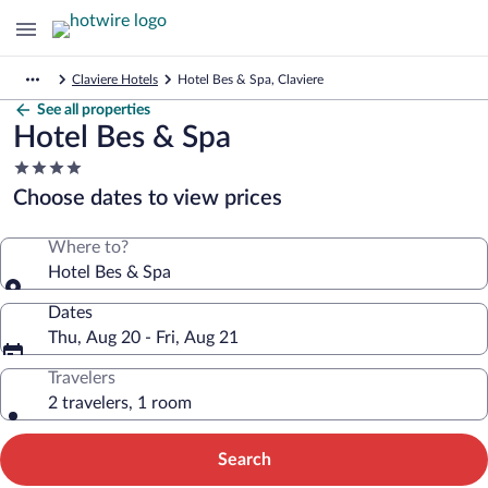
Claviere Hotels
Hotel Bes & Spa, Claviere
See all properties
Hotel Bes & Spa
4.0
star
Choose dates to view prices
property
Where to?
Hotel Bes & Spa
Dates
Thu, Aug 20 - Fri, Aug 21
Travelers
2 travelers, 1 room
Search