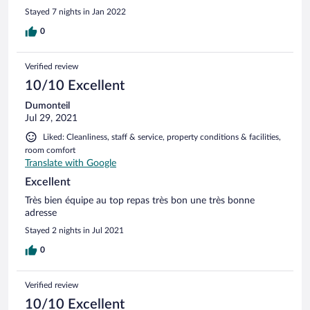
The hotel is perfectly located for several ski resorts and I
Stayed 7 nights in Jan 2022
would book it again when I come back.
0
Verified review
10/10 Excellent
Dumonteil
Jul 29, 2021
Liked: Cleanliness, staff & service, property conditions & facilities,
room comfort
Translate with Google
Excellent
Très bien équipe au top repas très bon une très bonne
adresse
Stayed 2 nights in Jul 2021
0
Verified review
10/10 Excellent