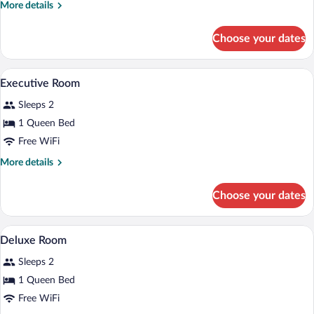
More
More details
details
for
Choose your dates
Standard
Room
Executive Room | Minibar, in-room safe, 
View
5
Executive Room
all
Sleeps 2
photos
for
1 Queen Bed
Executive
Free WiFi
Room
More
More details
details
for
Choose your dates
Executive
Room
A bedroom with a wooden ceiling, a bed, 
View
2
Deluxe Room
all
Sleeps 2
photos
for
1 Queen Bed
Deluxe
Free WiFi
Room