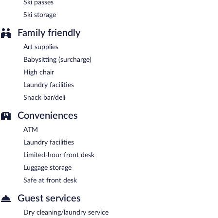
Ski passes
Ski storage
Family friendly
Art supplies
Babysitting (surcharge)
High chair
Laundry facilities
Snack bar/deli
Conveniences
ATM
Laundry facilities
Limited-hour front desk
Luggage storage
Safe at front desk
Guest services
Dry cleaning/laundry service