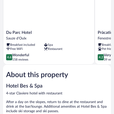
Du
Pràcatinat
Du Parc Hotel
Pràcatin
Parc
Hotel
Sauze d'Oulx
Fenestrell
Hotel
&
Breakfast included
Spa
Breakfas
Sauze
Restauran
Free WiFi
Restaurant
Pet frien
d'Oulx
Fenestrelle
4.6
4.2
Wonderful
Very 
4.6
4.2
out
out
158 reviews
39 revi
of
of
5,
5,
About this property
Wonderful,
Very
158
Good,
reviews
39
Hotel Bes & Spa
reviews
4-star Claviere hotel with restaurant
After a day on the slopes, return to dine at the restaurant and
drink at the bar/lounge. Additional amenities at Hotel Bes & Spa
include ski storage and ski passes.