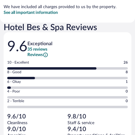
We have included all charges provided to us by the property.
See all important information
Hotel Bes & Spa Reviews
Reviews
9.6
Exceptional
35 reviews
Reviews
Rating
10 - Excellent
26
10
Rating
8 - Good
8
-
8
Excellent.
Rating
6 - Okay
1
-
26
6
Good.
out
Rating
4 - Poor
0
-
8
of
4
Okay.
out
Rating
2 - Terrible
0
35
-
1
of
2
reviews
Poor.
out
35
-
0
of
9.6/10
9.8/10
reviews
Terrible.
out
35
Cleanliness
Staff & service
0
of
reviews
9.0/10
9.4/10
out
35