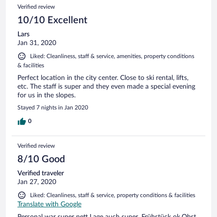
Verified review
10/10 Excellent
Lars
Jan 31, 2020
Liked: Cleanliness, staff & service, amenities, property conditions
& facilities
Perfect location in the city center. Close to ski rental, lifts,
etc. The staff is super and they even made a special evening
for us in the slopes.
Stayed 7 nights in Jan 2020
0
Verified review
8/10 Good
Verified traveler
Jan 27, 2020
Liked: Cleanliness, staff & service, property conditions & facilities
Translate with Google