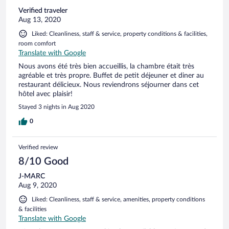
Verified traveler
Aug 13, 2020
Liked: Cleanliness, staff & service, property conditions & facilities,
room comfort
Translate with Google
Nous avons été très bien accueillis, la chambre était très
agréable et très propre. Buffet de petit déjeuner et diner au
restaurant délicieux. Nous reviendrons séjourner dans cet
hôtel avec plaisir!
Stayed 3 nights in Aug 2020
0
Verified review
8/10 Good
J-MARC
Aug 9, 2020
Liked: Cleanliness, staff & service, amenities, property conditions
& facilities
Translate with Google