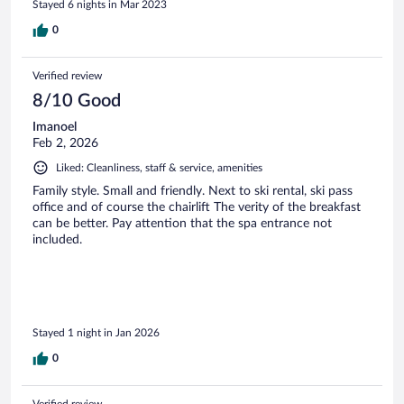
Stayed 6 nights in Mar 2023
0
Verified review
8/10 Good
Imanoel
Feb 2, 2026
Liked: Cleanliness, staff & service, amenities
Family style. Small and friendly. Next to ski rental, ski pass
office and of course the chairlift The verity of the breakfast
can be better. Pay attention that the spa entrance not
included.
Stayed 1 night in Jan 2026
0