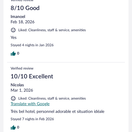
Verified review
8/10 Good
Imanoel
Feb 18, 2026
Liked: Cleanliness, staff & service, amenities
Yes
Stayed 4 nights in Jan 2026
0
Verified review
10/10 Excellent
Nicolas
Mar 1, 2026
Liked: Cleanliness, staff & service, amenities
Translate with Google
Très bel hotel, personnel adorable et situation idéale
Stayed 7 nights in Feb 2026
0