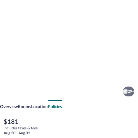
Photo
gallery
for
Hotel
29+
Bes
vious
Next
&
Overview
Rooms
Location
Policies
Spa
The
$181
current
includes taxes & fees
price
Aug 30 - Aug 31
is