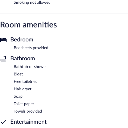
Smoking not allowed
Room amenities
Bedroom
Bedsheets provided
Bathroom
Bathtub or shower
Bidet
Free toiletries
Hair dryer
Soap
Toilet paper
Towels provided
Entertainment