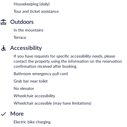
Housekeeping (daily)
Tour and ticket assistance
Outdoors
In the mountains
Terrace
Accessibility
If you have requests for specific accessibility needs, please
contact the property using the information on the reservation
confirmation received after booking.
Bathroom emergency pull cord
Grab bar near toilet
No elevator
Wheelchair accessibility
Wheelchair accessible (may have limitations)
More
Electric bike charging