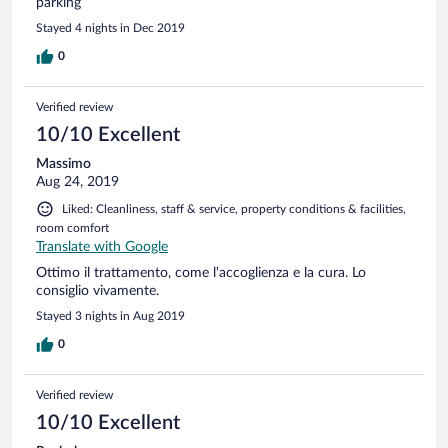
parking
Stayed 4 nights in Dec 2019
0
Verified review
10/10 Excellent
Massimo
Aug 24, 2019
Liked: Cleanliness, staff & service, property conditions & facilities,
room comfort
Translate with Google
Ottimo il trattamento, come l'accoglienza e la cura. Lo
consiglio vivamente.
Stayed 3 nights in Aug 2019
0
Verified review
10/10 Excellent