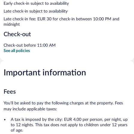
Early check-in subject to availability
Late check-in subject to availability
Late check-in fee: EUR 30 for check-in between 10:00 PM and
midnight
Check-out
Check-out before 11:00 AM
See all policies
Important information
Fees
You'll be asked to pay the following charges at the property. Fees
may include applicable taxes:
A tax is imposed by the city: EUR 4.00 per person, per night, up
to 12 nights. This tax does not apply to children under 12 years
of age.