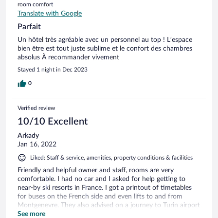
room comfort
Translate with Google
Parfait
Un hôtel très agréable avec un personnel au top ! L’espace
bien être est tout juste sublime et le confort des chambres
absolus À recommander vivement
Stayed 1 night in Dec 2023
0
Verified review
10/10 Excellent
Arkady
Jan 16, 2022
Liked: Staff & service, amenities, property conditions & facilities
Friendly and helpful owner and staff, rooms are very
comfortable. I had no car and I asked for help getting to
near-by ski resorts in France. I got a printout of timetables
for buses on the French side and even lifts to and from
Montgenevre. They also advised on a journey to Turin airport
for my return flight with perfectly timed train and bus links.
See more