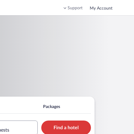
Support
My Account
Packages
Find a hotel
uests