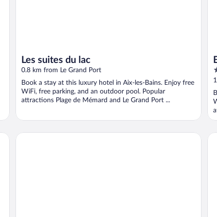
Les suites du lac
3
0.8 km from Le Grand Port
o
1
Book a stay at this luxury hotel in Aix-les-Bains. Enjoy free
o
WiFi, free parking, and an outdoor pool. Popular
B
5
attractions Plage de Mémard and Le Grand Port ...
W
a
Hotel des 4 Soleils
Les