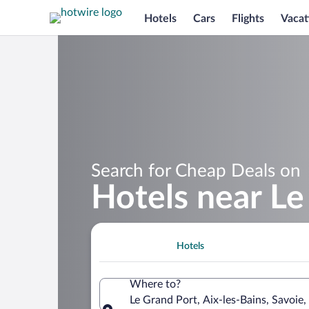
Hotels
Cars
Flights
Vacat
Search for Cheap Deals on
Hotels near Le
Hotels
Where to?
Le Grand Port, Aix-les-Bains, Savoie,