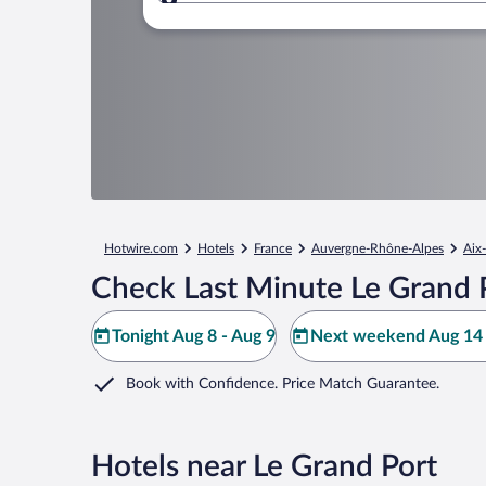
Where to?
Hotwire.com
Hotels
France
Auvergne-Rhône-Alpes
Aix-
Check Last Minute Le Grand 
Tonight Aug 8 - Aug 9
Next weekend Aug 14 
Book with Confidence. Price Match Guarantee.
Hotels near Le Grand Port