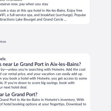
eserve now, pay when you stay
ook a stay at this spa hotel in Aix-les-Bains. Enjoy free
iFi, a full-service spa, and breakfast (surcharge). Popular
ttractions Lake Bourget and Grand Cercle ...
rices
els:
 near Le Grand Port in Aix-les-Bains?
 by—unless you’re searching with Hotwire. Add the cost
d car rental price, and your vacation can easily add up.
n you book a hotel with Hotwire, you get access to some
ls. If you’re down to score big savings, book with
r next hotel deal.
ar Le Grand Port?
rand Port in Aix-les-Bains in Hotwire’s inventory. With
 of hotel booking options at your fingertips. Download to