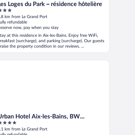
Les Loges du Park – résidence hôtelière
ut
.8 km from Le Grand Port
f
ully refundable
eserve now, pay when you stay
tay at this residence in Aix-les-Bains. Enjoy free WiFi,
reakfast (surcharge), and parking (surcharge). Our guests
raise the property condition in our reviews. ...
ban Hotel Aix-les-Bains, BW Signature Collection
 les Bains)
Urban Hotel Aix-les-Bains, BW
Signature Collection
ut
.1 km from Le Grand Port
f
ully refundable