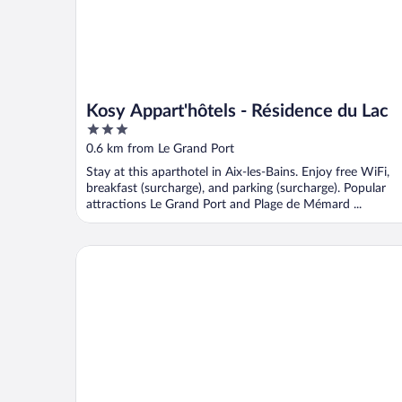
Kosy Appart'hôtels - Résidence du Lac
3
out
0.6 km from Le Grand Port
of
Stay at this aparthotel in Aix-les-Bains. Enjoy free WiFi,
5
breakfast (surcharge), and parking (surcharge). Popular
attractions Le Grand Port and Plage de Mémard ...
ResidHotel Azuréa