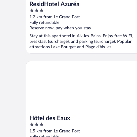
ResidHotel Azuréa
3
out
1.2 km from Le Grand Port
of
Fully refundable
5
Reserve now, pay when you stay
Stay at this aparthotel in Aix-les-Bains. Enjoy free WiFi,
breakfast (surcharge), and parking (surcharge). Popular
attractions Lake Bourget and Plage d'Aix les ...
Hôtel des Eaux
Hôtel des Eaux
3
out
1.5 km from Le Grand Port
of
Fully refundable