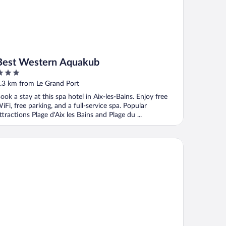
Best Western Aquakub
ut
.3 km from Le Grand Port
f
ook a stay at this spa hotel in Aix-les-Bains. Enjoy free
iFi, free parking, and a full-service spa. Popular
ttractions Plage d'Aix les Bains and Plage du ...
 Loges du Park – résidence hôtelière