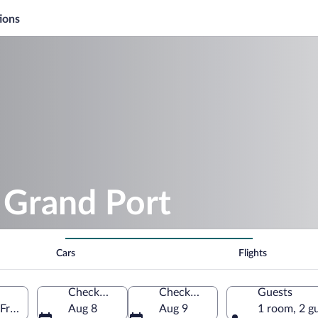
ions
 Grand Port
Cars
Flights
Check-in
Check-out
Guests
 France
Aug 8
Aug 9
1 room, 2 g