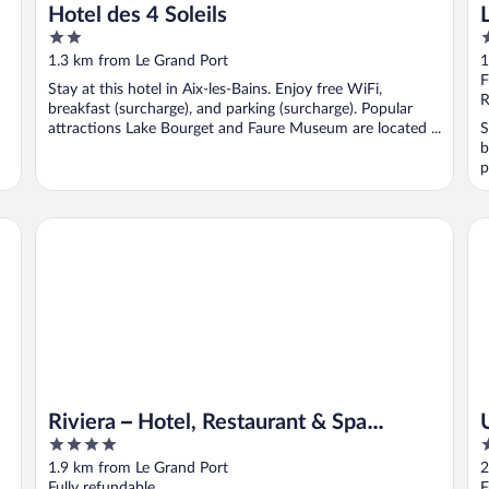
Hotel des 4 Soleils
2
3
out
o
1.3 km from Le Grand Port
1
of
o
F
Stay at this hotel in Aix-les-Bains. Enjoy free WiFi,
5
5
R
breakfast (surcharge), and parking (surcharge). Popular
attractions Lake Bourget and Faure Museum are located ...
S
b
p
Ur
Riviera – Hotel, Restaurant & Spa (formerly Golden Tulip Aix
Riviera – Hotel, Restaurant & Spa
4
4
(formerly Golden Tulip Aix les Bains)
out
o
1.9 km from Le Grand Port
2
of
o
Fully refundable
F