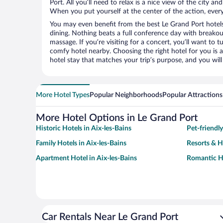
Port. All you’ll need to relax is a nice view of the city a
When you put yourself at the center of the action, everyt
You may even benefit from the best Le Grand Port hotel
dining. Nothing beats a full conference day with breakou
massage. If you’re visiting for a concert, you’ll want to t
comfy hotel nearby. Choosing the right hotel for you is a
hotel stay that matches your trip’s purpose, and you wil
More Hotel Types
Popular Neighborhoods
Popular Attractions
More Hotel Options in Le Grand Port
Historic Hotels in Aix-les-Bains
Pet-friendly
Family Hotels in Aix-les-Bains
Resorts & H
Apartment Hotel in Aix-les-Bains
Romantic Ho
Car Rentals Near Le Grand Port