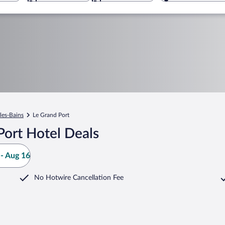
les-Bains
Le Grand Port
Port Hotel Deals
- Aug 16
No Hotwire Cancellation Fee