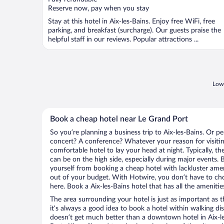
5
Reserve now, pay when you stay
Stay at this hotel in Aix-les-Bains. Enjoy free WiFi, free
parking, and breakfast (surcharge). Our guests praise the
helpful staff in our reviews. Popular attractions ...
Lowe
Book a cheap hotel near Le Grand Port
So you’re planning a business trip to Aix-les-Bains. Or p
concert? A conference? Whatever your reason for visiting
comfortable hotel to lay your head at night. Typically, th
can be on the high side, especially during major events. 
yourself from booking a cheap hotel with lackluster amen
out of your budget. With Hotwire, you don’t have to c
here. Book a Aix-les-Bains hotel that has all the amenitie
The area surrounding your hotel is just as important as th
it’s always a good idea to book a hotel within walking di
doesn’t get much better than a downtown hotel in Aix-le