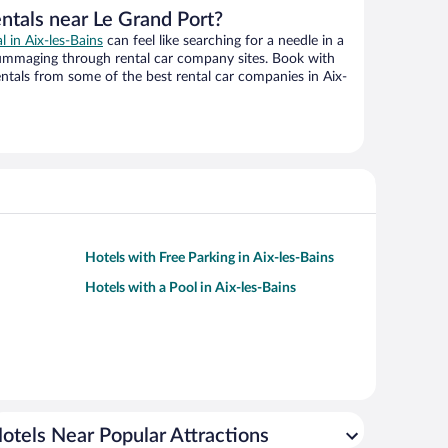
ntals near Le Grand Port?
l in Aix-les-Bains
can feel like searching for a needle in a
ummaging through rental car company sites. Book with
tals from some of the best rental car companies in Aix-
Hotels with Free Parking in Aix-les-Bains
Hotels with a Pool in Aix-les-Bains
otels Near Popular Attractions