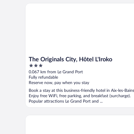
The Originals City, Hôtel L'Iroko
The Originals City, Hôtel L'Iroko
3
out
0.067 km from Le Grand Port
of
Fully refundable
5
Reserve now, pay when you stay
Book a stay at this business-friendly hotel in Aix-les-Bains
Enjoy free WiFi, free parking, and breakfast (surcharge).
Popular attractions Le Grand Port and ...
Kosy Appart'hôtels - Résidence du Lac