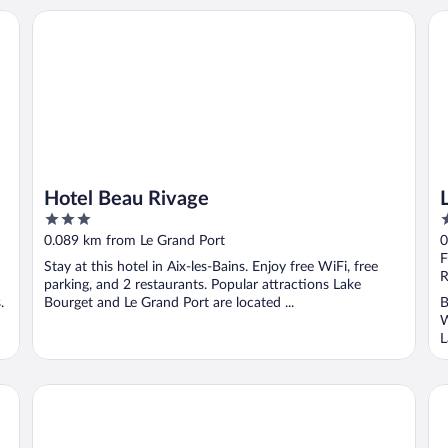
Hotel Beau Rivage
Lo
Hotel Beau Rivage
3
4
out
o
0.089 km from Le Grand Port
0
of
o
F
Stay at this hotel in Aix-les-Bains. Enjoy free WiFi, free
5
5
R
parking, and 2 restaurants. Popular attractions Lake
.
Bourget and Le Grand Port are located ...
B
W
L
Les suites du lac
Be