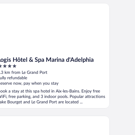
gis Hôtel & Spa Marina d'Adelphia
Logis Hôtel & Spa Marina d'Adelphia
ut
.3 km from Le Grand Port
f
ully refundable
eserve now, pay when you stay
ook a stay at this spa hotel in Aix-les-Bains. Enjoy free
iFi, free parking, and 3 indoor pools. Popular attractions
ake Bourget and Le Grand Port are located ...
st Western Aquakub