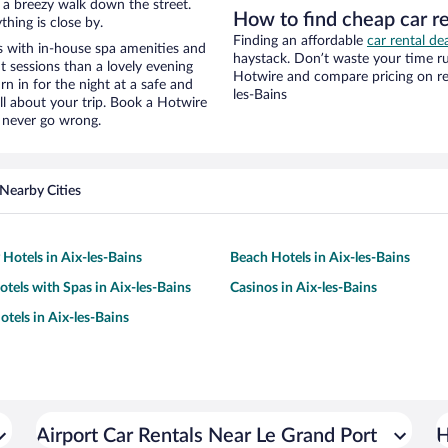
nd a breezy walk down the street.
How to find cheap car re
hing is close by.
Finding an affordable
car rental dea
s with in-house spa amenities and
haystack. Don’t waste your time r
t sessions than a lovely evening
Hotwire and compare pricing on ren
urn in for the night at a safe and
les-Bains
ll about your trip. Book a Hotwire
l never go wrong.
Nearby Cities
 Hotels in Aix-les-Bains
Beach Hotels in Aix-les-Bains
otels with Spas in Aix-les-Bains
Casinos in Aix-les-Bains
tels in Aix-les-Bains
Airport Car Rentals Near Le Grand Port
H