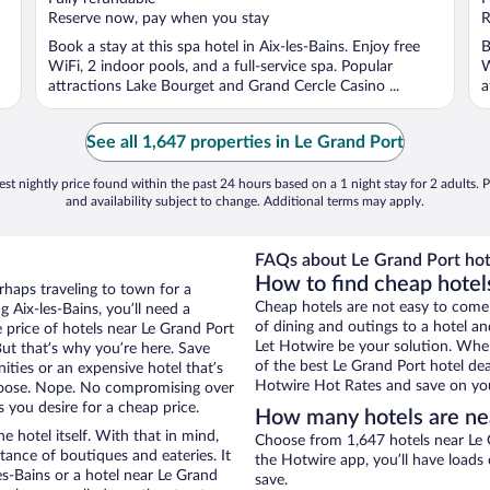
5
5
Reserve now, pay when you stay
R
Book a stay at this spa hotel in Aix-les-Bains. Enjoy free
B
WiFi, 2 indoor pools, and a full-service spa. Popular
W
attractions Lake Bourget and Grand Cercle Casino ...
a
See all 1,647 properties in Le Grand Port
st nightly price found within the past 24 hours based on a 1 night stay for 2 adults. P
and availability subject to change. Additional terms may apply.
FAQs about Le Grand Port hot
How to find cheap hotels
erhaps traveling to town for a
Cheap hotels are not easy to come
 Aix-les-Bains, you’ll need a
of dining and outings to a hotel an
e price of hotels near Le Grand Port
Let Hotwire be your solution. Whe
But that’s why you’re here. Save
of the best Le Grand Port hotel dea
ities or an expensive hotel that’s
Hotwire Hot Rates and save on you
hoose. Nope. No compromising over
s you desire for a cheap price.
How many hotels are ne
e hotel itself. With that in mind,
Choose from 1,647 hotels near Le G
stance of boutiques and eateries. It
the Hotwire app, you’ll have loads
s-Bains or a hotel near Le Grand
save.