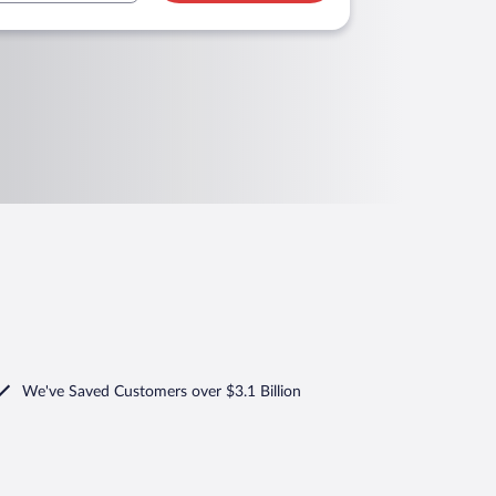
We've Saved Customers over $3.1 Billion