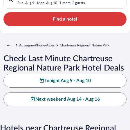
Sun, Aug 9 - Mon, Aug 10
1 room, 2 guests
Find a hotel
Auvergne-Rhône-Alpes
Chartreuse Regional Nature Park
Check Last Minute Chartreuse
Regional Nature Park Hotel Deals
Tonight Aug 9 - Aug 10
Next weekend Aug 14 - Aug 16
Hotels near Chartreuse Regional