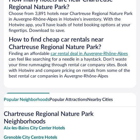
Regional Nature Park?
Choose from 3,891 hotels near Chartreuse Regional Nature Park
in Auvergne-Rhône-Alpes in Hotwire’s inventory. With the
Hotwire app, you’ll have loads of hotel booking options at your
fingertips. Download to save.
How to find cheap car rentals near
Chartreuse Regional Nature Park?
Finding an affordable
car rental deal in Auvergne-Rhône-Alpes
can feel like searching for a needle in a haystack. Don’t waste
your time rummaging through rental car company sites. Book
with Hotwire and compare pricing on rentals from some of the
best rental car companies in Auvergne-Rhône-Alpes
Popular Neighborhoods
Popular Attractions
Nearby Cities
Chartreuse Regional Nature Park
Neighborhoods
Aix-les-Bains City Center Hotels
Grenoble City Centre Hotels