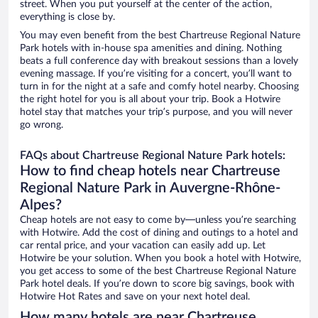
street. When you put yourself at the center of the action,
everything is close by.
You may even benefit from the best Chartreuse Regional Nature
Park hotels with in-house spa amenities and dining. Nothing
beats a full conference day with breakout sessions than a lovely
evening massage. If you’re visiting for a concert, you’ll want to
turn in for the night at a safe and comfy hotel nearby. Choosing
the right hotel for you is all about your trip. Book a Hotwire
hotel stay that matches your trip’s purpose, and you will never
go wrong.
FAQs about Chartreuse Regional Nature Park hotels:
How to find cheap hotels near Chartreuse
Regional Nature Park in Auvergne-Rhône-
Alpes?
Cheap hotels are not easy to come by—unless you’re searching
with Hotwire. Add the cost of dining and outings to a hotel and
car rental price, and your vacation can easily add up. Let
Hotwire be your solution. When you book a hotel with Hotwire,
you get access to some of the best Chartreuse Regional Nature
Park hotel deals. If you’re down to score big savings, book with
Hotwire Hot Rates and save on your next hotel deal.
How many hotels are near Chartreuse