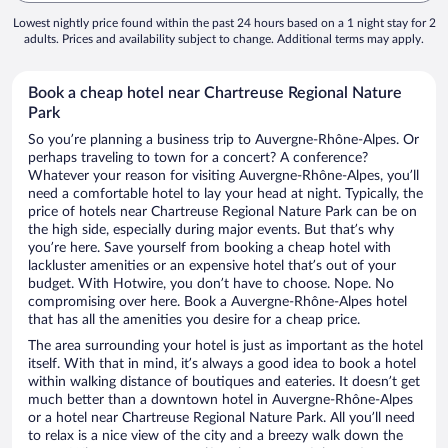
Lowest nightly price found within the past 24 hours based on a 1 night stay for 2
adults. Prices and availability subject to change. Additional terms may apply.
Book a cheap hotel near Chartreuse Regional Nature
Park
So you’re planning a business trip to Auvergne-Rhône-Alpes. Or
perhaps traveling to town for a concert? A conference?
Whatever your reason for visiting Auvergne-Rhône-Alpes, you’ll
need a comfortable hotel to lay your head at night. Typically, the
price of hotels near Chartreuse Regional Nature Park can be on
the high side, especially during major events. But that’s why
you’re here. Save yourself from booking a cheap hotel with
lackluster amenities or an expensive hotel that’s out of your
budget. With Hotwire, you don’t have to choose. Nope. No
compromising over here. Book a Auvergne-Rhône-Alpes hotel
that has all the amenities you desire for a cheap price.
The area surrounding your hotel is just as important as the hotel
itself. With that in mind, it’s always a good idea to book a hotel
within walking distance of boutiques and eateries. It doesn’t get
much better than a downtown hotel in Auvergne-Rhône-Alpes
or a hotel near Chartreuse Regional Nature Park. All you’ll need
to relax is a nice view of the city and a breezy walk down the