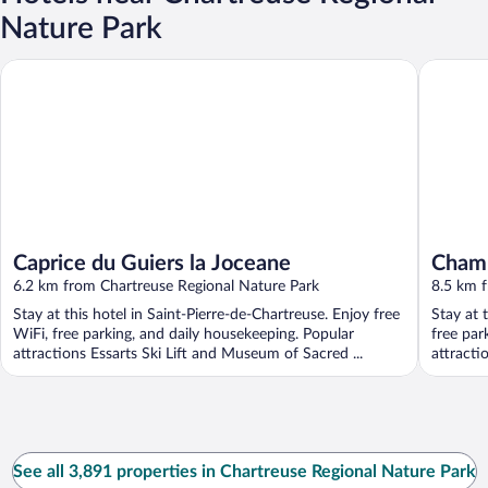
Nature Park
Caprice du Guiers la Joceane
Chambres 
Caprice du Guiers la Joceane
Chamb
6.2 km from Chartreuse Regional Nature Park
8.5 km 
Stay at this hotel in Saint-Pierre-de-Chartreuse. Enjoy free
Stay at 
WiFi, free parking, and daily housekeeping. Popular
free par
attractions Essarts Ski Lift and Museum of Sacred ...
attract
Romain .
See all 3,891 properties in Chartreuse Regional Nature Park