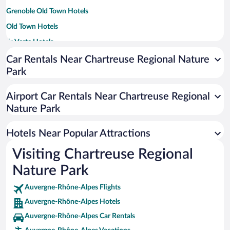
Grenoble Old Town Hotels
Old Town Hotels
Ile Verte Hotels
Car Rentals Near Chartreuse Regional Nature
Park
Airport Car Rentals Near Chartreuse Regional
Nature Park
Hotels Near Popular Attractions
Visiting Chartreuse Regional
Nature Park
Auvergne-Rhône-Alpes Flights
Auvergne-Rhône-Alpes Hotels
Auvergne-Rhône-Alpes Car Rentals