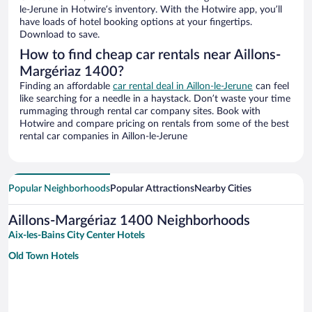
le-Jerune in Hotwire’s inventory. With the Hotwire app, you’ll
have loads of hotel booking options at your fingertips.
Download to save.
How to find cheap car rentals near Aillons-
Margériaz 1400?
Finding an affordable
car rental deal in Aillon-le-Jerune
can feel
like searching for a needle in a haystack. Don’t waste your time
rummaging through rental car company sites. Book with
Hotwire and compare pricing on rentals from some of the best
rental car companies in Aillon-le-Jerune
Popular Neighborhoods
Popular Attractions
Nearby Cities
Aillons-Margériaz 1400 Neighborhoods
Aix-les-Bains City Center Hotels
Old Town Hotels