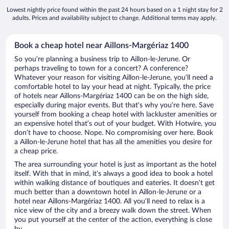
Lowest nightly price found within the past 24 hours based on a 1 night stay for 2
adults. Prices and availability subject to change. Additional terms may apply.
Book a cheap hotel near Aillons-Margériaz 1400
So you’re planning a business trip to Aillon-le-Jerune. Or
perhaps traveling to town for a concert? A conference?
Whatever your reason for visiting Aillon-le-Jerune, you’ll need a
comfortable hotel to lay your head at night. Typically, the price
of hotels near Aillons-Margériaz 1400 can be on the high side,
especially during major events. But that’s why you’re here. Save
yourself from booking a cheap hotel with lackluster amenities or
an expensive hotel that’s out of your budget. With Hotwire, you
don’t have to choose. Nope. No compromising over here. Book
a Aillon-le-Jerune hotel that has all the amenities you desire for
a cheap price.
The area surrounding your hotel is just as important as the hotel
itself. With that in mind, it’s always a good idea to book a hotel
within walking distance of boutiques and eateries. It doesn’t get
much better than a downtown hotel in Aillon-le-Jerune or a
hotel near Aillons-Margériaz 1400. All you’ll need to relax is a
nice view of the city and a breezy walk down the street. When
you put yourself at the center of the action, everything is close