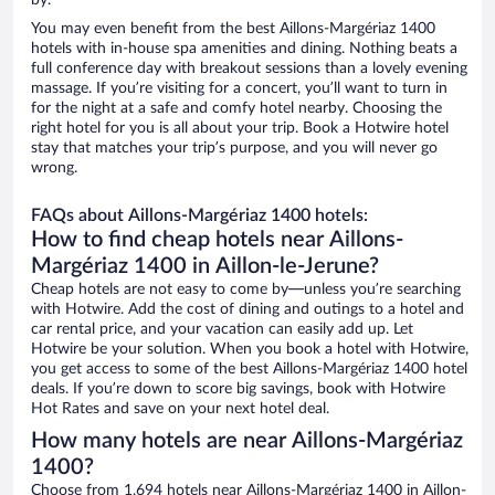
by.
You may even benefit from the best Aillons-Margériaz 1400
hotels with in-house spa amenities and dining. Nothing beats a
full conference day with breakout sessions than a lovely evening
massage. If you’re visiting for a concert, you’ll want to turn in
for the night at a safe and comfy hotel nearby. Choosing the
right hotel for you is all about your trip. Book a Hotwire hotel
stay that matches your trip’s purpose, and you will never go
wrong.
FAQs about Aillons-Margériaz 1400 hotels:
How to find cheap hotels near Aillons-
Margériaz 1400 in Aillon-le-Jerune?
Cheap hotels are not easy to come by—unless you’re searching
with Hotwire. Add the cost of dining and outings to a hotel and
car rental price, and your vacation can easily add up. Let
Hotwire be your solution. When you book a hotel with Hotwire,
you get access to some of the best Aillons-Margériaz 1400 hotel
deals. If you’re down to score big savings, book with Hotwire
Hot Rates and save on your next hotel deal.
How many hotels are near Aillons-Margériaz
1400?
Choose from 1,694 hotels near Aillons-Margériaz 1400 in Aillon-