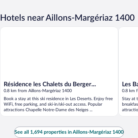
Hotels near Aillons-Margériaz 1400
Résidence les Chalets du Berger Premium
Les Balco
Résidence les Chalets du Berger
Les B
Premium
0.8 km from Aillons-Margériaz 1400
0.8 km f
Book a stay at this ski residence in Les Deserts. Enjoy free
Stay at 
WiFi, free parking, and ski-in/ski-out access. Popular
breakfas
attractions Chapelle Notre-Dame des Neiges ...
attracti
See all 1,694 properties in Aillons-Margériaz 1400