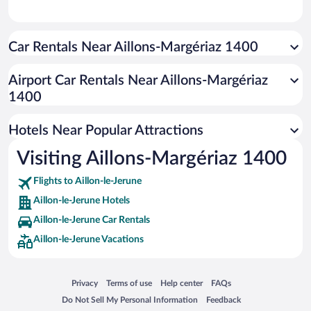
Car Rentals Near Aillons-Margériaz 1400
Airport Car Rentals Near Aillons-Margériaz
1400
Hotels Near Popular Attractions
Visiting Aillons-Margériaz 1400
Flights to Aillon-le-Jerune
Aillon-le-Jerune Hotels
Aillon-le-Jerune Car Rentals
Aillon-le-Jerune Vacations
Opens in a new window
Opens in a new window
Opens in a new window
Opens in a new window
Privacy
Terms of use
Help center
FAQs
Opens in a new window
Opens in a new window
Do Not Sell My Personal Information
Feedback