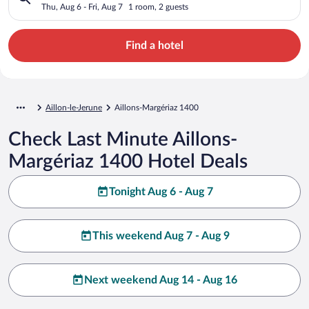
Thu, Aug 6 - Fri, Aug 7
1 room, 2 guests
Find a hotel
Aillon-le-Jerune
Aillons-Margériaz 1400
Check Last Minute Aillons-
Margériaz 1400 Hotel Deals
Tonight Aug 6 - Aug 7
This weekend Aug 7 - Aug 9
Next weekend Aug 14 - Aug 16