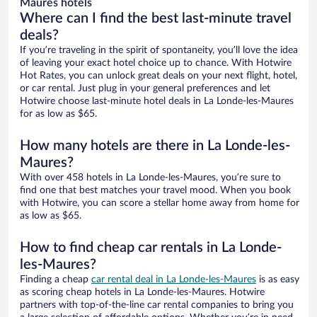
Maures hotels
Where can I find the best last-minute travel
deals?
If you’re traveling in the spirit of spontaneity, you’ll love the idea
of leaving your exact hotel choice up to chance. With Hotwire
Hot Rates, you can unlock great deals on your next flight, hotel,
or car rental. Just plug in your general preferences and let
Hotwire choose last-minute hotel deals in La Londe-les-Maures
for as low as $65.
How many hotels are there in La Londe-les-
Maures?
With over 458 hotels in La Londe-les-Maures, you’re sure to
find one that best matches your travel mood. When you book
with Hotwire, you can score a stellar home away from home for
as low as $65.
How to find cheap car rentals in La Londe-
les-Maures?
Finding a cheap
car rental deal in La Londe-les-Maures
is as easy
as scoring cheap hotels in La Londe-les-Maures. Hotwire
partners with top-of-the-line car rental companies to bring you