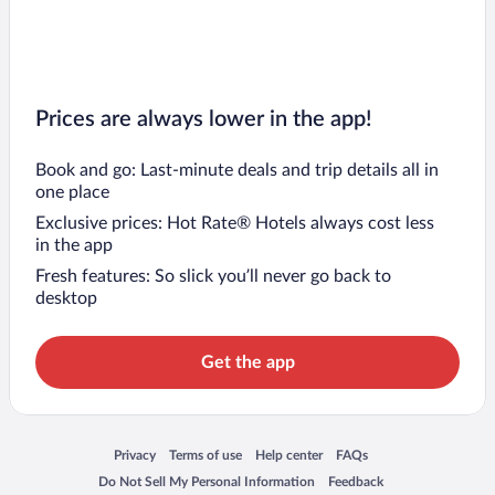
Prices are always lower in the app!
Book and go: Last-minute deals and trip details all in
one place
Exclusive prices: Hot Rate® Hotels always cost less
in the app
Fresh features: So slick you’ll never go back to
desktop
Get the app
Opens in a new window
Opens in a new window
Opens in a new window
Opens in a new window
Privacy
Terms of use
Help center
FAQs
Opens in a new window
Opens in a new window
Do Not Sell My Personal Information
Feedback