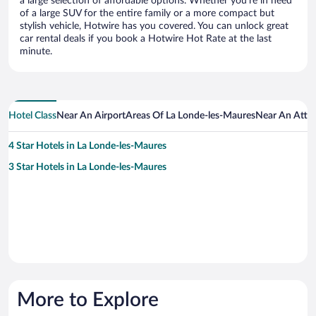
a large selection of affordable options. Whether you’re in need
of a large SUV for the entire family or a more compact but
stylish vehicle, Hotwire has you covered. You can unlock great
car rental deals if you book a Hotwire Hot Rate at the last
minute.
Hotel Class
Near An Airport
Areas Of La Londe-les-Maures
Near An Attra
4 Star Hotels in La Londe-les-Maures
3 Star Hotels in La Londe-les-Maures
More to Explore