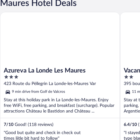
Maures Hotel Deals
Azureva La Londe Les Maures
Vacanceol
Azureva La Londe Les Maures
Vacan
3
2
out
out
423 Route du Pèllegrin La Londe-les-Maures Var
395 boul
of
of
9 min drive from Golf de Valcros
11 m
5
5
Stay at this holiday park in La Londe-les-Maures. Enjoy
Stay at 
free WiFi, free parking, and breakfast (surcharge). Popular
parking,
attractions Château le Bastidon and Château ...
Argentie
7
/
10
Good! (118 reviews)
6.4
/
10
"Good but quite and check in check out
"I staye
times liitle bit hard to follow"
type bla