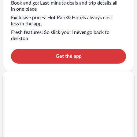
Book and go: Last-minute deals and trip details all
in one place
Exclusive prices: Hot Rate® Hotels always cost
less in the app
Fresh features: So slick you’ll never go back to
desktop
Get the app