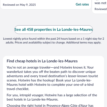
was not 
Get rates
Reviewed on May 9, 2025
hair on 
Reviewed
wasnt ac
area"
See all 458 properties in La Londe-les-Maures
Lowest nightly price found within the past 24 hours based on a 1 night stay for 2
adults. Prices and availability subject to change. Additional terms may apply.
Find cheap hotels in La Londe-les-Maures
You’re not an average traveler—and Hotwire knows it. Your
wanderlust takes you off the beaten path to discover unique
adventures and every travel destination’s lesser-known tourist
scenes. Hotwire has the hookup! Book your La Londe-les-
Maures hotel with Hotwire to complete your one-of-a-kind
travel checklist.
For you, intrepid voyager, Hotwire has a large selection of the
best hotels in La Londe-les-Maures.
Choosing the right hotel in Provence-Alpes-Côte d'Azur has