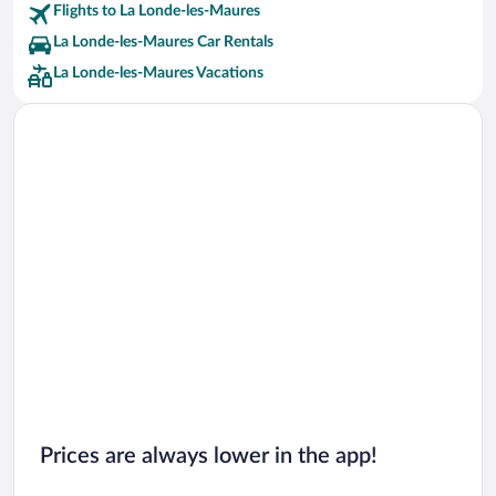
Flights to La Londe-les-Maures
La Londe-les-Maures Car Rentals
La Londe-les-Maures Vacations
Prices are always lower in the app!