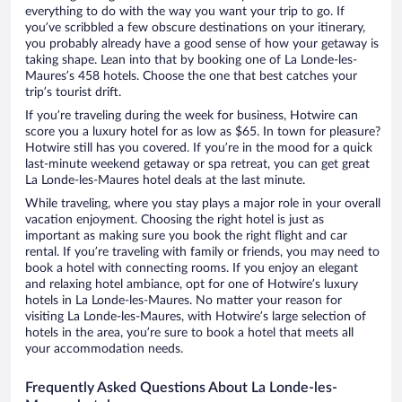
everything to do with the way you want your trip to go. If
you’ve scribbled a few obscure destinations on your itinerary,
you probably already have a good sense of how your getaway is
taking shape. Lean into that by booking one of La Londe-les-
Maures’s 458 hotels. Choose the one that best catches your
trip’s tourist drift.
If you’re traveling during the week for business, Hotwire can
score you a luxury hotel for as low as $65. In town for pleasure?
Hotwire still has you covered. If you’re in the mood for a quick
last-minute weekend getaway or spa retreat, you can get great
La Londe-les-Maures hotel deals at the last minute.
While traveling, where you stay plays a major role in your overall
vacation enjoyment. Choosing the right hotel is just as
important as making sure you book the right flight and car
rental. If you’re traveling with family or friends, you may need to
book a hotel with connecting rooms. If you enjoy an elegant
and relaxing hotel ambiance, opt for one of Hotwire’s luxury
hotels in La Londe-les-Maures. No matter your reason for
visiting La Londe-les-Maures, with Hotwire’s large selection of
hotels in the area, you’re sure to book a hotel that meets all
your accommodation needs.
Frequently Asked Questions About La Londe-les-