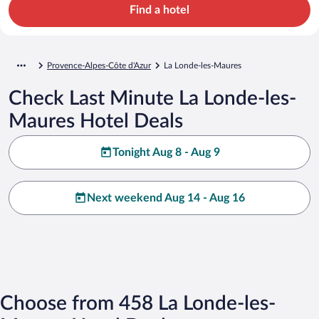
Find a hotel
Provence-Alpes-Côte d'Azur
La Londe-les-Maures
Check Last Minute La Londe-les-
Maures Hotel Deals
Tonight Aug 8 - Aug 9
Next weekend Aug 14 - Aug 16
Choose from 458 La Londe-les-