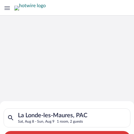
Search for Cheap Deals on
Search for hotels in La Londe-les-Maures, PAC. Check-in on Sa
Hotels in La Londe-les-Maures
La Londe-les-Maures, PAC
Sat, Aug 8 - Sun, Aug 9
1 room, 2 guests