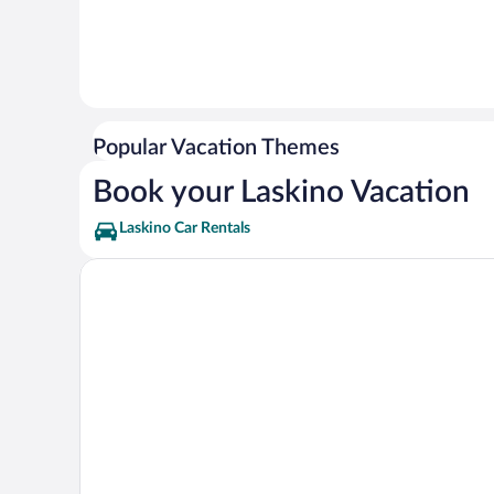
Popular Vacation Themes
Book your Laskino Vacation
Laskino Car Rentals