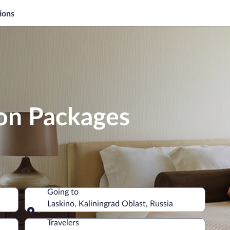
ions
ion Packages
Going to
Laskino, Kaliningrad Oblast, Russia
Going to
Travelers