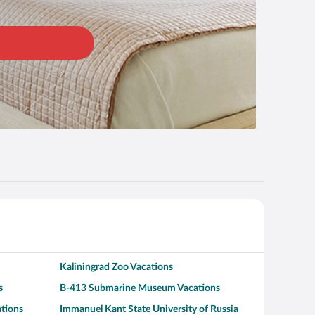
Kaliningrad Zoo Vacations
s
B-413 Submarine Museum Vacations
ations
Immanuel Kant State University of Russia