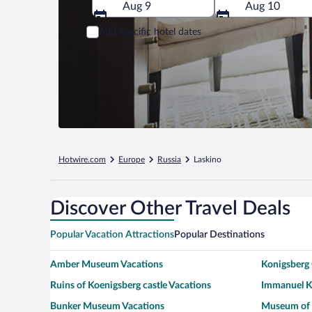
Aug 9
Aug 10
Add specific hotel dates
Hotwire.com
Europe
Russia
Laskino
Discover Other Travel Deals
Popular Vacation Attractions
Popular Destinations
Amber Museum Vacations
Konigsberg 
Ruins of Koenigsberg castle Vacations
Immanuel Ka
Bunker Museum Vacations
Museum of 