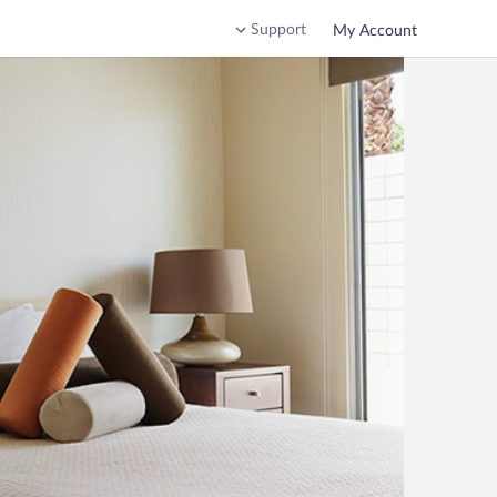
Support
My Account