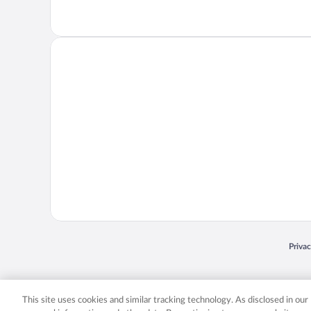
Opens
Priva
© 2026 Expedia, Inc., an Expedia Group company. All rights reserved. Expedia, Inc. 
Expedia, Inc. in the US and/or other countr
This site uses cookies and similar tracking technology. As disclosed in ou