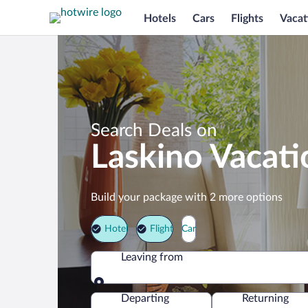
Hotels
Cars
Flights
Vacat
Search Deals on
Laskino Vacat
Build your package with 2 more options
Hotel
Flight
Car
Leaving from
Leaving from
Departing
Returning