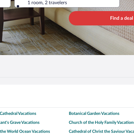
1 room, 2 travelers
Find a deal
Cathedral Vacations
Botanical Garden Vacations
nt's Grave Vacations
Church of the Holy Family Vacation
the World Ocean Vacations
Cathedral of Christ the Saviour Vac