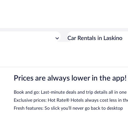
Car Rentals in Laskino
Prices are always lower in the app!
Book and go: Last-minute deals and trip details all in one
Exclusive prices: Hot Rate® Hotels always cost less in th
Fresh features: So slick you’ll never go back to desktop