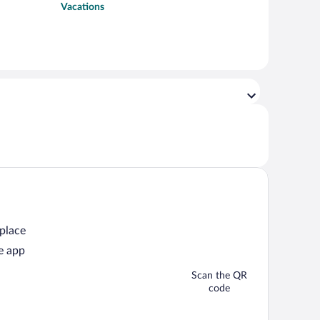
Vacations
 place
e app
Scan the QR
code