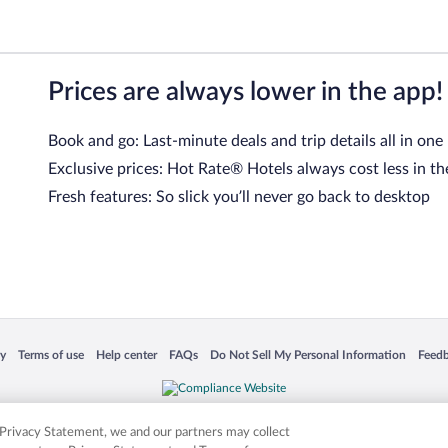
Prices are always lower in the app!
Book and go: Last-minute deals and trip details all in one
Exclusive prices: Hot Rate® Hotels always cost less in th
Fresh features: So slick you’ll never go back to desktop
 in a new window
Opens in a new window
Opens in a new window
Opens in a new window
Opens in a new window
Opens
cy
Terms of use
Help center
FAQs
Do Not Sell My Personal Information
Feed
is not responsible for content on external sites. Hotwire, the Hotwire logo, Hot Rate, a
ies. Other logos or product and company names mentioned herein may be the property
r Privacy Statement, we and our partners may collect