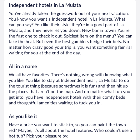
Independent hotels in La Mulata
You’ve already taken the guesswork out of your next vacation.
You know you want a Independent hotel in La Mulata. What
can you say? You like their style, they’re in a good part of La
Mulata, and they never let you down. New bar in town? You’re
the first one to check it out. Spiciest item on the menu? You can
take the heat. But even the best gamblers hedge their bets. No
matter how crazy good your trip is, you want something familiar
waiting for you at the end of the day.
All in a name
We all have favorites. There’s nothing wrong with knowing what
you like. You like to stay at Independent near , La Mulata to do
the tourist thing (because sometimes it is fun) and then hit up
the places that aren’t on the map. And no matter what fun you
get into, you have Independent hotels with their comfy beds
and thoughtful amenities waiting to tuck you in.
As you like it
Have a price you want to stick to, so you can paint the town
red? Maybe, it’s all about the hotel features. Who couldn’t use a
hot tub? Pick your pleasure by: