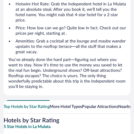
Hotwire Hot Rate: Grab the Independent hotel in La Mulata
at an absolute steal. After you book it, we’ll tell you the
hotel name. You might nab that 4-star hotel for a 2-star
price.
Price: How low can we go? Quite low in fact. Check out our
prices per night, starting at .
Amenities: Grab a cocktail at the lounge and maybe wander
upstairs to the rooftop terrace—all the stuff that makes a
great vacay.
You’ve already done the hard part—figuring out where you
want to stay. Now it’s time to use the money you saved to let
the real fun begin. Underground shows? Off-beat attractions?
Rooftop escapes? The choice is yours. The only thing
wonderfully predictable about this trip is the Independent room
you’ll be staying in.
Top Hotels by Star Rating
More Hotel Types
Popular Attractions
Nearby C
Hotels by Star Rating
5 Star Hotels in La Mulata