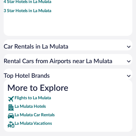
4 Star Hotels in La Mulata
3 Star Hotels in La Mulata
Car Rentals in La Mulata
Rental Cars from Airports near La Mulata
Top Hotel Brands
More to Explore
Flights to La Mulata
La Mulata Hotels
La Mulata Car Rentals
La Mulata Vacations