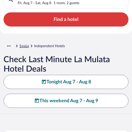
Fri, Aug 7 - Sat, Aug 8
1 room, 2 guests
Find a hotel
Sosúa
Independent Hotels
Check Last Minute La Mulata
Hotel Deals
Tonight Aug 7 - Aug 8
This weekend Aug 7 - Aug 9