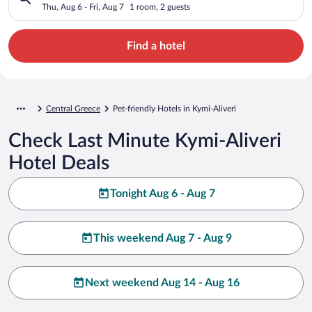
Thu, Aug 6 - Fri, Aug 7
1 room, 2 guests
Find a hotel
Central Greece
Pet-friendly Hotels in Kymi-Aliveri
Check Last Minute Kymi-Aliveri
Hotel Deals
Tonight Aug 6 - Aug 7
This weekend Aug 7 - Aug 9
Next weekend Aug 14 - Aug 16