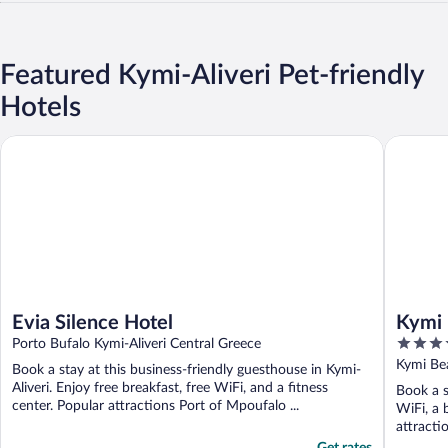
Featured Kymi-Aliveri Pet-friendly
Hotels
Evia Silence Hotel
Kymi Pal
Evia Silence Hotel
Kymi 
4
Porto Bufalo Kymi-Aliveri Central Greece
out
Kymi Bea
Book a stay at this business-friendly guesthouse in Kymi-
of
Aliveri. Enjoy free breakfast, free WiFi, and a fitness
Book a s
5
center. Popular attractions Port of Mpoufalo ...
WiFi, a 
attracti