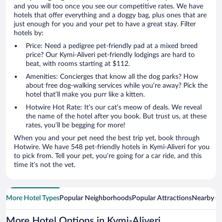
and you will too once you see our competitive rates. We have
hotels that offer everything and a doggy bag, plus ones that are
just enough for you and your pet to have a great stay. Filter
hotels by:
Price: Need a pedigree pet-friendly pad at a mixed breed
price? Our Kymi-Aliveri pet-friendly lodgings are hard to
beat, with rooms starting at $112.
Amenities: Concierges that know all the dog parks? How
about free dog-walking services while you’re away? Pick the
hotel that’ll make you purr like a kitten.
Hotwire Hot Rate: It’s our cat’s meow of deals. We reveal
the name of the hotel after you book. But trust us, at these
rates, you’ll be begging for more!
When you and your pet need the best trip yet, book through
Hotwire. We have 548 pet-friendly hotels in Kymi-Aliveri for you
to pick from. Tell your pet, you’re going for a car ride, and this
time it’s not the vet.
More Hotel Types
Popular Neighborhoods
Popular Attractions
Nearby Ci
More Hotel Options in Kymi-Aliveri