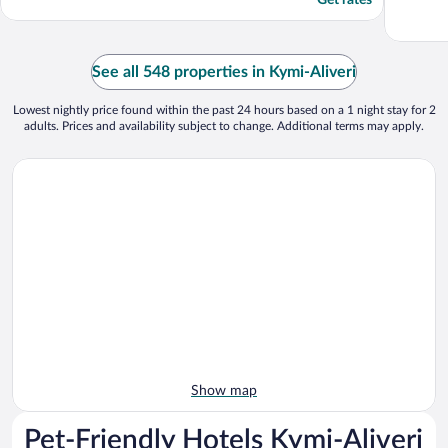
Get rates
See all 548 properties in Kymi-Aliveri
Lowest nightly price found within the past 24 hours based on a 1 night stay for 2
adults. Prices and availability subject to change. Additional terms may apply.
Show map
Pet-Friendly Hotels Kymi-Aliveri