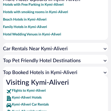
Hotels with Free Parking in Kymi-Aliveri
Hotels with smoking rooms in Kymi-Aliveri
Beach Hotels in Kymi-Aliveri
Family Hotels in Kymi-Aliveri
Hotel Wedding Venues in Kymi-Aliveri
Apartment Hotel in Kymi-Aliveri
Car Rentals Near Kymi-Aliveri
Romantic Hotels in Kymi-Aliveri
Hotels with a Pool in Kymi-Aliveri
Top Pet Friendly Hotel Destinations
Historic Hotels in Kymi-Aliveri
Resorts & Hotels with Spas in Kymi-Aliveri
Top Booked Hotels in Kymi-Aliveri
Hotels by Star Rating
Visiting Kymi-Aliveri
5 Star Hotels in Kymi-Aliveri
4 Star Hotels in Kymi-Aliveri
Flights to Kymi-Aliveri
3 Star Hotels in Kymi-Aliveri
Kymi-Aliveri Hotels
Kymi-Aliveri Car Rentals