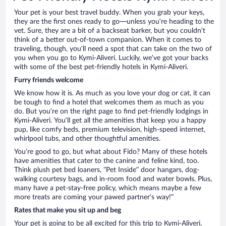
Your pet is your best travel buddy. When you grab your keys,
they are the first ones ready to go—unless you’re heading to the
vet. Sure, they are a bit of a backseat barker, but you couldn’t
think of a better out-of-town companion. When it comes to
traveling, though, you’ll need a spot that can take on the two of
you when you go to Kymi-Aliveri. Luckily, we’ve got your backs
with some of the best pet-friendly hotels in Kymi-Aliveri.
Furry friends welcome
We know how it is. As much as you love your dog or cat, it can
be tough to find a hotel that welcomes them as much as you
do. But you’re on the right page to find pet-friendly lodgings in
Kymi-Aliveri. You’ll get all the amenities that keep you a happy
pup, like comfy beds, premium television, high-speed internet,
whirlpool tubs, and other thoughtful amenities.
You’re good to go, but what about Fido? Many of these hotels
have amenities that cater to the canine and feline kind, too.
Think plush pet bed loaners, “Pet Inside” door hangars, dog-
walking courtesy bags, and in-room food and water bowls. Plus,
many have a pet-stay-free policy, which means maybe a few
more treats are coming your pawed partner’s way!”
Rates that make you sit up and beg
Your pet is going to be all excited for this trip to Kymi-Aliveri,