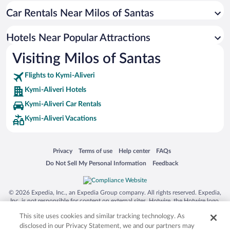
Car Rentals Near Milos of Santas
Apartment Hotel in Kymi-Aliveri
Romantic Hotels in Kymi-Aliveri
Hotels Near Popular Attractions
Hotels with a Pool in Kymi-Aliveri
Visiting Milos of Santas
Historic Hotels in Kymi-Aliveri
Flights to Kymi-Aliveri
Kymi-Aliveri Hotels
Kymi-Aliveri Car Rentals
Kymi-Aliveri Vacations
Opens in a new window
Opens in a new window
Opens in a new window
Opens in a new window
Privacy
Terms of use
Help center
FAQs
Opens in a new window
Opens in a new window
Do Not Sell My Personal Information
Feedback
© 2026 Expedia, Inc., an Expedia Group company. All rights reserved. Expedia,
Inc. is not responsible for content on external sites. Hotwire, the Hotwire logo,
Hot Rate, and "4-star hotels. 2-star prices." are either registered trademarks or
This site uses cookies and similar tracking technology. As
trademarks of Expedia, Inc. in the US and/or other countries. Other logos or
product and company names mentioned herein may be the property of their
disclosed in our Privacy Statement, we and our partners may