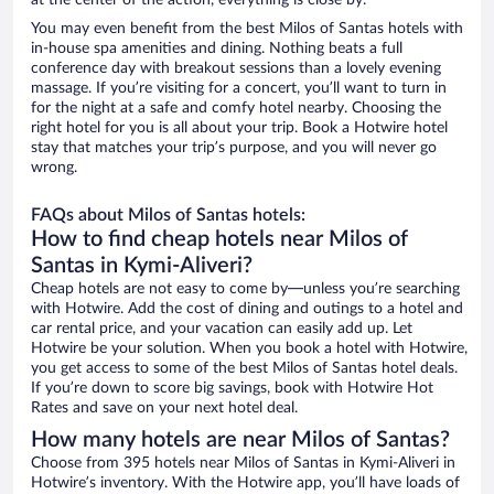
at the center of the action, everything is close by.
You may even benefit from the best Milos of Santas hotels with
in-house spa amenities and dining. Nothing beats a full
conference day with breakout sessions than a lovely evening
massage. If you’re visiting for a concert, you’ll want to turn in
for the night at a safe and comfy hotel nearby. Choosing the
right hotel for you is all about your trip. Book a Hotwire hotel
stay that matches your trip’s purpose, and you will never go
wrong.
FAQs about Milos of Santas hotels:
How to find cheap hotels near Milos of
Santas in Kymi-Aliveri?
Cheap hotels are not easy to come by—unless you’re searching
with Hotwire. Add the cost of dining and outings to a hotel and
car rental price, and your vacation can easily add up. Let
Hotwire be your solution. When you book a hotel with Hotwire,
you get access to some of the best Milos of Santas hotel deals.
If you’re down to score big savings, book with Hotwire Hot
Rates and save on your next hotel deal.
How many hotels are near Milos of Santas?
Choose from 395 hotels near Milos of Santas in Kymi-Aliveri in
Hotwire’s inventory. With the Hotwire app, you’ll have loads of