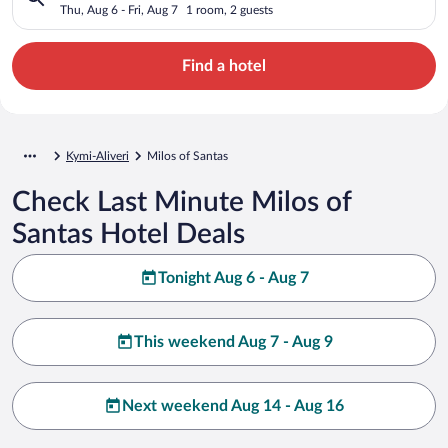
Thu, Aug 6 - Fri, Aug 7
1 room, 2 guests
Find a hotel
Kymi-Aliveri
Milos of Santas
Check Last Minute Milos of
Santas Hotel Deals
Tonight Aug 6 - Aug 7
This weekend Aug 7 - Aug 9
Next weekend Aug 14 - Aug 16