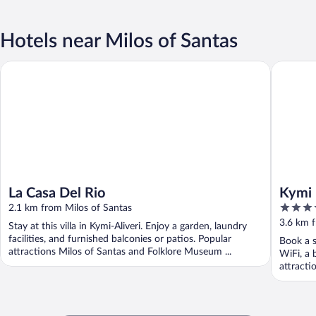
Hotels near Milos of Santas
La Casa Del Rio
Kymi Pal
La Casa Del Rio
Kymi 
4
2.1 km from Milos of Santas
out
3.6 km f
Stay at this villa in Kymi-Aliveri. Enjoy a garden, laundry
of
facilities, and furnished balconies or patios. Popular
Book a s
5
attractions Milos of Santas and Folklore Museum ...
WiFi, a 
attracti