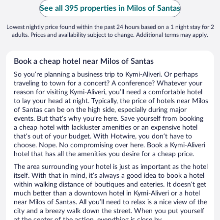
See all 395 properties in Milos of Santas
Lowest nightly price found within the past 24 hours based on a 1 night stay for 2
adults. Prices and availability subject to change. Additional terms may apply.
Book a cheap hotel near Milos of Santas
So you’re planning a business trip to Kymi-Aliveri. Or perhaps
traveling to town for a concert? A conference? Whatever your
reason for visiting Kymi-Aliveri, you’ll need a comfortable hotel
to lay your head at night. Typically, the price of hotels near Milos
of Santas can be on the high side, especially during major
events. But that’s why you’re here. Save yourself from booking
a cheap hotel with lackluster amenities or an expensive hotel
that’s out of your budget. With Hotwire, you don’t have to
choose. Nope. No compromising over here. Book a Kymi-Aliveri
hotel that has all the amenities you desire for a cheap price.
The area surrounding your hotel is just as important as the hotel
itself. With that in mind, it’s always a good idea to book a hotel
within walking distance of boutiques and eateries. It doesn’t get
much better than a downtown hotel in Kymi-Aliveri or a hotel
near Milos of Santas. All you’ll need to relax is a nice view of the
city and a breezy walk down the street. When you put yourself