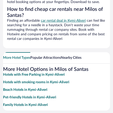
hotel booking options at your fingertips. Download to save.
How to find cheap car rentals near Milos of
Santas?
Finding an affordable
car rental deal in Kymi-Aliveri
can feel like
searching for a needle in a haystack. Don’t waste your time
rummaging through rental car company sites. Book with
Hotwire and compare pricing on rentals from some of the best
rental car companies in Kymi-Aliveri
More Hotel Types
Popular Attractions
Nearby Cities
More Hotel Options in Milos of Santas
Hotels with Free Parking in Kymi-Aliveri
Hotels with smoking rooms in Kymi-Aliveri
Beach Hotels in Kymi-Aliveri
Pet-friendly Hotels in Kymi-Aliveri
Family Hotels in Kymi-Aliveri
Hotel Wedding Venues in Kymi-Aliveri