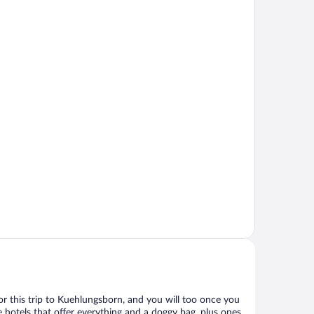
 for this trip to Kuehlungsborn, and you will too once you
 hotels that offer everything and a doggy bag, plus ones