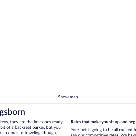
Show map
ngsborn
eys, they are the first ones ready
Rates that make you sit up and beg
bit of a backseat barker, but you
Your pet is going to be all excited
it comes to traveling, though,
see our competitive rates. We have