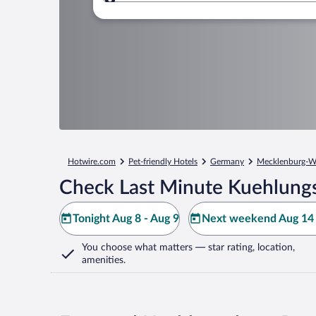
Where to?
Hotwire.com
Pet-friendly Hotels
Germany
Mecklenburg-W
Check Last Minute Kuehlung
Tonight Aug 8 - Aug 9
Next weekend Aug 14 
You choose what matters
— star rating, location,
amenities
.