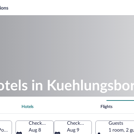
ions
otels in Kuehlungsbo
Hotels
Flights
Check-in
Check-out
Guests
Pomerania, Germany
Aug 8
Aug 9
1 room, 2 g