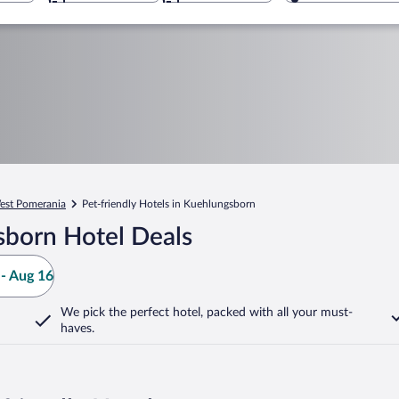
est Pomerania
Pet-friendly Hotels in Kuehlungsborn
sborn Hotel Deals
- Aug 16
We pick the perfect hotel,
packed with all your must-
haves.