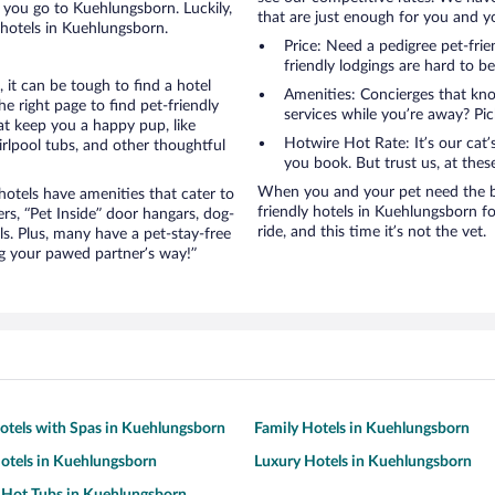
 you go to Kuehlungsborn. Luckily,
that are just enough for you and you
 hotels in Kuehlungsborn.
Price: Need a pedigree pet-fri
friendly lodgings are hard to b
it can be tough to find a hotel
Amenities: Concierges that kn
 right page to find pet-friendly
services while you’re away? Pick
hat keep you a happy pup, like
Hotwire Hot Rate: It’s our cat
rlpool tubs, and other thoughtful
you book. But trust us, at these
When you and your pet need the be
otels have amenities that cater to
friendly hotels in Kuehlungsborn for
ers, “Pet Inside” door hangars, dog-
ride, and this time it’s not the vet.
s. Plus, many have a pet-stay-free
g your pawed partner’s way!”
otels with Spas in Kuehlungsborn
Family Hotels in Kuehlungsborn
otels in Kuehlungsborn
Luxury Hotels in Kuehlungsborn