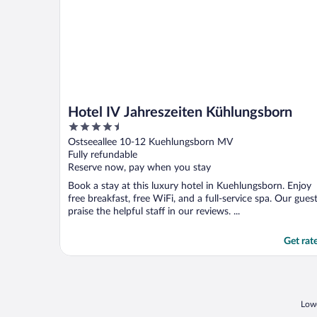
Hotel IV Jahreszeiten Kühlungsborn
4.5
out
Ostseeallee 10-12 Kuehlungsborn MV
of
Fully refundable
5
Reserve now, pay when you stay
Book a stay at this luxury hotel in Kuehlungsborn. Enjoy
free breakfast, free WiFi, and a full-service spa. Our gues
praise the helpful staff in our reviews. ...
Get rat
Lowe