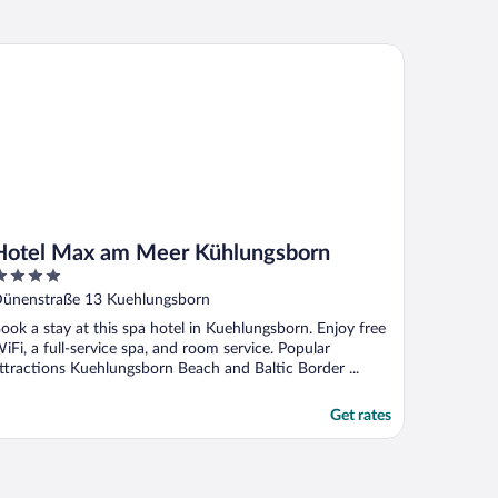
tel Max am Meer Kühlungsborn
Hotel Max am Meer Kühlungsborn
ut
ünenstraße 13 Kuehlungsborn
f
ook a stay at this spa hotel in Kuehlungsborn. Enjoy free
iFi, a full-service spa, and room service. Popular
ttractions Kuehlungsborn Beach and Baltic Border ...
Get rates