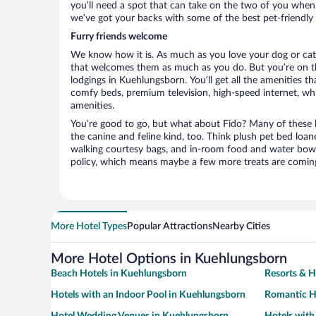
you’ll need a spot that can take on the two of you when
we’ve got your backs with some of the best pet-friendly
Furry friends welcome
We know how it is. As much as you love your dog or cat, 
that welcomes them as much as you do. But you’re on the
lodgings in Kuehlungsborn. You’ll get all the amenities t
comfy beds, premium television, high-speed internet, whi
amenities.
You’re good to go, but what about Fido? Many of these h
the canine and feline kind, too. Think plush pet bed loan
walking courtesy bags, and in-room food and water bowl
policy, which means maybe a few more treats are comin
More Hotel Types
Popular Attractions
Nearby Cities
More Hotel Options in Kuehlungsborn
Beach Hotels in Kuehlungsborn
Resorts & H
Hotels with an Indoor Pool in Kuehlungsborn
Romantic H