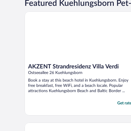
Featured Kuehlungsborn Pet-
AKZENT Strandresidenz Villa Verdi
AKZENT Strandresidenz Villa Verdi
Ostseeallee 26 Kuehlungsborn
Book a stay at this beach hotel in Kuehlungsborn. Enjoy
free breakfast, free WiFi, and a beach locale. Popular
attractions Kuehlungsborn Beach and Baltic Border ...
Get rat
Hotel IV Jahreszeiten Kühlungsborn