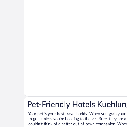
Pet-Friendly Hotels Kuehlu
Your pet is your best travel buddy. When you grab your k
to go—unless you’re heading to the vet. Sure, they are a 
couldn’t think of a better out-of-town companion. When 