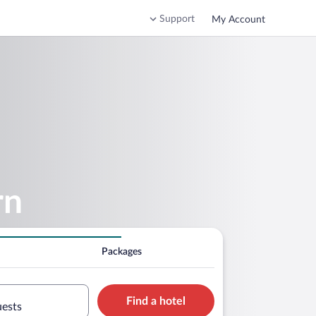
Support
My Account
rn
Packages
Find a hotel
uests