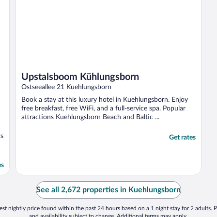
Upstalsboom Kühlungsborn
Ostseeallee 21 Kuehlungsborn
Book a stay at this luxury hotel in Kuehlungsborn. Enjoy
free breakfast, free WiFi, and a full-service spa. Popular
attractions Kuehlungsborn Beach and Baltic ...
ts
Get rates
es
See all 2,672 properties in Kuehlungsborn
st nightly price found within the past 24 hours based on a 1 night stay for 2 adults. P
and availability subject to change. Additional terms may apply.