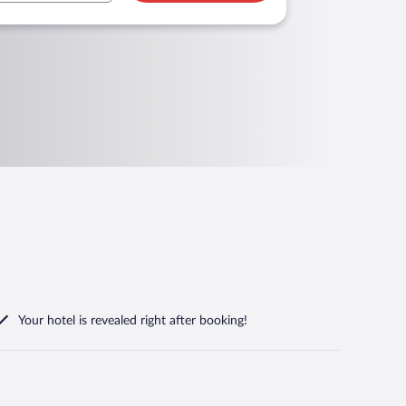
Your hotel is revealed right after booking!