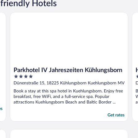
friendly Hotels
Parkhotel IV Jahreszeiten Kühlungsborn
Ho
Parkhotel IV Jahreszeiten Kühlungsborn
4
4
out
o
Dünenstraße 15, 18225 Kühlungsborn Kuehlungsborn MV
D
of
o
Book a stay at this spa hotel in Kuehlungsborn. Enjoy free
B
5
5
breakfast, free WiFi, and a full-service spa. Popular
W
attractions Kuehlungsborn Beach and Baltic Border ...
a
es
Get rates
Upstalsboom Kühlungsborn