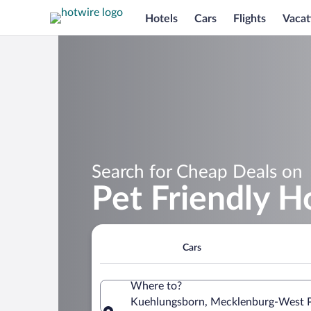
Hotels
Cars
Flights
Vacat
Search for Cheap Deals on
Pet Friendly H
Cars
Where to?
Kuehlungsborn, Mecklenburg-West 