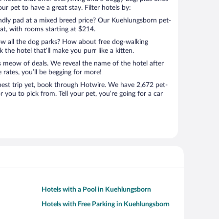
r pet to have a great stay. Filter hotels by:
endly pad at a mixed breed price? Our Kuehlungsborn pet-
eat, with rooms starting at $214.
ow all the dog parks? How about free dog-walking
 the hotel that’ll make you purr like a kitten.
’s meow of deals. We reveal the name of the hotel after
 rates, you’ll be begging for more!
st trip yet, book through Hotwire. We have 2,672 pet-
 you to pick from. Tell your pet, you’re going for a car
Hotels with a Pool in Kuehlungsborn
Hotels with Free Parking in Kuehlungsborn