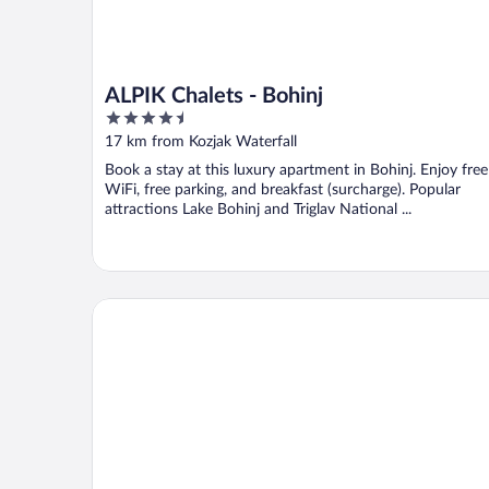
ALPIK Chalets - Bohinj
4.5
out
17 km from Kozjak Waterfall
of
Book a stay at this luxury apartment in Bohinj. Enjoy free
5
WiFi, free parking, and breakfast (surcharge). Popular
attractions Lake Bohinj and Triglav National ...
Hotel Bohinj