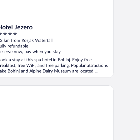
Hotel Jezero
ut
2 km from Kozjak Waterfall
f
ully refundable
eserve now, pay when you stay
ook a stay at this spa hotel in Bohinj. Enjoy free
reakfast, free WiFi, and free parking. Popular attractions
ake Bohinj and Alpine Dairy Museum are located ...
rthotel Triglav