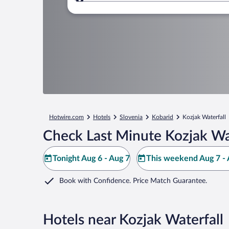
Where to?
Hotwire.com
Hotels
Slovenia
Kobarid
Kozjak Waterfall
Check Last Minute Kozjak Wat
Tonight Aug 6 - Aug 7
This weekend Aug 7 - 
Book with Confidence. Price Match Guarantee.
Hotels near Kozjak Waterfall