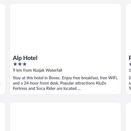
Alp Hotel
Pr
Alp Hotel
3
3
out
o
9 km from Kozjak Waterfall
1
of
o
Stay at this hotel in Bovec. Enjoy free breakfast, free WiFi,
S
5
5
s
and a 24-hour front desk. Popular attractions Kluže
a
Fortress and Soca Rider are located ...
T
Hostel pod Voglom
Ho