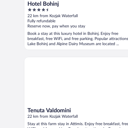
Hotel Bohinj
4.5
out
22 km from Kozjak Waterfall
of
Fully refundable
5
Reserve now, pay when you stay
Book a stay at this luxury hotel in Bohinj. Enjoy free
breakfast, free WiFi, and free parking. Popular attraction
Lake Bohinj and Alpine Dairy Museum are located ...
Tenuta Valdomini
Tenuta Valdomini
22 km from Kozjak Waterfall
Stay at this farm stay in Attimis. Enjoy free breakfast, fre