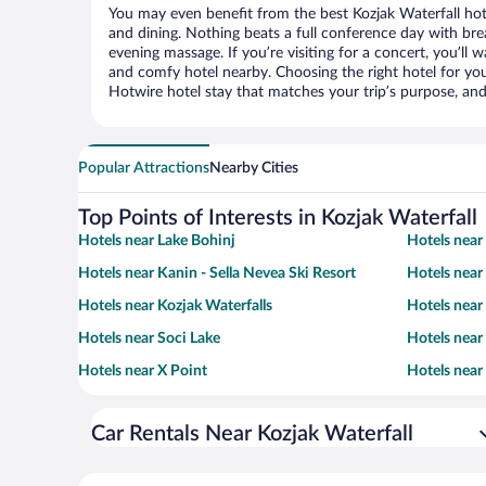
You may even benefit from the best Kozjak Waterfall hot
and dining. Nothing beats a full conference day with bre
evening massage. If you’re visiting for a concert, you’ll w
and comfy hotel nearby. Choosing the right hotel for you 
Hotwire hotel stay that matches your trip’s purpose, and
Popular Attractions
Nearby Cities
Top Points of Interests in Kozjak Waterfall
Hotels near Lake Bohinj
Hotels near 
Hotels near Kanin - Sella Nevea Ski Resort
Hotels near
Hotels near Kozjak Waterfalls
Hotels near
Hotels near Soci Lake
Hotels nea
Hotels near X Point
Hotels near
Car Rentals Near Kozjak Waterfall