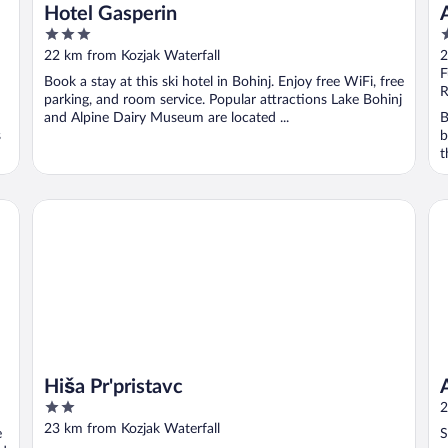
Hotel Gasperin
3
3
out
o
22 km from Kozjak Waterfall
2
of
o
F
Book a stay at this ski hotel in Bohinj. Enjoy free WiFi, free
5
5
R
parking, and room service. Popular attractions Lake Bohinj
and Alpine Dairy Museum are located ...
B
s
b
t
Agr
Hiša Pr'pristavc
Hiša Pr'pristavc
2
2
out
23 km from Kozjak Waterfall
e
S
of