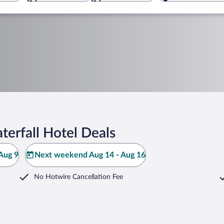
erfall Hotel Deals
Aug 9
Next weekend Aug 14 - Aug 16
No Hotwire Cancellation Fee