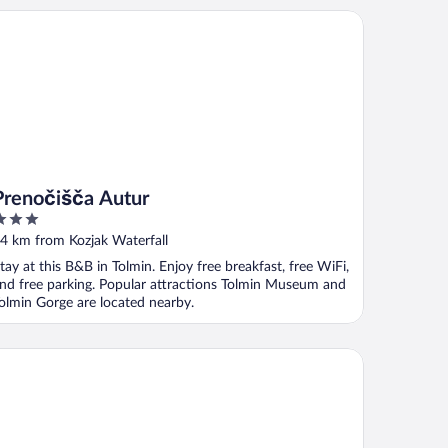
enočišča Autur
Prenočišča Autur
ut
4 km from Kozjak Waterfall
f
tay at this B&B in Tolmin. Enjoy free breakfast, free WiFi,
nd free parking. Popular attractions Tolmin Museum and
olmin Gorge are located nearby.
tel Jezero