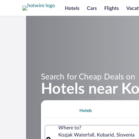
Hotels
Cars
Flights
Vacat
Search for Cheap Deals on
Hotels near Ko
Hotels
Where to?
Kozjak Waterfall, Kobarid, Slovenia