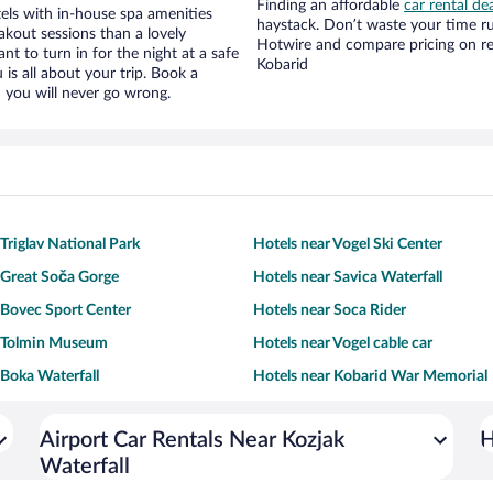
Finding an affordable
car rental de
els with in-house spa amenities
haystack. Don’t waste your time r
akout sessions than a lovely
Hotwire and compare pricing on re
ant to turn in for the night at a safe
Kobarid
is all about your trip. Book a
 you will never go wrong.
Triglav National Park
Hotels near Vogel Ski Center
 Great Soča Gorge
Hotels near Savica Waterfall
 Bovec Sport Center
Hotels near Soca Rider
r Tolmin Museum
Hotels near Vogel cable car
 Boka Waterfall
Hotels near Kobarid War Memorial
Airport Car Rentals Near Kozjak
H
Waterfall