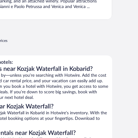
arking, and an attached winery. Popular attractions
ianni e Paolo Petrussa and Venica and Venica ...
rices
otels:
 near Kozjak Waterfall in Kobarid?
 by—unless you’re searching with Hotwire. Add the cost
d car rental price, and your vacation can easily add up.
n you book a hotel with Hotwire, you get access to some
deals. If you’re down to score big savings, book with
r next hotel deal.
r Kozjak Waterfall?
ak Waterfall in Kobarid in Hotwire’s inventory. With the
hotel booking options at your fingertips. Download to
ntals near Kozjak Waterfall?