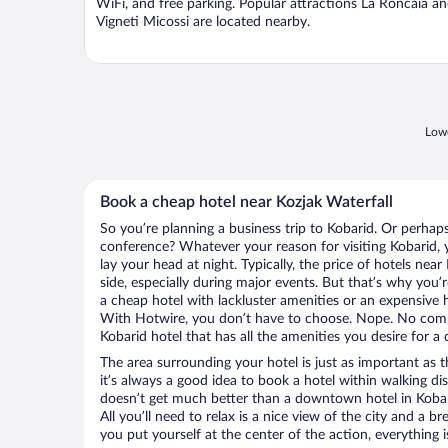
WiFi, and free parking. Popular attractions La Roncaia a
Vigneti Micossi are located nearby.
Lowe
Book a cheap hotel near Kozjak Waterfall
So you’re planning a business trip to Kobarid. Or perhap
conference? Whatever your reason for visiting Kobarid, y
lay your head at night. Typically, the price of hotels nea
side, especially during major events. But that’s why you’
a cheap hotel with lackluster amenities or an expensive h
With Hotwire, you don’t have to choose. Nope. No com
Kobarid hotel that has all the amenities you desire for a 
The area surrounding your hotel is just as important as th
it’s always a good idea to book a hotel within walking di
doesn’t get much better than a downtown hotel in Kobari
All you’ll need to relax is a nice view of the city and a
you put yourself at the center of the action, everything i