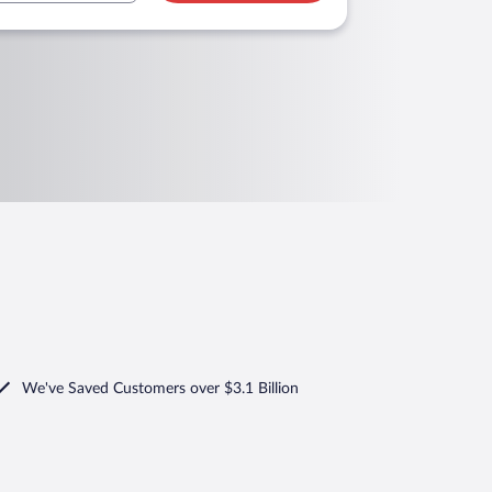
We've Saved Customers over $3.1 Billion