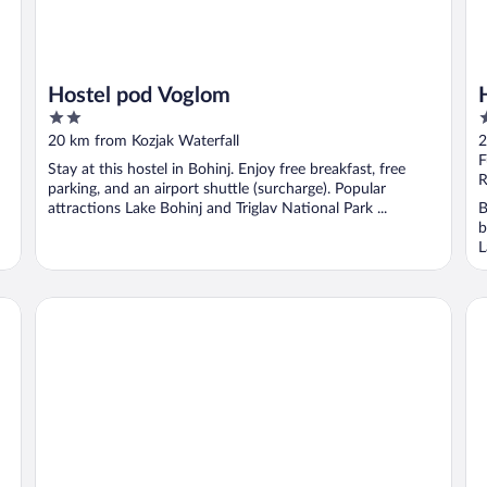
Hostel pod Voglom
2
4
out
o
20 km from Kozjak Waterfall
2
of
o
F
Stay at this hostel in Bohinj. Enjoy free breakfast, free
5
5
R
parking, and an airport shuttle (surcharge). Popular
attractions Lake Bohinj and Triglav National Park ...
B
b
L
Hotel Gasperin
Apa