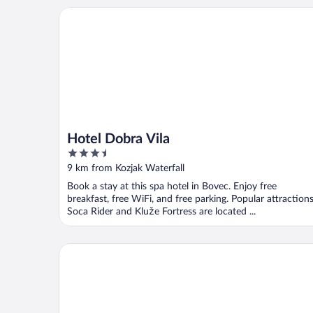
Hotel Dobra Vila
Hotel Dobra Vila
3.5
out
9 km from Kozjak Waterfall
of
Book a stay at this spa hotel in Bovec. Enjoy free
5
breakfast, free WiFi, and free parking. Popular attraction
Soca Rider and Kluže Fortress are located ...
ALPIK Chalets - Bohinj