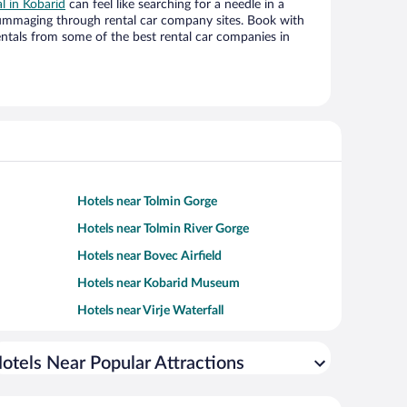
al in Kobarid
can feel like searching for a needle in a
ummaging through rental car company sites. Book with
ntals from some of the best rental car companies in
Hotels near Tolmin Gorge
Hotels near Tolmin River Gorge
Hotels near Bovec Airfield
Hotels near Kobarid Museum
Hotels near Virje Waterfall
otels Near Popular Attractions