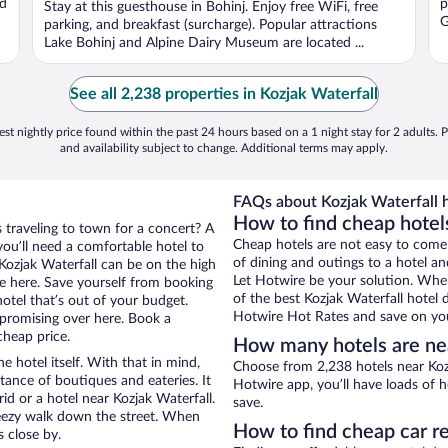
nd
p
Stay at this guesthouse in Bohinj. Enjoy free WiFi, free
5
G
parking, and breakfast (surcharge). Popular attractions
Lake Bohinj and Alpine Dairy Museum are located ...
See all 2,238 properties in Kozjak Waterfall
st nightly price found within the past 24 hours based on a 1 night stay for 2 adults. P
and availability subject to change. Additional terms may apply.
FAQs about Kozjak Waterfall h
How to find cheap hotels
s traveling to town for a concert? A
Cheap hotels are not easy to come
ou’ll need a comfortable hotel to
of dining and outings to a hotel an
r Kozjak Waterfall can be on the high
Let Hotwire be your solution. Whe
re here. Save yourself from booking
of the best Kozjak Waterfall hotel 
otel that’s out of your budget.
Hotwire Hot Rates and save on you
promising over here. Book a
cheap price.
How many hotels are nea
e hotel itself. With that in mind,
Choose from 2,238 hotels near Kozj
stance of boutiques and eateries. It
Hotwire app, you’ll have loads of 
d or a hotel near Kozjak Waterfall.
save.
 breezy walk down the street. When
How to find cheap car re
s close by.