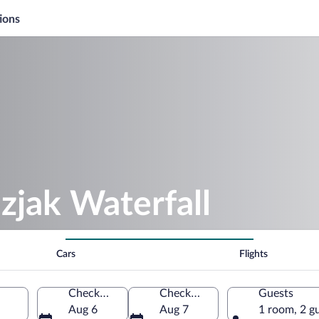
ions
zjak Waterfall
Cars
Flights
Check-in
Check-out
Guests
Aug 6
Aug 7
1 room, 2 g