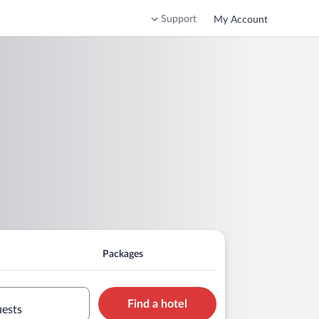
Support
My Account
Packages
Find a hotel
uests