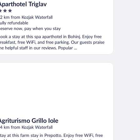
Aparthotel Triglav
ut
2 km from Kozjak Waterfall
f
ully refundable
eserve now, pay when you stay
ook a stay at this spa aparthotel in Bohinj. Enjoy free
reakfast, free WiFi, and free parking. Our guests praise
he helpful staff in our reviews. Popular ...
iturismo Grillo Iole
Agriturismo Grillo Iole
4 km from Kozjak Waterfall
tay at this farm stay in Prepotto. Enjoy free WiFi, free