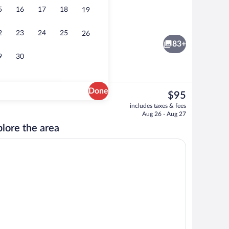
5
16
17
18
19
o
Lobby
2
23
24
25
26
83+
9
30
Done
The
$95
current
Game room
includes taxes & fees
price
Aug 26 - Aug 27
is
lore the area
$95