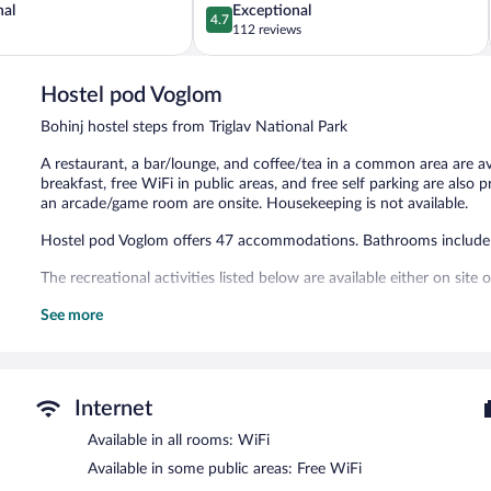
4.7
nal
Exceptional
4.7
out
112 reviews
of
5,
Exceptional,
Hostel pod Voglom
112
Bohinj hostel steps from Triglav National Park
reviews
A restaurant, a bar/lounge, and coffee/tea in a common area are ava
breakfast, free WiFi in public areas, and free self parking are also pr
an arcade/game room are onsite. Housekeeping is not available.
Hostel pod Voglom offers 47 accommodations. Bathrooms include
The recreational activities listed below are available either on site
The hostel offers a restaurant. A bar/lounge is on site where guest
See more
complimentary breakfast. Public areas are equipped with complimen
This Bohinj hostel also offers a library, a terrace, and an arcade/ga
hours) is offered to guests. Complimentary self parking is available 
Internet
Hostel pod Voglom is a smoke-free property.
Available in all rooms: WiFi
Guests are offered a complimentary continental breakfast.
Available in some public areas: Free WiFi
Hostel pod Voglom has a restaurant on site.