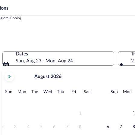
ions
oglom, Bohinj
Dates
T
Sun, Aug 23 - Mon, Aug 24
2
your
August 2026
current
months
are
Sunday
Monday
Tuesday
Wednesday
Thursday
Friday
Saturday
Sunday
M
Sun
Mon
Tue
Wed
Thu
Fri
Sat
Sun
Mon
August,
2026
and
September,
1
1
2026.
2
3
4
5
6
7
6
7
8
8