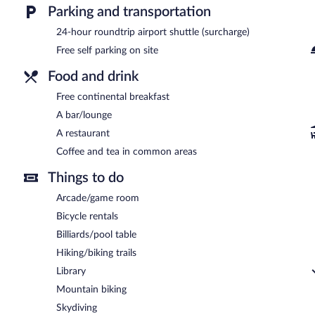
Parking and transportation
24-hour roundtrip airport shuttle (surcharge)
Free self parking on site
Food and drink
Free continental breakfast
A bar/lounge
A restaurant
Coffee and tea in common areas
Things to do
Arcade/game room
Bicycle rentals
Billiards/pool table
Hiking/biking trails
Library
Mountain biking
Skydiving