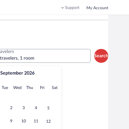
Support
My Account
ravelers
Search
 travelers, 1 room
September 2026
onday
Tuesday
Wednesday
Thursday
Friday
Saturday
Tue
Wed
Thu
Fri
Sat
2
3
4
5
9
10
11
12