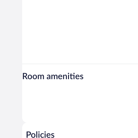
Room amenities
Policies