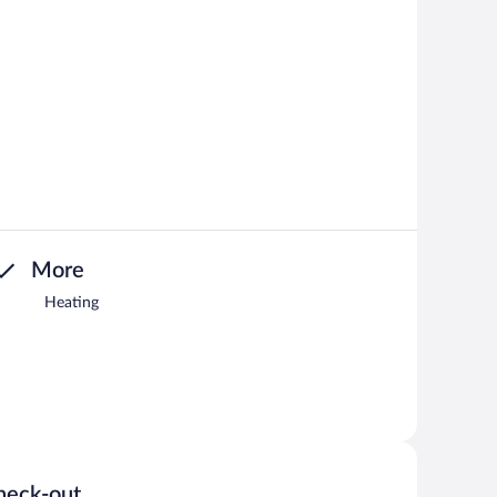
More
Heating
heck-out