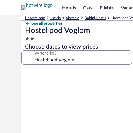
Hotels
Cars
Flights
Vacat
Hotwire.com
Hotels
Slovenia
Bohinj Hotels
Hostel pod V
See all properties
Hostel pod Voglom
2.0
star
Choose dates to view prices
property
Where to?
Photo
gallery
for
Hostel
pod
Voglom