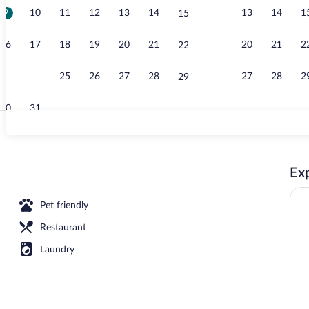
9
10
11
12
13
14
13
14
1
15
Terrace/pati
16
17
18
19
20
21
20
21
2
22
23
24
25
26
27
28
27
28
2
29
30
31
Exterior
Exp
Pet friendly
Restaurant
Laundry