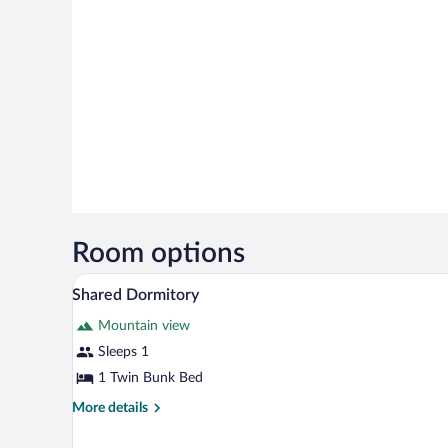
Room options
A room with three bunk beds, woo
View
15
Shared Dormitory
all
Mountain view
photos
for
Sleeps 1
Shared
1 Twin Bunk Bed
Dormitory
More
More details
details
for