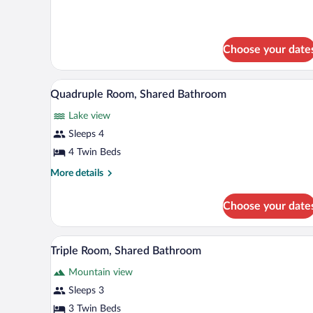
Shared
Dormitory
Choose your date
A small, cozy room with bunk bed
View
14
Quadruple Room, Shared Bathroom
all
Lake view
photos
for
Sleeps 4
Quadruple
4 Twin Beds
Room,
More
More details
Shared
details
Bathroom
for
Choose your date
Quadruple
Room,
Shared
A room with two wooden bunk be
View
14
Bathroom
Triple Room, Shared Bathroom
all
Mountain view
photos
for
Sleeps 3
Triple
3 Twin Beds