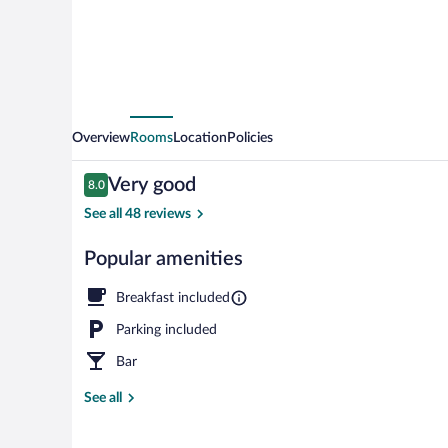
Overview
Rooms
Location
Policies
Reviews
Very good
8.0
8.0 out of 10
See all 48 reviews
Popular amenities
Interior
Breakfast included
Parking included
Bar
See all