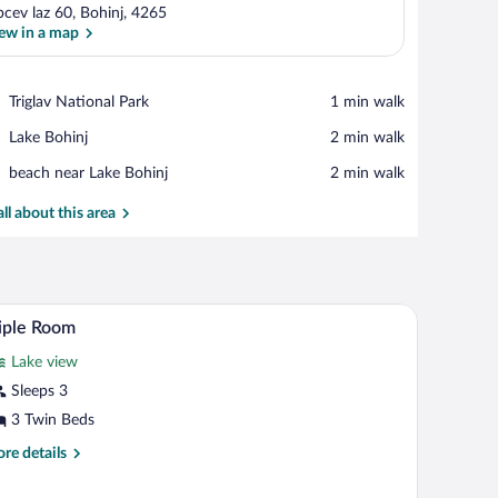
bcev laz 60, Bohinj, 4265
ew in a map
View in a map
Place,
Triglav National Park
‪1 min walk‬
Triglav
Place,
Lake Bohinj
‪2 min walk‬
National
Lake
Park
Place,
beach near Lake Bohinj
‪2 min walk‬
Bohinj
beach
near
all about this area
Lake
Bohinj
hair, a radiator, a mirror, and a framed picture on the wall.
A bunk bed room with a window, a radiator, and
iew
14
iple Room
l
Lake view
hotos
r
Sleeps 3
iple
3 Twin Beds
oom
re
re details
tails
r