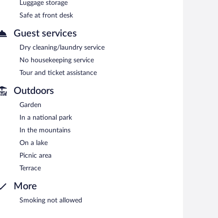
Luggage storage
Safe at front desk
Guest services
Dry cleaning/laundry service
No housekeeping service
Tour and ticket assistance
Outdoors
Garden
In a national park
In the mountains
On a lake
Picnic area
Terrace
More
Smoking not allowed