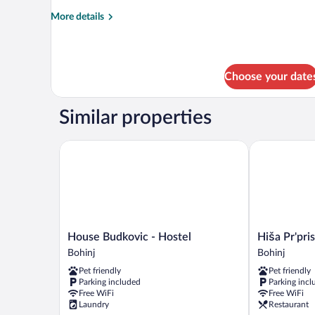
Room,
More
More details
Shared
details
Bathroom
for
Triple
Room,
Choose your date
Shared
Bathroom
Similar properties
House Budkovic - Hostel
Hiša Pr'prist
House
Hiša
House Budkovic - Hostel
Hiša Pr'pri
Budkovic
Pr'pristavc
Bohinj
Bohinj
-
Bohinj
Pet friendly
Pet friendly
Hostel
Parking included
Parking incl
Bohinj
Free WiFi
Free WiFi
Laundry
Restaurant