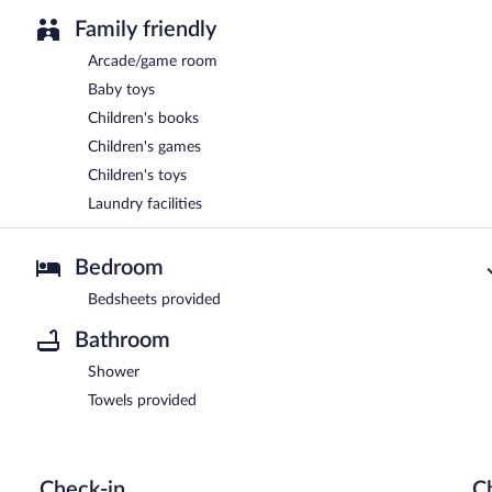
Family friendly
Arcade/game room
Baby toys
Children's books
Children's games
Children's toys
Laundry facilities
Bedroom
Bedsheets provided
Bathroom
Shower
Towels provided
Check-in
C