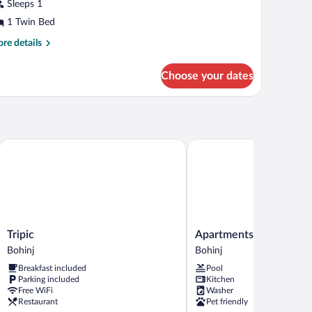
Sleeps 1
ngle
1 Twin Bed
oom
re
re details
tails
r
Choose your dates
sic
ngle
oom
Tripic
Apartments Lake Bohinj 
Tripic
Apartments
Tripic
Apartments Lake Bohin
Bohinj
Lake
Bohinj
Bohinj
Bohinj
Breakfast included
Pool
Medja
Parking included
Kitchen
Bohinj
Free WiFi
Washer
Restaurant
Pet friendly