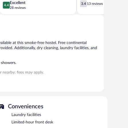
4.4
3.4
Excellent
3.4
13 reviews
4.4
out
out
28 reviews
of
of
5,
5,
Excellent,
13
28
reviews
reviews
ilable at this smoke-free hostel. Free continental
ovided. Additionally, dry cleaning, laundry facilities, and
 showers.
 or nearby; fees may apply.
s can unwind with a drink. Guests can enjoy a
tary wireless Internet access.
me room. For a surcharge, an airport shuttle (available 24
on site.
Conveniences
Laundry facilities
Limited-hour front desk