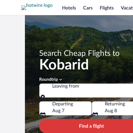
Hotels
Cars
Flights
Vacat
Search Cheap Flights to
Kobarid
Roundtrip
Leaving from
Leaving from
Departing
Returning
Aug 7
Aug 8
Find a flight