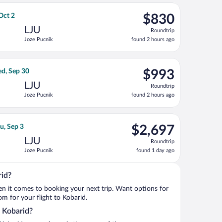
ago
 Sep 3, priced at $708 found 1 day ago
rlines flight, departing Mon, Sep 7 from John F. Kennedy Intl. to
$830
 Oct 2
$830
Roundtrip,
LJU
Roundtrip
found
Joze Pucnik
found 2 hours ago
2
hours
ago
ri, Sep 18, priced at $988 found 1 day ago
ght, departing Mon, Sep 14 from John F. Kennedy Intl. to Joze Pu
$993
d, Sep 30
$993
Roundtrip,
LJU
Roundtrip
found
Joze Pucnik
found 2 hours ago
2
hours
ago
ct 2, priced at $1,009 found 2 hours ago
ght, departing Wed, Aug 26 from Vaclav Havel to Joze Pucnik, ret
$2,697
u, Sep 3
$2,697
Roundtrip,
LJU
Roundtrip
found
Joze Pucnik
found 1 day ago
1
day
ago
rid?
when it comes to booking your next trip. Want options for
rom for your flight to Kobarid.
o Kobarid?