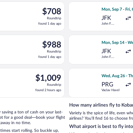
ago
ing Wed, Aug 26 from Vaclav Havel to Joze Pucnik, returning Thu,
Select Turkish Ai
$708
$708
Mon, Sep 7 - Fri,
Roundtrip,
JFK
Roundtrip
found
found 1 day ago
John F.
1
Kennedy Intl.
day
ago
ep 8 from Minneapolis - St. Paul Intl. to Joze Pucnik, returning F
Select Delta fli
$988
$988
Mon, Sep 14 - We
Roundtrip,
JFK
Roundtrip
found
found 1 day ago
John F.
1
Kennedy Intl.
day
ago
ep 7 from John F. Kennedy Intl. to Joze Pucnik, returning Fri, O
Select Iberia fli
$1,009
$1,009
Wed, Aug 26 - Th
Roundtrip,
PRG
Roundtrip
found
found 2 hours ago
Vaclav Havel
2
hours
ago
How many airlines fly to Koba
by saving a ton of cash on your last-
Variety is the spice of life, even 
net for a good deal—book your flight
airlines? You’ll find 16 to choose f
taway in no time.
What airport is best to fly int
mes start rolling. So buckle up,