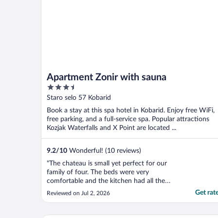
Apartment Zonir with sauna
3.5
out
Staro selo 57 Kobarid
of
Book a stay at this spa hotel in Kobarid. Enjoy free WiFi,
5
free parking, and a full-service spa. Popular attractions
Kozjak Waterfalls and X Point are located ...
9.2
/
10
Wonderful! (10 reviews)
"The chateau is small yet perfect for our
family of four. The beds were very
comfortable and the kitchen had all the
things we needed for simple meals. We
Get rat
Reviewed on Jul 2, 2026
even took advantage of using the sauna. All
in all a very comfortable stay."