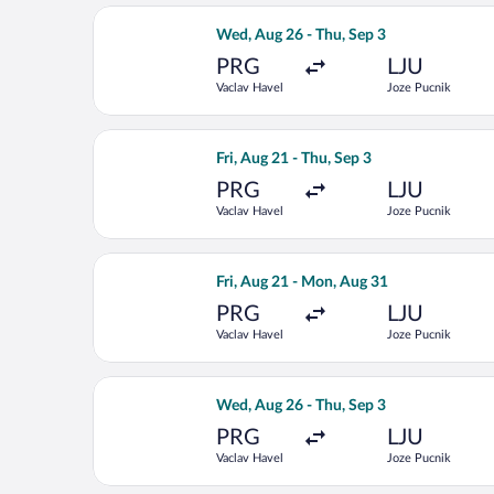
Select LOT-Polish Airlines flight, de
Wed, Aug 26 - Thu, Sep 3
PRG
LJU
Vaclav Havel
Joze Pucnik
Select Lufthansa flight, departing Fri
Fri, Aug 21 - Thu, Sep 3
PRG
LJU
Vaclav Havel
Joze Pucnik
Select Swiss International Air Lines f
Fri, Aug 21 - Mon, Aug 31
PRG
LJU
Vaclav Havel
Joze Pucnik
Select Air France flight, departing W
Wed, Aug 26 - Thu, Sep 3
PRG
LJU
Vaclav Havel
Joze Pucnik