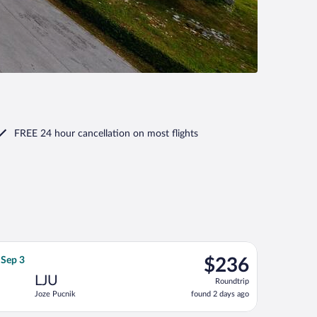
FREE 24 hour cancellation
on most flights
 Sep 3, priced at $235 found 2 days ago
flight, departing Fri, Aug 21 from Vaclav Havel to Joze Pucnik, 
$236
 Sep 3
$236
Roundtrip,
LJU
Roundtrip
found
Joze Pucnik
found 2 days ago
2
days