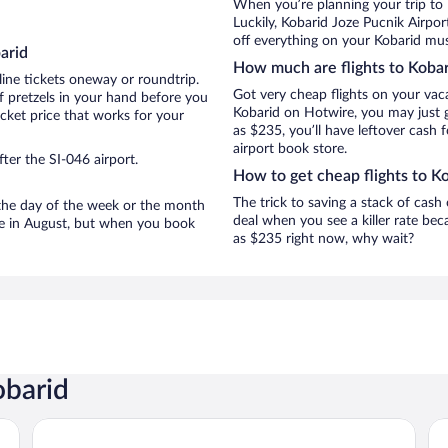
When you’re planning your trip to
Luckily, Kobarid Joze Pucnik Airpo
off everything on your Kobarid must
arid
How much are flights to Kobar
line tickets oneway or roundtrip.
Got very cheap flights on your vac
f pretzels in your hand before you
Kobarid on Hotwire, you may just g
icket price that works for your
as $235, you’ll have leftover cash 
airport book store.
ter the SI-046 airport.
How to get cheap flights to K
The trick to saving a stack of cash
n the day of the week or the month
deal when you see a killer rate beca
are in August, but when you book
as $235 right now, why wait?
obarid
Hotel Là di Moret
Al