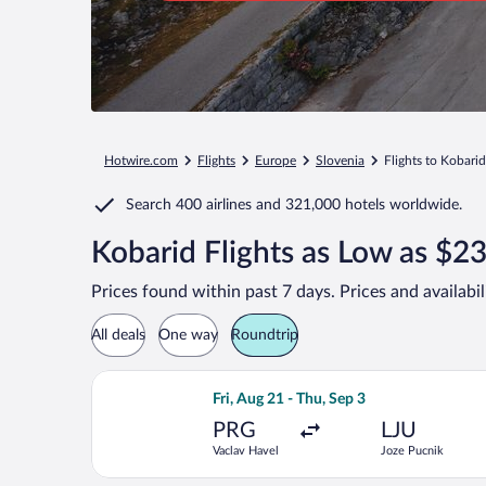
Hotwire.com
Flights
Europe
Slovenia
Flights to Kobarid
Search
400 airlines
and
321,000 hotels worldwide.
Kobarid Flights as Low as $2
Prices found within past 7 days. Prices and availabi
All deals
One way
Roundtrip
Select Brussels Airlines flight, depar
Fri, Aug 21 - Thu, Sep 3
PRG
LJU
Vaclav Havel
Joze Pucnik