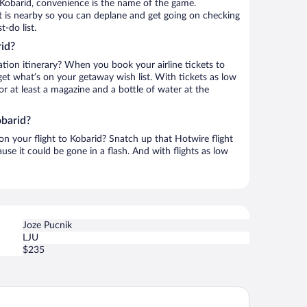
 Kobarid, convenience is the name of the game.
rt is nearby so you can deplane and get going on checking
-do list.
id?
ation itinerary? When you book your airline tickets to
et what’s on your getaway wish list. With tickets as low
for at least a magazine and a bottle of water at the
obarid?
 on your flight to Kobarid? Snatch up that Hotwire flight
use it could be gone in a flash. And with flights as low
Joze Pucnik
LJU
$235
pina