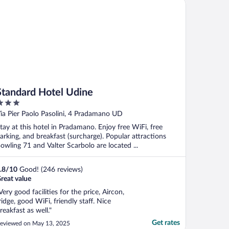
andard Hotel Udine
."
Standard Hotel Udine
ut
ia Pier Paolo Pasolini, 4 Pradamano UD
f
tay at this hotel in Pradamano. Enjoy free WiFi, free
arking, and breakfast (surcharge). Popular attractions
owling 71 and Valter Scarbolo are located ...
.8
/
10
Good! (246 reviews)
reat value
Very good facilities for the price, Aircon,
ridge, good WiFi, friendly staff. Nice
reakfast as well."
Get rates
eviewed on May 13, 2025