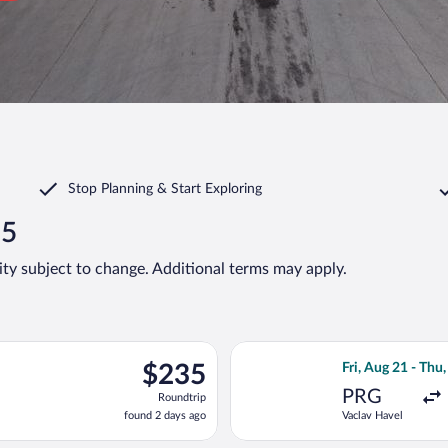
Stop Planning & Start Exploring
35
lity subject to change. Additional terms may apply.
ting Fri, Aug 21 from Vaclav Havel to Joze Pucnik, returning Thu,
Select Lufthansa 
$235
$235
Fri, Aug 21 - Thu,
Roundtrip,
PRG
Roundtrip
found
found 2 days ago
Vaclav Havel
2
days