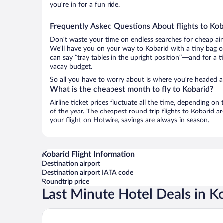
you’re in for a fun ride.
Frequently Asked Questions About flights to Kob
Don’t waste your time on endless searches for cheap air
We’ll have you on your way to Kobarid with a tiny bag o
can say “tray tables in the upright position”—and for a t
vacay budget.
So all you have to worry about is where you’re headed af
What is the cheapest month to fly to Kobarid?
Airline ticket prices fluctuate all the time, depending o
of the year. The cheapest round trip flights to Kobarid 
your flight on Hotwire, savings are always in season.
Kobarid Flight Information
Destination airport
Destination airport IATA code
Roundtrip price
Last Minute Hotel Deals in K
Apartment Zonir with sauna