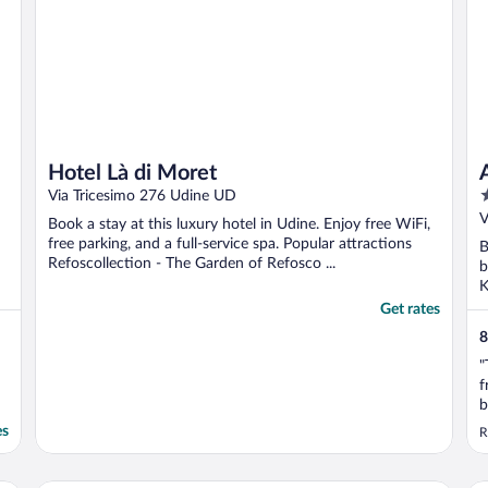
Hotel Là di Moret
3
Via Tricesimo 276 Udine UD
o
V
Book a stay at this luxury hotel in Udine. Enjoy free WiFi,
o
free parking, and a full-service spa. Popular attractions
B
5
Refoscollection - The Garden of Refosco ...
b
K
Get rates
8
"
f
b
f
es
R
o
m
i