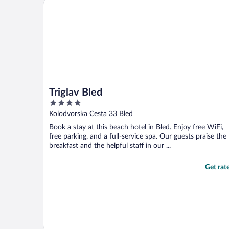
Triglav Bled
Triglav Bled
4
out
Kolodvorska Cesta 33 Bled
of
Book a stay at this beach hotel in Bled. Enjoy free WiFi,
5
free parking, and a full-service spa. Our guests praise the
breakfast and the helpful staff in our ...
Get rat