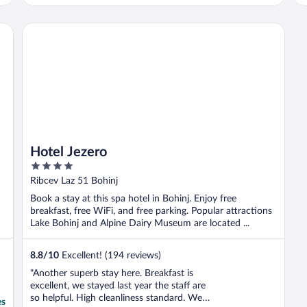
Hotel Jezero
Hotel Jezero
4
out
Ribcev Laz 51 Bohinj
of
Book a stay at this spa hotel in Bohinj. Enjoy free
5
breakfast, free WiFi, and free parking. Popular attractions
Lake Bohinj and Alpine Dairy Museum are located ...
8.8
/
10
Excellent! (194 reviews)
"Another superb stay here. Breakfast is
excellent, we stayed last year the staff are
so helpful. High cleanliness standard. We
es