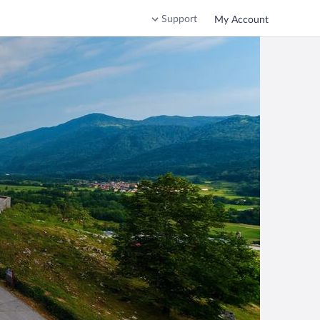
Support
My Account