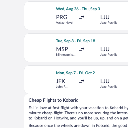
Select British Airways flight, depart
Wed, Aug 26 - Thu, Sep 3
PRG
LJU
Vaclav Havel
Joze Pucnik
Select United flight, departing Tue, S
Tue, Sep 8 - Fri, Sep 18
MSP
LJU
Minneapolis -
Joze Pucnik
St. Paul Intl.
Select United flight, departing Mon, S
Mon, Sep 7 - Fri, Oct 2
JFK
LJU
John F.
Joze Pucnik
Kennedy Intl.
Cheap Flights to Kobarid
Fall in love at first flight with your vacation to Kobarid 
minute cheap flight. There’s no more scouring the inter
to Kobarid on Hotwire, and you’ll be up, up, and on a ge
Because once the wheels are down in Kobarid, the good ti