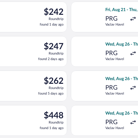
ago
parting Wed, Aug 26 from Vaclav Havel to Joze Pucnik, returning 
Select Brussels A
$242
$242
Fri, Aug 21 - Thu,
Roundtrip,
PRG
Roundtrip
found
found 1 day ago
Vaclav Havel
1
day
ago
, Aug 21 from Vaclav Havel to Joze Pucnik, returning Thu, Sep 3,
Select Air Serbi
$247
$247
Wed, Aug 26 - Th
Roundtrip,
PRG
Roundtrip
found
found 2 days ago
Vaclav Havel
2
days
ago
light, departing Fri, Aug 21 from Vaclav Havel to Joze Pucnik, r
Select KLM fligh
$262
$262
Wed, Aug 26 - Th
Roundtrip,
PRG
Roundtrip
found
found 5 days ago
Vaclav Havel
5
days
ago
ed, Aug 26 from Vaclav Havel to Joze Pucnik, returning Thu, Sep 
Select Turkish Ai
$448
$448
Wed, Aug 26 - Th
Roundtrip,
PRG
Roundtrip
found
found 1 day ago
Vaclav Havel
1
day