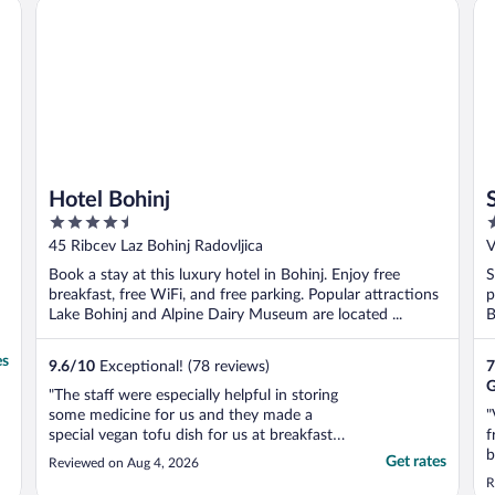
Hotel Bohinj
St
..
Hotel Bohinj
4.5
3
out
o
45 Ribcev Laz Bohinj Radovljica
V
of
o
Book a stay at this luxury hotel in Bohinj. Enjoy free
S
5
5
breakfast, free WiFi, and free parking. Popular attractions
p
Lake Bohinj and Alpine Dairy Museum are located ...
B
es
9.6
/
10
Exceptional! (78 reviews)
7
G
"The staff were especially helpful in storing
some medicine for us and they made a
"
special vegan tofu dish for us at breakfast.
f
Great service."
b
Get rates
Reviewed on Aug 4, 2026
R