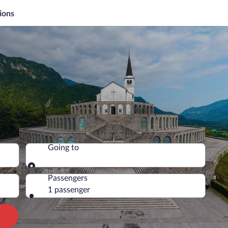
ions
Going to
Going to
Passengers
1 passenger