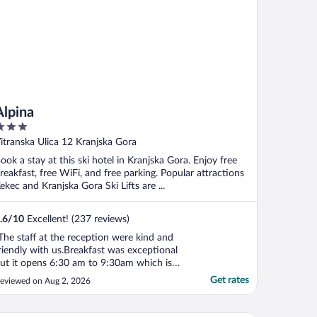
Alpina
ut
itranska Ulica 12 Kranjska Gora
f
ook a stay at this ski hotel in Kranjska Gora. Enjoy free
reakfast, free WiFi, and free parking. Popular attractions
ekec and Kranjska Gora Ski Lifts are ...
.6
/
10
Excellent! (237 reviews)
The staff at the reception were kind and
riendly with us.Breakfast was exceptional
ut it opens 6:30 am to 9:30am which is
ine for skiing but in the summer it could be
Get rates
eviewed on Aug 2, 2026
pen till 10:30 so you can have a relaxed
orning. When you first enter the room it
s nice and clean but they don’t clean your