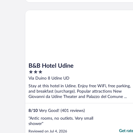
B&B Hotel Udine
B&B Hotel Udine
3
out
Via Duino 8 Udine UD
of
Stay at this hotel in Udine. Enjoy free WiFi, free parking,
5
and breakfast (surcharge). Popular attractions New
Giovanni da Udine Theater and Palazzo del Comune ...
8
/
10
Very Good! (401 reviews)
"Antic rooms, no outlets. Very small
shower"
Get rat
Reviewed on Jul 4, 2026