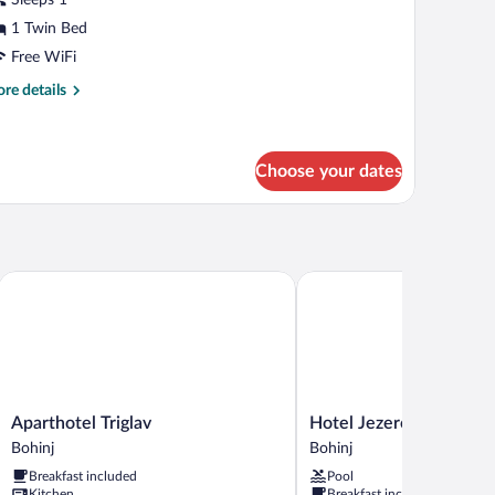
1 Twin Bed
Free WiFi
re
re details
tails
r
ngle
oom
Choose your dates
Aparthotel Triglav
Hotel Jezero
Aparthotel
Hotel
Aparthotel Triglav
Hotel Jezero
Triglav
Jezero
Bohinj
Bohinj
Bohinj
Bohinj
Breakfast included
Pool
Kitchen
Breakfast included