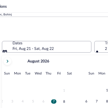
ions
vc, Bohinj
Dates
T
Fri, Aug 21 - Sat, Aug 22
2
your
August 2026
current
months
are
Sunday
Monday
Tuesday
Wednesday
Thursday
Friday
Saturday
Sunday
M
Sun
Mon
Tue
Wed
Thu
Fri
Sat
Sun
Mon
August,
2026
and
September,
1
1
2026.
2
3
4
5
6
7
6
7
8
8