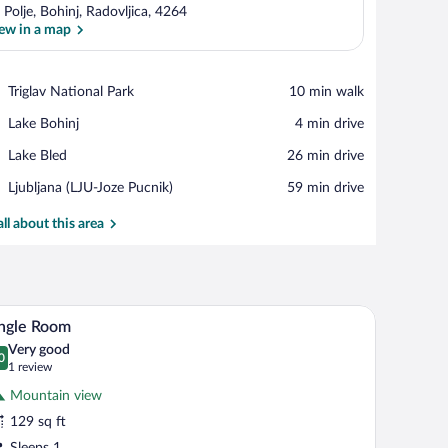
 Polje, Bohinj, Radovljica, 4264
ew in a map
View in a map
Place,
Triglav National Park
‪10 min walk‬
Triglav
Place,
Lake Bohinj
‪4 min drive‬
National
Lake
Park
Place,
Lake Bled
‪26 min drive‬
Bohinj
Lake
Airport,
Ljubljana (LJU-Joze Pucnik)
‪59 min drive‬
Bled
Ljubljana
(LJU-
all about this area
Joze
Pucnik)
arge map on the wall, a white wardrobe, a gray sofa, and a small bench.
A small, clean room with a wooden bed, a door, a
iew
4
ngle Room
l
Very good
hotos
0
.0 out of 10
(1
1 review
r
review)
Mountain view
ngle
129 sq ft
oom
Sleeps 1