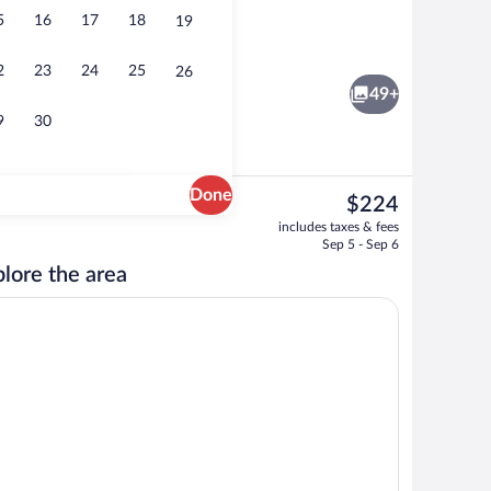
5
16
17
18
19
Double Room, Balcony | WiFi (free), be
2
23
24
25
26
49+
9
30
Done
The
$224
current
Exterior
includes taxes & fees
price
Sep 5 - Sep 6
is
lore the area
$224