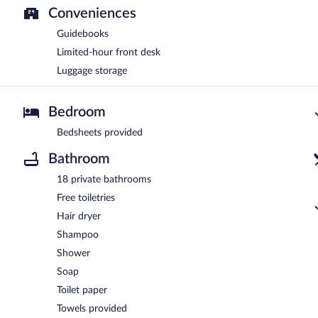
Conveniences
Guidebooks
Limited-hour front desk
Luggage storage
Bedroom
Bedsheets provided
Bathroom
18 private bathrooms
Free toiletries
Hair dryer
Shampoo
Shower
Soap
Toilet paper
Towels provided