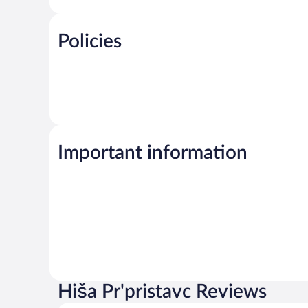
Policies
Important information
Hiša Pr'pristavc Reviews