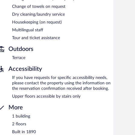
Change of towels on request
Dry cleaning/laundry service
ach morning between 8 AM and 10 AM.
Housekeeping (on request)
Multilingual staff
Tour and ticket assistance
Outdoors
Terrace
Accessibility
If you have requests for specific accessibility needs,
please contact the property using the information on
the reservation confirmation received after booking.
Upper floors accessible by stairs only
More
1 building
2 floors
Built in 1890