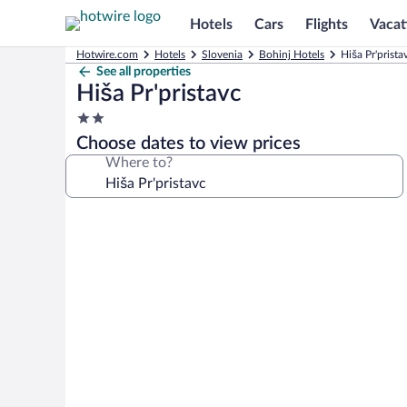
Hotels
Cars
Flights
Vacat
Hotwire.com
Hotels
Slovenia
Bohinj Hotels
Hiša Pr'prista
See all properties
Hiša Pr'pristavc
2.0
star
Choose dates to view prices
property
Where to?
Photo
gallery
for
Hiša
Pr'pristavc