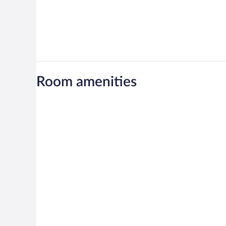
Room amenities