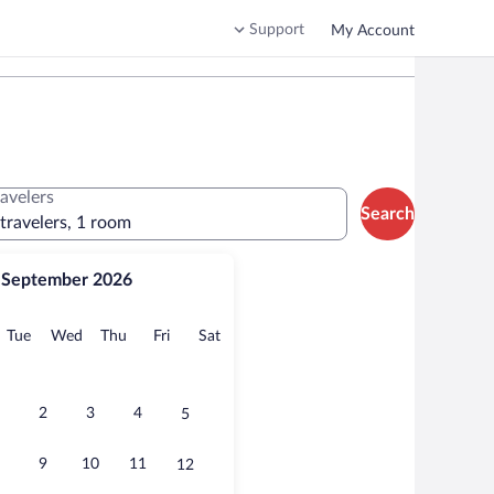
Support
My Account
ravelers
Search
 travelers, 1 room
September 2026
onday
Tuesday
Wednesday
Thursday
Friday
Saturday
Tue
Wed
Thu
Fri
Sat
2
3
4
5
9
10
11
12