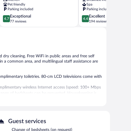
Pet friendly
Spa
Parking included
Parking included
4.7
4.4
Exceptional
Excellent
4.7
4.4
out
out
77 reviews
194 reviews
of
of
5,
5,
Exceptional,
Excellent,
77
194
reviews
reviews
 dry cleaning. Free WiFi in public areas and free self
V in a common area, and multilingual staff assistance are
omplimentary toiletries. 80-cm LCD televisions come with
mplimentary wireless Internet access (speed: 100+ Mbps
change of bedsheets can be requested. Housekeeping is
 or nearby; fees may apply.
guests can unwind with a drink. Public areas are equipped
Guest services
also offers a terrace, multilingual staff, and ski storage.
Change of bedsheets (on request)