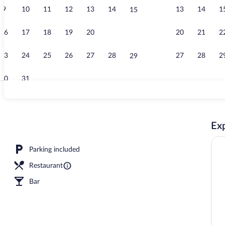
9
10
11
12
13
14
13
14
1
15
Restaurant
16
17
18
19
20
21
20
21
2
22
23
24
25
26
27
28
27
28
2
29
30
31
Restaurant
Exp
Parking included
Restaurant
Bar