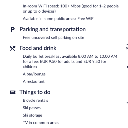
Hiša Pr'pristavc is a smoke-free property.
In-room WiFi speed: 100+ Mbps (good for 1–2 people
or up to 6 devices)
Buffet breakfasts are available for a surcharge and are served e
Available in some public areas: Free WiFi
Hiša Pr'pristavc has a restaurant on site.
Parking and transportation
Free uncovered self parking on site
Food and drink
Daily buffet breakfast available 8:00 AM to 10:00 AM
for a fee: EUR 9.50 for adults and EUR 9.50 for
children
A bar/lounge
A restaurant
Things to do
Bicycle rentals
Ski passes
Ski storage
TV in common areas