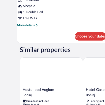
Balcony
Sleeps 2
1 Double Bed
Free WiFi
More
More details
details
for
Choose your date
Double
Room,
Balcony
Similar properties
Hostel pod Voglom
Hotel Gasper
Hostel
Hotel
Hostel pod Voglom
Hotel Gasp
pod
Gasperin
Bohinj
Bohinj
Voglom
Bohinj
Breakfast included
Parking incl
Bohinj
Pet friendly
Free WiFi