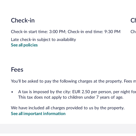
Check-in
C
Check-in start time: 3:00 PM; Check-in end time: 9:30 PM
Ch
Late check-in subject to availability
See all policies
Fees
You'll be asked to pay the following charges at the property. Fees 
A tax is imposed by the city: EUR 2.50 per person, per night fo
This tax does not apply to children under 7 years of age.
We have included all charges provided to us by the property.
See all important information