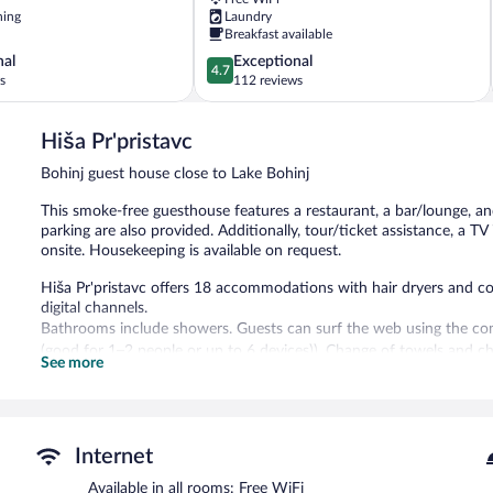
ning
Laundry
Breakfast available
4.7
nal
Exceptional
4.7
out
s
112 reviews
of
5,
Hiša Pr'pristavc
Exceptional,
112
Bohinj guest house close to Lake Bohinj
reviews
This smoke-free guesthouse features a restaurant, a bar/lounge, and
parking are also provided. Additionally, tour/ticket assistance, a T
onsite. Housekeeping is available on request.
Hiša Pr'pristavc offers 18 accommodations with hair dryers and c
digital channels.
Bathrooms include showers. Guests can surf the web using the co
(good for 1–2 people or up to 6 devices)). Change of towels and 
See more
provided on request.
The recreational activities listed below are available either on site
The guesthouse offers a restaurant. A bar/lounge is on site where 
Internet
with complimentary wireless Internet access. This Bohinj guesthouse 
Onsite uncovered self parking is complimentary.
Available in all rooms: Free WiFi