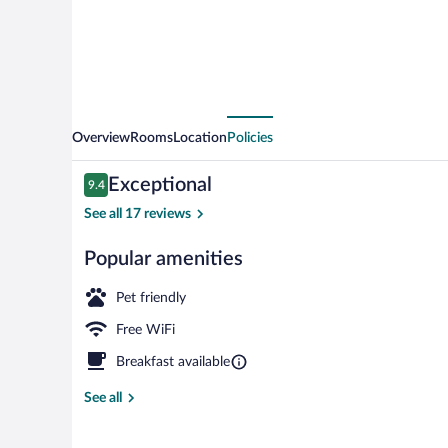
Overview
Rooms
Location
Policies
Reviews
Exceptional
9.4
9.4 out of 10
See all 17 reviews
Popular amenities
Restaurant
Pet friendly
Free WiFi
Breakfast available
See all