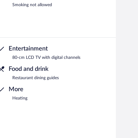
Smoking not allowed
Entertainment
80-cm LCD TV with digital channels
Food and drink
Restaurant dining guides
More
Heating