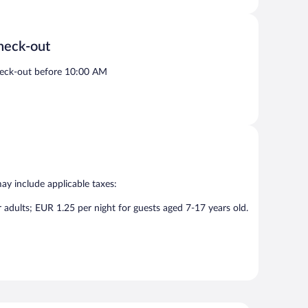
heck-out
eck-out before 10:00 AM
may include applicable taxes:
r adults; EUR 1.25 per night for guests aged 7-17 years old.