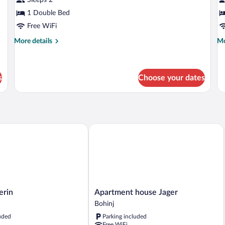
1 Double Bed
Free WiFi
More
Mo
More details
Mo
details
de
for
fo
Double
Si
Room
R
s
Choose your dates
in
Apartment house Jager
Apartment
erin
Apartment house Jager
house
Bohinj
Jager
uded
Parking included
Bohinj
Free WiFi