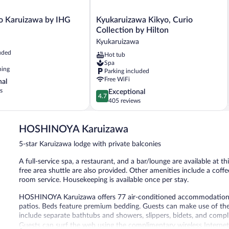
Kyukaruizawa
go Karuizawa by IHG
Kyukaruizawa Kikyo, Curio
Kikyo,
Collection by Hilton
Curio
Kyukaruizawa
Collection
uded
Hot tub
by
Spa
Hilton
ning
Parking included
Kyukaruizawa
Free WiFi
nal
s
4.7
Exceptional
4.7
out
405 reviews
of
5,
HOSHINOYA Karuizawa
Exceptional,
405
5-star Karuizawa lodge with private balconies
reviews
A full-service spa, a restaurant, and a bar/lounge are available at th
free area shuttle are also provided. Other amenities include a co
room service. Housekeeping is available once per stay.
HOSHINOYA Karuizawa offers 77 air-conditioned accommodations 
patios. Beds feature premium bedding. Guests can make use of the
include separate bathtubs and showers, slippers, bidets, and compli
Guests can surf the web using the complimentary wireless Internet 