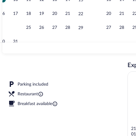
15
Property vid
16
17
18
19
20
21
20
21
2
22
23
24
25
26
27
28
27
28
2
29
30
31
Niwaroji (Jun
Exp
erty - evening/night
Parking included
Restaurant
Breakfast available
21
01