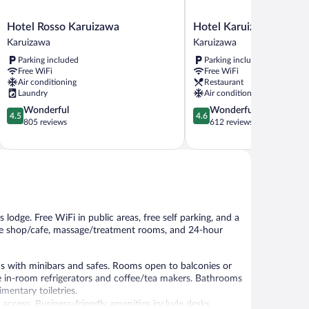
Hotel
Hotel
Hotel Rosso Karuizawa
Hotel Karuizawa Cross
Rosso
Karuizawa
Karuizawa
Karuizawa
Karuizawa
Cross
Parking included
Parking included
Karuizawa
Karuizawa
Free WiFi
Free WiFi
Air conditioning
Restaurant
Laundry
Air conditioning
4.5
4.6
Wonderful
Wonderful
4.5
4.6
out
out
805 reviews
612 reviews
of
of
5,
5,
Wonderful,
Wonderful,
805
612
reviews
reviews
is lodge. Free WiFi in public areas, free self parking, and a
ffee shop/cafe, massage/treatment rooms, and 24-hour
with minibars and safes. Rooms open to balconies or
 in-room refrigerators and coffee/tea makers. Bathrooms
mentary toiletries.
access. Business-friendly amenities include desks,