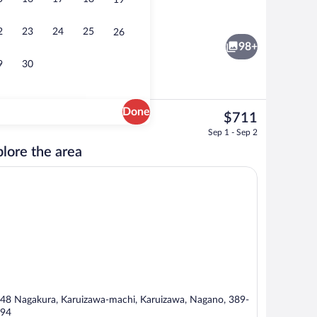
19
Hot springs
eo
2
23
24
25
26
98+
9
30
Done
The
$711
current
ior Villa Grand) | Bathroom | Separate tub and shower, free toiletries, hair dryer, 
Interior
Sep 1 - Sep 2
price
lore the area
is
$711
48 Nagakura, Karuizawa-machi, Karuizawa, Nagano, 389-
94