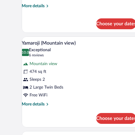
More
More details
details
for
Niwaroji
Choose your date
(Junior
Villa
Grand)
A modern hotel room with a balco
View
9
Yamaroji (Mountain view)
all
Exceptional
photos
10.0
10.0 out of 10
(6
6 reviews
for
reviews)
Mountain view
Yamaroji
474 sq ft
(Mountain
Sleeps 2
view)
2 Large Twin Beds
Free WiFi
More
More details
details
for
Choose your date
Yamaroji
(Mountain
view)
A spacious room with a large slid
View