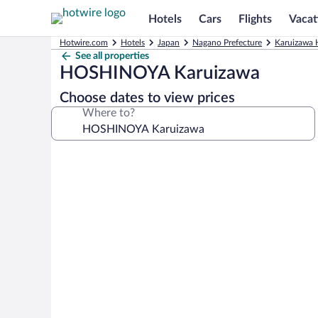
Hotels
Cars
Flights
Vacat
Hotwire.com
Hotels
Japan
Nagano Prefecture
Karuizawa 
See all properties
HOSHINOYA Karuizawa
Choose dates to view prices
Where to?
Photo
gallery
for
HOSHINOYA
Karuizawa