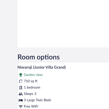
Room options
A modern living room with a sofa,
View
7
Niwaroji (Junior Villa Grand)
all
Garden view
photos
for
710 sq ft
Niwaroji
1 bedroom
(Junior
Sleeps 3
Villa
3 Large Twin Beds
Grand)
Free WiFi