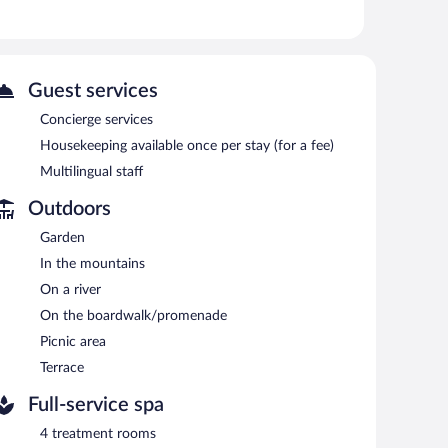
e complimentary bottled water and hair dryers.
n be requested. Housekeeping is provided on a limited
 or nearby; fees may apply.
Guest services
Concierge services
 has 4 treatment rooms. Services include hot stone
Housekeeping available once per stay (for a fee)
Japanese-style onsen). This service features separate men
Multilingual staff
Outdoors
The lodge offers a restaurant and a coffee shop/cafe. A
ss Internet access is complimentary.
Garden
aff. Onsite self parking is complimentary.
In the mountains
On a river
h morning between 7 AM and noon.
On the boardwalk/promenade
Picnic area
Terrace
Full-service spa
4 treatment rooms