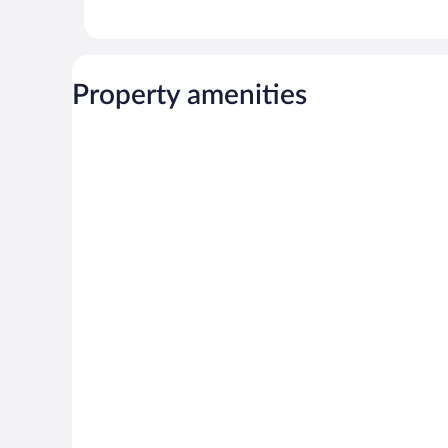
Property amenities