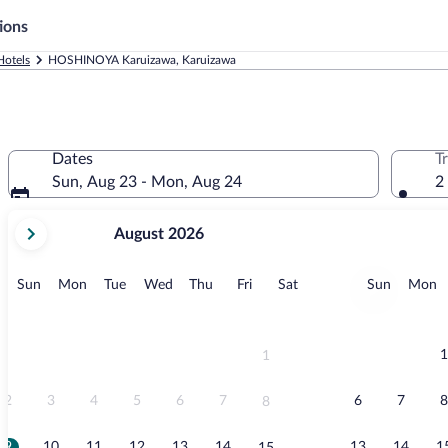
ions
Hotels
HOSHINOYA Karuizawa, Karuizawa
Dates
T
Sun, Aug 23 - Mon, Aug 24
2
your
August 2026
current
months
are
Sunday
Monday
Tuesday
Wednesday
Thursday
Friday
Saturday
Sunday
M
Sun
Mon
Tue
Wed
Thu
Fri
Sat
Sun
Mon
August,
2026
and
September,
1
1
2026.
2
3
4
5
6
7
6
7
8
8
9
10
11
12
13
14
13
14
1