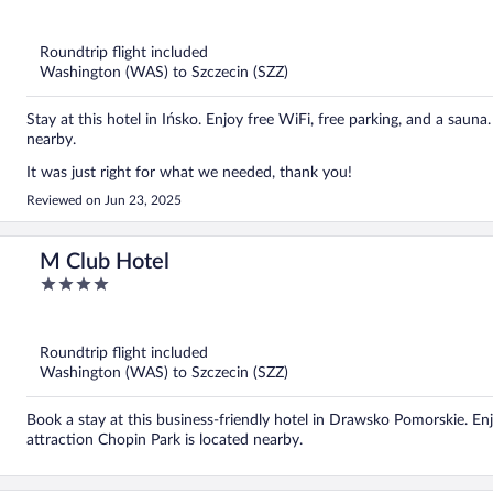
out
of
5
Roundtrip flight included
Washington (WAS) to Szczecin (SZZ)
Stay at this hotel in Ińsko. Enjoy free WiFi, free parking, and a saun
nearby.
It was just right for what we needed, thank you!
Reviewed on Jun 23, 2025
M Club Hotel
4
out
of
5
Roundtrip flight included
Washington (WAS) to Szczecin (SZZ)
Book a stay at this business-friendly hotel in Drawsko Pomorskie. Enj
attraction Chopin Park is located nearby.