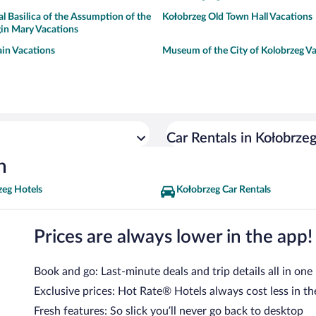
l Basilica of the Assumption of the
Kołobrzeg Old Town Hall Vacations
gin Mary Vacations
in Vacations
Museum of the City of Kolobrzeg V
Car Rentals in Kołobrze
n
zeg Hotels
Kołobrzeg Car Rentals
Prices are always lower in the app!
Book and go: Last-minute deals and trip details all in one
Exclusive prices: Hot Rate® Hotels always cost less in th
Fresh features: So slick you’ll never go back to desktop