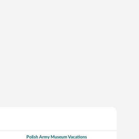
Polish Army Museum Vacations