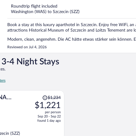
thank you to Piotr, who made my family and me feel genuinely welco
5
a real credit to the company. His attitude and hospitality made a very
Roundtrip flight included
Washington (WAS) to Szczecin (SZZ)
Book a stay at this luxury aparthotel in Szczecin. Enjoy free WiFi, an
attractions Historical Museum of Szczecin and Loitzs Tenement are l
Modern, clean, angenehm. Die AC hätte etwas stärker sein können. 
Reviewed on Jul 4, 2026
3-4 Night Stays
es.
ters
Price
NA
$1,234
was
$1,221
$1,234,
per person
price
Sep 20 - Sep 22
is
found 1 day ago
now
$1,221
ecin (SZZ)