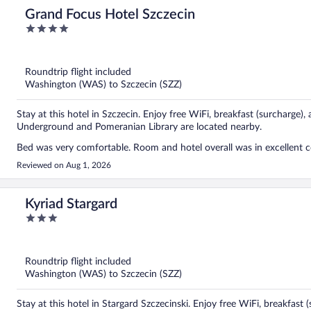
Grand Focus Hotel Szczecin
4
out
of
5
Roundtrip flight included
Washington (WAS) to Szczecin (SZZ)
Stay at this hotel in Szczecin. Enjoy free WiFi, breakfast (surcharge),
Underground and Pomeranian Library are located nearby.
Bed was very comfortable. Room and hotel overall was in excellent c
Reviewed on Aug 1, 2026
Kyriad Stargard
3
out
of
5
Roundtrip flight included
Washington (WAS) to Szczecin (SZZ)
Stay at this hotel in Stargard Szczecinski. Enjoy free WiFi, breakfast 