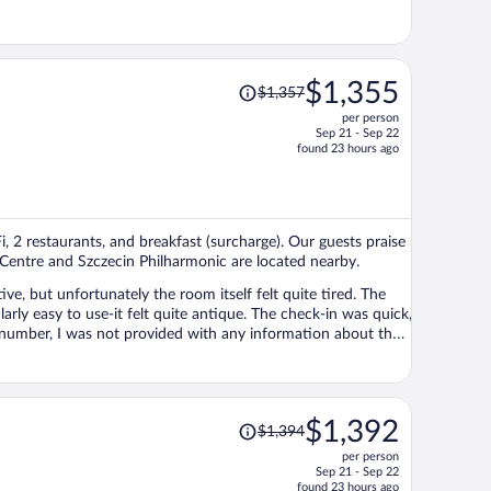
Price
$1,355
$1,357
was
per person
$1,357,
Sep 21 - Sep 22
price
found 23 hours ago
is
now
$1,355
per
i, 2 restaurants, and breakfast (surcharge). Our guests praise
person
g Centre and Szczecin Philharmonic are located nearby.
ve, but unfortunately the room itself felt quite tired. The
ly easy to use-it felt quite antique. The check-in was quick,
 number, I was not provided with any information about the
as also an empty bottle in the room intended for
mewhere in the hotel. I had to contact the front desk to
ls within the Rezidor Group, so I usually feel quite confident
are not familiar with the property could easily feel a little
Price
$1,392
$1,394
y having to ask reception staff for basic information,
was
lain about was the breakfast. I was very pleased with it-
per person
$1,394,
 options to suit different preferences. Finally, a very big
Sep 21 - Sep 22
price
found 23 hours ago