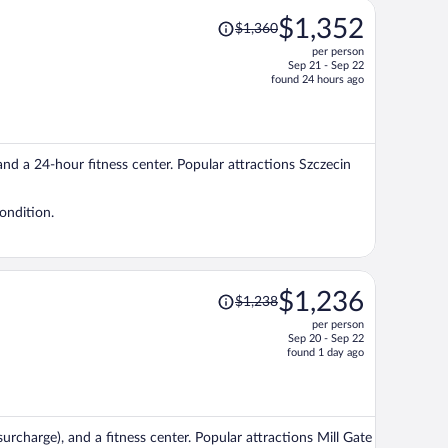
Price
$1,352
$1,360
was
per person
$1,360,
Sep 21 - Sep 22
price
found 24 hours ago
is
now
$1,352
per
 and a 24-hour fitness center. Popular attractions Szczecin
person
ondition.
Price
$1,236
$1,238
was
per person
$1,238,
Sep 20 - Sep 22
price
found 1 day ago
is
now
$1,236
per
(surcharge), and a fitness center. Popular attractions Mill Gate
person