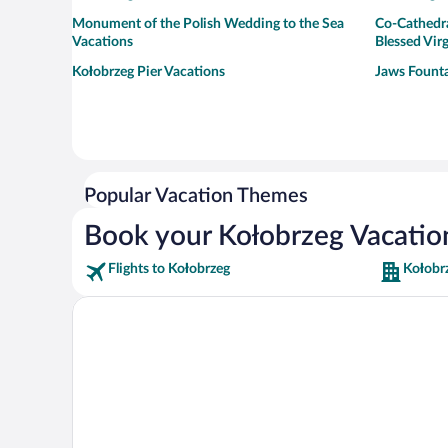
Monument of the Polish Wedding to the Sea
Co-Cathedra
Vacations
Blessed Vir
Kołobrzeg Pier Vacations
Jaws Founta
Popular Vacation Themes
Book your Kołobrzeg Vacatio
Flights to Kołobrzeg
Kołobr