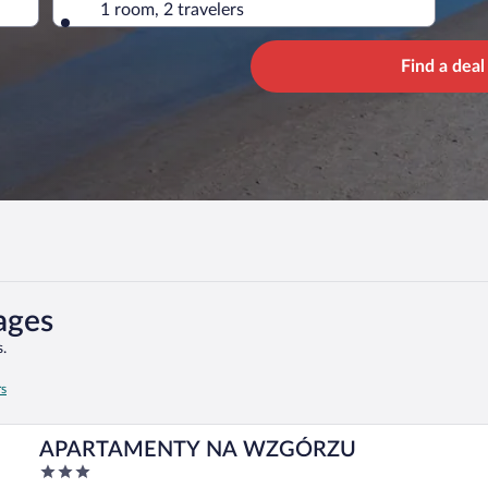
1 room, 2 travelers
Find a deal
ages
.
rs
APARTAMENTY NA WZGÓRZU
3