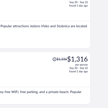
Sep 20 - Sep 22
price
found 1 day ago
is
now
$1,221
per
a. Popular attractions Jezioro Ińsko and Stubnica are located
person
Price
$1,316
$1,336
was
per person
$1,336,
Sep 20 - Sep 22
price
found 1 day ago
is
now
$1,316
per
oy free WiFi, free parking, and a private beach. Popular
person