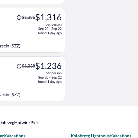
per
person
Price
$1,316
$1,336
was
per person
$1,336,
Sep 20 - Sep 22
price
found 1 day ago
is
now
ecin (SZZ)
$1,316
per
person
Price
$1,236
$1,238
was
per person
$1,238,
Sep 20 - Sep 22
price
found 1 day ago
is
now
ecin (SZZ)
$1,236
per
person
ołobrzeg
Hotwire Picks
ark Vacations
Kołobrzeg Lighthouse Vacations