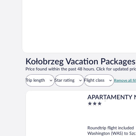
Kołobrzeg Vacation Packages 
Price found within the past 48 hours. Click for updated pric
Trip length
Star rating
Flight class
Remove all fil
APARTAMENTY 
3
WZGÓRZU
out
of
5
Roundtrip flight included
Washington (WAS) to Szcz