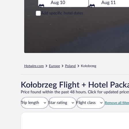
Aug 10
Aug 11
Add specific hotel dates
Hotwire.com
Europe
Poland
Kołobrzeg
Kołobrzeg Flight + Hotel Pack
Price found within the past 48 hours. Click for updated prices
Trip length
Star rating
Flight class
Remove all filte