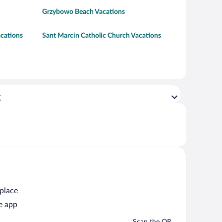
Grzybowo Beach Vacations
acations
Sant Marcin Catholic Church Vacations
g
 place
e app