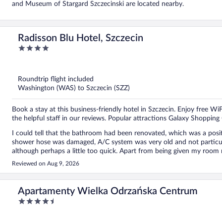
and Museum of Stargard Szczecinski are located nearby.
Radisson Blu Hotel, Szczecin
4
out
of
5
Roundtrip flight included
Washington (WAS) to Szczecin (SZZ)
Book a stay at this business-friendly hotel in Szczecin. Enjoy free WiF
the helpful staff in our reviews. Popular attractions Galaxy Shoppin
I could tell that the bathroom had been renovated, which was a positi
shower hose was damaged, A/C system was very old and not particular
although perhaps a little too quick. Apart from being given my room
breakfast time, the hotel facilities, and where were located. There w
Reviewed on Aug 9, 2026
complimentary water, so I assumed there must be a water fountain so
find out where it was. I stay in many hotels every year, including hote
finding my way around a hotel. However, I can imagine that guests who 
Apartamenty Wielka Odrzańska Centrum
lost. At the same time, some guests may feel uncomfortable constantl
4.5
especially when the staff are busy. One thing I certainly cannot comp
out
everything was fresh and there was a good variety, with plenty of tasty
of