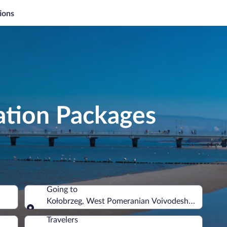
ions
ation Packages
Going to
Kołobrzeg, West Pomeranian Voivodeship, Poland
Going to
Travelers