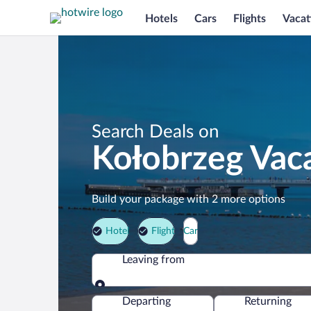
Hotels
Cars
Flights
Vacat
Search Deals on
Kołobrzeg Vac
Build your package with 2 more options
Hotel
Flight
Car
Leaving from
Leaving from
Departing
Returning