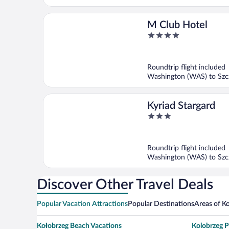
M Club Hotel
4
out
of
5
Roundtrip flight included
Washington (WAS) to Szcz
Kyriad Stargard
3
out
of
5
Roundtrip flight included
Washington (WAS) to Szcz
Discover Other Travel Deals
Popular Vacation Attractions
Popular Destinations
Areas of K
Kołobrzeg Beach Vacations
Kolobrzeg P