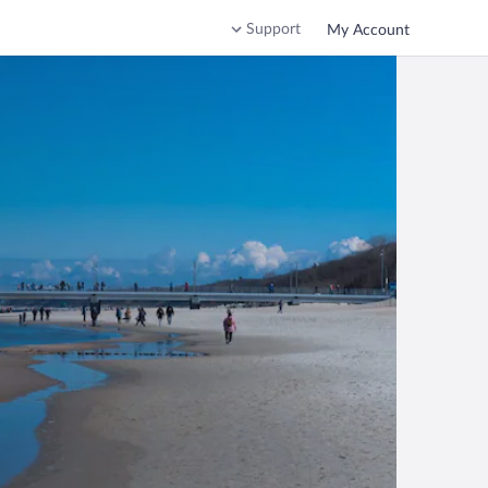
Support
My Account