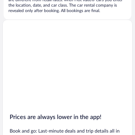
are different from retail rates. With Hot Rate® cars you enter
the location, date, and car class. The car rental company is
revealed only after booking. All bookings are final.
Prices are always lower in the app!
Book and go: Last-minute deals and trip details all in