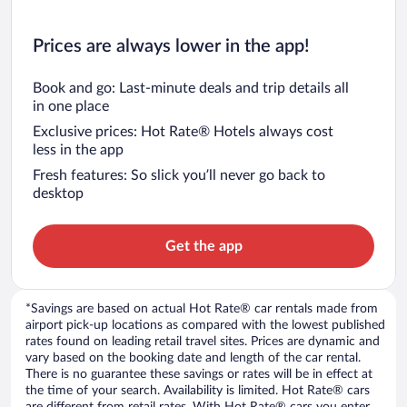
Prices are always lower in the app!
Book and go: Last-minute deals and trip details all
in one place
Exclusive prices: Hot Rate® Hotels always cost
less in the app
Fresh features: So slick you’ll never go back to
desktop
Get the app
*Savings are based on actual Hot Rate® car rentals made from
airport pick-up locations as compared with the lowest published
rates found on leading retail travel sites. Prices are dynamic and
vary based on the booking date and length of the car rental.
There is no guarantee these savings or rates will be in effect at
the time of your search. Availability is limited. Hot Rate® cars