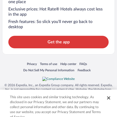
one place
Exclusive prices: Hot Rate® Hotels always cost less
in the app
Fresh features: So slick you’ll never go back to
desktop
Get the app
Opens in a new window
Opens in a new window
Opens in a new window
Opens in a new window
Privacy
Terms of use
Help center
FAQs
Opens in a new window
Opens in a new window
Do Not Sell My Personal Information
Feedback
© 2026 Expedia, Inc., an Expedia Group company. All rights reserved. Expedia,
Inc. is not responsible for content on external sites. Hotwire, the Hotwire logo,
Hot Rate, and "4-star hotels. 2-star prices." are either registered trademarks or
This site uses cookies and similar tracking technology. As
trademarks of Expedia, Inc. in the US and/or other countries. Other logos or
product and company names mentioned herein may be the property of their
disclosed in our Privacy Statement, we and our partners may
respective owners. CST 2029030-50.
collect personal information and other data. By continuing to
use our website, you accept our Privacy Statement and Terms