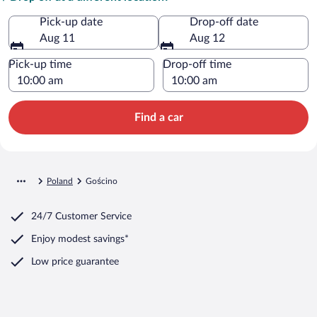
Pick-up date
Drop-off date
Aug 11
Aug 12
Pick-up time
Drop-off time
Find a car
Poland
Gościno
24/7 Customer Service
Enjoy modest savings*
Low price guarantee