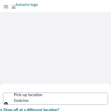
Cheap Rental Car Deals in Gościno
Pick-up location
Gościno
Pick-up location
Drop off at a different location?