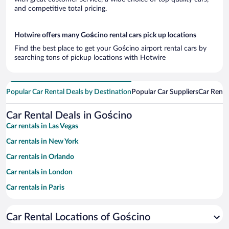
and competitive total pricing.
Hotwire offers many Gościno rental cars pick up locations
Find the best place to get your Gościno airport rental cars by
searching tons of pickup locations with Hotwire
Popular Car Rental Deals by Destination
Popular Car Suppliers
Car Renta
Car Rental Deals in Gościno
Car rentals in Las Vegas
Car rentals in New York
Car rentals in Orlando
Car rentals in London
Car rentals in Paris
Car rentals in Cancun
Car Rental Locations of Gościno
Car rentals in Miami