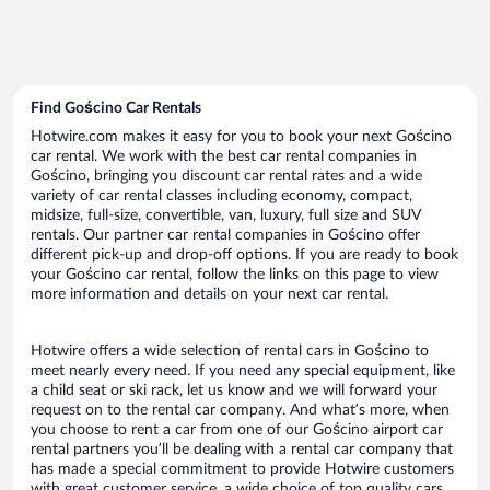
Find Gościno Car Rentals
Hotwire.com makes it easy for you to book your next Gościno
car rental. We work with the best car rental companies in
Gościno, bringing you discount car rental rates and a wide
variety of car rental classes including economy, compact,
midsize, full-size, convertible, van, luxury, full size and SUV
rentals. Our partner car rental companies in Gościno offer
different pick-up and drop-off options. If you are ready to book
your Gościno car rental, follow the links on this page to view
more information and details on your next car rental.
Hotwire offers a wide selection of rental cars in Gościno to
meet nearly every need. If you need any special equipment, like
a child seat or ski rack, let us know and we will forward your
request on to the rental car company. And what’s more, when
you choose to rent a car from one of our Gościno airport car
rental partners you’ll be dealing with a rental car company that
has made a special commitment to provide Hotwire customers
with great customer service, a wide choice of top quality cars,