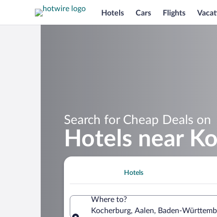
Hotels
Cars
Flights
Vacat
Search for Cheap Deals on
Hotels near K
Hotels
Where to?
Kocherburg, Aalen, Baden-Württemb