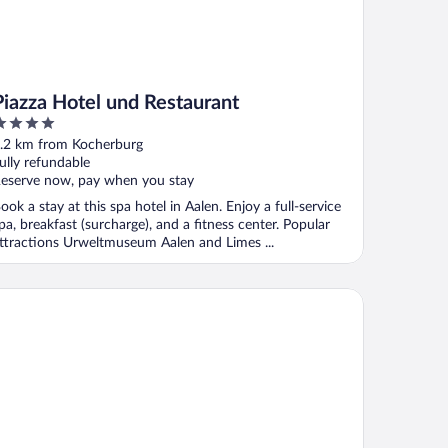
Piazza Hotel und Restaurant
ut
.2 km from Kocherburg
f
ully refundable
eserve now, pay when you stay
ook a stay at this spa hotel in Aalen. Enjoy a full-service
pa, breakfast (surcharge), and a fitness center. Popular
ttractions Urweltmuseum Aalen and Limes ...
dmann's Alb.leben