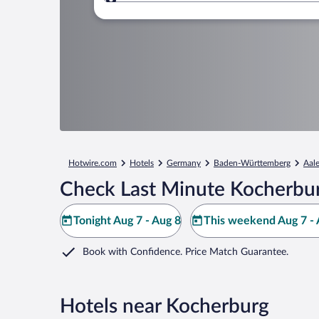
Where to?
Hotwire.com
Hotels
Germany
Baden-Württemberg
Aal
Check Last Minute Kocherbur
Tonight Aug 7 - Aug 8
This weekend Aug 7 - 
Book with Confidence. Price Match Guarantee.
Hotels near Kocherburg