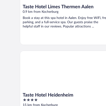
Taste Hotel Limes Thermen Aalen
0.9 km from Kocherburg
Book a stay at this spa hotel in Aalen. Enjoy free WiFi, fr
parking, and a full-service spa. Our guests praise the
helpful staff in our reviews. Popular attractions ...
Taste Hotel Heidenheim
Taste Hotel Heidenheim
4
out
15 km from Kocherburg