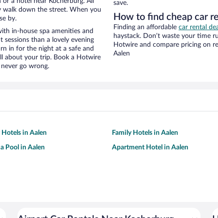
or a hotel near Kocherburg. All
save.
eezy walk down the street. When you
How to find cheap car r
se by.
Finding an affordable
car rental de
ith in-house spa amenities and
haystack. Don’t waste your time r
t sessions than a lovely evening
Hotwire and compare pricing on re
urn in for the night at a safe and
Aalen
ll about your trip. Book a Hotwire
l never go wrong.
 Hotels in Aalen
Family Hotels in Aalen
 a Pool in Aalen
Apartment Hotel in Aalen