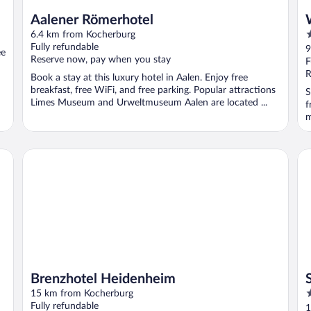
Aalener Römerhotel
3
6.4 km from Kocherburg
o
Fully refundable
9
ee
Reserve now, pay when you stay
o
F
5
R
Book a stay at this luxury hotel in Aalen. Enjoy free
breakfast, free WiFi, and free parking. Popular attractions
S
Limes Museum and Urweltmuseum Aalen are located ...
f
m
Brenzhotel Heidenheim
Sc
Brenzhotel Heidenheim
4
15 km from Kocherburg
o
Fully refundable
1