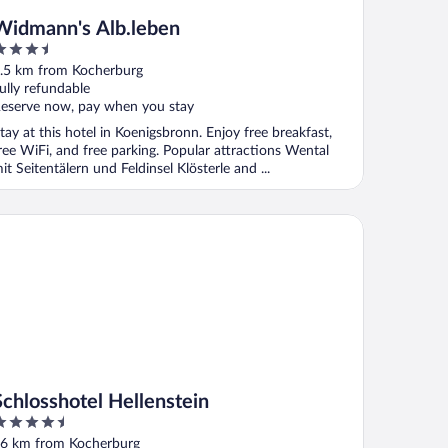
Widmann's Alb.leben
.5
ut
.5 km from Kocherburg
f
ully refundable
eserve now, pay when you stay
tay at this hotel in Koenigsbronn. Enjoy free breakfast,
ree WiFi, and free parking. Popular attractions Wental
it Seitentälern und Feldinsel Klösterle and ...
hlosshotel Hellenstein
Schlosshotel Hellenstein
.5
ut
6 km from Kocherburg