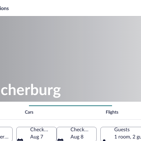
ions
ocherburg
Cars
Flights
Check-in
Check-out
Guests
erg, Germany
Aug 7
Aug 8
1 room, 2 g