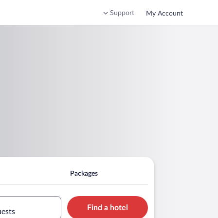
Support
My Account
Packages
Find a hotel
uests