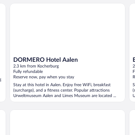
DORMERO Hotel Aalen
B&
DORMERO Hotel Aalen
2.3 km from Kocherburg
2
Fully refundable
F
Reserve now, pay when you stay
R
g
Stay at this hotel in Aalen. Enjoy free WiFi, breakfast
S
(surcharge), and a fitness center. Popular attractions
(
Urweltmuseum Aalen and Limes Museum are located ...
U
ibis Styles Aalen
Pi