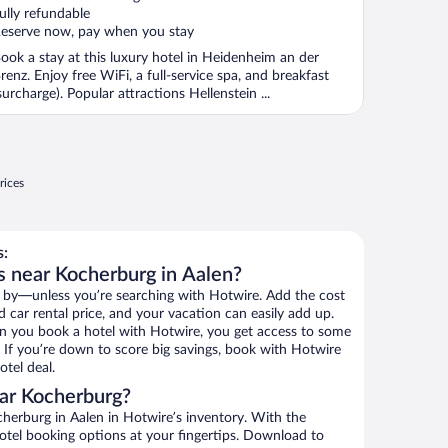
f
ully refundable
eserve now, pay when you stay
ook a stay at this luxury hotel in Heidenheim an der
renz. Enjoy free WiFi, a full-service spa, and breakfast
surcharge). Popular attractions Hellenstein ...
rices
s:
s near Kocherburg in Aalen?
 by—unless you’re searching with Hotwire. Add the cost
d car rental price, and your vacation can easily add up.
n you book a hotel with Hotwire, you get access to some
. If you’re down to score big savings, book with Hotwire
tel deal.
ar Kocherburg?
herburg in Aalen in Hotwire’s inventory. With the
hotel booking options at your fingertips. Download to