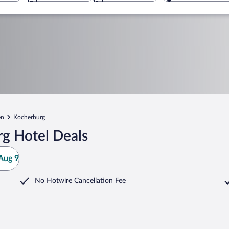
en
Kocherburg
g Hotel Deals
Aug 9
No Hotwire Cancellation Fee