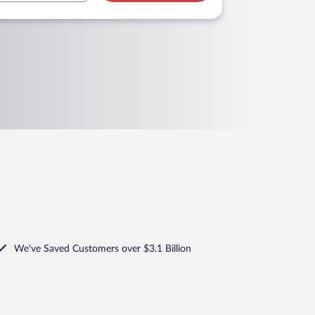
We've Saved Customers over $3.1 Billion