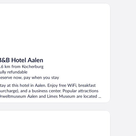
B Hotel Aalen
B&B Hotel Aalen
.6 km from Kocherburg
ully refundable
eserve now, pay when you stay
tay at this hotel in Aalen. Enjoy free WiFi, breakfast
surcharge), and a business center. Popular attractions
rweltmuseum Aalen and Limes Museum are located ...
azza Hotel und Restaurant