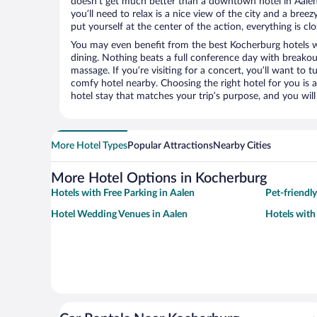
doesn’t get much better than a downtown hotel in Aalen 
you’ll need to relax is a nice view of the city and a br
put yourself at the center of the action, everything is clo
You may even benefit from the best Kocherburg hotels w
dining. Nothing beats a full conference day with breakou
massage. If you’re visiting for a concert, you’ll want to t
comfy hotel nearby. Choosing the right hotel for you is a
hotel stay that matches your trip’s purpose, and you wil
More Hotel Types
Popular Attractions
Nearby Cities
More Hotel Options in Kocherburg
Hotels with Free Parking in Aalen
Pet-friendly
Hotel Wedding Venues in Aalen
Hotels with