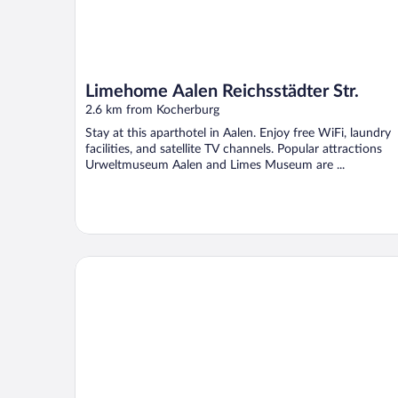
Limehome Aalen Reichsstädter Str.
2.6 km from Kocherburg
Stay at this aparthotel in Aalen. Enjoy free WiFi, laundry
facilities, and satellite TV channels. Popular attractions
Urweltmuseum Aalen and Limes Museum are ...
Taste Hotel Limes Thermen Aalen