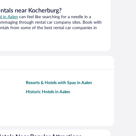
entals near Kocherburg?
al in Aalen
can feel like searching for a needle in a
ummaging through rental car company sites. Book with
ntals from some of the best rental car companies in
Resorts & Hotels with Spas in Aalen
Historic Hotels in Aalen