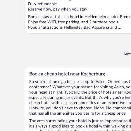
of
Fully refundable
5
Reserve now, pay when you stay
Book a stay at this spa hotel in Heidenheim an der Brenz.
Enjoy free WiFi, free parking, and 2 outdoor pools.
Popular attractions HellensteinBad Aquarena and ...
Lowe
Book a cheap hotel near Kocherburg
So you’re planning a business trip to Aalen. Or perhaps t
conference? Whatever your reason for visiting Aalen, you
your head at night. Typically, the price of hotels near K
especially during major events. But that’s why you’re he
cheap hotel with lackluster amenities or an expensive ho
Hotwire, you don’t have to choose. Nope. No compromis
that has all the amenities you desire for a cheap price.
The area surrounding your hotel is just as important as th
it’s always a good idea to book a hotel within walking di