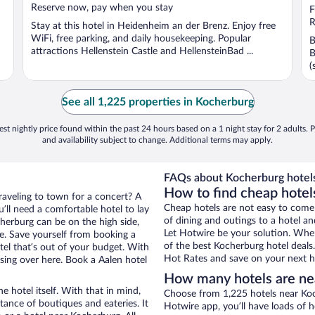
Reserve now, pay when you stay
o
F
5
R
Stay at this hotel in Heidenheim an der Brenz. Enjoy free
WiFi, free parking, and daily housekeeping. Popular
B
attractions Hellenstein Castle and HellensteinBad ...
B
(
See all 1,225 properties in Kocherburg
st nightly price found within the past 24 hours based on a 1 night stay for 2 adults. P
and availability subject to change. Additional terms may apply.
FAQs about Kocherburg hotel
How to find cheap hotel
raveling to town for a concert? A
Cheap hotels are not easy to come
’ll need a comfortable hotel to lay
of dining and outings to a hotel an
ocherburg can be on the high side,
Let Hotwire be your solution. Whe
re. Save yourself from booking a
of the best Kocherburg hotel deals
tel that’s out of your budget. With
Hot Rates and save on your next ho
ing over here. Book a Aalen hotel
How many hotels are ne
e hotel itself. With that in mind,
Choose from 1,225 hotels near Koc
stance of boutiques and eateries. It
Hotwire app, you’ll have loads of 