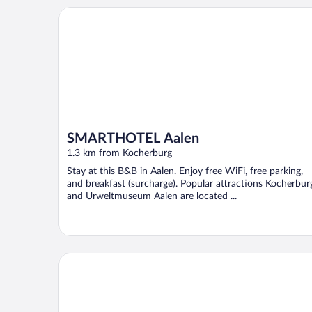
SMARTHOTEL Aalen
SMARTHOTEL Aalen
1.3 km from Kocherburg
Stay at this B&B in Aalen. Enjoy free WiFi, free parking,
and breakfast (surcharge). Popular attractions Kocherbur
and Urweltmuseum Aalen are located ...
Limehome Aalen Reichsstädter Str.