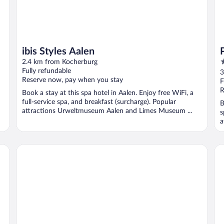
ibis Styles Aalen
4
2.4 km from Kocherburg
o
Fully refundable
3
Reserve now, pay when you stay
o
F
5
R
Book a stay at this spa hotel in Aalen. Enjoy free WiFi, a
full-service spa, and breakfast (surcharge). Popular
B
attractions Urweltmuseum Aalen and Limes Museum ...
s
a
Aalener Römerhotel
Wi