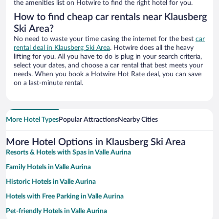
the amenities list on Hotwire to find the right hotel for you.
How to find cheap car rentals near Klausberg
Ski Area?
No need to waste your time casing the internet for the best
car
rental deal in Klausberg Ski Area
. Hotwire does all the heavy
lifting for you. All you have to do is plug in your search criteria,
select your dates, and choose a car rental that best meets your
needs. When you book a Hotwire Hot Rate deal, you can save
on a last-minute rental.
More Hotel Types
Popular Attractions
Nearby Cities
More Hotel Options in Klausberg Ski Area
Resorts & Hotels with Spas in Valle Aurina
Family Hotels in Valle Aurina
Historic Hotels in Valle Aurina
Hotels with Free Parking in Valle Aurina
Pet-friendly Hotels in Valle Aurina