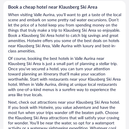
Book a cheap hotel near Klausberg Ski Area
When visiting Valle Aurina, you’ll want to get a taste of the local
scene and embark on some pretty rad water excursions. Don’t
let the price of a hotel keep you from spending money on the
things that truly make a trip to Klausberg Ski Area so enjoyable.
Book a Klausberg Ski Area hotel to catch big savings and great
amenities. Hotwire offers you some of the best deals on hotels
near Klausberg Ski Area, Valle Aurina with luxury and best-in-
class amenities.
Of course, booking the best hotels in Valle Aurina near
Klausberg Ski Area is just a small part of planning a stellar trip.
Once you’ve secured a hotel, you can turn your attention
toward planning an itinerary that’ll make your vacation
worthwhile. Start with restaurants near your Klausberg Ski Area
hotel. When in Valle Aurina, dining at unique local restaurants
with one-of-a-kind menus is a surefire way to experience the
area like true locals.
Next, check out attractions near your Klausberg Ski Area hotel.
If you book with Hotwire, you value adventure and have the
most fun when your trips wander off the beaten path. Choose
the Klausberg Ski Area attractions that will satisfy your craving
for wonder. You’ll be near the water, so opt for a watersport
activity or a waterway sightseeing expedition. Whatever cool