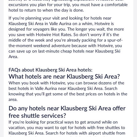
excursions you plan for your trip, you must have a comfortable
hotel to return to when the day is done.
If you’re planning your visit and looking for hotels near
Klausberg Ski Area in Valle Aurina on a whim, Hotwire is
designed for voyagers like you. The longer you wait, the more
you save with Hotwire Hot Rates. So don’t worry if it’s the
middle of the week and you’re already packing for a spur-of-
the-moment weekend adventure because with Hotwire, you
can save up on last-minute cheap hotels near Klausberg Ski
Area.
FAQs about Klausberg Ski Area hotels:
What hotels are near Klausberg Ski Area?
When you book with Hotwire, you can browse dozens of the
best hotels in Valle Aurina near Klausberg Ski Area. Search
knowing that you’ll get some of the best prices on hotels in the
area.
Do any hotels near Klausberg Ski Area offer
free shuttle services?
If you’re looking for practical ways to get around while on
vacation, you may want to opt for hotels with free shuttles to
Klausberg Ski Area. Search for hotels with airport shuttle from