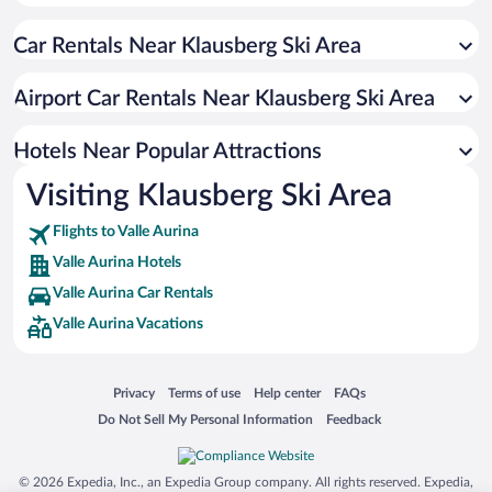
Hotels with Hot Tubs in Valle Aurina
Car Rentals Near Klausberg Ski Area
Hotels with a Pool in Valle Aurina
Hotels with smoking rooms in Valle Aurina
Airport Car Rentals Near Klausberg Ski Area
Hotel Wedding Venues in Valle Aurina
Romantic Hotels in Valle Aurina
Hotels Near Popular Attractions
Visiting Klausberg Ski Area
Flights to Valle Aurina
Valle Aurina Hotels
Valle Aurina Car Rentals
Valle Aurina Vacations
Opens in a new window
Opens in a new window
Opens in a new window
Opens in a new window
Privacy
Terms of use
Help center
FAQs
Opens in a new window
Opens in a new window
Do Not Sell My Personal Information
Feedback
© 2026 Expedia, Inc., an Expedia Group company. All rights reserved. Expedia,