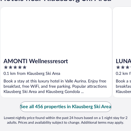
AMONTI Wellnessresort
LUNARIS 
AMONTI Wellnessresort
LUNAR
5
5
out
out
0.1 km from Klausberg Ski Area
0.2 km f
of
of
Book a stay at this luxury hotel in Valle Aurina. Enjoy free
Book a s
5
5
breakfast, free WiFi, and free parking. Popular attractions
breakfas
Klausberg Ski Area and Klausberg Gondola ...
Klausber
See all 456 properties in Klausberg Ski Area
Lowest nightly price found within the past 24 hours based on a 1 night stay for 2
adults. Prices and availability subject to change. Additional terms may apply.