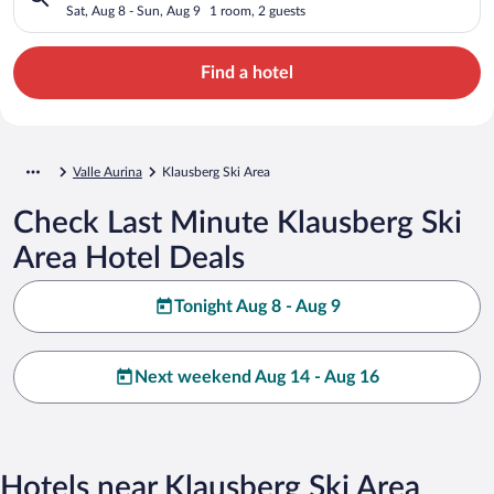
Sat, Aug 8 - Sun, Aug 9
1 room, 2 guests
Find a hotel
Valle Aurina
Klausberg Ski Area
Check Last Minute Klausberg Ski
Area Hotel Deals
Tonight Aug 8 - Aug 9
Next weekend Aug 14 - Aug 16
Hotels near Klausberg Ski Area