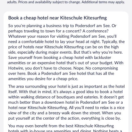
adults. Prices and availability subject to change. Additional terms may apply.
Book a cheap hotel near Kiteschule Kitesurfing
So you’re planning a business trip to Podersdorf am See. Or
perhaps traveling to town for a concert? A conference?
Whatever your reason for visiting Podersdorf am See, you’ll
need a comfortable hotel to lay your head at night. Typically, the
price of hotels near Kiteschule Kitesurfing can be on the high
side, especially during major events. But that’s why you’re here.
Save yourself from booking a cheap hotel with lackluster
amenities or an expensive hotel that’s out of your budget. With
Hotwire, you don’t have to choose. Nope. No compromising
over here. Book a Podersdorf am See hotel that has all the
amenities you desire for a cheap price.
The area surrounding your hotel is just as important as the hotel
itself. With that in mind, it’s always a good idea to book a hotel
within walking distance of boutiques and eateries. It doesn’t get
much better than a downtown hotel in Podersdorf am See or a
hotel near Kiteschule Kitesurfing. All you’ll need to relax is a nice
view of the city and a breezy walk down the street. When you
put yourself at the center of the action, everything is close by.
You may even benefit from the best Kiteschule Kitesurfing
hotels with in-house spa amenities and dining. Nothing beats a