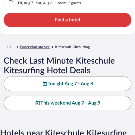
Fri, Aug 7 - Sat, Aug 8
1 room, 2 guests
Find a hotel
Podersdorf am See
Kiteschule Kitesurfing
Check Last Minute Kiteschule
Kitesurfing Hotel Deals
Tonight Aug 7 - Aug 8
This weekend Aug 7 - Aug 9
Hotels near Kiteschule Kitesurfing