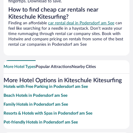
fingertips. Download to save.
How to find cheap car rentals near
Kiteschule Kitesurfing?
Finding an affordable
car rental deal in Podersdorf am See
can
feel like searching for a needle in a haystack. Don’t waste your
time rummaging through rental car company sites. Book with
Hotwire and compare pricing on rentals from some of the best
rental car companies in Podersdorf am See
More Hotel Types
Popular Attractions
Nearby Cities
More Hotel Options in Kiteschule Kitesurfing
Hotels with Free Parking in Podersdorf am See
Beach Hotels in Podersdorf am See
Family Hotels in Podersdorf am See
Resorts & Hotels with Spas in Podersdorf am See
Pet-friendly Hotels in Podersdorf am See
Hotels with a Pool in Podersdorf am See