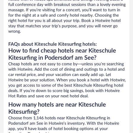
full conference day with breakout sessions than a lovely evening
massage. If you’re visiting for a concert, you’ll want to turn in
for the night at a safe and comfy hotel nearby. Choosing the
right hotel for you is all about your trip. Book a Hotwire hotel
stay that matches your trip’s purpose, and you will never go
wrong.
FAQs about Kiteschule Kitesurfing hotels:
How to find cheap hotels near Kiteschule
Kitesurfing in Podersdorf am See?
Cheap hotels are not easy to come by—unless you’re searching
with Hotwire. Add the cost of dining and outings to a hotel and
car rental price, and your vacation can easily add up. Let
Hotwire be your solution. When you book a hotel with Hotwire,
you get access to some of the best Kiteschule Kitesurfing hotel
deals. If you’re down to score big savings, book with Hotwire
Hot Rates and save on your next hotel deal.
How many hotels are near Kiteschule
Kitesurfing?
Choose from 1,146 hotels near Kiteschule Kitesurfing in
Podersdorf am See in Hotwire’s inventory. With the Hotwire
app, you’ll have loads of hotel booking options at your