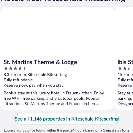
St. Martins Therme & Lodge
ibis Styl
St. Martins Therme & Lodge
ibis 
4.5
2.5
out
out
8.3 km from Kiteschule Kitesurfing
15 km fr
of
of
Fully refundable
Fully re
5
5
Reserve now, pay when you stay
Reserve
Book a stay at this luxury hotel in Frauenkirchen. Enjoy
Stay at 
free WiFi, free parking, and 3 outdoor pools. Popular
parking,
attractions St. Martins Therme and Frauenkirchen ...
Designer
See all 1,146 properties in Kiteschule Kitesurfing
Lowest nightly price found within the past 24 hours based on a 1 night stay for 2