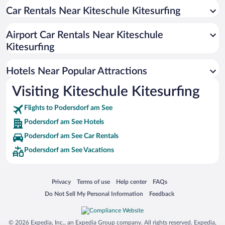
Car Rentals Near Kiteschule Kitesurfing
Hotels with smoking rooms in Podersdorf am See
Hotels with an Indoor Pool in Podersdorf am See
Airport Car Rentals Near Kiteschule
Kitesurfing
Hotels Near Popular Attractions
Visiting Kiteschule Kitesurfing
Flights to Podersdorf am See
Podersdorf am See Hotels
Podersdorf am See Car Rentals
Podersdorf am See Vacations
Opens in a new window
Opens in a new window
Opens in a new window
Opens in a new window
Privacy
Terms of use
Help center
FAQs
Opens in a new window
Opens in a new window
Do Not Sell My Personal Information
Feedback
© 2026 Expedia, Inc., an Expedia Group company. All rights reserved. Expedia,