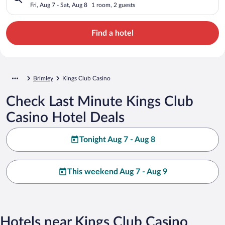
Fri, Aug 7 - Sat, Aug 8
1 room, 2 guests
Find a hotel
Brimley
Kings Club Casino
Check Last Minute Kings Club
Casino Hotel Deals
Tonight Aug 7 - Aug 8
This weekend Aug 7 - Aug 9
Hotels near Kings Club Casino