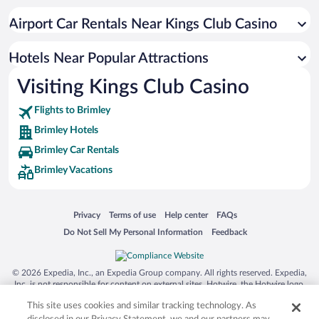
Airport Car Rentals Near Kings Club Casino
Hotels Near Popular Attractions
Visiting Kings Club Casino
Flights to Brimley
Brimley Hotels
Brimley Car Rentals
Brimley Vacations
Opens in a new window
Opens in a new window
Opens in a new window
Opens in a new window
Privacy
Terms of use
Help center
FAQs
Opens in a new window
Opens in a new window
Do Not Sell My Personal Information
Feedback
© 2026 Expedia, Inc., an Expedia Group company. All rights reserved. Expedia,
Inc. is not responsible for content on external sites. Hotwire, the Hotwire logo,
Hot Rate, and "4-star hotels. 2-star prices." are either registered trademarks or
This site uses cookies and similar tracking technology. As
trademarks of Expedia, Inc. in the US and/or other countries. Other logos or
product and company names mentioned herein may be the property of their