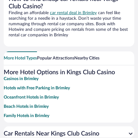
Club Casino?
Finding an affordable
car rental deal in Brimley
can feel like
searching for a needle in a haystack. Don’t waste your time
rummaging through rental car company sites. Book with
Hotwire and compare pricing on rentals from some of the best
rental car companies in Brimley
More Hotel Types
Popular Attractions
Nearby Cities
More Hotel Options in Kings Club Casino
Casinos in Brimley
Hotels with Free Parking in Brimley
Oceanfront Hotels in Brimley
Beach Hotels in Brimley
Family Hotels in Brimley
Car Rentals Near Kings Club Casino