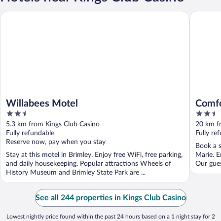
Willabees Motel
Comfort 
Willabees Motel
Comfo
2.5
2.5
out
out
5.3 km from Kings Club Casino
20 km f
of
of
Fully refundable
Fully re
5
5
Reserve now, pay when you stay
Book a s
Stay at this motel in Brimley. Enjoy free WiFi, free parking,
Marie. E
and daily housekeeping. Popular attractions Wheels of
Our gues
History Museum and Brimley State Park are ...
See all 244 properties in Kings Club Casino
Lowest nightly price found within the past 24 hours based on a 1 night stay for 2