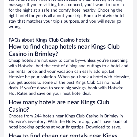
massage. If you’re visiting for a concert, you’ll want to turn in
for the night at a safe and comfy hotel nearby. Choosing the
right hotel for you is all about your trip. Book a Hotwire hotel
stay that matches your trip’s purpose, and you will never go
wrong.
FAQs about Kings Club Casino hotels:
How to find cheap hotels near Kings Club
Casino in Brimley?
Cheap hotels are not easy to come by—unless you’re searching
with Hotwire. Add the cost of dining and outings to a hotel and
car rental price, and your vacation can easily add up. Let
Hotwire be your solution. When you book a hotel with Hotwire,
you get access to some of the best Kings Club Casino hotel
deals. If you’re down to score big savings, book with Hotwire
Hot Rates and save on your next hotel deal.
How many hotels are near Kings Club
Casino?
Choose from 244 hotels near Kings Club Casino in Brimley in
Hotwire’s inventory. With the Hotwire app, you’ll have loads of
hotel booking options at your fingertips. Download to save.
How to find cheap car rentals near Kings