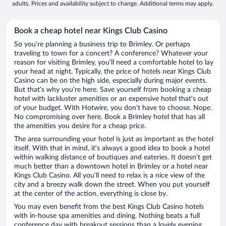
adults. Prices and availability subject to change. Additional terms may apply.
Book a cheap hotel near Kings Club Casino
So you’re planning a business trip to Brimley. Or perhaps
traveling to town for a concert? A conference? Whatever your
reason for visiting Brimley, you’ll need a comfortable hotel to lay
your head at night. Typically, the price of hotels near Kings Club
Casino can be on the high side, especially during major events.
But that’s why you’re here. Save yourself from booking a cheap
hotel with lackluster amenities or an expensive hotel that’s out
of your budget. With Hotwire, you don’t have to choose. Nope.
No compromising over here. Book a Brimley hotel that has all
the amenities you desire for a cheap price.
The area surrounding your hotel is just as important as the hotel
itself. With that in mind, it’s always a good idea to book a hotel
within walking distance of boutiques and eateries. It doesn’t get
much better than a downtown hotel in Brimley or a hotel near
Kings Club Casino. All you’ll need to relax is a nice view of the
city and a breezy walk down the street. When you put yourself
at the center of the action, everything is close by.
You may even benefit from the best Kings Club Casino hotels
with in-house spa amenities and dining. Nothing beats a full
conference day with breakout sessions than a lovely evening