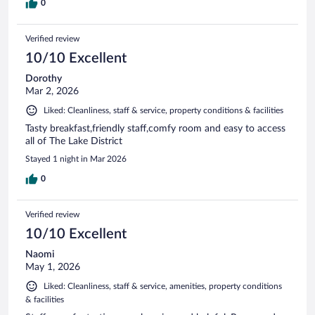
0
Verified review
10/10 Excellent
Dorothy
Mar 2, 2026
Liked: Cleanliness, staff & service, property conditions & facilities
Tasty breakfast,friendly staff,comfy room and easy to access
all of The Lake District
Stayed 1 night in Mar 2026
0
Verified review
10/10 Excellent
Naomi
May 1, 2026
Liked: Cleanliness, staff & service, amenities, property conditions
& facilities