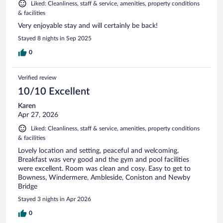
Liked: Cleanliness, staff & service, amenities, property conditions
& facilities
Very enjoyable stay and will certainly be back!
Stayed 8 nights in Sep 2025
0
Verified review
10/10 Excellent
Karen
Apr 27, 2026
Liked: Cleanliness, staff & service, amenities, property conditions
& facilities
Lovely location and setting, peaceful and welcoming.
Breakfast was very good and the gym and pool facilities
were excellent. Room was clean and cosy. Easy to get to
Bowness, Windermere, Ambleside, Coniston and Newby
Bridge
Stayed 3 nights in Apr 2026
0