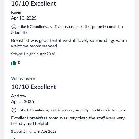
10/10 Excellent
Kevin
Apr 10, 2026
Liked: Cleanliness, staff & service, amenities, property conditions
& facilities
Breakfast was good tentative staff lovely surroundings warm
welcome recommended
Stayed 1 night in Apr 2026
0
Verified review
10/10 Excellent
Andrew
Apr 5, 2026
Liked: Cleanliness, staff & service, property conditions & facilities
Excellent breakfast room was very clean the staff were very
friendly and helpful
Stayed 2 nights in Apr 2026