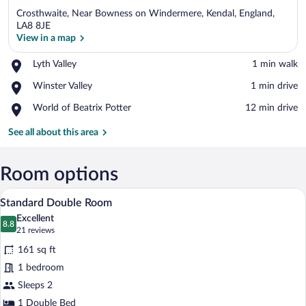
Crosthwaite, Near Bowness on Windermere, Kendal, England,
LA8 8JE
View in a map
Place,
Lyth Valley
‪1 min walk‬
View in a map
Lyth
Place,
Winster Valley
‪1 min drive‬
Valley
Winster
Place,
World of Beatrix Potter
‪12 min drive‬
Valley
World
of
See all about this area
Beatrix
Potter
Room options
A hotel room with a large bed, a chair, a
View
10
Standard Double Room
all
Excellent
photos
8.8
8.8 out of 10
(21
21 reviews
for
reviews)
161 sq ft
Standard
1 bedroom
Double
Sleeps 2
Room
1 Double Bed