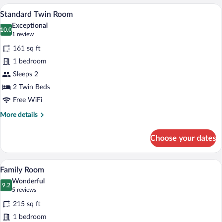
Room,
A hotel room with two beds, a wooden he
View
8
1
Standard Twin Room
all
Double
Exceptional
Bed
photos
10.0
10.0 out of 10
(1
1 review
for
review)
161 sq ft
Standard
1 bedroom
Twin
Sleeps 2
Room
2 Twin Beds
Free WiFi
More
More details
details
for
Choose your dates
Standard
Twin
Room
A hotel room with two beds, each with a
View
14
Family Room
all
Wonderful
photos
9.2
9.2 out of 10
(5
5 reviews
for
reviews)
215 sq ft
Family
1 bedroom
Room