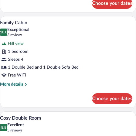
Choose your dates
Superior
Family
Room
A hot tub in a wooden cabin with a view o
View
6
Family Cabin
all
Exceptional
photos
10.0
10.0 out of 10
(3
3 reviews
for
reviews)
Hill view
Family
1 bedroom
Cabin
Sleeps 4
1 Double Bed and 1 Double Sofa Bed
Free WiFi
More
More details
details
for
Choose your dates
Family
Cabin
A bedroom with a bed, bedside table, cha
View
1
Cosy Double Room
all
Excellent
photos
8.8
8.8 out of 10
(5
5 reviews
for