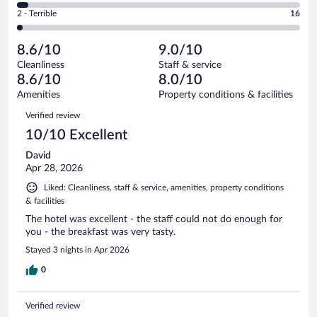
of
4
Okay.
out
Rating
2 - Terrible
16
754
-
82
of
2
reviews
Poor.
out
754
-
29
of
8.6/10
9.0/10
reviews
Terrible.
out
754
Cleanliness
Staff & service
16
of
reviews
8.6/10
8.0/10
out
754
of
Amenities
Property conditions & facilities
reviews
754
Reviews
Verified review
reviews
10/10 Excellent
David
Apr 28, 2026
Liked: Cleanliness, staff & service, amenities, property conditions
& facilities
The hotel was excellent - the staff could not do enough for
you - the breakfast was very tasty.
Stayed 3 nights in Apr 2026
0
Verified review