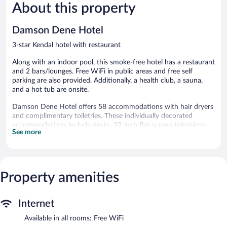
1,002
About this property
Wonderful
reviews
635
reviews
Damson Dene Hotel
3-star Kendal hotel with restaurant
Along with an indoor pool, this smoke-free hotel has a restaurant
and 2 bars/lounges. Free WiFi in public areas and free self
parking are also provided. Additionally, a health club, a sauna,
and a hot tub are onsite.
Damson Dene Hotel offers 58 accommodations with hair dryers
and complimentary toiletries. These individually decorated
accommodations include desks. 32-inch flat-screen televisions
See more
come with digital channels.
Bathrooms include bathtubs or showers. This Kendal hotel
provides complimentary wireless Internet access.
An indoor pool and a hot tub are on site. Other recreational
Property amenities
amenities include a health club and a sauna.
Children under 16 years old are not allowed in the swimming
pool, health club, fitness facility, or hot tub without adult
Internet
supervision.
Available in all rooms: Free WiFi