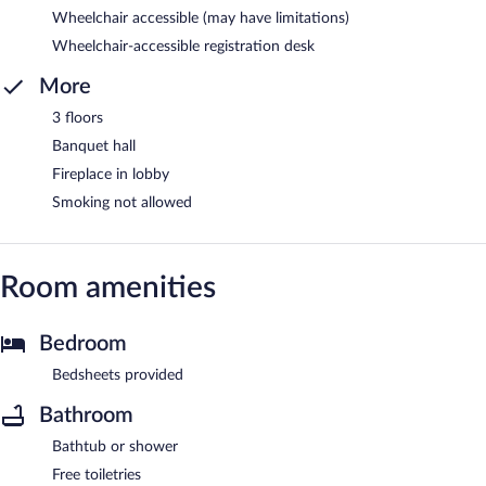
Wheelchair accessible (may have limitations)
Wheelchair-accessible registration desk
More
3 floors
Banquet hall
Fireplace in lobby
Smoking not allowed
Room amenities
Bedroom
Bedsheets provided
Bathroom
Bathtub or shower
Free toiletries