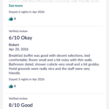
want to visit! Beautiful garden and pond, with friendly ducks.
Clean throughout with spacious room and bathroom, and a
See more
comfortable bed. Great breakfasts with lots of choice. Only
Stayed 2 nights in Apr 2026
little niggle - it would be an added bonus to be able to have a
cappuccino or latte choice at breakfast :)
0
Verified review
6/10 Okay
Robert
Apr 20, 2026
Breakfast buffet was good with decent selections, bed
comfortable. Room small and a bit noisy with thin walls.
Bathroom dated, shower cubicle very small and a bit grubby.
Hotel grounds were really nice and the staff were very
friendly
Stayed 3 nights in Apr 2026
0
Verified review
8/10 Good