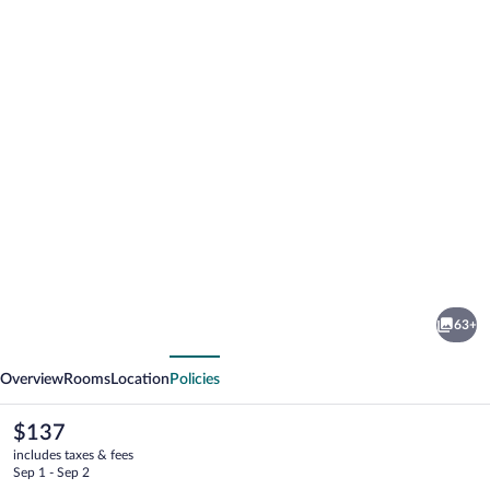
Photo
gallery
for
Damson
63+
Dene
vious
Next
Hotel
Overview
Rooms
Location
Policies
The
$137
current
includes taxes & fees
price
Sep 1 - Sep 2
is