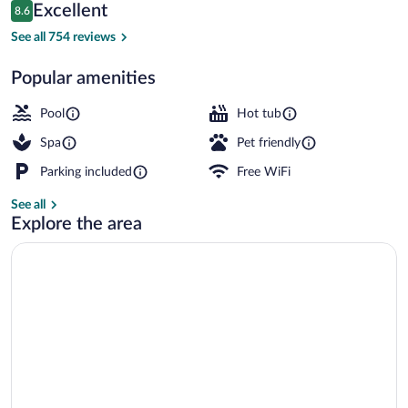
Reviews
Excellent
8.6
$137
8.6 out of 10
Front of property
See all 754 reviews
Popular amenities
Pool
Hot tub
Spa
Pet friendly
Parking included
Free WiFi
See all
Explore the area