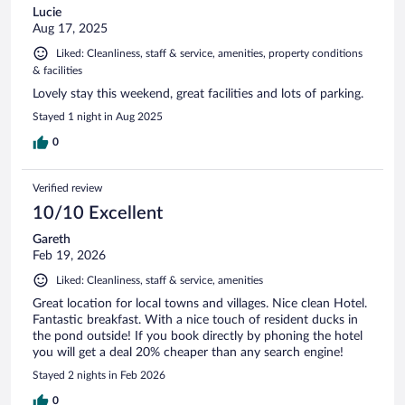
Lucie
Aug 17, 2025
Liked: Cleanliness, staff & service, amenities, property conditions
& facilities
Lovely stay this weekend, great facilities and lots of parking.
Stayed 1 night in Aug 2025
0
Verified review
10/10 Excellent
Gareth
Feb 19, 2026
Liked: Cleanliness, staff & service, amenities
Great location for local towns and villages. Nice clean Hotel.
Fantastic breakfast. With a nice touch of resident ducks in
the pond outside! If you book directly by phoning the hotel
you will get a deal 20% cheaper than any search engine!
Stayed 2 nights in Feb 2026
0