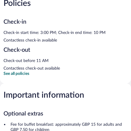
Policies
Check-in
Check-in start time: 3:00 PM; Check-in end time: 10 PM
Contactless check-in available
Check-out
Check-out before 11 AM
Contactless check-out available
See all policies
Important information
Optional extras
Fee for buffet breakfast: approximately GBP 15 for adults and
GBP 7.50 for children