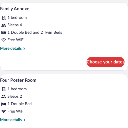
Room
A hotel room with a large bed, a bedside
View
4
Family Annexe
all
1 bedroom
photos
for
Sleeps 4
Family
1 Double Bed and 2 Twin Beds
Annexe
Free WiFi
More
More details
details
for
Choose your dates
Family
Annexe
A four-poster bed with a canopy, a woode
View
5
Four Poster Room
all
1 bedroom
photos
for
Sleeps 2
Four
1 Double Bed
Poster
Free WiFi
Room
More
More details
details