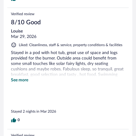
Verified review
8/10 Good
Louise
Mar 29, 2026
Liked: Cleanliness, staff & service, property conditions & facilities
Stayed in a pod with hot tub, great use of space and logs
provided for the burner. Outside area could benefit from
some small touches like solar fairy lights, dry seating
cushions and maybe robes. Fabulous sleep, so tranquil, great
breakfast, good selection and tasty , hot food. Swimming
pool was out of use, no partial refund was offered. Overall a
See more
very pleasant stay.
Stayed 2 nights in Mar 2026
0
Verified review