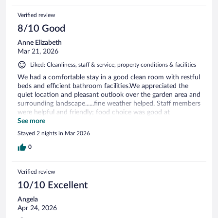
Verified review
8/10 Good
Anne Elizabeth
Mar 21, 2026
Liked: Cleanliness, staff & service, property conditions & facilities
We had a comfortable stay in a good clean room with restful
beds and efficient bathroom facilities.We appreciated the
quiet location and pleasant outlook over the garden area and
surrounding landscape......fine weather helped. Staff members
were helpful and friendly; food choice was good at
breakfast.
See more
Stayed 2 nights in Mar 2026
0
Verified review
10/10 Excellent
Angela
Apr 24, 2026