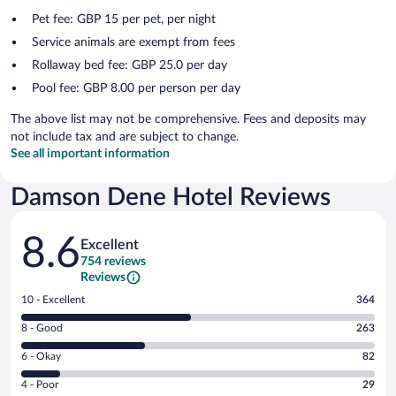
Pet fee: GBP 15 per pet, per night
Service animals are exempt from fees
Rollaway bed fee: GBP 25.0 per day
Pool fee: GBP 8.00 per person per day
The above list may not be comprehensive. Fees and deposits may
not include tax and are subject to change.
See all important information
Damson Dene Hotel Reviews
Reviews
8.6
Excellent
754 reviews
Reviews
Rating
10 - Excellent
364
10
Rating
8 - Good
263
-
8
Excellent.
Rating
6 - Okay
82
-
364
6
Good.
out
Rating
4 - Poor
29
-
263