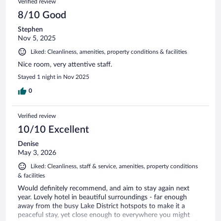
Verified review
8/10 Good
Stephen
Nov 5, 2025
Liked: Cleanliness, amenities, property conditions & facilities
Nice room, very attentive staff.
Stayed 1 night in Nov 2025
0
Verified review
10/10 Excellent
Denise
May 3, 2026
Liked: Cleanliness, staff & service, amenities, property conditions
& facilities
Would definitely recommend, and aim to stay again next
year. Lovely hotel in beautiful surroundings - far enough
away from the busy Lake District hotspots to make it a
peaceful stay, yet close enough to everywhere you might