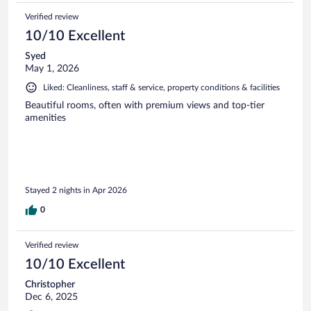
Verified review
10/10 Excellent
Syed
May 1, 2026
Liked: Cleanliness, staff & service, property conditions & facilities
Beautiful rooms, often with premium views and top-tier
amenities
Stayed 2 nights in Apr 2026
0
Verified review
10/10 Excellent
Christopher
Dec 6, 2025