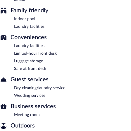
Family friendly
Indoor pool
Laundry facilities
Conveniences
Laundry facilities
Limited-hour front desk
Luggage storage
Safe at front desk
Guest services
Dry cleaning/laundry service
Wedding services
Business services
Meeting room
Outdoors