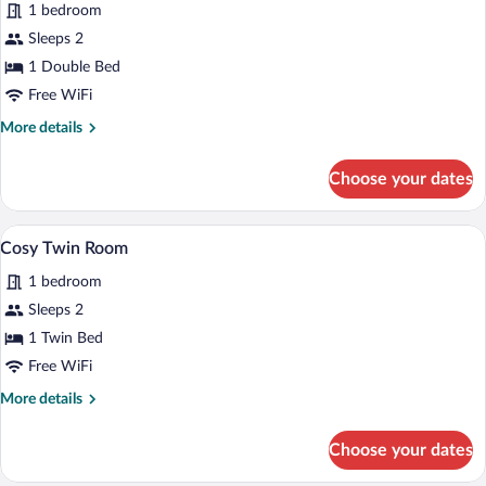
reviews)
1 bedroom
Cosy
Sleeps 2
Double
1 Double Bed
Room
Free WiFi
More
More details
details
for
Choose your dates
Cosy
Double
Room
A hotel room with two beds, a headboard,
View
4
Cosy Twin Room
all
1 bedroom
photos
for
Sleeps 2
Cosy
1 Twin Bed
Twin
Free WiFi
Room
More
More details
details
for
Choose your dates
Cosy
Twin