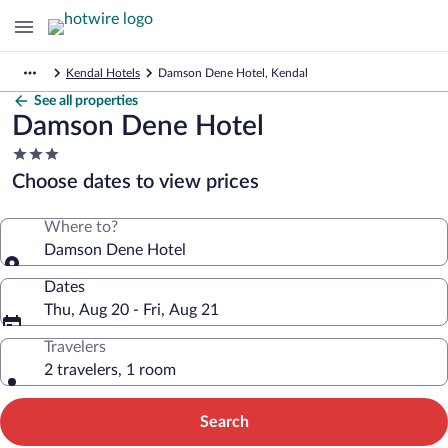
Kendal Hotels
Damson Dene Hotel, Kendal
See all properties
Damson Dene Hotel
3.0
star
Choose dates to view prices
property
Where to?
Damson Dene Hotel
Dates
Thu, Aug 20 - Fri, Aug 21
Travelers
2 travelers, 1 room
Search