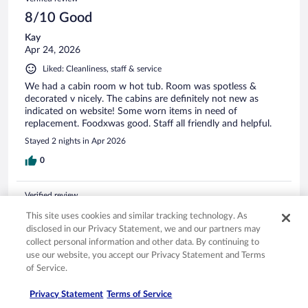
8/10 Good
Kay
Apr 24, 2026
Liked: Cleanliness, staff & service
We had a cabin room w hot tub. Room was spotless &
decorated v nicely. The cabins are definitely not new as
indicated on website! Some worn items in need of
replacement. Foodxwas good. Staff all friendly and helpful.
Stayed 2 nights in Apr 2026
0
Verified review
10/10 Excellent
This site uses cookies and similar tracking technology. As
disclosed in our Privacy Statement, we and our partners may
William
collect personal information and other data. By continuing to
Jul 19, 2025
use our website, you accept our Privacy Statement and Terms
Liked: Cleanliness, staff & service, amenities, property conditions
of Service.
& facilities
Privacy Statement
Terms of Service
Lovely staff and location