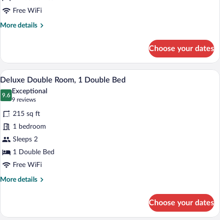
Free WiFi
More
More details
details
for
Choose your dates
Standard
Double
Room
A bedroom with a large bed, a nightstand
View
9
Deluxe Double Room, 1 Double Bed
all
Exceptional
photos
9.6
9.6 out of 10
(9
9 reviews
for
reviews)
215 sq ft
Deluxe
1 bedroom
Double
Sleeps 2
Room,
1
1 Double Bed
Double
Free WiFi
Bed
More
More details
details
for
Choose your dates
Deluxe
Double