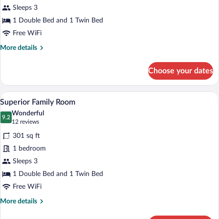
Sleeps 3
1 Double Bed and 1 Twin Bed
Free WiFi
More
More details
details
for
Choose your dates
Family
Room
A hotel room with two beds, a desk, and
View
7
Superior Family Room
all
Wonderful
photos
9.2
9.2 out of 10
(12
12 reviews
for
reviews)
301 sq ft
Superior
1 bedroom
Family
Sleeps 3
Room
1 Double Bed and 1 Twin Bed
Free WiFi
More
More details
details
for