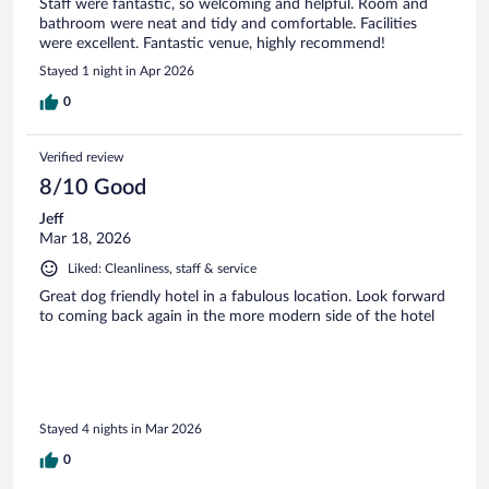
Staff were fantastic, so welcoming and helpful. Room and
bathroom were neat and tidy and comfortable. Facilities
were excellent. Fantastic venue, highly recommend!
Stayed 1 night in Apr 2026
0
Verified review
8/10 Good
Jeff
Mar 18, 2026
Liked: Cleanliness, staff & service
Great dog friendly hotel in a fabulous location. Look forward
to coming back again in the more modern side of the hotel
Stayed 4 nights in Mar 2026
0