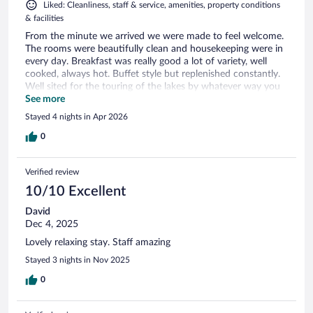
Liked: Cleanliness, staff & service, amenities, property conditions
& facilities
From the minute we arrived we were made to feel welcome.
The rooms were beautifully clean and housekeeping were in
every day. Breakfast was really good a lot of variety, well
cooked, always hot. Buffet style but replenished constantly.
Well sited for the touring of the lakes by whatever way you
wish to do so.
See more
Stayed 4 nights in Apr 2026
0
Verified review
10/10 Excellent
David
Dec 4, 2025
Lovely relaxing stay. Staff amazing
Stayed 3 nights in Nov 2025
0