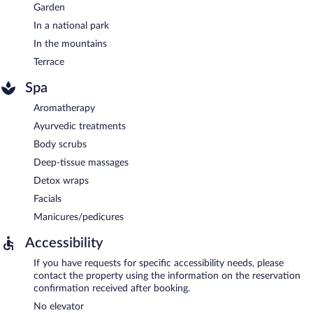
Garden
In a national park
In the mountains
Terrace
Spa
Aromatherapy
Ayurvedic treatments
Body scrubs
Deep-tissue massages
Detox wraps
Facials
Manicures/pedicures
Accessibility
If you have requests for specific accessibility needs, please
contact the property using the information on the reservation
confirmation received after booking.
No elevator