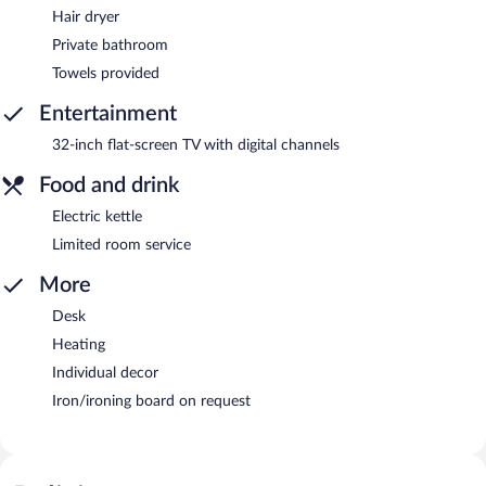
Hair dryer
Private bathroom
Towels provided
Entertainment
32-inch flat-screen TV with digital channels
Food and drink
Electric kettle
Limited room service
More
Desk
Heating
Individual decor
Iron/ironing board on request