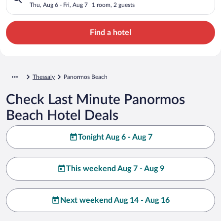
Thu, Aug 6 - Fri, Aug 7
1 room, 2 guests
Find a hotel
Thessaly
Panormos Beach
Check Last Minute Panormos
Beach Hotel Deals
Tonight Aug 6 - Aug 7
This weekend Aug 7 - Aug 9
Next weekend Aug 14 - Aug 16