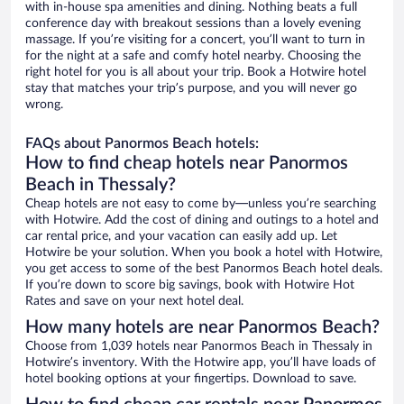
with in-house spa amenities and dining. Nothing beats a full
conference day with breakout sessions than a lovely evening
massage. If you’re visiting for a concert, you’ll want to turn in
for the night at a safe and comfy hotel nearby. Choosing the
right hotel for you is all about your trip. Book a Hotwire hotel
stay that matches your trip’s purpose, and you will never go
wrong.
FAQs about Panormos Beach hotels:
How to find cheap hotels near Panormos
Beach in Thessaly?
Cheap hotels are not easy to come by—unless you’re searching
with Hotwire. Add the cost of dining and outings to a hotel and
car rental price, and your vacation can easily add up. Let
Hotwire be your solution. When you book a hotel with Hotwire,
you get access to some of the best Panormos Beach hotel deals.
If you’re down to score big savings, book with Hotwire Hot
Rates and save on your next hotel deal.
How many hotels are near Panormos Beach?
Choose from 1,039 hotels near Panormos Beach in Thessaly in
Hotwire’s inventory. With the Hotwire app, you’ll have loads of
hotel booking options at your fingertips. Download to save.