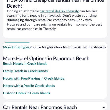
How to find cheap car rentals near Panormos
Beach?
Finding an affordable
car rental deal in Thessaly
can feel like
searching for a needle in a haystack. Don’t waste your time
rummaging through rental car company sites. Book with
Hotwire and compare pricing on rentals from some of the best
rental car companies in Thessaly
More Hotel Types
Popular Neighborhoods
Popular Attractions
Nearby Ci
More Hotel Options in Panormos Beach
Beach Hotels in Greek Islands
Family Hotels in Greek Islands
Hotels with Free Parking in Greek Islands
Hotels with a Pool in Greek Islands
Historic Hotels in Greek Islands
Hotels with smoking rooms in Greek Islands
Car Rentals Near Panormos Beach
Pet-friendly Hotels in Greek Islands