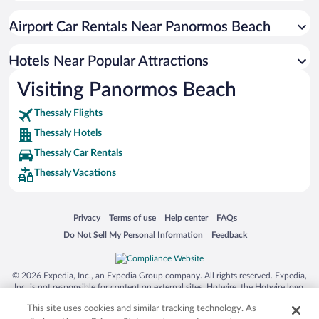
Apartment Hotel in Greek Islands
Airport Car Rentals Near Panormos Beach
Resorts & Hotels with Spas in Greek Islands
Romantic Hotels in Greek Islands
Hotels Near Popular Attractions
Visiting Panormos Beach
Thessaly Flights
Thessaly Hotels
Thessaly Car Rentals
Thessaly Vacations
Opens in a new window
Opens in a new window
Opens in a new window
Opens in a new window
Privacy
Terms of use
Help center
FAQs
Opens in a new window
Opens in a new window
Do Not Sell My Personal Information
Feedback
© 2026 Expedia, Inc., an Expedia Group company. All rights reserved. Expedia,
Inc. is not responsible for content on external sites. Hotwire, the Hotwire logo,
Hot Rate, and "4-star hotels. 2-star prices." are either registered trademarks or
This site uses cookies and similar tracking technology. As
trademarks of Expedia, Inc. in the US and/or other countries. Other logos or