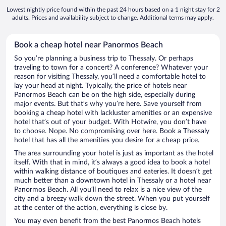
Lowest nightly price found within the past 24 hours based on a 1 night stay for 2
adults. Prices and availability subject to change. Additional terms may apply.
Book a cheap hotel near Panormos Beach
So you’re planning a business trip to Thessaly. Or perhaps
traveling to town for a concert? A conference? Whatever your
reason for visiting Thessaly, you’ll need a comfortable hotel to
lay your head at night. Typically, the price of hotels near
Panormos Beach can be on the high side, especially during
major events. But that’s why you’re here. Save yourself from
booking a cheap hotel with lackluster amenities or an expensive
hotel that’s out of your budget. With Hotwire, you don’t have
to choose. Nope. No compromising over here. Book a Thessaly
hotel that has all the amenities you desire for a cheap price.
The area surrounding your hotel is just as important as the hotel
itself. With that in mind, it’s always a good idea to book a hotel
within walking distance of boutiques and eateries. It doesn’t get
much better than a downtown hotel in Thessaly or a hotel near
Panormos Beach. All you’ll need to relax is a nice view of the
city and a breezy walk down the street. When you put yourself
at the center of the action, everything is close by.
You may even benefit from the best Panormos Beach hotels