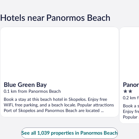
Hotels near Panormos Beach
Blue Green Bay
Panormos
Blue Green Bay
Panor
2
0.1 km from Panormos Beach
out
0.2 km 
Book a stay at this beach hotel in Skopelos. Enjoy free
of
WiFi, free parking, and a beach locale. Popular attractions
Book a s
5
Port of Skopelos and Panormos Beach are located ...
Enjoy fr
Popular 
See all 1,039 properties in Panormos Beach