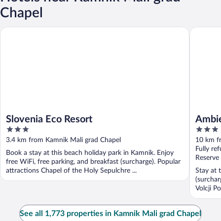
Chapel
Slovenia Eco Resort
Ambient 
Slovenia Eco Resort
Ambie
3
3
out
out
3.4 km from Kamnik Mali grad Chapel
10 km f
of
of
Fully re
Book a stay at this beach holiday park in Kamnik. Enjoy
5
5
Reserve
free WiFi, free parking, and breakfast (surcharge). Popular
attractions Chapel of the Holy Sepulchre ...
Stay at 
(surchar
Volcji P
See all 1,773 properties in Kamnik Mali grad Chapel