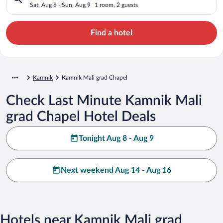
Sat, Aug 8 - Sun, Aug 9
1 room, 2 guests
Find a hotel
Kamnik
Kamnik Mali grad Chapel
Check Last Minute Kamnik Mali
grad Chapel Hotel Deals
Tonight Aug 8 - Aug 9
Next weekend Aug 14 - Aug 16
Hotels near Kamnik Mali grad