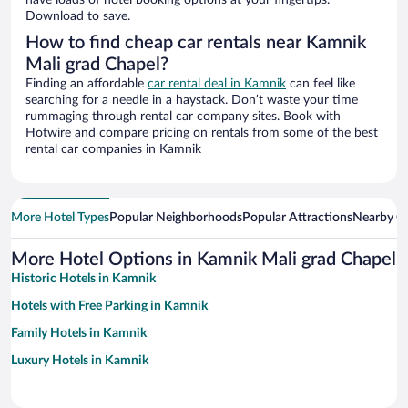
have loads of hotel booking options at your fingertips.
Download to save.
How to find cheap car rentals near Kamnik
Mali grad Chapel?
Finding an affordable
car rental deal in Kamnik
can feel like
searching for a needle in a haystack. Don’t waste your time
rummaging through rental car company sites. Book with
Hotwire and compare pricing on rentals from some of the best
rental car companies in Kamnik
More Hotel Types
Popular Neighborhoods
Popular Attractions
Nearby Ci
More Hotel Options in Kamnik Mali grad Chapel
Historic Hotels in Kamnik
Hotels with Free Parking in Kamnik
Family Hotels in Kamnik
Luxury Hotels in Kamnik