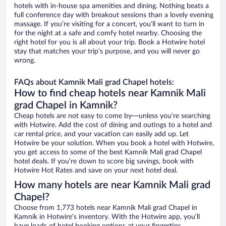
hotels with in-house spa amenities and dining. Nothing beats a
full conference day with breakout sessions than a lovely evening
massage. If you’re visiting for a concert, you’ll want to turn in
for the night at a safe and comfy hotel nearby. Choosing the
right hotel for you is all about your trip. Book a Hotwire hotel
stay that matches your trip’s purpose, and you will never go
wrong.
FAQs about Kamnik Mali grad Chapel hotels:
How to find cheap hotels near Kamnik Mali
grad Chapel in Kamnik?
Cheap hotels are not easy to come by—unless you’re searching
with Hotwire. Add the cost of dining and outings to a hotel and
car rental price, and your vacation can easily add up. Let
Hotwire be your solution. When you book a hotel with Hotwire,
you get access to some of the best Kamnik Mali grad Chapel
hotel deals. If you’re down to score big savings, book with
Hotwire Hot Rates and save on your next hotel deal.
How many hotels are near Kamnik Mali grad
Chapel?
Choose from 1,773 hotels near Kamnik Mali grad Chapel in
Kamnik in Hotwire’s inventory. With the Hotwire app, you’ll