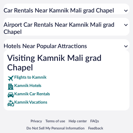
Car Rentals Near Kamnik Mali grad Chapel
Airport Car Rentals Near Kamnik Mali grad
Chapel
Hotels Near Popular Attractions
Visiting Kamnik Mali grad
Chapel
Flights to Kamnik
Kamnik Hotels
Kamnik Car Rentals
Kamnik Vacations
Opens in a new window
Opens in a new window
Opens in a new window
Opens in a new window
Privacy
Terms of use
Help center
FAQs
Opens in a new window
Opens in a new window
Do Not Sell My Personal Information
Feedback