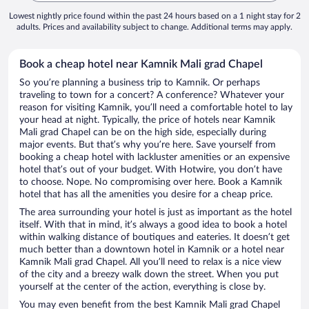
Lowest nightly price found within the past 24 hours based on a 1 night stay for 2
adults. Prices and availability subject to change. Additional terms may apply.
Book a cheap hotel near Kamnik Mali grad Chapel
So you’re planning a business trip to Kamnik. Or perhaps
traveling to town for a concert? A conference? Whatever your
reason for visiting Kamnik, you’ll need a comfortable hotel to lay
your head at night. Typically, the price of hotels near Kamnik
Mali grad Chapel can be on the high side, especially during
major events. But that’s why you’re here. Save yourself from
booking a cheap hotel with lackluster amenities or an expensive
hotel that’s out of your budget. With Hotwire, you don’t have
to choose. Nope. No compromising over here. Book a Kamnik
hotel that has all the amenities you desire for a cheap price.
The area surrounding your hotel is just as important as the hotel
itself. With that in mind, it’s always a good idea to book a hotel
within walking distance of boutiques and eateries. It doesn’t get
much better than a downtown hotel in Kamnik or a hotel near
Kamnik Mali grad Chapel. All you’ll need to relax is a nice view
of the city and a breezy walk down the street. When you put
yourself at the center of the action, everything is close by.
You may even benefit from the best Kamnik Mali grad Chapel