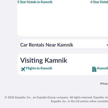
5 Star Hotels in Kamnik
4 Star Hote
Car Rentals Near Kamnik
Visiting Kamnik
Flights to Kamnik
Kamnik
Opens
Priva
© 2026 Expedia, Inc., an Expedia Group company. All rights reserved. Expedia, Inc. 
Expedia, Inc. in the US and/or other countr