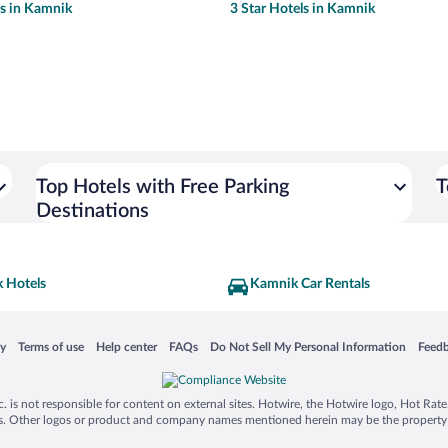
ls in Kamnik
3 Star Hotels in Kamnik
Top Hotels with Free Parking
T
Destinations
 Hotels
Kamnik Car Rentals
 in a new window
Opens in a new window
Opens in a new window
Opens in a new window
Opens in a new window
Opens
cy
Terms of use
Help center
FAQs
Do Not Sell My Personal Information
Feed
is not responsible for content on external sites. Hotwire, the Hotwire logo, Hot Rate, a
ies. Other logos or product and company names mentioned herein may be the property