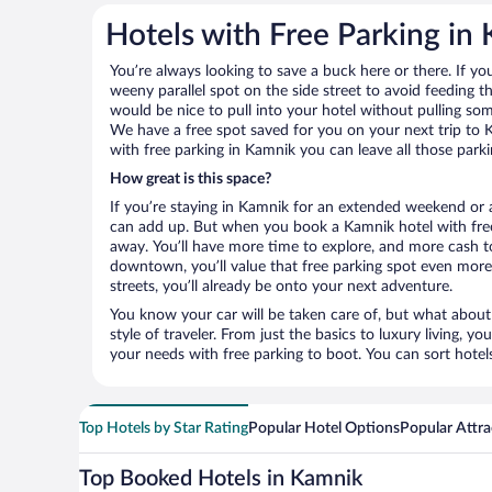
Hotels with Free Parking in
You’re always looking to save a buck here or there. If yo
weeny parallel spot on the side street to avoid feeding the
would be nice to pull into your hotel without pulling so
We have a free spot saved for you on your next trip t
with free parking in Kamnik you can leave all those park
How great is this space?
If you’re staying in Kamnik for an extended weekend or a
can add up. But when you book a Kamnik hotel with free 
away. You’ll have more time to explore, and more cash to
downtown, you’ll value that free parking spot even more.
streets, you’ll already be onto your next adventure.
You know your car will be taken care of, but what about
style of traveler. From just the basics to luxury living, you
your needs with free parking to boot. You can sort hotel
Top Hotels by Star Rating
Popular Hotel Options
Popular Attra
Top Booked Hotels in Kamnik