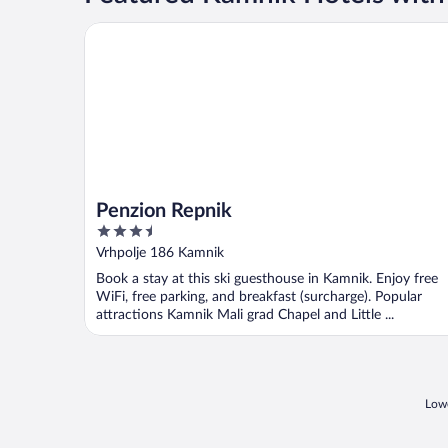
Penzion Repnik
Penzion Repnik
3.5
out
Vrhpolje 186 Kamnik
of
Book a stay at this ski guesthouse in Kamnik. Enjoy free
5
WiFi, free parking, and breakfast (surcharge). Popular
attractions Kamnik Mali grad Chapel and Little ...
Lowe