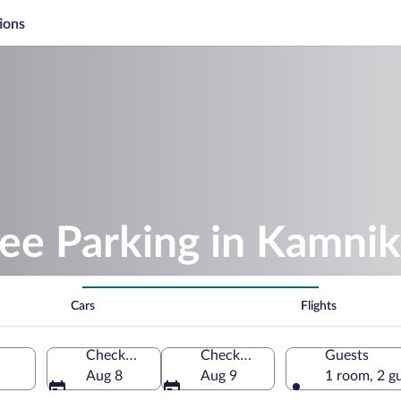
ions
ee Parking in Kamnik
Cars
Flights
Check-in
Check-out
Guests
Aug 8
Aug 9
1 room, 2 g