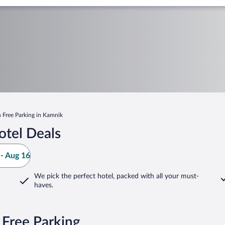
h Free Parking in Kamnik
tel Deals
- Aug 16
We pick the perfect hotel,
packed with all your must-
haves.
 Free Parking