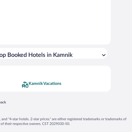
op Booked Hotels in Kamnik
Kamnik Vacations
 in a new window
back
nd "4-star hotels. 2-star prices." are either registered trademarks or trademarks of
 of their respective owners. CST 2029030-50.