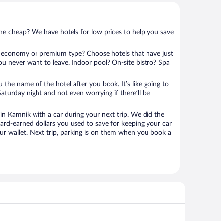
 the cheap? We have hotels for low prices to help you save
 economy or premium type? Choose hotels that have just
ou never want to leave. Indoor pool? On-site bistro? Spa
u the name of the hotel after you book. It’s like going to
aturday night and not even worrying if there’ll be
n Kamnik with a car during your next trip. We did the
ard-earned dollars you used to save for keeping your car
ur wallet. Next trip, parking is on them when you book a