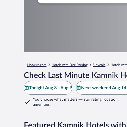
Hotwire.com
Hotels with Free Parking
Slovenia
Hotels wit
Check Last Minute Kamnik Ho
Tonight Aug 8 - Aug 9
Next weekend Aug 14 
You choose what matters
— star rating, location,
amenities
.
Featured Kamnik Hotels with