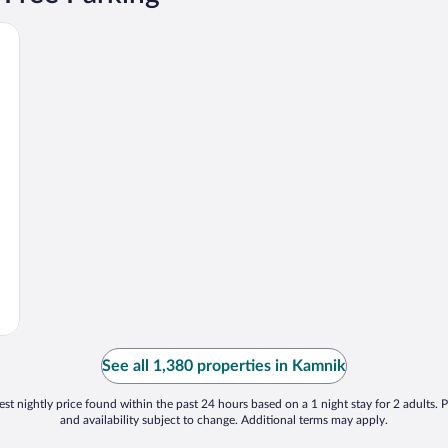
See all 1,380 properties in Kamnik
st nightly price found within the past 24 hours based on a 1 night stay for 2 adults. P
and availability subject to change. Additional terms may apply.