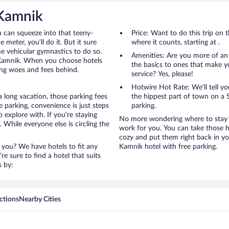
 Kamnik
u can squeeze into that teeny-
Price: Want to do this trip on
 meter, you’ll do it. But it sure
where it counts, starting at .
me vehicular gymnastics to do so.
Amenities: Are you more of an
o Kamnik. When you choose hotels
the basics to ones that make y
ing woes and fees behind.
service? Yes, please!
Hotwire Hot Rate: We’ll tell yo
 long vacation, those parking fees
the hippest part of town on a S
parking, convenience is just steps
parking.
 explore with. If you’re staying
No more wondering where to stay i
 While everyone else is circling the
work for you. You can take those h
cozy and put them right back in yo
 you? We have hotels to fit any
Kamnik hotel with free parking.
’re sure to find a hotel that suits
s by:
ctions
Nearby Cities