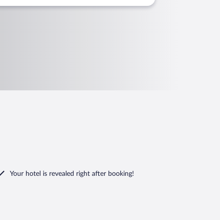
Your hotel is revealed right after booking!