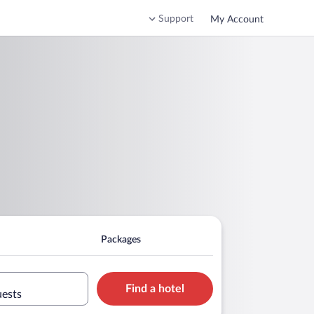
Support
My Account
Packages
Find a hotel
uests