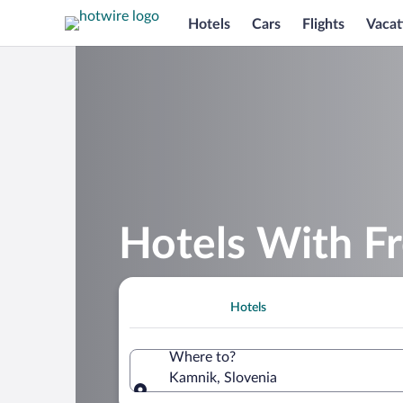
Hotels
Cars
Flights
Vacat
Hotels With Fr
Hotels
Where to?
Kamnik, Slovenia
Where to?