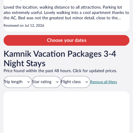
Loved the location, walking distance to all attractions. Parking lot
also extremely useful. Lovely walking into a cool apartment thanks to
the AC. Bed was not the greatest but minor detail, close to the
ground since we stayed in the attic. But not enough of a deterrent
Reviewed on Jul 12, 2026
to keep us from returning. Enjoyed our stay.
Choose your dates
Kamnik Vacation Packages 3-4
Night Stays
Price found within the past 48 hours. Click for updated prices.
Trip length
Star rating
Flight class
Remove all filters