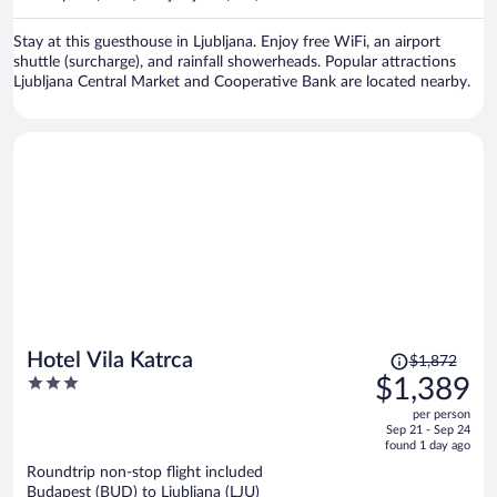
per
person
Stay at this guesthouse in Ljubljana. Enjoy free WiFi, an airport
shuttle (surcharge), and rainfall showerheads. Popular attractions
Ljubljana Central Market and Cooperative Bank are located nearby.
Price
Hotel Vila Katrca
$1,872
was
3
$1,389
$1,872,
out
per person
price
of
Sep 21 - Sep 24
is
5
found 1 day ago
now
Roundtrip non-stop flight included
$1,389
Budapest (BUD) to Ljubljana (LJU)