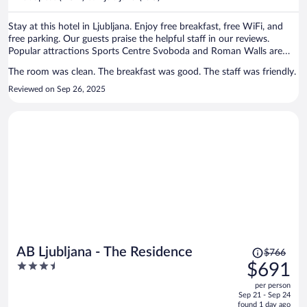
per
person
Stay at this hotel in Ljubljana. Enjoy free breakfast, free WiFi, and
free parking. Our guests praise the helpful staff in our reviews.
Popular attractions Sports Centre Svoboda and Roman Walls are
located nearby.
The room was clean. The breakfast was good. The staff was friendly.
Reviewed on Sep 26, 2025
Price
AB Ljubljana - The Residence
$766
was
3.5
$691
$766,
out
per person
price
of
Sep 21 - Sep 24
is
5
found 1 day ago