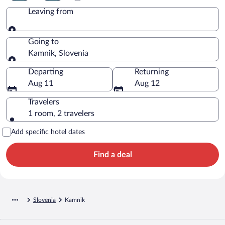
Leaving from
Leaving from
Going to
Kamnik, Slovenia
Going to
Departing
Returning
Aug 11
Aug 12
Travelers
1 room, 2 travelers
Add specific hotel dates
Find a deal
Slovenia
Kamnik