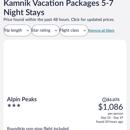
Kamnik Vacation Packages 5-7
Night Stays
Price found within the past 48 hours. Click for updated prices.
Trip length
Star rating
Flight class
Remove all filters
Price
Alpin Peaks
$1,375
was
3
$1,086
$1,375,
out
per person
price
of
Sep 15 - Sep 19
is
5
found 24 hours ago
now
Roundtrip non-stop flight included