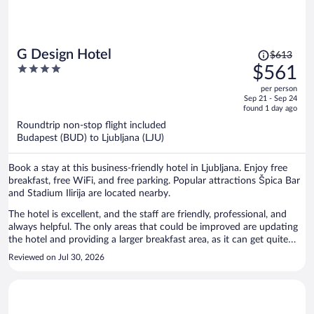
night. While the historic atmosphere is appealing, it comes at the
expense of some modern conveniences that many travelers may
expect. Overall, if you appreciate historic properties and want a
hotel in a good location, Galeria River Hotel may be a good choice.
Price
G Design Hotel
$613
Just be prepared for a different experience than what you would
was
4
$561
typically find at major American hotel brands. The charm and
$613,
out
location are excellent, but the absence of an elevator and air
per person
price
of
conditioning significantly impacted our comfort during the stay.
Sep 21 - Sep 24
is
5
found 1 day ago
Rating: 3/5 stars. Great location and historic character, but summer
now
travelers
Roundtrip non-stop flight included
$561
Budapest (BUD) to Ljubljana (LJU)
per
person
Book a stay at this business-friendly hotel in Ljubljana. Enjoy free
breakfast, free WiFi, and free parking. Popular attractions Špica Bar
and Stadium Ilirija are located nearby.
The hotel is excellent, and the staff are friendly, professional, and
always helpful. The only areas that could be improved are updating
the hotel and providing a larger breakfast area, as it can get quite
crowded during busy times. Overall, I had a very enjoyable stay and
Reviewed on Jul 30, 2026
would happily return.