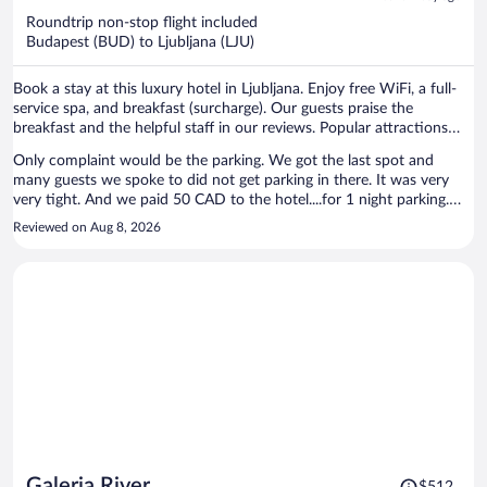
now
Roundtrip non-stop flight included
$811
Budapest (BUD) to Ljubljana (LJU)
per
person
Book a stay at this luxury hotel in Ljubljana. Enjoy free WiFi, a full-
service spa, and breakfast (surcharge). Our guests praise the
breakfast and the helpful staff in our reviews. Popular attractions
Ljubljana Central Market and Cooperative Bank are located nearby.
Only complaint would be the parking. We got the last spot and
many guests we spoke to did not get parking in there. It was very
very tight. And we paid 50 CAD to the hotel....for 1 night parking.
Other than that location was great, staff helpful, rooms clean
Reviewed on Aug 8, 2026
Price
Galeria River