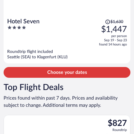
Price
Hotel Seven
$1,630
was
4
$1,447
$1,630,
out
per person
price
of
Sep 19 - Sep 23
is
5
found 14 hours ago
now
Roundtrip flight included
$1,447
Seattle (SEA) to Klagenfurt (KLU)
per
person
Choose your dates
Top Flight Deals
Prices found within past 7 days. Prices and availability
subject to change. Additional terms may apply.
Select Air France flight, departing Sat, Aug 29 from Pearson I
$827
$827
Roundtrip,
Roundtrip
found