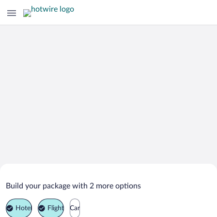
Search Deals on
Kamnik Vacation Packages
Build your package with 2 more options
Hotel
Flight
Car