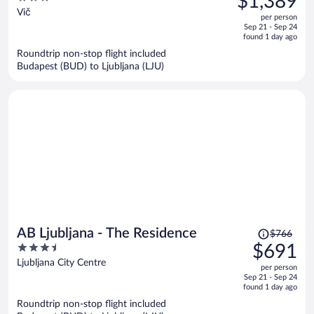
$1,389
$1,872,
out
Vič
per person
price
of
Sep 21 - Sep 24
is
5
found 1 day ago
now
Roundtrip non-stop flight included
$1,389
Budapest (BUD) to Ljubljana (LJU)
per
person
Price
AB Ljubljana - The Residence
$766
was
3.5
$691
$766,
out
Ljubljana City Centre
per person
price
of
Sep 21 - Sep 24
is
5
found 1 day ago
now
Roundtrip non-stop flight included
$691