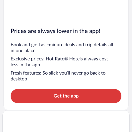
Prices are always lower in the app!
Book and go: Last-minute deals and trip details all
in one place
Exclusive prices: Hot Rate® Hotels always cost
less in the app
Fresh features: So slick you’ll never go back to
desktop
Get the app