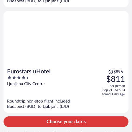
Budapest (BUD) to Ljubljana (LJU)
per
person
Price
Eurostars uHotel
$896
was
4.5
$811
$896,
out
Ljubljana City Centre
per person
price
of
Sep 21 - Sep 24
is
5
found 1 day ago
now
Roundtrip non-stop flight included
$811
Budapest (BUD) to Ljubljana (LJU)
per
person
Choose your dates