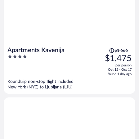
Price
Apartments Kavenija
$1,666
was
4
$1,475
$1,666,
out
per person
price
of
Oct 12 - Oct 17
is
5
found 1 day ago
now
Roundtrip non-stop flight included
$1,475
New York (NYC) to Ljubljana (LJU)
per
person