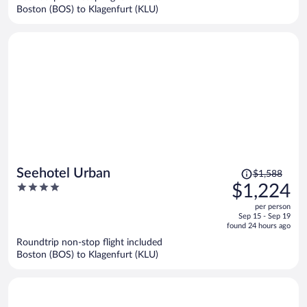
$1,086
Boston (BOS) to Klagenfurt (KLU)
per
person
Price
Seehotel Urban
$1,588
was
4
$1,224
$1,588,
out
per person
price
of
Sep 15 - Sep 19
is
5
found 24 hours ago
now
Roundtrip non-stop flight included
$1,224
Boston (BOS) to Klagenfurt (KLU)
per
person