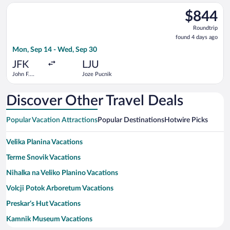
Intl.
Select Air Serbia flight, departing Mon, Sep 14 from John F. K
$844
$844
Roundtrip,
Roundtrip
found
found 4 days ago
4
Mon, Sep 14 - Wed, Sep 30
days
ago
JFK
LJU
John F.
Joze Pucnik
Kennedy
Intl.
Discover Other Travel Deals
Popular Vacation Attractions
Popular Destinations
Hotwire Picks
Velika Planina Vacations
Terme Snovik Vacations
Nihalka na Veliko Planino Vacations
Volcji Potok Arboretum Vacations
Preskar’s Hut Vacations
Kamnik Museum Vacations