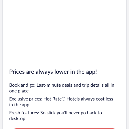
Prices are always lower in the app!
Book and go: Last-minute deals and trip details all in
one place
Exclusive prices: Hot Rate® Hotels always cost less
in the app
Fresh features: So slick you’ll never go back to
desktop