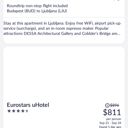
now
Roundtrip non-stop flight included
$691
Budapest (BUD) to Ljubljana (LJU)
per
person
Stay at this apartment in Ljubljana. Enjoy free WiFi, airport pick-up
service (surcharge), and an in-room espresso maker. Popular
attractions DESSA Architectural Gallery and Cobbler's Bridge are
located nearby.
Price
Eurostars uHotel
$896
was
4.5
$811
$896,
out
per person
price
of
Sep 21 - Sep 24
is
5
found 1 day ago