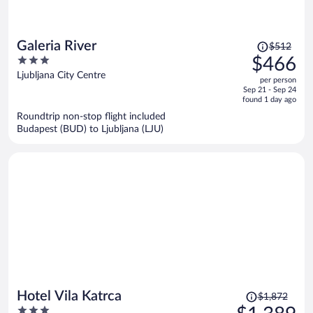
Price
Galeria River
$512
was
3
$466
$512,
out
Ljubljana City Centre
per person
price
of
Sep 21 - Sep 24
is
5
found 1 day ago
now
Roundtrip non-stop flight included
$466
Budapest (BUD) to Ljubljana (LJU)
per
person
Price
Hotel Vila Katrca
$1,872
was
3