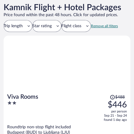
Kamnik Flight + Hotel Packages
Price found within the past 48 hours. Click for updated prices.
Trip length
Star rating
Flight class
Remove all filters
Price
Viva Rooms
$488
was
2
$446
$488,
out
per person
price
of
Sep 21 - Sep 24
is
5
found 1 day ago
now
Roundtrip non-stop flight included
$446
Budapest (BUD) to Ljubljana (LJU)