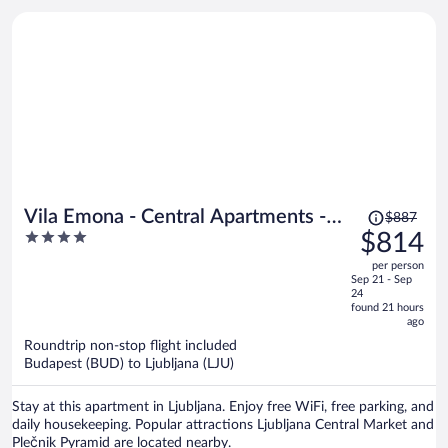
Price
Vila Emona - Central Apartments -
$887
was
4
$814
Free Parking
$887,
out
per person
price
of
Sep 21 - Sep
is
5
24
now
found 21 hours
ago
$814
per
Roundtrip non-stop flight included
Budapest (BUD) to Ljubljana (LJU)
person
Stay at this apartment in Ljubljana. Enjoy free WiFi, free parking, and
daily housekeeping. Popular attractions Ljubljana Central Market and
Plečnik Pyramid are located nearby.