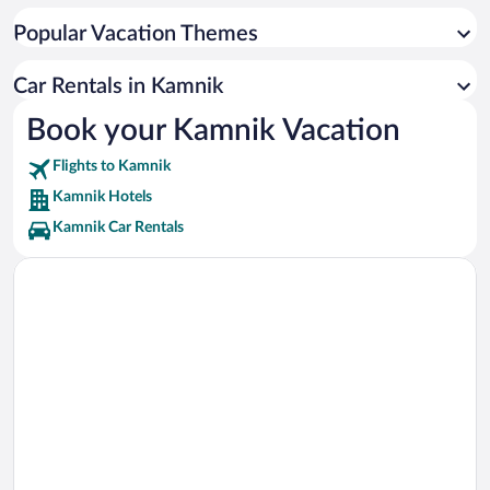
Menina Pasture Plateau Vacations
Popular Vacation Themes
Romanesque Chapel Vacations
Little Castle Vacations
Car Rentals in Kamnik
Kamnik Mali grad Chapel Vacations
Book your Kamnik Vacation
Miha Maleš Gallery Vacations
Flights to Kamnik
Arboretum Golf Course Vacations
Kamnik Hotels
Kamnik Car Rentals