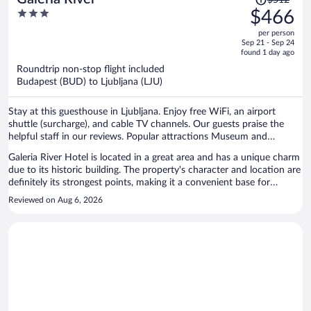
$512
was
3
$466
$512,
out
per person
price
of
Sep 21 - Sep 24
is
5
found 1 day ago
now
Roundtrip non-stop flight included
$466
Budapest (BUD) to Ljubljana (LJU)
per
person
Stay at this guesthouse in Ljubljana. Enjoy free WiFi, an airport
shuttle (surcharge), and cable TV channels. Our guests praise the
helpful staff in our reviews. Popular attractions Museum and
Galleries of Ljubljana and Križanke are located nearby.
Galeria River Hotel is located in a great area and has a unique charm
due to its historic building. The property's character and location are
definitely its strongest points, making it a convenient base for
exploring the city. However, travelers should be aware that the
Reviewed on Aug 6, 2026
historic nature of the building also comes with some limitations.
Unlike most modern American hotel chains, the hotel has no
elevator (lift) and no air conditioning. Our room was located on the
third floor, which meant carrying our check-in luggage and suitcases
up several flights of stairs. This can be challenging, especially for
families, older travelers, or anyone with heavy bags. The biggest issue
during our stay was the lack of air conditioning. We visited during
the summer, and the room became quite warm at night. As a result,
we had difficulty sleeping and were uncomfortable throughout the