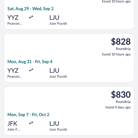
found 10 hours ago
10
Sat, Aug 29 - Wed, Sep 2
hours
ago
YYZ
LJU
Pearson
Joze Pucnik
Intl.
Select Delta flight, departing Mon, Aug 31 from Pearson Intl. 
$828
$828
Roundtrip,
Roundtrip
found
found 10 hours ago
10
Mon, Aug 31 - Fri, Sep 4
hours
ago
YYZ
LJU
Pearson
Joze Pucnik
Intl.
Select Turkish Airlines flight, departing Mon, Sep 7 from John 
$830
$830
Roundtrip,
Roundtrip
found
found 4 days ago
4
Mon, Sep 7 - Fri, Oct 2
days
ago
JFK
LJU
John F.
Joze Pucnik
Kennedy