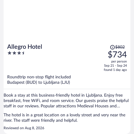
Price
Allegro Hotel
$802
was
3.5
$734
$802,
out
per person
price
of
Sep 21 - Sep 24
is
5
found 1 day ago
now
Roundtrip non-stop flight included
$734
Budapest (BUD) to Ljubljana (LJU)
per
person
Book a stay at this business-friendly hotel in Ljubljana. Enjoy free
breakfast, free WiFi, and room service. Our guests praise the helpful
staff in our reviews. Popular attractions Medieval Houses and
Gruber Palace are located nearby.
The hotel is in a great location on a lovely street and very near the
river. The staff were friendly and helpful.
Reviewed on Aug 8, 2026