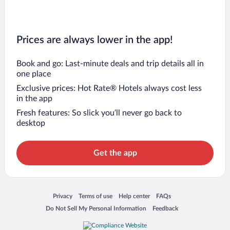
Prices are always lower in the app!
Book and go: Last-minute deals and trip details all in
one place
Exclusive prices: Hot Rate® Hotels always cost less
in the app
Fresh features: So slick you’ll never go back to
desktop
Get the app
Opens in a new window
Opens in a new window
Opens in a new window
Opens in a new window
Privacy
Terms of use
Help center
FAQs
Opens in a new window
Opens in a new window
Do Not Sell My Personal Information
Feedback