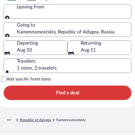
Leaving from
Leaving from
Going to
Kamennomostskiy, Republic of Adygea, Russia
Going to
Departing
Returning
Aug 10
Aug 11
Travelers
1 room, 2 travelers
Add specific hotel dates
Find a deal
Republic of Adygea
Kamennomostskiy