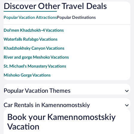
Discover Other Travel Deals
Popular Vacation Attractions
Popular Destinations
Dol'men Khadzhokh-4 Vacations
Waterfalls Rufabgo Vacations
Khadzhokhsky Canyon Vacations
River and gorge Meshoko Vacations
St. Michael's Monastery Vacations
Mishoko Gorge Vacations
Yavorov Glade Vacations
Popular Vacation Themes
Stone Bridge Vacations
Pushkin State Drama Theater Vacations
Car Rentals in Kamennomostskiy
Maykop City Mosque Vacations
Book your Kamennomostskiy
Adygea Art Gallery Vacations
Vacation
Savranskaya Cable Car Vacations