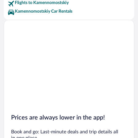
Flights to Kamennomostskiy
Kamennomostskiy Car Rentals
Prices are always lower in the app!
Book and go: Last-minute deals and trip details all