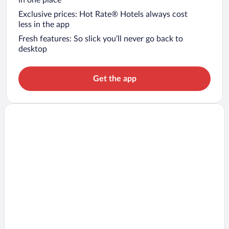
in one place
Exclusive prices: Hot Rate® Hotels always cost
less in the app
Fresh features: So slick you’ll never go back to
desktop
Get the app