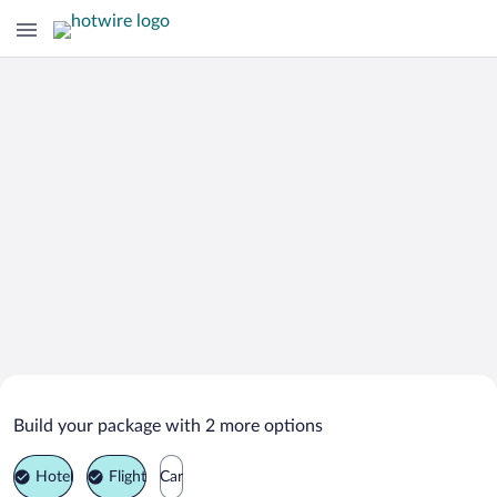
Search Deals on
Kamennomostskiy Vacation Packages
Build your package with 2 more options
Hotel
Flight
Car