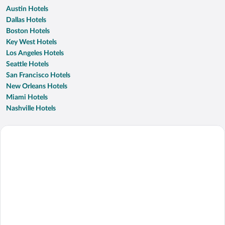
Austin Hotels
Dallas Hotels
Boston Hotels
Key West Hotels
Los Angeles Hotels
Seattle Hotels
San Francisco Hotels
New Orleans Hotels
Miami Hotels
Nashville Hotels