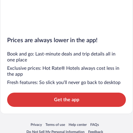
Prices are always lower in the app!
Book and go: Last-minute deals and trip details all in
one place
Exclusive prices: Hot Rate® Hotels always cost less in
the app
Fresh features: So slick you’ll never go back to desktop
Get the app
Privacy
Terms of use
Help center
FAQs
Opens in a new window
Opens in a new window
Opens in a new window
Opens in a new window
Do Not Sell My Personal Information
Feedback