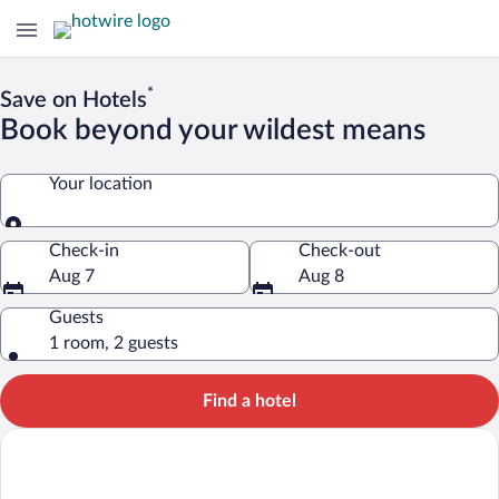
*
Save on Hotels
Book beyond your wildest means
Your location
Your location
Check-in
Check-out
Aug 7
Aug 8
Guests
1 room, 2 guests
Find a hotel