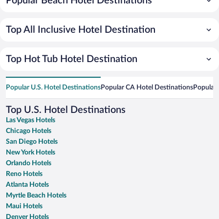
Popular Beach Hotel Destinations
Top All Inclusive Hotel Destination
Top Hot Tub Hotel Destination
Popular U.S. Hotel Destinations
Popular CA Hotel Destinations
Popular 
Top U.S. Hotel Destinations
Las Vegas Hotels
Chicago Hotels
San Diego Hotels
New York Hotels
Orlando Hotels
Reno Hotels
Atlanta Hotels
Myrtle Beach Hotels
Maui Hotels
Denver Hotels