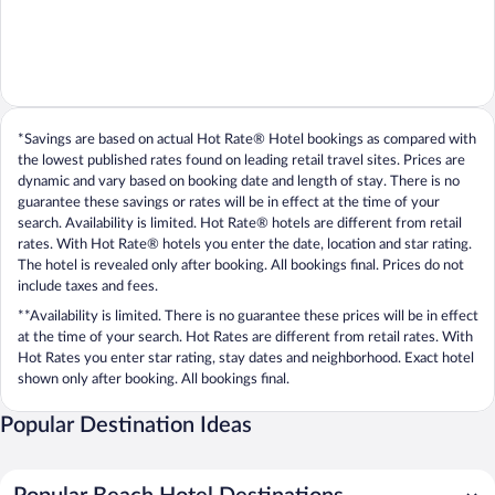
*Savings are based on actual Hot Rate® Hotel bookings as compared with
the lowest published rates found on leading retail travel sites. Prices are
dynamic and vary based on booking date and length of stay. There is no
guarantee these savings or rates will be in effect at the time of your
search. Availability is limited. Hot Rate® hotels are different from retail
rates. With Hot Rate® hotels you enter the date, location and star rating.
The hotel is revealed only after booking. All bookings final. Prices do not
include taxes and fees.
**Availability is limited. There is no guarantee these prices will be in effect
at the time of your search. Hot Rates are different from retail rates. With
Hot Rates you enter star rating, stay dates and neighborhood. Exact hotel
shown only after booking. All bookings final.
Popular Destination Ideas