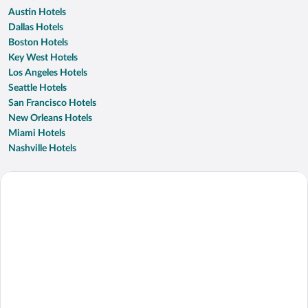
Austin Hotels
Dallas Hotels
Boston Hotels
Key West Hotels
Los Angeles Hotels
Seattle Hotels
San Francisco Hotels
New Orleans Hotels
Miami Hotels
Nashville Hotels