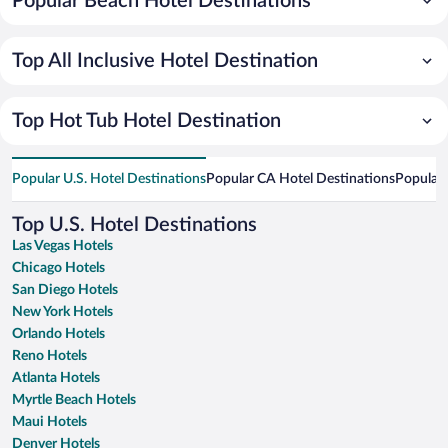
Popular Beach Hotel Destinations
Top All Inclusive Hotel Destination
Top Hot Tub Hotel Destination
Popular U.S. Hotel Destinations
Popular CA Hotel Destinations
Popular 
Top U.S. Hotel Destinations
Las Vegas Hotels
Chicago Hotels
San Diego Hotels
New York Hotels
Orlando Hotels
Reno Hotels
Atlanta Hotels
Myrtle Beach Hotels
Maui Hotels
Denver Hotels