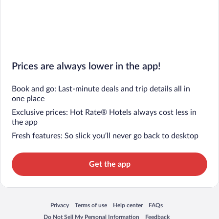
Prices are always lower in the app!
Book and go: Last-minute deals and trip details all in
one place
Exclusive prices: Hot Rate® Hotels always cost less in
the app
Fresh features: So slick you’ll never go back to desktop
Get the app
Privacy
Terms of use
Help center
FAQs
Opens in a new window
Opens in a new window
Opens in a new window
Opens in a new window
Do Not Sell My Personal Information
Feedback