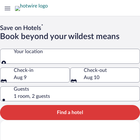
*
Save on Hotels
Book beyond your wildest means
Your location
Your location
Check-in
Check-out
Aug 9
Aug 10
Guests
1 room, 2 guests
Find a hotel