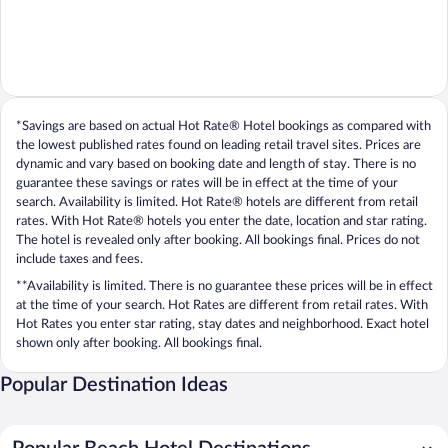
*Savings are based on actual Hot Rate® Hotel bookings as compared with
the lowest published rates found on leading retail travel sites. Prices are
dynamic and vary based on booking date and length of stay. There is no
guarantee these savings or rates will be in effect at the time of your
search. Availability is limited. Hot Rate® hotels are different from retail
rates. With Hot Rate® hotels you enter the date, location and star rating.
The hotel is revealed only after booking. All bookings final. Prices do not
include taxes and fees.
**Availability is limited. There is no guarantee these prices will be in effect
at the time of your search. Hot Rates are different from retail rates. With
Hot Rates you enter star rating, stay dates and neighborhood. Exact hotel
shown only after booking. All bookings final.
Popular Destination Ideas