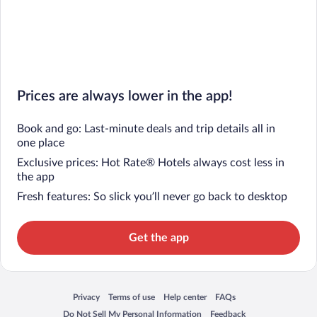
Prices are always lower in the app!
Book and go: Last-minute deals and trip details all in
one place
Exclusive prices: Hot Rate® Hotels always cost less in
the app
Fresh features: So slick you’ll never go back to desktop
Get the app
Privacy
Terms of use
Help center
FAQs
Opens in a new window
Opens in a new window
Opens in a new window
Opens in a new window
Do Not Sell My Personal Information
Feedback