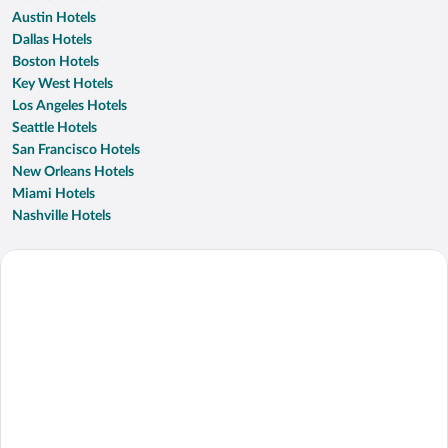
Austin Hotels
Dallas Hotels
Boston Hotels
Key West Hotels
Los Angeles Hotels
Seattle Hotels
San Francisco Hotels
New Orleans Hotels
Miami Hotels
Nashville Hotels