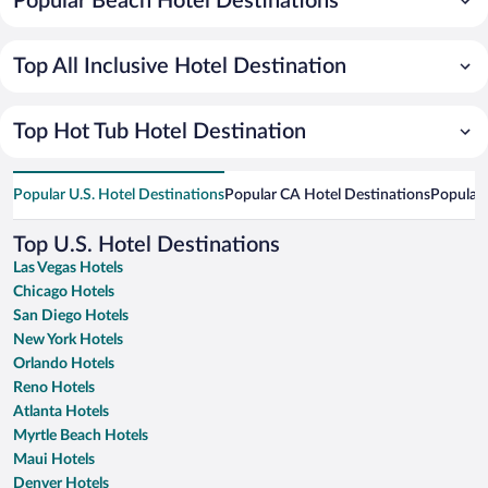
Popular Beach Hotel Destinations
Top All Inclusive Hotel Destination
Top Hot Tub Hotel Destination
Popular U.S. Hotel Destinations
Popular CA Hotel Destinations
Popular 
Top U.S. Hotel Destinations
Las Vegas Hotels
Chicago Hotels
San Diego Hotels
New York Hotels
Orlando Hotels
Reno Hotels
Atlanta Hotels
Myrtle Beach Hotels
Maui Hotels
Denver Hotels