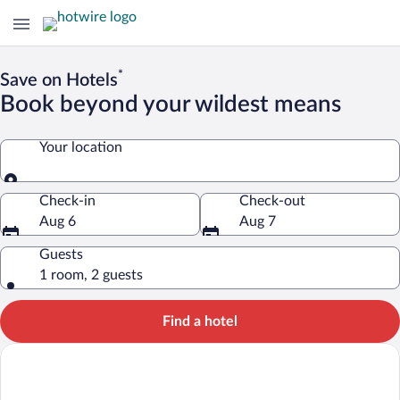
*
Save on Hotels
Book beyond your wildest means
Your location
Your location
Check-in
Check-out
Aug 6
Aug 7
Guests
1 room, 2 guests
Find a hotel