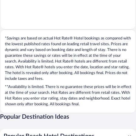
*Savings are based on actual Hot Rate® Hotel bookings as compared with
the lowest published rates found on leading retail travel sites. Prices are
dynamic and vary based on booking date and length of stay. There is no
guarantee these savings or rates will be in effect at the time of your
search. Availability is limited. Hot Rate® hotels are different from retail
rates. With Hot Rate® hotels you enter the date, location and star rating.
The hotel is revealed only after booking. All bookings final. Prices do not
include taxes and fees.
**Availability is limited. There is no guarantee these prices will be in effect
at the time of your search. Hot Rates are different from retail rates. With
Hot Rates you enter star rating, stay dates and neighborhood. Exact hotel
shown only after booking. All bookings final.
Popular Destination Ideas