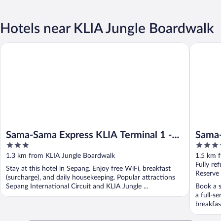
Hotels near KLIA Jungle Boardwalk
Sama-Sama Express KLIA Terminal 1 - Airside Transit Hotel
Sama-Sam
Sama-Sama Express KLIA Terminal 1 -
Sama-
3
4.5
Airside Transit Hotel
Airpo
out
out
1.3 km from KLIA Jungle Boardwalk
1.5 km 
of
of
Fully re
Stay at this hotel in Sepang. Enjoy free WiFi, breakfast
5
5
Reserve
(surcharge), and daily housekeeping. Popular attractions
Sepang International Circuit and KLIA Jungle ...
Book a s
a full-s
breakfast