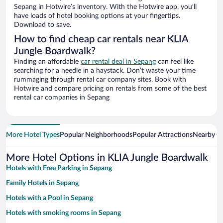
Sepang in Hotwire’s inventory. With the Hotwire app, you’ll
have loads of hotel booking options at your fingertips.
Download to save.
How to find cheap car rentals near KLIA
Jungle Boardwalk?
Finding an affordable
car rental deal in Sepang
can feel like
searching for a needle in a haystack. Don’t waste your time
rummaging through rental car company sites. Book with
Hotwire and compare pricing on rentals from some of the best
rental car companies in Sepang
More Hotel Types
Popular Neighborhoods
Popular Attractions
Nearby Ci
More Hotel Options in KLIA Jungle Boardwalk
Hotels with Free Parking in Sepang
Family Hotels in Sepang
Hotels with a Pool in Sepang
Hotels with smoking rooms in Sepang