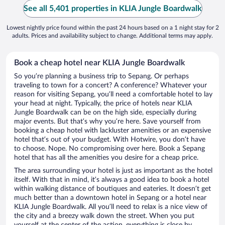
See all 5,401 properties in KLIA Jungle Boardwalk
Lowest nightly price found within the past 24 hours based on a 1 night stay for 2
adults. Prices and availability subject to change. Additional terms may apply.
Book a cheap hotel near KLIA Jungle Boardwalk
So you’re planning a business trip to Sepang. Or perhaps
traveling to town for a concert? A conference? Whatever your
reason for visiting Sepang, you’ll need a comfortable hotel to lay
your head at night. Typically, the price of hotels near KLIA
Jungle Boardwalk can be on the high side, especially during
major events. But that’s why you’re here. Save yourself from
booking a cheap hotel with lackluster amenities or an expensive
hotel that’s out of your budget. With Hotwire, you don’t have
to choose. Nope. No compromising over here. Book a Sepang
hotel that has all the amenities you desire for a cheap price.
The area surrounding your hotel is just as important as the hotel
itself. With that in mind, it’s always a good idea to book a hotel
within walking distance of boutiques and eateries. It doesn’t get
much better than a downtown hotel in Sepang or a hotel near
KLIA Jungle Boardwalk. All you’ll need to relax is a nice view of
the city and a breezy walk down the street. When you put