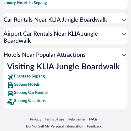
Luxury Hotels in Sepang
Hotels with Free Airport Shuttle in Sepang
Car Rentals Near KLIA Jungle Boardwalk
Hotels with Early Check-in in Sepang
Resorts & Hotels with Spas in Sepang
Airport Car Rentals Near KLIA Jungle
Romantic Hotels in Sepang
Boardwalk
Boutique Hotels in Sepang
Hotels Near Popular Attractions
Visiting KLIA Jungle Boardwalk
Flights to Sepang
Sepang Hotels
Sepang Car Rentals
Sepang Vacations
Opens in a new window
Opens in a new window
Opens in a new window
Opens in a new window
Privacy
Terms of use
Help center
FAQs
Opens in a new window
Opens in a new window
Do Not Sell My Personal Information
Feedback