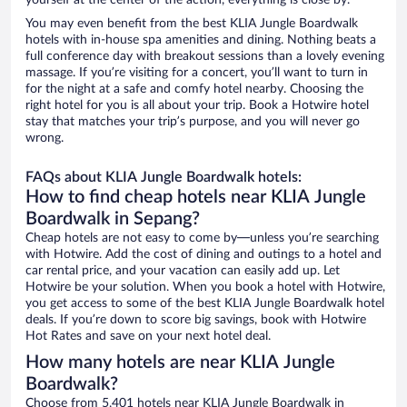
yourself at the center of the action, everything is close by.
You may even benefit from the best KLIA Jungle Boardwalk
hotels with in-house spa amenities and dining. Nothing beats a
full conference day with breakout sessions than a lovely evening
massage. If you’re visiting for a concert, you’ll want to turn in
for the night at a safe and comfy hotel nearby. Choosing the
right hotel for you is all about your trip. Book a Hotwire hotel
stay that matches your trip’s purpose, and you will never go
wrong.
FAQs about KLIA Jungle Boardwalk hotels:
How to find cheap hotels near KLIA Jungle
Boardwalk in Sepang?
Cheap hotels are not easy to come by—unless you’re searching
with Hotwire. Add the cost of dining and outings to a hotel and
car rental price, and your vacation can easily add up. Let
Hotwire be your solution. When you book a hotel with Hotwire,
you get access to some of the best KLIA Jungle Boardwalk hotel
deals. If you’re down to score big savings, book with Hotwire
Hot Rates and save on your next hotel deal.
How many hotels are near KLIA Jungle
Boardwalk?
Choose from 5,401 hotels near KLIA Jungle Boardwalk in