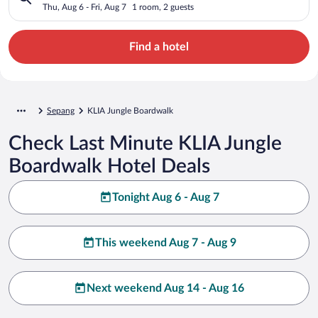
Thu, Aug 6 - Fri, Aug 7
1 room, 2 guests
Find a hotel
Sepang
KLIA Jungle Boardwalk
Check Last Minute KLIA Jungle
Boardwalk Hotel Deals
Tonight Aug 6 - Aug 7
This weekend Aug 7 - Aug 9
Next weekend Aug 14 - Aug 16