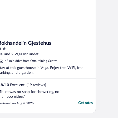
Bokhandel'n Gjestehus
ut
alland 2 Vaga Innlandet
f
43 min drive from Otta Mining Centre
tay at this guesthouse in Vaga. Enjoy free WiFi, free
arking, and a garden.
.8
/
10
Excellent! (19 reviews)
There was no soap for showering, no
hampoo either."
Get rates
eviewed on Aug 4, 2026