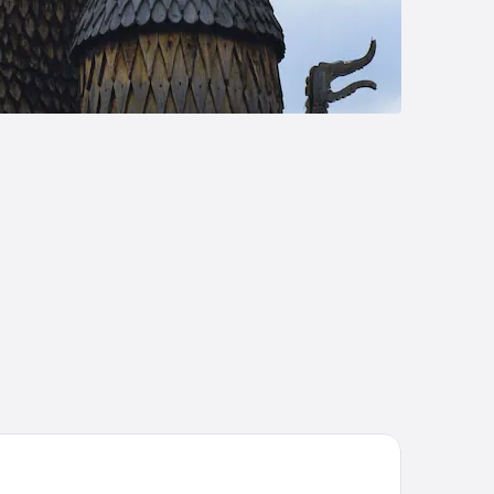
ndane Høyfjellshotell