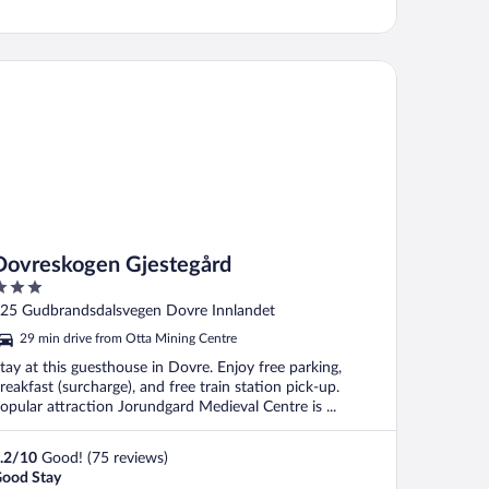
vreskogen Gjestegård
Dovreskogen Gjestegård
ut
25 Gudbrandsdalsvegen Dovre Innlandet
f
29 min drive from Otta Mining Centre
tay at this guesthouse in Dovre. Enjoy free parking,
reakfast (surcharge), and free train station pick-up.
opular attraction Jorundgard Medieval Centre is ...
.2
/
10
Good! (75 reviews)
ood Stay