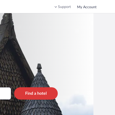
Support
My Account
Find a hotel