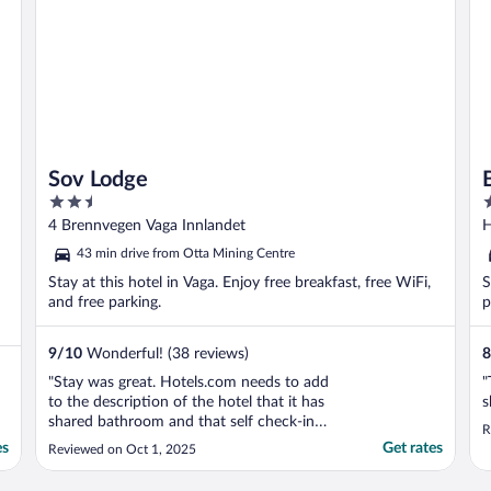
Sov Lodge
2.5
2
out
o
4 Brennvegen Vaga Innlandet
H
of
o
43 min drive from Otta Mining Centre
5
5
Stay at this hotel in Vaga. Enjoy free breakfast, free WiFi,
S
and free parking.
p
9
/
10
Wonderful! (38 reviews)
8
"Stay was great. Hotels.com needs to add
"
to the description of the hotel that it has
s
shared bathroom and that self check-in
R
process requires ability to get SMS texts
es
Get rates
Reviewed on Oct 1, 2025
(which we could not)"