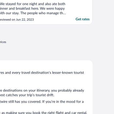
We stayed for one night and also ate both
inner and breakfast here. We were happy
ith our stay. The people who manage the
pace were helpful and friendly. We
Get rates
eviewed on Jun 22, 2023
ppreciated their hard work. Everything
as clean. The pub-type food, while
othing extraordinary, was enjoyable and -
gain - the service ..."
rices
s and every travel destination’s lesser-known tourist
e destinations on your itinerary, you probably already
 catches your trip’s tourist drift.
wire still has you covered. If you’re in the mood for a
 as making sure you book the right flight and car rental.