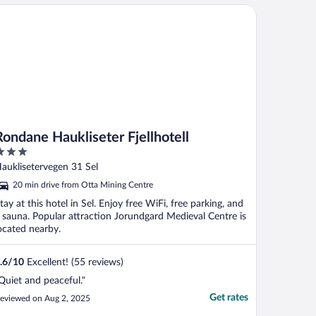
ndane Haukliseter Fjellhotell
Rondane Haukliseter Fjellhotell
ut
auklisetervegen 31 Sel
f
20 min drive from Otta Mining Centre
tay at this hotel in Sel. Enjoy free WiFi, free parking, and
 sauna. Popular attraction Jorundgard Medieval Centre is
ocated nearby.
.6
/
10
Excellent! (55 reviews)
Quiet and peaceful."
Get rates
eviewed on Aug 2, 2025