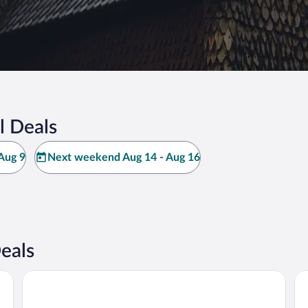
l Deals
Aug 9
Next weekend Aug 14 - Aug 16
eals
Villa Vågå - by Classic Norway Hotels
Ro