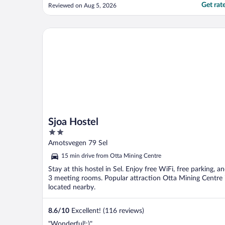
smaksmenyen med tilhørende vinpakke.
Get rat
Reviewed on Aug 5, 2026
Flotte muligheter for turer i området og
godt utgangspunkt for et besøk og
toppturer i Sikkilsdalen!"
Sjoa Hostel
Sjoa Hostel
2
out
Amotsvegen 79 Sel
of
15 min drive from Otta Mining Centre
5
Stay at this hostel in Sel. Enjoy free WiFi, free parking, a
3 meeting rooms. Popular attraction Otta Mining Centre 
located nearby.
8.6
/
10
Excellent! (116 reviews)
"Wonderful!:)"