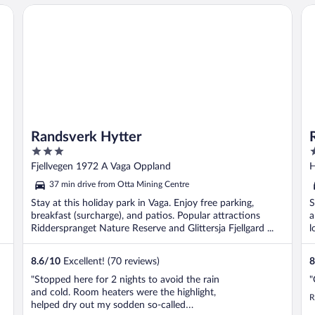
Randsverk Hytter
Ro
Randsverk Hytter
3
3
out
o
Fjellvegen 1972 A Vaga Oppland
H
of
o
37 min drive from Otta Mining Centre
5
5
Stay at this holiday park in Vaga. Enjoy free parking,
S
breakfast (surcharge), and patios. Popular attractions
a
Ridderspranget Nature Reserve and Glittersja Fjellgard ...
l
8.6
/
10
Excellent! (70 reviews)
8
"Stopped here for 2 nights to avoid the rain
"
and cold. Room heaters were the highlight,
R
helped dry out my sodden so-called