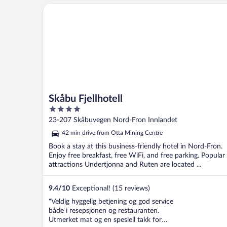
Skåbu Fjellhotell
Skåbu Fjellhotell
4
out
23-207 Skåbuvegen Nord-Fron Innlandet
of
42 min drive from Otta Mining Centre
5
Book a stay at this business-friendly hotel in Nord-Fron.
Enjoy free breakfast, free WiFi, and free parking. Popular
attractions Undertjonna and Ruten are located ...
9.4
/
10
Exceptional! (15 reviews)
"Veldig hyggelig betjening og god service
både i resepsjonen og restauranten.
Utmerket mat og en spesiell takk for