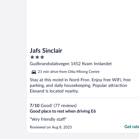
Jafs Sinclair
3
out
Gudbrandsdalsvegen 1452 Kvam Innlandet
of
21 min drive from Otta Mining Centre
5
Stay at this motel in Nord-Fron. Enjoy free WiFi, free
parking, and daily housekeeping. Popular attraction
Eiesand is located nearby.
7
/
10
Good! (77 reviews)
Good place to rest when driving E6
"Very friendly staff"
Get rat
Reviewed on Aug 8, 2025