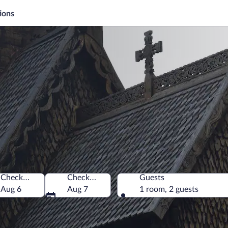
ions
Check-in
Check-out
Guests
Aug 6
Aug 7
1 room, 2 guests