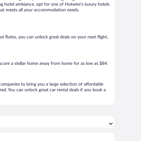
ng hotel ambiance, opt for one of Hotwire’s luxury hotels
l that meets all your accommodation needs.
Hot Rates, you can unlock great deals on your next flight,
.
score a stellar home away from home for as low as $84.
 companies to bring you a large selection of affordable
ed. You can unlock great car rental deals if you book a