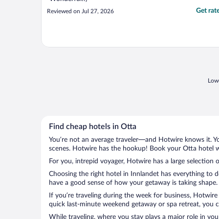
Get rat
Reviewed on Jul 27, 2026
Lowe
Find cheap hotels in Otta
You’re not an average traveler—and Hotwire knows it. Yo
scenes. Hotwire has the hookup! Book your Otta hotel wi
For you, intrepid voyager, Hotwire has a large selection o
Choosing the right hotel in Innlandet has everything to 
have a good sense of how your getaway is taking shape. L
If you’re traveling during the week for business, Hotwire
quick last-minute weekend getaway or spa retreat, you ca
While traveling, where you stay plays a major role in you