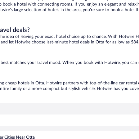
 to book a hotel with connecting rooms. If you enjoy an elegant and relaxi
twire’s large selection of hotels in the area, you’re sure to book a hote
ravel deals?
ove the idea of leaving your exact hotel choice up to chance. With Hotwire 
s and let Hotwire choose last-minute hotel deals in Otta for as low as $84
hat best matches your travel mood. When you book with Hotwire, you can 
ing cheap hotels in Otta. Hotwire partners with top-of-the-line car rental
ntire family or a more compact but stylish vehicle, Hotwire has you cover
r Cities Near Otta