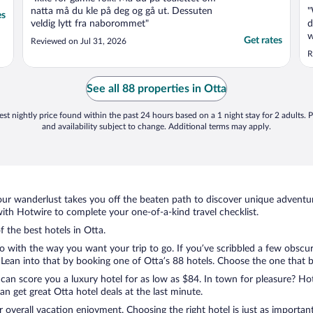
natta må du kle på deg og gå ut. Dessuten
"
es
veldig lytt fra naborommet"
d
w
Get rates
Reviewed on Jul 31, 2026
s
R
a
w
n
See all 88 properties in Otta
a
st nightly price found within the past 24 hours based on a 1 night stay for 2 adults. P
and availability subject to change. Additional terms may apply.
ur wanderlust takes you off the beaten path to discover unique adventure
th Hotwire to complete your one-of-a-kind travel checklist.
f the best hotels in Otta.
do with the way you want your trip to go. If you’ve scribbled a few obscur
ean into that by booking one of Otta’s 88 hotels. Choose the one that best
 can score you a luxury hotel for as low as $84. In town for pleasure? Hot
n get great Otta hotel deals at the last minute.
r overall vacation enjoyment. Choosing the right hotel is just as important