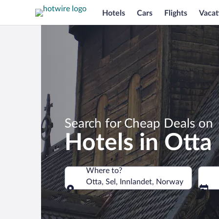
Hotels
Cars
Flights
Vacat
Search for Cheap Deals on
Hotels in Otta
Where to?
Otta, Sel, Innlandet, Norway
Where to?