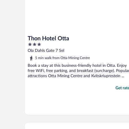
Thon Hotel Otta
3
out
Ola Dahls Gate 7 Sel
of
5 min walk from Otta Mining Centre
5
Book a stay at this business-friendly hotel in Otta. Enjoy
free WiFi, free parking, and breakfast (surcharge). Popula
attractions Otta Mining Centre and Kvitskriuprestein ...
Get rat
Jafs Sinclair