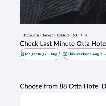
Hotwire.com
Norway
Innlandet
Sel
Otta
Check Last Minute Otta Hote
Tonight Aug 6 - Aug 7
This weekend Aug 7 - 
Choose from 88 Otta Hotel D
Thon Hotel Otta