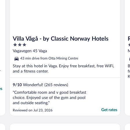
Villa Vågå - by Classic Norway Hotels
3
3
out
o
Vagavegen 45 Vaga
M
of
o
43 min drive from Otta Mining Centre
5
5
Stay at this hotel in Vaga. Enjoy free breakfast, free WiFi,
B
r
and a fitness center.
f
K
9
/
10
Wonderful! (265 reviews)
es
"Comfortable room and v good breakfast
choice. Enjoyed use of the gym and pool
and outside seating."
Get rates
Reviewed on Jul 23, 2026
Sov Lodge
Bo