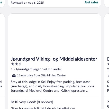
'waterproof' boots."
es
Get rates
Reviewed on Aug 6, 2025
Jørundgard Viking -og Middelaldesenter
Do
Jørundgard Viking -og Middelaldesenter
2.5
3
out
o
18 Jørundgardvegen Sel Innlandet
2
of
o
16 min drive from Otta Mining Centre
5
5
nd
Stay at this lodge in Sel. Enjoy free parking, breakfast
S
is
(surcharge), and daily housekeeping. Popular attractions
b
Jorundgard Medieval Centre and Kvitskriuprestein ...
P
8
/
10
Very Good! (8 reviews)
7
G
"Ikke for gamle folk. Må du på toalettet om