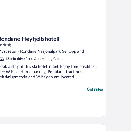
Rondane Høyfjellshotell
ut
ysuseter - Rondane Nasjonalpark Sel Oppland
f
13 min drive from Otta Mining Centre
ook a stay at this ski hotel in Sel. Enjoy free breakfast,
ree WiFi, and free parking. Popular attractions
vitskriuprestein and Vålåsjøen are located ...
Get rates
khandel'n Gjestehus