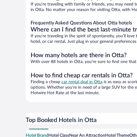
If you’re traveling with family or friends, you may need
in Otta. No matter your reason for visiting Otta, with Ho
Frequently Asked Questions About Otta hotels
Where can I find the best last-minute t
If you’re traveling in the spirit of spontaneity, you’ll l
hotel, or car rental. Just plug in your general preference
How many hotels are there in Otta?
With over 88 hotels in Otta, you’re sure to find one t
How to find cheap car rentals in Otta?
Finding a cheap
car rental deal in Otta
is as easy as scor
options. Whether you’re in need of a large SUV for the e
Hotwire Hot Rate at the last minute.
Top Booked Hotels in Otta
Hotel Brand
Hotel Class
Near An Attraction
Hotel Theme
Othe