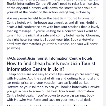
Tourist Information Centre. All you’ll need to relax is a nice view
of the city and a breezy walk down the street. When you put
yourself at the center of the action, everything is close by.
You may even benefit from the best Jicin Tourist Information
Centre hotels with in-house spa amenities and dining. Nothing
beats a full conference day with breakout sessions than a lovely
evening massage. If you’re visiting for a concert, you’ll want to
turn in for the night at a safe and comfy hotel nearby. Choosing
the right hotel for you is all about your trip. Book a Hotwire
hotel stay that matches your trip’s purpose, and you will never
go wrong.
FAQs about Jicin Tourist Information Centre hotels:
How to find cheap hotels near Jicin Tourist
Information Centre in Jicin?
Cheap hotels are not easy to come by—unless you’re searching
with Hotwire. Add the cost of dining and outings to a hotel and
car rental price, and your vacation can easily add up. Let
Hotwire be your solution. When you book a hotel with Hotwire,
you get access to some of the best Jicin Tourist Information
Centre hotel deals. If you’re down to score big savings, book
with Hotwire Hot Rates and save on your next hotel deal.