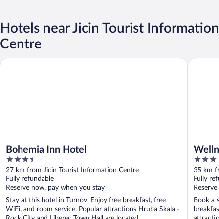
Hotels near Jicin Tourist Information
Centre
Bohemia Inn Hotel
Wellness
Bohemia Inn Hotel
Welln
3.5
3
out
out
27 km from Jicin Tourist Information Centre
35 km fr
of
of
Fully refundable
Fully re
5
5
Reserve now, pay when you stay
Reserve
Stay at this hotel in Turnov. Enjoy free breakfast, free
Book a s
WiFi, and room service. Popular attractions Hruba Skala -
breakfas
Rock City and Liberec Town Hall are located ...
attracti