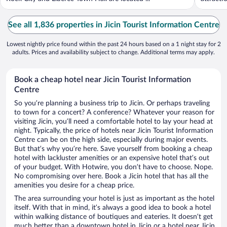
See all 1,836 properties in Jicin Tourist Information Centre
Lowest nightly price found within the past 24 hours based on a 1 night stay for 2
adults. Prices and availability subject to change. Additional terms may apply.
Book a cheap hotel near Jicin Tourist Information
Centre
So you’re planning a business trip to Jicin. Or perhaps traveling
to town for a concert? A conference? Whatever your reason for
visiting Jicin, you’ll need a comfortable hotel to lay your head at
night. Typically, the price of hotels near Jicin Tourist Information
Centre can be on the high side, especially during major events.
But that’s why you’re here. Save yourself from booking a cheap
hotel with lackluster amenities or an expensive hotel that’s out
of your budget. With Hotwire, you don’t have to choose. Nope.
No compromising over here. Book a Jicin hotel that has all the
amenities you desire for a cheap price.
The area surrounding your hotel is just as important as the hotel
itself. With that in mind, it’s always a good idea to book a hotel
within walking distance of boutiques and eateries. It doesn’t get
much better than a downtown hotel in Jicin or a hotel near Jicin