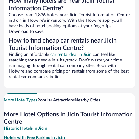
How many hotels are near Jicin Tourist
Information Centre?
Choose from 1,836 hotels near Jicin Tourist Information Centre
in Jicin in Hotwire’s inventory. With the Hotwire app, you’ll
have loads of hotel booking options at your fingertips.
Download to save.
How to find cheap car rentals near Jicin
Tourist Information Centre?
Finding an affordable
car rental deal in Jicin
can feel like
searching for a needle in a haystack. Don’t waste your time
rummaging through rental car company sites. Book with
Hotwire and compare pricing on rentals from some of the best
rental car companies in Jicin
More Hotel Types
Popular Attractions
Nearby Cities
More Hotel Options in Jicin Tourist Information
Centre
Historic Hotels in Jicin
Hotels with Free Parking in Jicin