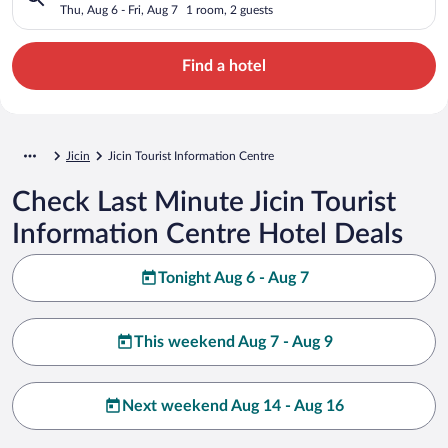
Thu, Aug 6 - Fri, Aug 7
1 room, 2 guests
Find a hotel
Jicin
Jicin Tourist Information Centre
Check Last Minute Jicin Tourist
Information Centre Hotel Deals
Tonight Aug 6 - Aug 7
This weekend Aug 7 - Aug 9
Next weekend Aug 14 - Aug 16