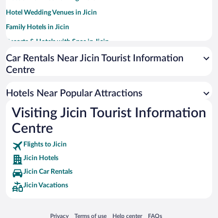
Hotel Wedding Venues in Jicin
Family Hotels in Jicin
Resorts & Hotels with Spas in Jicin
Pet-friendly Hotels in Jicin
Car Rentals Near Jicin Tourist Information
Centre
Hotels Near Popular Attractions
Visiting Jicin Tourist Information
Centre
Flights to Jicin
Jicin Hotels
Jicin Car Rentals
Jicin Vacations
Opens in a new window
Opens in a new window
Opens in a new window
Opens in a new window
Privacy
Terms of use
Help center
FAQs