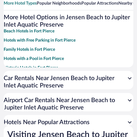
More Hotel Types
Popular Neighborhoods
Popular Attractions
Nearby Ci
More Hotel Options in Jensen Beach to Jupiter
Inlet Aquatic Preserve
Beach Hotels in Fort Pierce
Hotels with Free Parking in Fort Pierce
Family Hotels in Fort Pierce
Hotels with a Pool in Fort Pierce
Historic Hotels in Fort Pierce
Pet-friendly Hotels in Fort Pierce
Car Rentals Near Jensen Beach to Jupiter
Inlet Aquatic Preserve
Apartment Hotel in Fort Pierce
Resorts & Hotels with Spas in Fort Pierce
Airport Car Rentals Near Jensen Beach to
Hotels with Hot Tubs in Fort Pierce
Jupiter Inlet Aquatic Preserve
Romantic Hotels in Fort Pierce
Hotels Near Popular Attractions
Visiting Jensen Beach to Jupiter