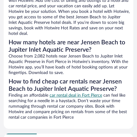
with Hotwire. Add the cost of dining and outings to a hotel and
car rental price, and your vacation can easily add up. Let
Hotwire be your solution. When you book a hotel with Hotwire,
you get access to some of the best Jensen Beach to Jupiter
Inlet Aquatic Preserve hotel deals. If you’re down to score big
savings, book with Hotwire Hot Rates and save on your next
hotel deal.
How many hotels are near Jensen Beach to
Jupiter Inlet Aquatic Preserve?
Choose from 2,082 hotels near Jensen Beach to Jupiter Inlet
Aquatic Preserve in Fort Pierce in Hotwire’s inventory. With the
Hotwire app, you’ll have loads of hotel booking options at your
fingertips. Download to save.
How to find cheap car rentals near Jensen
Beach to Jupiter Inlet Aquatic Preserve?
Finding an affordable
car rental deal in Fort Pierce
can feel like
searching for a needle in a haystack. Don’t waste your time
rummaging through rental car company sites. Book with
Hotwire and compare pricing on rentals from some of the best
rental car companies in Fort Pierce