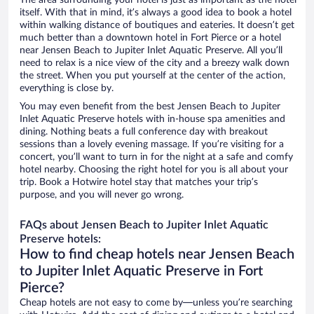
The area surrounding your hotel is just as important as the hotel
itself. With that in mind, it’s always a good idea to book a hotel
within walking distance of boutiques and eateries. It doesn’t get
much better than a downtown hotel in Fort Pierce or a hotel
near Jensen Beach to Jupiter Inlet Aquatic Preserve. All you’ll
need to relax is a nice view of the city and a breezy walk down
the street. When you put yourself at the center of the action,
everything is close by.
You may even benefit from the best Jensen Beach to Jupiter
Inlet Aquatic Preserve hotels with in-house spa amenities and
dining. Nothing beats a full conference day with breakout
sessions than a lovely evening massage. If you’re visiting for a
concert, you’ll want to turn in for the night at a safe and comfy
hotel nearby. Choosing the right hotel for you is all about your
trip. Book a Hotwire hotel stay that matches your trip’s
purpose, and you will never go wrong.
FAQs about Jensen Beach to Jupiter Inlet Aquatic
Preserve hotels:
How to find cheap hotels near Jensen Beach
to Jupiter Inlet Aquatic Preserve in Fort
Pierce?
Cheap hotels are not easy to come by—unless you’re searching