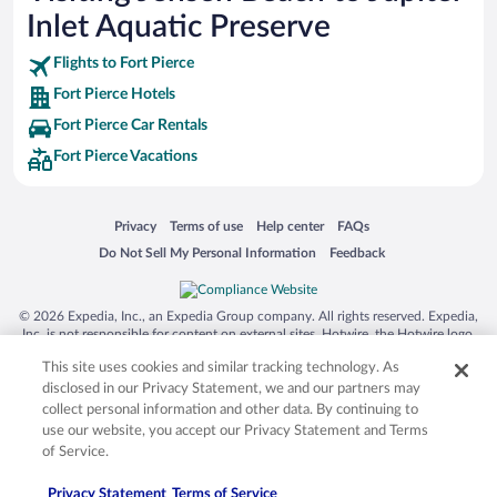
Inlet Aquatic Preserve
Flights to Fort Pierce
Fort Pierce Hotels
Fort Pierce Car Rentals
Fort Pierce Vacations
Opens in a new window
Opens in a new window
Opens in a new window
Opens in a new window
Privacy
Terms of use
Help center
FAQs
Opens in a new window
Opens in a new window
Do Not Sell My Personal Information
Feedback
© 2026 Expedia, Inc., an Expedia Group company. All rights reserved. Expedia,
Inc. is not responsible for content on external sites. Hotwire, the Hotwire logo,
Hot Rate, and "4-star hotels. 2-star prices." are either registered trademarks or
This site uses cookies and similar tracking technology. As
trademarks of Expedia, Inc. in the US and/or other countries. Other logos or
product and company names mentioned herein may be the property of their
disclosed in our Privacy Statement, we and our partners may
respective owners. CST 2029030-50.
collect personal information and other data. By continuing to
use our website, you accept our Privacy Statement and Terms
of Service.
Privacy Statement
Terms of Service