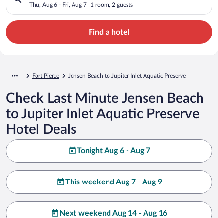
Preserve
Thu, Aug 6 - Fri, Aug 7
1 room, 2 guests
Find a hotel
Fort Pierce
Jensen Beach to Jupiter Inlet Aquatic Preserve
Check Last Minute Jensen Beach
to Jupiter Inlet Aquatic Preserve
Hotel Deals
Tonight Aug 6 - Aug 7
This weekend Aug 7 - Aug 9
Next weekend Aug 14 - Aug 16