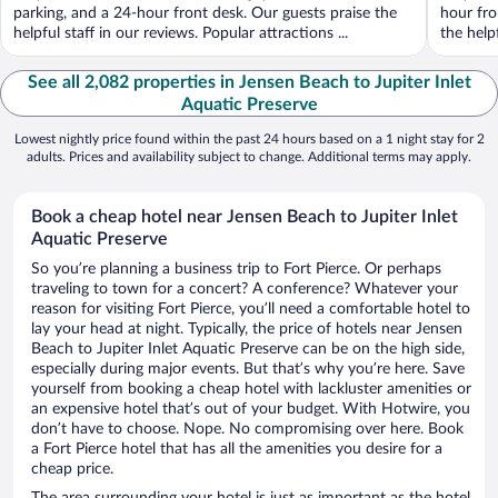
parking, and a 24-hour front desk. Our guests praise the
hour fro
helpful staff in our reviews. Popular attractions ...
the help
See all 2,082 properties in Jensen Beach to Jupiter Inlet
Aquatic Preserve
Lowest nightly price found within the past 24 hours based on a 1 night stay for 2
adults. Prices and availability subject to change. Additional terms may apply.
Book a cheap hotel near Jensen Beach to Jupiter Inlet
Aquatic Preserve
So you’re planning a business trip to Fort Pierce. Or perhaps
traveling to town for a concert? A conference? Whatever your
reason for visiting Fort Pierce, you’ll need a comfortable hotel to
lay your head at night. Typically, the price of hotels near Jensen
Beach to Jupiter Inlet Aquatic Preserve can be on the high side,
especially during major events. But that’s why you’re here. Save
yourself from booking a cheap hotel with lackluster amenities or
an expensive hotel that’s out of your budget. With Hotwire, you
don’t have to choose. Nope. No compromising over here. Book
a Fort Pierce hotel that has all the amenities you desire for a
cheap price.