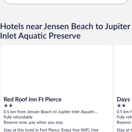
Hotels near Jensen Beach to Jupiter
Inlet Aquatic Preserve
Red Roof Inn Ft Pierce
Days Inn
Red Roof Inn Ft Pierce
Days 
2
2
Pierc
out
out
0.5 km from Jensen Beach to Jupiter Inlet Aquatic
0.5 km f
of
of
Preserve
Fully refundable
Preserve
Fully re
5
5
Reserve now, pay when you stay
Reserve
Stay at this hotel in Fort Pierce. Enjoy free WiFi, free
Stay at t