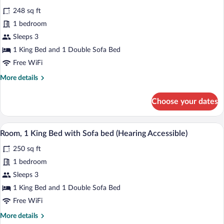
Sofa
photos
bed
248 sq ft
for
1 bedroom
Room,
1
Sleeps 3
King
1 King Bed and 1 Double Sofa Bed
Bed
Free WiFi
with
More
More details
Sofa
details
bed
for
Choose your dates
Room,
(Mobility/Hearing
1
Accessible,
King
A hotel room with a large bed, a desk, a 
View
Tub)
4
Bed
Room, 1 King Bed with Sofa bed (Hearing Accessible)
all
with
250 sq ft
Sofa
photos
bed
for
1 bedroom
(Mobility/Hearing
Room,
Sleeps 3
Accessible,
1
Tub)
1 King Bed and 1 Double Sofa Bed
King
Free WiFi
Bed
More
More details
with