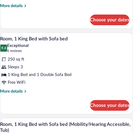
More
More details
details
for
Choose your dates
Executive
Suite,
1
A hotel room with a large bed, a desk, a 
View
13
Bedroom,
Room, 1 King Bed with Sofa bed
all
Oceanfront
Exceptional
photos
9.4
9.4 out of 10
(6
6 reviews
for
reviews)
250 sq ft
Room,
Sleeps 3
1
1 King Bed and 1 Double Sofa Bed
King
Bed
Free WiFi
with
More
More details
Sofa
details
for
bed
Choose your dates
Room,
1
King
A hotel room with a large bed, a desk, a 
View
4
Bed
Room, 1 King Bed with Sofa bed (Mobility/Hearing Accessible,
all
with
Tub)