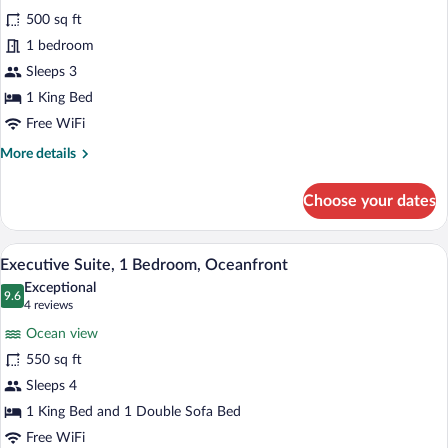
Junior
500 sq ft
Suite,
1 bedroom
1
Bedroom,
Sleeps 3
Balcony,
1 King Bed
Oceanfront
Free WiFi
More
More details
details
for
Choose your dates
Junior
Suite,
1
A hotel room with a large bed, a TV, a w
View
11
Bedroom,
Executive Suite, 1 Bedroom, Oceanfront
all
Balcony,
Exceptional
Oceanfront
photos
9.6
9.6 out of 10
(4
4 reviews
for
reviews)
Ocean view
Executive
550 sq ft
Suite,
Sleeps 4
1
Bedroom,
1 King Bed and 1 Double Sofa Bed
Oceanfront
Free WiFi