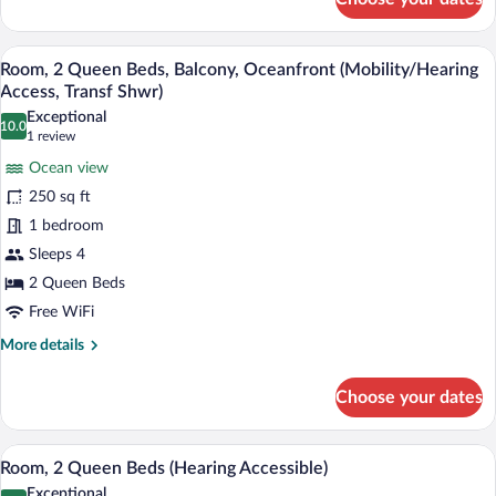
Room,
2
Queen
A hotel room with two beds, a desk, a ch
View
8
Beds,
Room, 2 Queen Beds, Balcony, Oceanfront (Mobility/Hearing
all
Balcony,
Access, Transf Shwr)
Oceanfront
photos
Exceptional
(Hearing
10.0
for
10.0 out of 10
(1
1 review
Accessible)
Room,
review)
Ocean view
2
250 sq ft
Queen
1 bedroom
Beds,
Sleeps 4
Balcony,
Oceanfront
2 Queen Beds
(Mobility/Hearing
Free WiFi
Access,
More
More details
Transf
details
for
Shwr)
Choose your dates
Room,
2
Queen
A hotel room with two beds, a desk, a ch
View
7
Beds,
Room, 2 Queen Beds (Hearing Accessible)
all
Balcony,
Exceptional