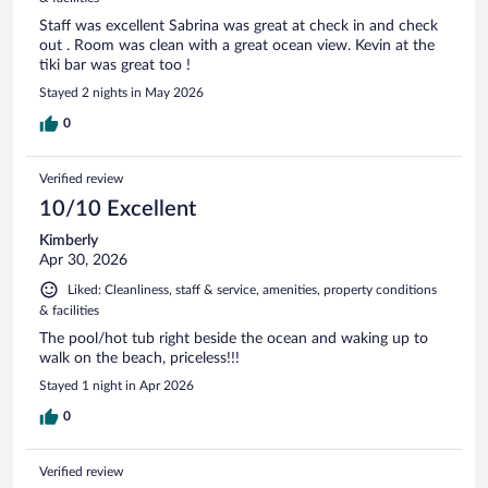
Staff was excellent Sabrina was great at check in and check
out . Room was clean with a great ocean view. Kevin at the
tiki bar was great too !
Stayed 2 nights in May 2026
0
Verified review
10/10 Excellent
Kimberly
Apr 30, 2026
Liked: Cleanliness, staff & service, amenities, property conditions
& facilities
The pool/hot tub right beside the ocean and waking up to
walk on the beach, priceless!!!
Stayed 1 night in Apr 2026
0
Verified review