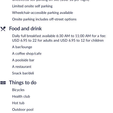
tub. The hotel offers a restaurant, a coffee shop/cafe, and a
snack bar/deli. Guests can unwind with a drink at one of the
Limited onsite self parking
hotel's bars, which include a poolside bar and a bar/lounge. A
Wheelchair-accessible parking available
computer station is located on site and wireless Internet access
is complimentary.
Onsite parking includes off-street options
This 3-star property offers access to a 24-hour business center
Food and drink
and 3 meeting rooms. Event facilities measuring 1905 square
feet (177 square meters) include conference space. This beach
Daily full breakfast available 6:30 AM to 11:00 AM for a fee:
hotel also offers a terrace, laundry facilities, and dry
USD 6.95 to 22 for adults and USD 6.95 to 12 for children
cleaning/laundry services. Limited onsite parking is available on a
A bar/lounge
first-come, first-served basis (surcharge).
A coffee shop/cafe
Courtyard by Marriott Jacksonville Beach Oceanfront is a
A poolside bar
smoke-free property.
A restaurant
Full breakfasts are available for a surcharge and are served each
Snack bar/deli
morning between 6:30 AM and 11:00 AM.
Things to do
Courtyard by Marriott Jacksonville Beach Oceanfront has a
restaurant on site.
Bicycles
Health club
Hot tub
Outdoor pool