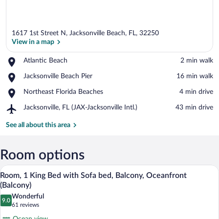
1617 1st Street N, Jacksonville Beach, FL, 32250
View in a map
Place,
Atlantic Beach
‪2 min walk‬
Atlantic
View in a map
Place,
Jacksonville Beach Pier
‪16 min walk‬
Beach
Jacksonville
Place,
Northeast Florida Beaches
‪4 min drive‬
Beach
Northeast
Pier
Airport,
Jacksonville, FL (JAX-Jacksonville Intl.)
‪43 min drive‬
Florida
Jacksonville,
Beaches
FL
See all about this area
(JAX-
Jacksonville
Intl.)
Room options
A hotel room with a large bed, a sofa, a 
View
15
Room, 1 King Bed with Sofa bed, Balcony, Oceanfront
all
(Balcony)
photos
Wonderful
9.0
for
9.0 out of 10
(61
61 reviews
Room,
reviews)