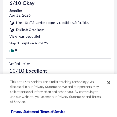
6/10 Okay
Jennifer
Apr 13, 2026
Liked: Staff & service, property conditions & facilities
Disliked: Cleanliness
View was beautiful
Stayed 3 nights in Apr 2026
0
Verified review
10/10 Excellent
Laura Anne
This site uses cookies and similar tracking technology. As
Apr 11, 2026
disclosed in our Privacy Statement, we and our partners may
Liked: Cleanliness, staff & service, amenities, property conditions
collect personal information and other data. By continuing to
& facilities
use our website, you accept our Privacy Statement and Terms
Beautiful property, beach towels available to borrow,
of Service.
wonderful access right down to the beach! Beautiful pool
and hot tub as well! Great time had by all!!
Privacy Statement
Terms of Service