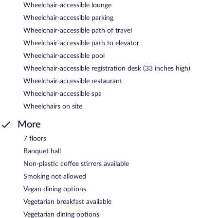
Wheelchair-accessible lounge
Wheelchair-accessible parking
Wheelchair-accessible path of travel
Wheelchair-accessible path to elevator
Wheelchair-accessible pool
Wheelchair-accessible registration desk (33 inches high)
Wheelchair-accessible restaurant
Wheelchair-accessible spa
Wheelchairs on site
More
7 floors
Banquet hall
Non-plastic coffee stirrers available
Smoking not allowed
Vegan dining options
Vegetarian breakfast available
Vegetarian dining options