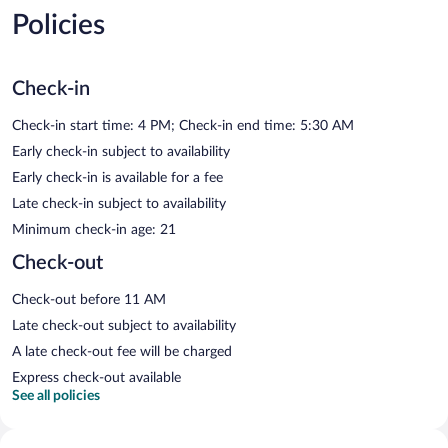
Policies
Check-in
Check-in start time: 4 PM; Check-in end time: 5:30 AM
Early check-in subject to availability
Early check-in is available for a fee
Late check-in subject to availability
Minimum check-in age: 21
Check-out
Check-out before 11 AM
Late check-out subject to availability
A late check-out fee will be charged
Express check-out available
See all policies