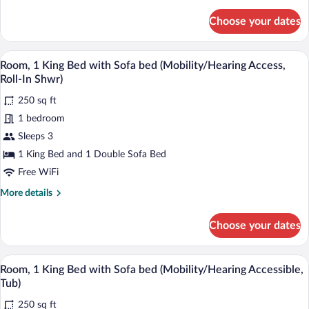
details
Sofa
for
Choose your dates
bed
Room,
1
(Hearing
King
A hotel room with a large bed, a desk, a 
Accessible)
View
4
Bed
Room, 1 King Bed with Sofa bed (Mobility/Hearing Access,
all
with
Roll-In Shwr)
Sofa
photos
bed
250 sq ft
for
(Hearing
1 bedroom
Room,
Accessible)
1
Sleeps 3
King
1 King Bed and 1 Double Sofa Bed
Bed
Free WiFi
with
More
More details
Sofa
details
bed
for
Choose your dates
Room,
(Mobility/Hearing
1
Access,
King
A hotel room with a large bed, a desk, a 
View
Roll-
4
Bed
Room, 1 King Bed with Sofa bed (Mobility/Hearing Accessible,
all
In
with
Tub)
Sofa
photos
Shwr)
bed
250 sq ft