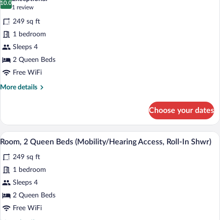
Oceanfront
photos
10.0
10.0 out of 10
(1
1 review
(Mobility/Hearing
for
review)
Access,
249 sq ft
Room,
Transf
1 bedroom
2
Shwr)
Sleeps 4
Queen
Beds
2 Queen Beds
(Hearing
Free WiFi
Accessible)
More
More details
details
for
Choose your dates
Room,
2
Queen
A hotel room with two beds, a desk, a ch
View
7
Beds
Room, 2 Queen Beds (Mobility/Hearing Access, Roll-In Shwr)
all
(Hearing
249 sq ft
Accessible)
photos
for
1 bedroom
Room,
Sleeps 4
2
2 Queen Beds
Queen
Free WiFi
Beds