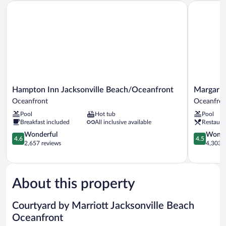
Hampton Inn Jacksonville Beach/Oceanfront
Margaritav
Oceanfront
(Balcony)
Hampton
Margaritavi
Hampton Inn Jacksonville Beach/Oceanfront
Margarit
Inn
Jacksonvil
Oceanfront
Oceanfron
Jacksonville
Beach
Pool
Hot tub
Pool
Beach/Oceanfront
Oceanfron
Breakfast included
All inclusive available
Restaura
Oceanfront
4.6
4.5
Wonderful
Wonde
4.6
4.5
out
out
2,657 reviews
4,303 r
of
of
5,
5,
Wonderful,
Wonderful
2,657
4,303
About this property
reviews
reviews
Courtyard by Marriott Jacksonville Beach
Oceanfront