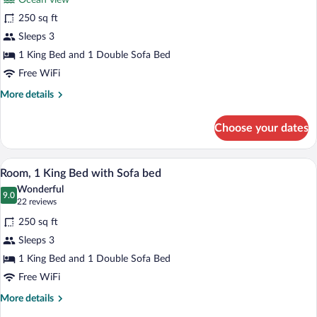
Ocean view
1
250 sq ft
King
Sleeps 3
Bed
1 King Bed and 1 Double Sofa Bed
with
Sofa
Free WiFi
bed,
More
More details
Balcony,
details
for
Oceanfront
Choose your dates
Room,
(Balcony)
1
King
A hotel room with a large bed, a desk, a 
View
14
Bed
Room, 1 King Bed with Sofa bed
all
with
Wonderful
Sofa
photos
9.0
9.0 out of 10
(22
22 reviews
bed,
for
reviews)
Balcony,
250 sq ft
Room,
Oceanfront
Sleeps 3
1
(Balcony)
1 King Bed and 1 Double Sofa Bed
King
Bed
Free WiFi
with
More
More details
Sofa
details