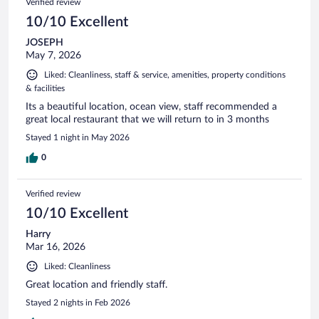
Verified review
10/10 Excellent
JOSEPH
May 7, 2026
Liked: Cleanliness, staff & service, amenities, property conditions
& facilities
Its a beautiful location, ocean view, staff recommended a
great local restaurant that we will return to in 3 months
Stayed 1 night in May 2026
0
Verified review
10/10 Excellent
Harry
Mar 16, 2026
Liked: Cleanliness
Great location and friendly staff.
Stayed 2 nights in Feb 2026