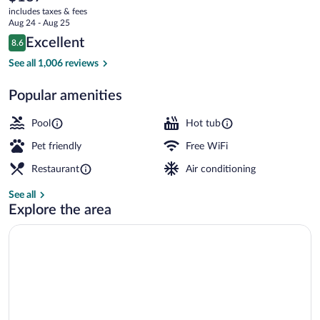
current
Oceanfront
includes taxes & fees
price
Aug 24 - Aug 25
is
Reviews
Excellent
8.6
$187
8.6 out of 10
Executive Suite, 1 Bedroom, Oceanfron
See all 1,006 reviews
Popular amenities
Pool
Hot tub
Pet friendly
Free WiFi
Restaurant
Air conditioning
See all
Explore the area