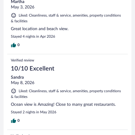
Martha
May 3, 2026
Liked: Cleanliness, staff & service, amenities, property conditions
& facilities
Great location and beach view.
Stayed 4 nights in Apr 2026
0
Verified review
10/10 Excellent
Sandra
May 8, 2026
Liked: Cleanliness, staff & service, amenities, property conditions
& facilities
Ocean view is Amazing! Close to many great restaurants.
Stayed 2 nights in May 2026
0