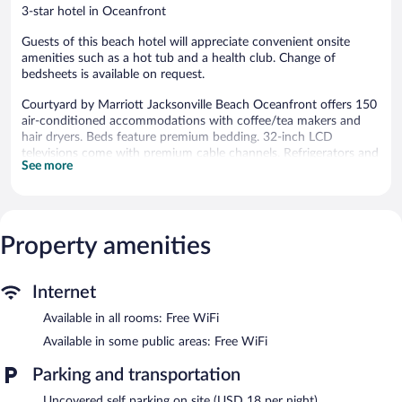
3-star hotel in Oceanfront
Guests of this beach hotel will appreciate convenient onsite
amenities such as a hot tub and a health club. Change of
bedsheets is available on request.
Courtyard by Marriott Jacksonville Beach Oceanfront offers 150
air-conditioned accommodations with coffee/tea makers and
hair dryers. Beds feature premium bedding. 32-inch LCD
televisions come with premium cable channels. Refrigerators and
See more
microwaves are provided. Bathrooms include shower/tub
combinations and complimentary toiletries.
Guests can surf the web using the complimentary wireless
Internet access. Business-friendly amenities include desks, desk
chairs, and phones. Additionally, rooms include irons/ironing
Property amenities
boards and blackout drapes/curtains.
An outdoor pool and a hot tub are on site. Other recreational
Internet
amenities include a health club.
Available in all rooms: Free WiFi
The recreational activities listed below are available either on site
or nearby; fees may apply.
Available in some public areas: Free WiFi
In addition to an outdoor pool, Courtyard by Marriott
Parking and transportation
Jacksonville Beach Oceanfront provides a health club and a hot
Uncovered self parking on site (USD 18 per night)