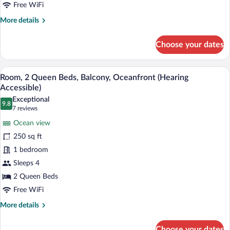
(Mobility/Hearing
Free WiFi
Accessible,
More
More details
Tub)
details
for
Choose your dates
Room,
2
Queen
A hotel room with two beds, a desk, a ch
View
8
Beds,
Room, 2 Queen Beds, Balcony, Oceanfront (Hearing
all
Balcony,
Accessible)
Oceanfront
photos
Exceptional
(Mobility/Hearing
9.8
for
9.8 out of 10
(7
7 reviews
Accessible,
Room,
reviews)
Tub)
Ocean view
2
250 sq ft
Queen
1 bedroom
Beds,
Sleeps 4
Balcony,
Oceanfront
2 Queen Beds
(Hearing
Free WiFi
Accessible)
More
More details
details
for
Choose your dates