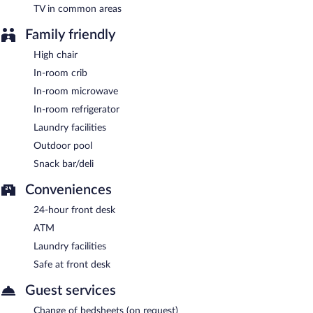
TV in common areas
Family friendly
High chair
In-room crib
In-room microwave
In-room refrigerator
Laundry facilities
Outdoor pool
Snack bar/deli
Conveniences
24-hour front desk
ATM
Laundry facilities
Safe at front desk
Guest services
Change of bedsheets (on request)