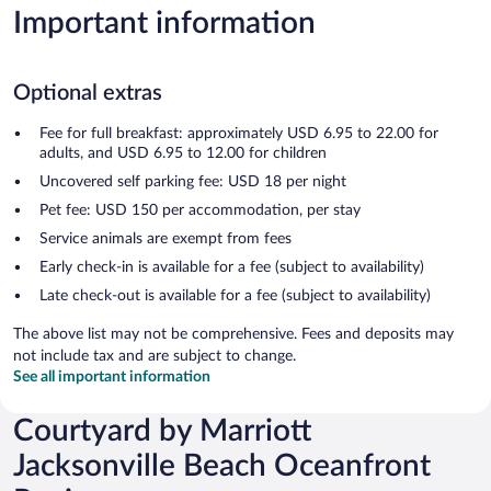
Important information
Optional extras
Fee for full breakfast: approximately USD 6.95 to 22.00 for
adults, and USD 6.95 to 12.00 for children
Uncovered self parking fee: USD 18 per night
Pet fee: USD 150 per accommodation, per stay
Service animals are exempt from fees
Early check-in is available for a fee (subject to availability)
Late check-out is available for a fee (subject to availability)
The above list may not be comprehensive. Fees and deposits may
not include tax and are subject to change.
See all important information
Courtyard by Marriott
Jacksonville Beach Oceanfront