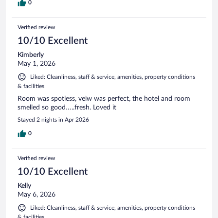
0
Verified review
10/10 Excellent
Kimberly
May 1, 2026
Liked: Cleanliness, staff & service, amenities, property conditions
& facilities
Room was spotless, veiw was perfect, the hotel and room
smelled so good…..fresh. Loved it
Stayed 2 nights in Apr 2026
0
Verified review
10/10 Excellent
Kelly
May 6, 2026
Liked: Cleanliness, staff & service, amenities, property conditions
& facilities