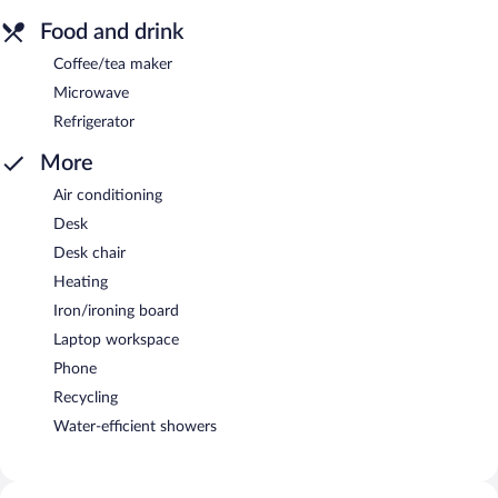
Food and drink
Coffee/tea maker
Microwave
Refrigerator
More
Air conditioning
Desk
Desk chair
Heating
Iron/ironing board
Laptop workspace
Phone
Recycling
Water-efficient showers