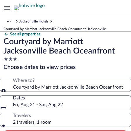
Jacksonville Hotels
Courtyard by Marriott Jacksonville Beach Oceanfront, Jacksonville
See all properties
Courtyard by Marriott
Jacksonville Beach Oceanfront
3.0
star
Choose dates to view prices
property
Where to?
Courtyard by Marriott Jacksonville Beach Oceanfront
Dates
Fri, Aug 21 - Sat, Aug 22
Travelers
2 travelers, 1 room