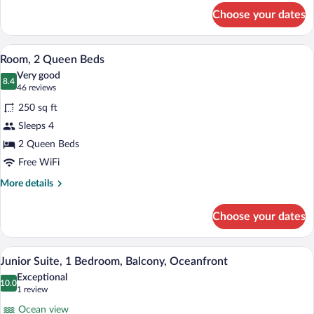
for
bed
Choose your dates
Room,
1
King
A hotel room with two beds, a desk, a ch
View
17
Bed
Room, 2 Queen Beds
all
with
Very good
Sofa
photos
8.4
8.4 out of 10
(46
46 reviews
bed
for
reviews)
250 sq ft
Room,
Sleeps 4
2
2 Queen Beds
Queen
Beds
Free WiFi
More
More details
details
for
Choose your dates
Room,
2
Queen
A hotel room with a sofa, armchair, small
View
15
Beds
Junior Suite, 1 Bedroom, Balcony, Oceanfront
all
Exceptional
photos
10.0
10.0 out of 10
(1
1 review
for
review)
Ocean view