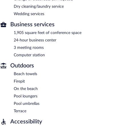
Dry cleaning/laundry service
Wedding services
Business services
1,905 square feet of conference space
24-hour business center
3 meeting rooms
Computer station
Outdoors
Beach towels
Firepit
On the beach
Pool loungers
Pool umbrellas
Terrace
Accessibility