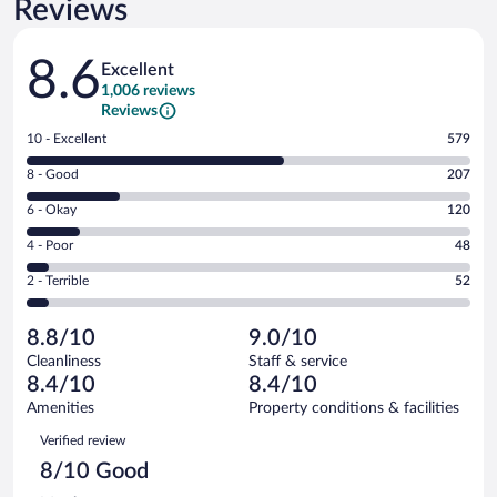
Reviews
Reviews
8.6
Excellent
1,006 reviews
Reviews
Rating
10 - Excellent
579
10
Rating
8 - Good
207
-
8
Excellent.
Rating
6 - Okay
120
-
579
6
Good.
out
Rating
4 - Poor
48
-
207
of
4
Okay.
out
Rating
2 - Terrible
52
1006
-
120
of
2
reviews
Poor.
out
1006
-
48
of
8.8/10
9.0/10
reviews
Terrible.
out
1006
Cleanliness
Staff & service
52
of
reviews
8.4/10
8.4/10
out
1006
of
Amenities
Property conditions & facilities
reviews
1006
Reviews
Verified review
reviews
8/10 Good