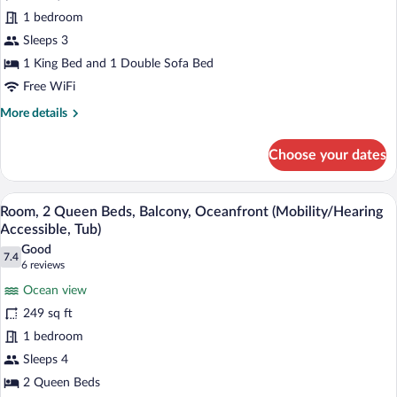
for
(Mobility/Hearing
1 bedroom
Room,
Access,
1
Sleeps 3
Roll-
In
King
1 King Bed and 1 Double Sofa Bed
Shwr)
Bed
Free WiFi
with
More
More details
Sofa
details
bed
for
Choose your dates
Room,
(Mobility/Hearing
1
Accessible,
King
A hotel room with two beds, a desk, a ch
View
Tub)
8
Bed
Room, 2 Queen Beds, Balcony, Oceanfront (Mobility/Hearing
all
with
Accessible, Tub)
Sofa
photos
Good
bed
7.4
for
7.4 out of 10
(6
6 reviews
(Mobility/Hearing
Room,
reviews)
Accessible,
Ocean view
2
Tub)
249 sq ft
Queen
1 bedroom
Beds,
Sleeps 4
Balcony,
Oceanfront
2 Queen Beds