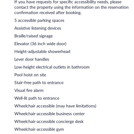
If you have requests for specific accessibility needs, please
contact the property using the information on the reservation
confirmation received after booking.
5 accessible parking spaces
Assistive listening devices
Braille/raised signage
Elevator (36 inch wide door)
Height-adjustable showerhead
Lever door handles
Low-height electrical outlets in bathroom
Pool hoist on site
Stair-free path to entrance
Visual fire alarm
Well-lit path to entrance
Wheelchair accessible (may have limitations)
Wheelchair-accessible business center
Wheelchair-accessible concierge desk
Wheelchair-accessible gym