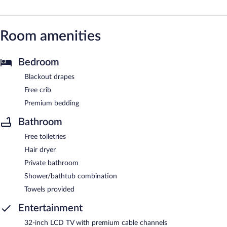
Room amenities
Bedroom
Blackout drapes
Free crib
Premium bedding
Bathroom
Free toiletries
Hair dryer
Private bathroom
Shower/bathtub combination
Towels provided
Entertainment
32-inch LCD TV with premium cable channels