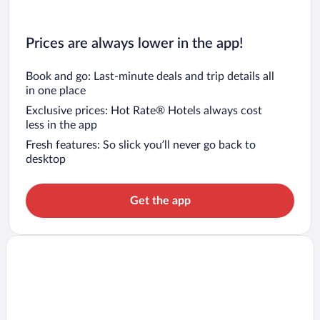
Prices are always lower in the app!
Book and go: Last-minute deals and trip details all
in one place
Exclusive prices: Hot Rate® Hotels always cost
less in the app
Fresh features: So slick you’ll never go back to
desktop
Get the app