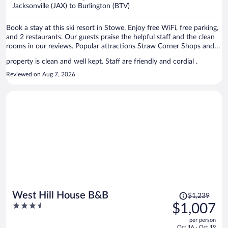
$776
Jacksonville (JAX) to Burlington (BTV)
per
person
Book a stay at this ski resort in Stowe. Enjoy free WiFi, free parking,
and 2 restaurants. Our guests praise the helpful staff and the clean
rooms in our reviews. Popular attractions Straw Corner Shops and
Vermont Ski Museum are located nearby.
property is clean and well kept. Staff are friendly and cordial .
Reviewed on Aug 7, 2026
Price
West Hill House B&B
$1,239
was
3.5
$1,007
$1,239,
out
per person
price
of
Oct 16 - Oct 19