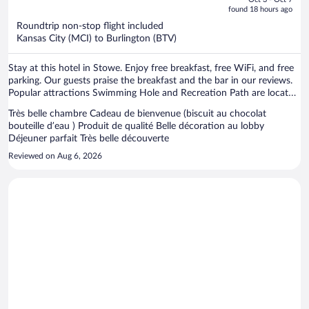
is
5
found 18 hours ago
now
Roundtrip non-stop flight included
$2,870
Kansas City (MCI) to Burlington (BTV)
per
person
Stay at this hotel in Stowe. Enjoy free breakfast, free WiFi, and free
parking. Our guests praise the breakfast and the bar in our reviews.
Popular attractions Swimming Hole and Recreation Path are located
nearby.
Très belle chambre Cadeau de bienvenue (biscuit au chocolat
bouteille d’eau ) Produit de qualité Belle décoration au lobby
Déjeuner parfait Très belle découverte
Reviewed on Aug 6, 2026