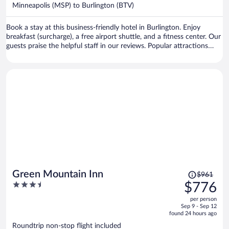
$1,530
Minneapolis (MSP) to Burlington (BTV)
per
person
Book a stay at this business-friendly hotel in Burlington. Enjoy
breakfast (surcharge), a free airport shuttle, and a fitness center. Our
guests praise the helpful staff in our reviews. Popular attractions
Church Street Marketplace and Waterfront Park are located nearby.
Price
Green Mountain Inn
$961
was
3.5
$776
$961,
out
per person
price
of
Sep 9 - Sep 12
is
5
found 24 hours ago
now
Roundtrip non-stop flight included