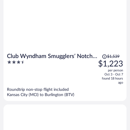
Price
Club Wyndham Smugglers’ Notch
$1,539
was
3.5
$1,223
Vermont
$1,539,
out
per person
price
of
Oct 3 - Oct 7
is
5
found 18 hours
now
ago
$1,223
Roundtrip non-stop flight included
per
Kansas City (MCI) to Burlington (BTV)
person