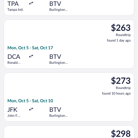
ago
TPA
BTV
Tampa Intl.
Burlington
Intl.
Select American Airlines flight, departing Mon, Oct 5 from Ro
$263
$263
Roundtrip,
Roundtrip
found
found 1 day ago
1
Mon, Oct 5 - Sat, Oct 17
day
ago
DCA
BTV
Ronald
Burlington
Reagan
Intl.
Washington
Select Delta flight, departing Mon, Oct 5 from John F. Kennedy 
National
$273
$273
Roundtrip,
Roundtrip
found
found 10 hours ago
10
Mon, Oct 5 - Sat, Oct 10
hours
ago
JFK
BTV
John F.
Burlington
Kennedy
Intl.
Intl.
Select United flight, departing Sat, Aug 15 from Newark Liberty
$298
$298
Roundtrip,