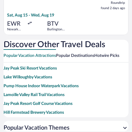
Roundtrip
found
found 2 days ago
2
Sat, Aug 15 - Wed, Aug 19
days
ago
EWR
BTV
Newark
Burlington
Liberty Intl.
Intl.
Airport
Discover Other Travel Deals
Popular Vacation Attractions
Popular Destinations
Hotwire Picks
Jay Peak Ski Resort Vacations
Lake Willoughby Vacations
Pump House Indoor Waterpark Vacations
Lamoille Valley Rail Trail Vacations
Jay Peak Resort Golf Course Vacations
Hill Farmstead Brewery Vacations
Crystal Lake State Park Vacations
Popular Vacation Themes
Mount Pisgah Vacations