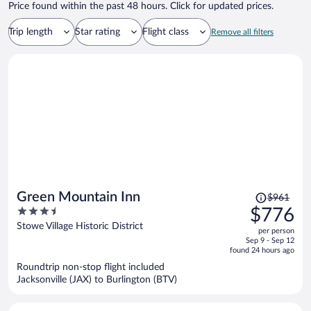
Price found within the past 48 hours. Click for updated prices.
nightly rate but I requested a refund of the property management
fee, given that the services it supposedly covered—responsiveness,
Trip length
Star rating
Flight class
maintenance, and reliable access—were nonexistent. My request
Remove all filters
was denied, and instead I was offered a $250 voucher, which is
entirely insufficient and frankly insulting given the circumstances.
What I received was hours of inconvenience, unresponsiveness, and
unacceptable conditions. I would NOT recommend this property as
long as it’s being managed by Eurorentals.
Price
Green Mountain Inn
$961
was
3.5
$776
$961,
out
Stowe Village Historic District
per person
price
of
Sep 9 - Sep 12
is
5
found 24 hours ago
now
Roundtrip non-stop flight included
$776
Jacksonville (JAX) to Burlington (BTV)
per
person