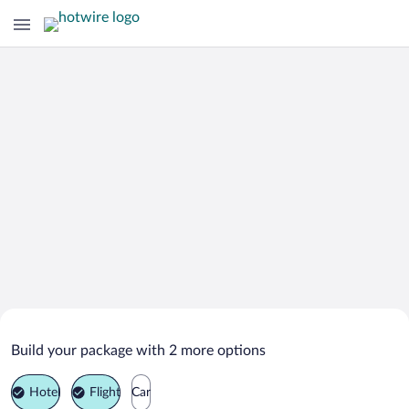
Search Deals on
Irasburg Vacation Packages
Build your package with 2 more options
Hotel
Flight
Car