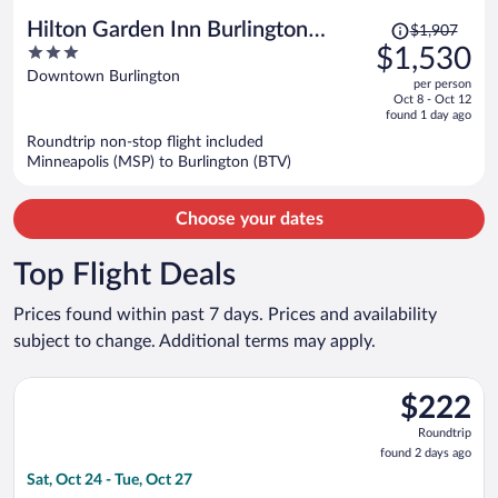
Price
Hilton Garden Inn Burlington
$1,907
was
3
$1,530
Downtown
$1,907,
out
Downtown Burlington
per person
price
of
Oct 8 - Oct 12
is
5
found 1 day ago
now
Roundtrip non-stop flight included
$1,530
Minneapolis (MSP) to Burlington (BTV)
per
person
Choose your dates
Top Flight Deals
Prices found within past 7 days. Prices and availability
subject to change. Additional terms may apply.
Select Breeze Airways flight, departing Sat, Oct 24 from Tampa 
$222
$222
Roundtrip,
Roundtrip
found
found 2 days ago
2
Sat, Oct 24 - Tue, Oct 27
days