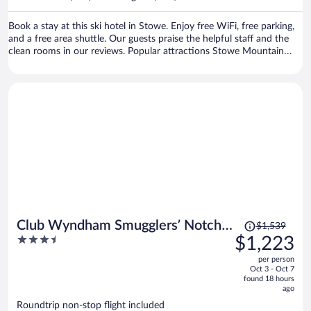
per
person
Book a stay at this ski hotel in Stowe. Enjoy free WiFi, free parking,
and a free area shuttle. Our guests praise the helpful staff and the
clean rooms in our reviews. Popular attractions Stowe Mountain
Resort and Stowe Golf Park are located nearby.
Price
Club Wyndham Smugglers’ Notch
$1,539
was
3.5
$1,223
Vermont
$1,539,
out
per person
price
of
Oct 3 - Oct 7
is
5
found 18 hours
now
ago
$1,223
Roundtrip non-stop flight included