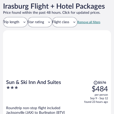
Irasburg Flight + Hotel Packages
Price found within the past 48 hours. Click for updated prices.
Trip length
Star rating
Flight class
Remove all filters
Price
Sun & Ski Inn And Suites
$576
was
3
$484
$576,
out
per person
price
of
Sep 9 - Sep 12
is
5
found 23 hours ago
now
Roundtrip non-stop flight included
$484
Jacksonville (JAX) to Burlington (BTV)