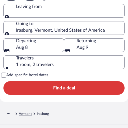
Leaving from
Leaving from
Going to
Irasburg, Vermont, United States of America
Going to
Departing
Returning
Aug 8
Aug 9
Travelers
1 room, 2 travelers
Add specific hotel dates
Find a deal
Vermont
Irasburg