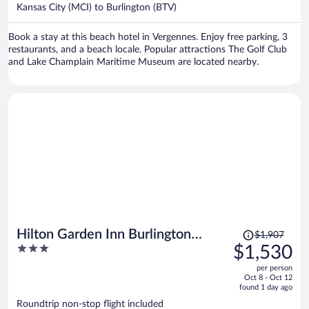
$1,151
Kansas City (MCI) to Burlington (BTV)
per
person
Book a stay at this beach hotel in Vergennes. Enjoy free parking, 3
restaurants, and a beach locale. Popular attractions The Golf Club
and Lake Champlain Maritime Museum are located nearby.
Price
Hilton Garden Inn Burlington
$1,907
was
3
$1,530
Downtown
$1,907,
out
per person
price
of
Oct 8 - Oct 12
is
5
found 1 day ago
now
Roundtrip non-stop flight included