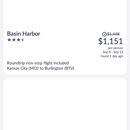
Price
Basin Harbor
$1,448
was
3.5
$1,151
$1,448,
out
per person
price
of
Sep 8 - Sep 12
is
5
found 1 day ago
now
Roundtrip non-stop flight included
$1,151
Kansas City (MCI) to Burlington (BTV)
per
person