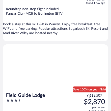
is
5
found 1 day ago
now
Roundtrip non-stop flight included
$1,007
Kansas City (MCI) to Burlington (BTV)
per
person
Book a stay at this ski B&B in Warren. Enjoy free breakfast, free
WiFi, and free parking. Popular attractions Sugarbush Ski Resort and
Mad River Valley are located nearby.
Save 100% on your flight
Price
Field Guide Lodge
$3,507
was
3.5
$2,870
$3,507,
out
per person
price
of
Oct 3 - Oct 7