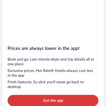
Prices are always lower in the app!
Book and go: Last-minute deals and trip details all in
one place
Exclusive prices: Hot Rate® Hotels always cost less
in the app
Fresh features: So slick you’ll never go back to
desktop
Get the app