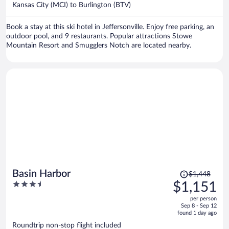
per
Kansas City (MCI) to Burlington (BTV)
person
Book a stay at this ski hotel in Jeffersonville. Enjoy free parking, an
outdoor pool, and 9 restaurants. Popular attractions Stowe
Mountain Resort and Smugglers Notch are located nearby.
Price
Basin Harbor
$1,448
was
3.5
$1,151
$1,448,
out
per person
price
of
Sep 8 - Sep 12
is
5
found 1 day ago
now
Roundtrip non-stop flight included