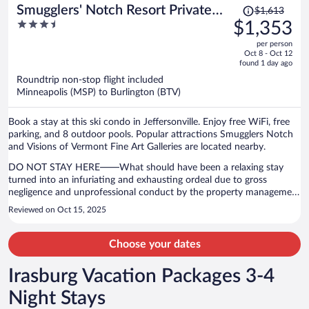
Price
Smugglers' Notch Resort Private
$1,613
was
3.5
$1,353
Suites
$1,613,
out
per person
price
of
Oct 8 - Oct 12
is
5
found 1 day ago
now
Roundtrip non-stop flight included
$1,353
Minneapolis (MSP) to Burlington (BTV)
per
person
Book a stay at this ski condo in Jeffersonville. Enjoy free WiFi, free
parking, and 8 outdoor pools. Popular attractions Smugglers Notch
and Visions of Vermont Fine Art Galleries are located nearby.
DO NOT STAY HERE——What should have been a relaxing stay
turned into an infuriating and exhausting ordeal due to gross
negligence and unprofessional conduct by the property management
company overseeing this privately owned condo. On my second day
Reviewed on Oct 15, 2025
I left briefly for breakfast and after I returned I was shocked to
discover that the door code to my condo did not work, leaving me
locked out of the property. I called the property management office
Choose your dates
multiple times before anyone answered. When I finally did get
through, I was placed on hold for over 50 minutes before anyone
Irasburg Vacation Packages 3-4
offered assistance. Being stranded outside the property that I paid
for is completely unacceptable. Also the shower-head broke off,
Night Stays
rendering one of the bathrooms unusable. I was happy to pay the