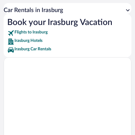
Caspian Lake Vacations
Car Rentals in Irasburg
Newport Bike Path Vacations
Book your Irasburg Vacation
Flights to Irasburg
Irasburg Hotels
Irasburg Car Rentals