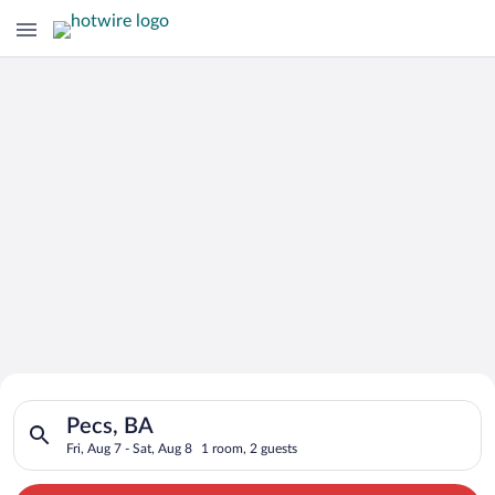
Search for Cheap Deals on
Search for hotels in Pecs, BA. Check-in on Fri, Aug 7, check-o
Hotels in Pecs
Pecs, BA
Fri, Aug 7 - Sat, Aug 8
1 room, 2 guests