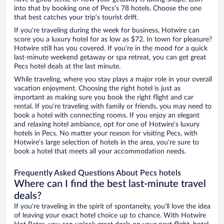
into that by booking one of Pecs’s 78 hotels. Choose the one
that best catches your trip’s tourist drift.
If you’re traveling during the week for business, Hotwire can
score you a luxury hotel for as low as $72. In town for pleasure?
Hotwire still has you covered. If you’re in the mood for a quick
last-minute weekend getaway or spa retreat, you can get great
Pecs hotel deals at the last minute.
While traveling, where you stay plays a major role in your overall
vacation enjoyment. Choosing the right hotel is just as
important as making sure you book the right flight and car
rental. If you’re traveling with family or friends, you may need to
book a hotel with connecting rooms. If you enjoy an elegant
and relaxing hotel ambiance, opt for one of Hotwire’s luxury
hotels in Pecs. No matter your reason for visiting Pecs, with
Hotwire’s large selection of hotels in the area, you’re sure to
book a hotel that meets all your accommodation needs.
Frequently Asked Questions About Pecs hotels
Where can I find the best last-minute travel
deals?
If you’re traveling in the spirit of spontaneity, you’ll love the idea
of leaving your exact hotel choice up to chance. With Hotwire