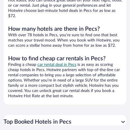
Hot Rates, you can unlock great deals on your next flight, hotel,
or car rental. Just plug in your general preferences and let
Hotwire choose last-minute hotel deals in Pecs for as low as
$72.
How many hotels are there in Pecs?
With over 78 hotels in Pecs, you’re sure to find one that best
matches your travel mood. When you book with Hotwire, you
can score a stellar home away from home for as low as $72.
How to find cheap car rentals in Pecs?
Finding a cheap
car rental deal in Pecs
is as easy as scoring
cheap hotels in Pecs. Hotwire partners with top-of-the-line car
rental companies to bring you a large selection of affordable
options. Whether you’re in need of a large SUV for the entire
family or a more compact but stylish vehicle, Hotwire has you
covered. You can unlock great car rental deals if you book a
Hotwire Hot Rate at the last minute.
Top Booked Hotels in Pecs