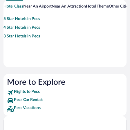
Hotel Class
Near An Airport
Near An Attraction
Hotel Theme
Other Citie
5 Star Hotels in Pecs
4 Star Hotels in Pecs
3 Star Hotels in Pecs
More to Explore
Flights to Pecs
Pecs Car Rentals
Pecs Vacations