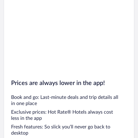
Prices are always lower in the app!
Book and go: Last-minute deals and trip details all
in one place
Exclusive prices: Hot Rate® Hotels always cost
less in the app
Fresh features: So slick you’ll never go back to
desktop