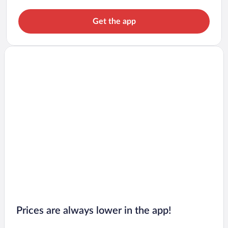
Get the app
Prices are always lower in the app!