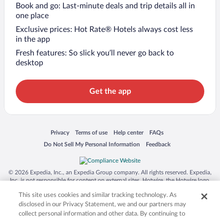
Book and go: Last-minute deals and trip details all in
one place
Exclusive prices: Hot Rate® Hotels always cost less
in the app
Fresh features: So slick you’ll never go back to
desktop
Get the app
Opens in a new window
Opens in a new window
Opens in a new window
Opens in a new window
Privacy
Terms of use
Help center
FAQs
Opens in a new window
Opens in a new window
Do Not Sell My Personal Information
Feedback
© 2026 Expedia, Inc., an Expedia Group company. All rights reserved. Expedia,
Inc. is not responsible for content on external sites. Hotwire, the Hotwire logo,
Hot Rate, and "4-star hotels. 2-star prices." are either registered trademarks or
This site uses cookies and similar tracking technology. As
trademarks of Expedia, Inc. in the US and/or other countries. Other logos or
product and company names mentioned herein may be the property of their
disclosed in our Privacy Statement, we and our partners may
respective owners. CST 2029030-50.
collect personal information and other data. By continuing to