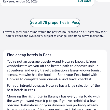
Get rates
Reviewed on Jun 20, 2026
See all 78 properties in Pecs
Lowest nightly price found within the past 24 hours based on a 1 night stay for 2
adults. Prices and availability subject to change. Additional terms may apply.
Find cheap hotels in Pecs
You’re not an average traveler—and Hotwire knows it. Your
wanderlust takes you off the beaten path to discover unique
adventures and every travel destination’s lesser-known tourist
scenes. Hotwire has the hookup! Book your Pecs hotel with
Hotwire to complete your one-of-a-kind travel checklist.
For you, intrepid voyager, Hotwire has a large selection of the
best hotels in Pecs.
Choosing the right hotel in Baranya has everything to do with
the way you want your trip to go. If you’ve scribbled a few
obscure destinations on your itinerary, you probably already
have a good sense of how your getaway is taking shape. Lean