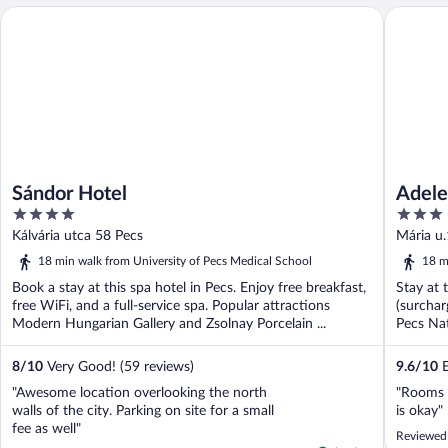
Sándor Hotel
Adele Bo
Sándor Hotel
Adele
4
3
out
out
Kálvária utca 58 Pecs
Mária u
of
of
18 min walk from University of Pecs Medical School
18 m
5
5
Book a stay at this spa hotel in Pecs. Enjoy free breakfast,
Stay at 
free WiFi, and a full-service spa. Popular attractions
(surchar
Modern Hungarian Gallery and Zsolnay Porcelain ...
Pecs Na
...
8
/
10
Very Good! (59 reviews)
9.6
/
10
E
"Awesome location overlooking the north
"Rooms a
walls of the city. Parking on site for a small
is okay"
fee as well"
Reviewed 