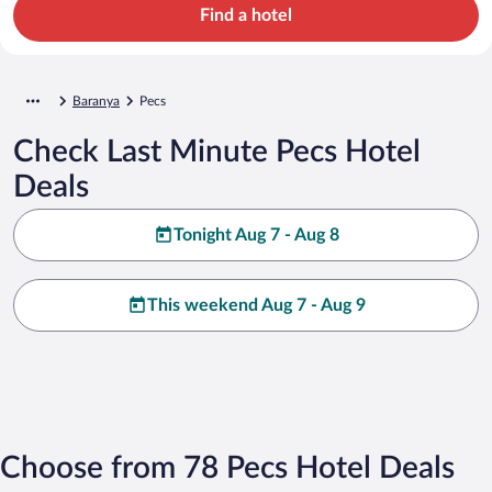
Find a hotel
Baranya
Pecs
Check Last Minute Pecs Hotel
Deals
Tonight Aug 7 - Aug 8
This weekend Aug 7 - Aug 9
Choose from 78 Pecs Hotel Deals