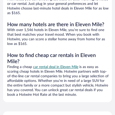
or car rental. Just plug in your general preferences and let
Hotwire choose last-minute hotel deals in Eleven Mile for as low
as $165.
How many hotels are there in Eleven Mile?
With over 1,546 hotels in Eleven Mile, you’re sure to find one
that best matches your travel mood. When you book with
Hotwire, you can score a stellar home away from home for as
low as $165.
How to find cheap car rentals in Eleven
Mile?
Finding a cheap
car rental deal in Eleven Mile
is as easy as
scoring cheap hotels in Eleven Mile. Hotwire partners with top-
of-the-line car rental companies to bring you a large selection of
affordable options. Whether you’re in need of a large SUV for
the entire family or a more compact but stylish vehicle, Hotwire
has you covered. You can unlock great car rental deals if you
book a Hotwire Hot Rate at the last minute.