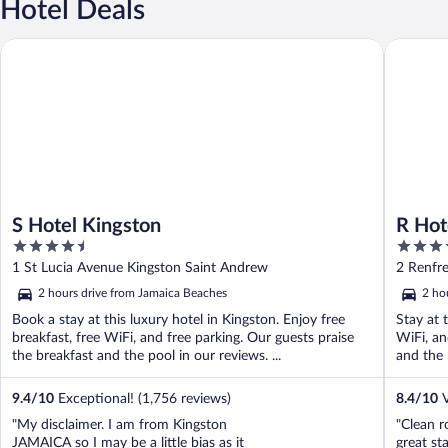
Hotel Deals
S Hotel Kingston
R Hotel 
S Hotel Kingston
R Hot
4.5
4
out
out
1 St Lucia Avenue Kingston Saint Andrew
2 Renfr
of
of
2 hours drive from Jamaica Beaches
2 ho
5
5
Book a stay at this luxury hotel in Kingston. Enjoy free
Stay at 
breakfast, free WiFi, and free parking. Our guests praise
WiFi, an
the breakfast and the pool in our reviews. ...
and the 
9.4
/
10
Exceptional! (1,756 reviews)
8.4
/
10
V
"My disclaimer. I am from Kingston
"Clean r
JAMAICA so I may be a little bias as it
great sta