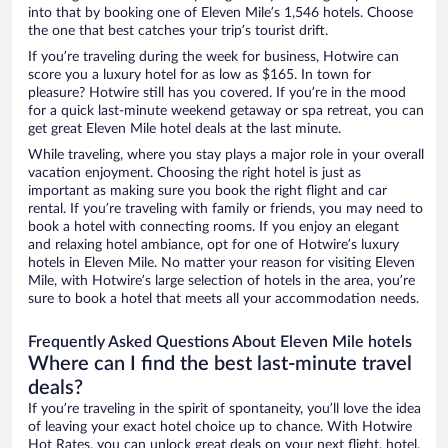
into that by booking one of Eleven Mile’s 1,546 hotels. Choose
the one that best catches your trip’s tourist drift.
If you’re traveling during the week for business, Hotwire can
score you a luxury hotel for as low as $165. In town for
pleasure? Hotwire still has you covered. If you’re in the mood
for a quick last-minute weekend getaway or spa retreat, you can
get great Eleven Mile hotel deals at the last minute.
While traveling, where you stay plays a major role in your overall
vacation enjoyment. Choosing the right hotel is just as
important as making sure you book the right flight and car
rental. If you’re traveling with family or friends, you may need to
book a hotel with connecting rooms. If you enjoy an elegant
and relaxing hotel ambiance, opt for one of Hotwire’s luxury
hotels in Eleven Mile. No matter your reason for visiting Eleven
Mile, with Hotwire’s large selection of hotels in the area, you’re
sure to book a hotel that meets all your accommodation needs.
Frequently Asked Questions About Eleven Mile hotels
Where can I find the best last-minute travel
deals?
If you’re traveling in the spirit of spontaneity, you’ll love the idea
of leaving your exact hotel choice up to chance. With Hotwire
Hot Rates, you can unlock great deals on your next flight, hotel,