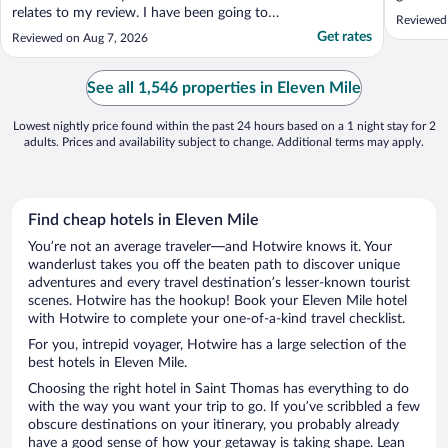
relates to my review. I have been going to
Reviewed
this hotel at keast once every year since
Get rates
Reviewed on Aug 7, 2026
2014 for the following reasons. 1. The
breakfast, I thought to eat a healthy first
meal. 2. Quiet surrounding, oh hiw I love
See all 1,546 properties in Eleven Mile
my me time there. ..."
Lowest nightly price found within the past 24 hours based on a 1 night stay for 2
adults. Prices and availability subject to change. Additional terms may apply.
Find cheap hotels in Eleven Mile
You’re not an average traveler—and Hotwire knows it. Your
wanderlust takes you off the beaten path to discover unique
adventures and every travel destination’s lesser-known tourist
scenes. Hotwire has the hookup! Book your Eleven Mile hotel
with Hotwire to complete your one-of-a-kind travel checklist.
For you, intrepid voyager, Hotwire has a large selection of the
best hotels in Eleven Mile.
Choosing the right hotel in Saint Thomas has everything to do
with the way you want your trip to go. If you’ve scribbled a few
obscure destinations on your itinerary, you probably already
have a good sense of how your getaway is taking shape. Lean