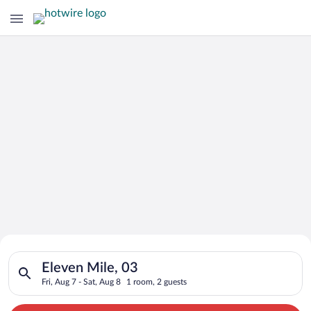
Search for Cheap Deals on
Search for hotels in Eleven Mile, 03. Check-in on Fri, Aug 7, c
Hotels in Eleven Mile
Eleven Mile, 03
Fri, Aug 7 - Sat, Aug 8
1 room, 2 guests