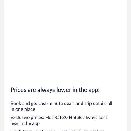
Prices are always lower in the app!
Book and go: Last-minute deals and trip details all
in one place
Exclusive prices: Hot Rate® Hotels always cost
less in the app