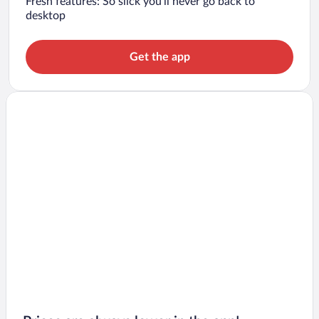
Fresh features: So slick you’ll never go back to
desktop
Get the app