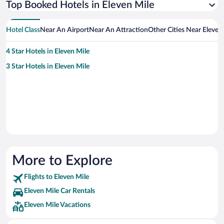
Top Booked Hotels in Eleven Mile
Hotel Class
Near An Airport
Near An Attraction
Other Cities Near Eleven
4 Star Hotels in Eleven Mile
3 Star Hotels in Eleven Mile
More to Explore
Flights to Eleven Mile
Eleven Mile Car Rentals
Eleven Mile Vacations