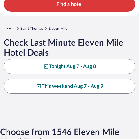
Find a hotel
Saint Thomas
Eleven Mile
Check Last Minute Eleven Mile
Hotel Deals
Tonight Aug 7 - Aug 8
This weekend Aug 7 - Aug 9
Choose from 1546 Eleven Mile