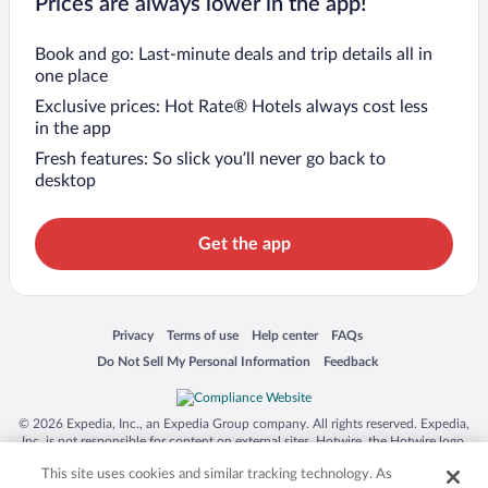
Prices are always lower in the app!
Book and go: Last-minute deals and trip details all in
one place
Exclusive prices: Hot Rate® Hotels always cost less
in the app
Fresh features: So slick you’ll never go back to
desktop
Get the app
Opens in a new window
Opens in a new window
Opens in a new window
Opens in a new window
Privacy
Terms of use
Help center
FAQs
Opens in a new window
Opens in a new window
Do Not Sell My Personal Information
Feedback
© 2026 Expedia, Inc., an Expedia Group company. All rights reserved. Expedia,
Inc. is not responsible for content on external sites. Hotwire, the Hotwire logo,
Hot Rate, and "4-star hotels. 2-star prices." are either registered trademarks or
This site uses cookies and similar tracking technology. As
trademarks of Expedia, Inc. in the US and/or other countries. Other logos or