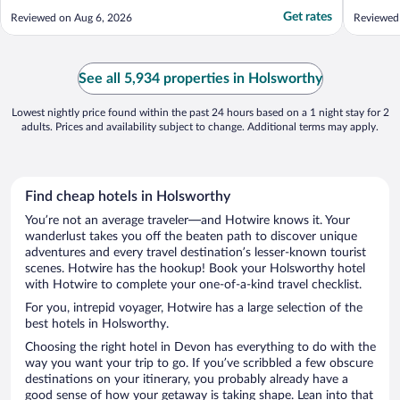
Get rates
Reviewed on Aug 6, 2026
Reviewed
See all 5,934 properties in Holsworthy
Lowest nightly price found within the past 24 hours based on a 1 night stay for 2
adults. Prices and availability subject to change. Additional terms may apply.
Find cheap hotels in Holsworthy
You’re not an average traveler—and Hotwire knows it. Your
wanderlust takes you off the beaten path to discover unique
adventures and every travel destination’s lesser-known tourist
scenes. Hotwire has the hookup! Book your Holsworthy hotel
with Hotwire to complete your one-of-a-kind travel checklist.
For you, intrepid voyager, Hotwire has a large selection of the
best hotels in Holsworthy.
Choosing the right hotel in Devon has everything to do with the
way you want your trip to go. If you’ve scribbled a few obscure
destinations on your itinerary, you probably already have a
good sense of how your getaway is taking shape. Lean into that