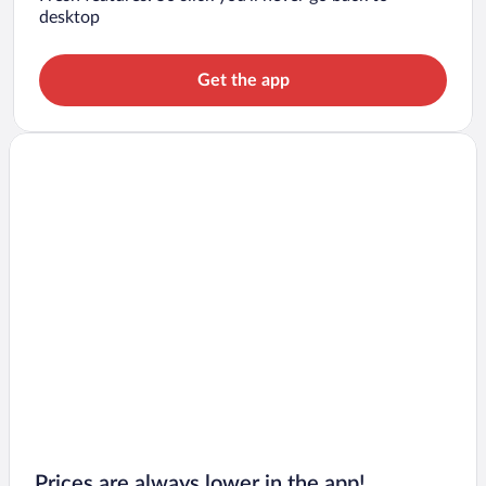
desktop
Get the app
Prices are always lower in the app!