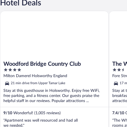
Hotel Deals
Woodford Bridge Country Club
The Whit
Woodford Bridge Country Club
The W
4
2.5
out
out
Milton Damerel Holsworthy England
Fore St
of
of
21 min drive from Upper Tamar Lake
17 m
5
5
Stay at this guesthouse in Holsworthy. Enjoy free WiFi,
Stay at 
free parking, and a fitness center. Our guests praise the
breakfas
helpful staff in our reviews. Popular attractions ...
attract
9
/
10
Wonderful! (1,005 reviews)
7.4
/
10
G
"Apartment was well resourced and had all
"The Whi
we needed."
rooms at