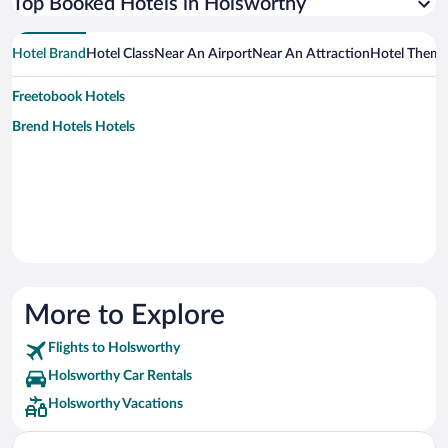
Top Booked Hotels in Holsworthy
Hotel Brand
Hotel Class
Near An Airport
Near An Attraction
Hotel Them
Freetobook Hotels
Brend Hotels Hotels
More to Explore
Flights to Holsworthy
Holsworthy Car Rentals
Holsworthy Vacations