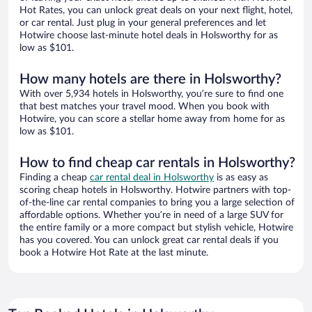
Hot Rates, you can unlock great deals on your next flight, hotel,
or car rental. Just plug in your general preferences and let
Hotwire choose last-minute hotel deals in Holsworthy for as
low as $101.
How many hotels are there in Holsworthy?
With over 5,934 hotels in Holsworthy, you’re sure to find one
that best matches your travel mood. When you book with
Hotwire, you can score a stellar home away from home for as
low as $101.
How to find cheap car rentals in Holsworthy?
Finding a cheap
car rental deal in Holsworthy
is as easy as
scoring cheap hotels in Holsworthy. Hotwire partners with top-
of-the-line car rental companies to bring you a large selection of
affordable options. Whether you’re in need of a large SUV for
the entire family or a more compact but stylish vehicle, Hotwire
has you covered. You can unlock great car rental deals if you
book a Hotwire Hot Rate at the last minute.