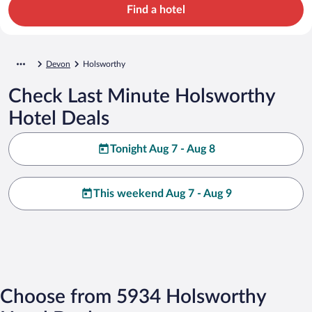
Find a hotel
Devon
Holsworthy
Check Last Minute Holsworthy
Hotel Deals
Tonight Aug 7 - Aug 8
This weekend Aug 7 - Aug 9
Choose from 5934 Holsworthy