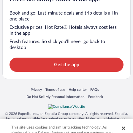
Book and go: Last-minute deals and trip details all in
one place
Exclusive prices: Hot Rate® Hotels always cost less
in the app
Fresh features: So slick you’ll never go back to
desktop
Get the app
Opens in a new window
Opens in a new window
Opens in a new window
Opens in a new window
Privacy
Terms of use
Help center
FAQs
Opens in a new window
Opens in a new window
Do Not Sell My Personal Information
Feedback
© 2026 Expedia, Inc., an Expedia Group company. All rights reserved. Expedia,
Inc. is not responsible for content on external sites. Hotwire, the Hotwire logo,
Hot Rate, and "4-star hotels. 2-star prices." are either registered trademarks or
This site uses cookies and similar tracking technology. As
trademarks of Expedia, Inc. in the US and/or other countries. Other logos or
product and company names mentioned herein may be the property of their