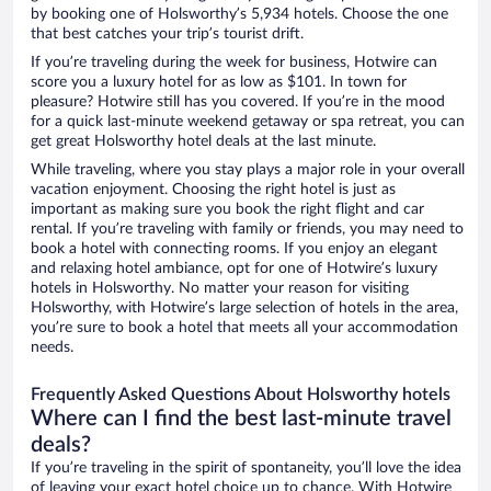
by booking one of Holsworthy’s 5,934 hotels. Choose the one
that best catches your trip’s tourist drift.
If you’re traveling during the week for business, Hotwire can
score you a luxury hotel for as low as $101. In town for
pleasure? Hotwire still has you covered. If you’re in the mood
for a quick last-minute weekend getaway or spa retreat, you can
get great Holsworthy hotel deals at the last minute.
While traveling, where you stay plays a major role in your overall
vacation enjoyment. Choosing the right hotel is just as
important as making sure you book the right flight and car
rental. If you’re traveling with family or friends, you may need to
book a hotel with connecting rooms. If you enjoy an elegant
and relaxing hotel ambiance, opt for one of Hotwire’s luxury
hotels in Holsworthy. No matter your reason for visiting
Holsworthy, with Hotwire’s large selection of hotels in the area,
you’re sure to book a hotel that meets all your accommodation
needs.
Frequently Asked Questions About Holsworthy hotels
Where can I find the best last-minute travel
deals?
If you’re traveling in the spirit of spontaneity, you’ll love the idea
of leaving your exact hotel choice up to chance. With Hotwire