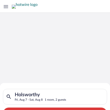
Search for Cheap Deals on
Search for hotels in Holsworthy. Check-in on Fri, Aug 7, check
Hotels in Holsworthy
Holsworthy
Fri, Aug 7 - Sat, Aug 8
1 room, 2 guests