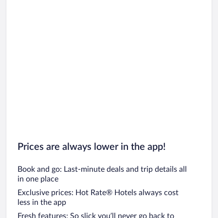
Prices are always lower in the app!
Book and go: Last-minute deals and trip details all
in one place
Exclusive prices: Hot Rate® Hotels always cost
less in the app
Fresh features: So slick you’ll never go back to