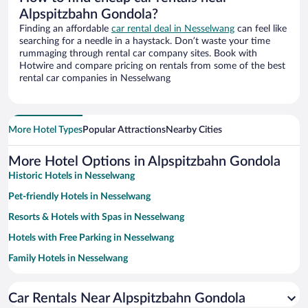
Alpspitzbahn Gondola?
Finding an affordable
car rental deal in Nesselwang
can feel like
searching for a needle in a haystack. Don’t waste your time
rummaging through rental car company sites. Book with
Hotwire and compare pricing on rentals from some of the best
rental car companies in Nesselwang
More Hotel Types
Popular Attractions
Nearby Cities
More Hotel Options in Alpspitzbahn Gondola
Historic Hotels in Nesselwang
Pet-friendly Hotels in Nesselwang
Resorts & Hotels with Spas in Nesselwang
Hotels with Free Parking in Nesselwang
Family Hotels in Nesselwang
Hotels with a Pool in Nesselwang
Car Rentals Near Alpspitzbahn Gondola
Hotels with smoking rooms in Nesselwang