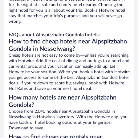
for the night at a safe and comfy hotel nearby. Choosing the
right hotel for you is all about your trip. Book a Hotwire hotel
stay that matches your trip’s purpose, and you will never go
wrong.
FAQs about Alpspitzbahn Gondola hotels:
How to find cheap hotels near Alpspitzbahn
Gondola in Nesselwang?
Cheap hotels are not easy to come by—unless you’re searching
with Hotwire. Add the cost of dining and outings to a hotel and
car rental price, and your vacation can easily add up. Let
Hotwire be your solution. When you book a hotel with Hotwire,
you get access to some of the best Alpspitzbahn Gondola hotel
deals. If you’re down to score big savings, book with Hotwire
Hot Rates and save on your next hotel deal.
How many hotels are near Alpspitzbahn
Gondola?
Choose from 2,040 hotels near Alpspitzbahn Gondola in
Nesselwang in Hotwire’s inventory. With the Hotwire app, you’ll
have loads of hotel booking options at your fingertips.
Download to save.
How to find cheap car rentals near