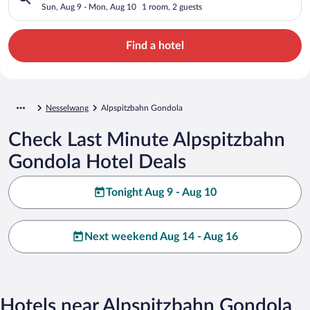
Sun, Aug 9 - Mon, Aug 10
1 room, 2 guests
Find a hotel
Nesselwang
Alpspitzbahn Gondola
Check Last Minute Alpspitzbahn
Gondola Hotel Deals
Tonight Aug 9 - Aug 10
Next weekend Aug 14 - Aug 16
Hotels near Alpspitzbahn Gondola