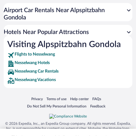
Hotels with an Indoor Pool in Nesselwang
Airport Car Rentals Near Alpspitzbahn
Gondola
Hotels Near Popular Attractions
Visiting Alpspitzbahn Gondola
Flights to Nesselwang
Nesselwang Hotels
Nesselwang Car Rentals
Nesselwang Vacations
Opens in a new window
Opens in a new window
Opens in a new window
Opens in a new window
Privacy
Terms of use
Help center
FAQs
Opens in a new window
Opens in a new window
Do Not Sell My Personal Information
Feedback
© 2026 Expedia, Inc., an Expedia Group company. All rights reserved. Expedia,
Inc. is not responsible for content on external sites. Hotwire, the Hotwire logo,
Hot Rate, and "4-star hotels. 2-star prices." are either registered trademarks or