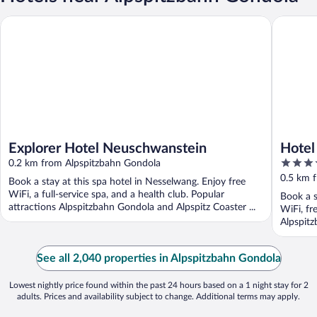
Explorer Hotel Neuschwanstein
Hotel Ga
Explorer Hotel Neuschwanstein
Hotel
3.5
0.2 km from Alpspitzbahn Gondola
out
0.5 km 
Book a stay at this spa hotel in Nesselwang. Enjoy free
of
WiFi, a full-service spa, and a health club. Popular
Book a s
5
attractions Alpspitzbahn Gondola and Alpspitz Coaster ...
WiFi, fr
Alpspitz
See all 2,040 properties in Alpspitzbahn Gondola
Lowest nightly price found within the past 24 hours based on a 1 night stay for 2
adults. Prices and availability subject to change. Additional terms may apply.