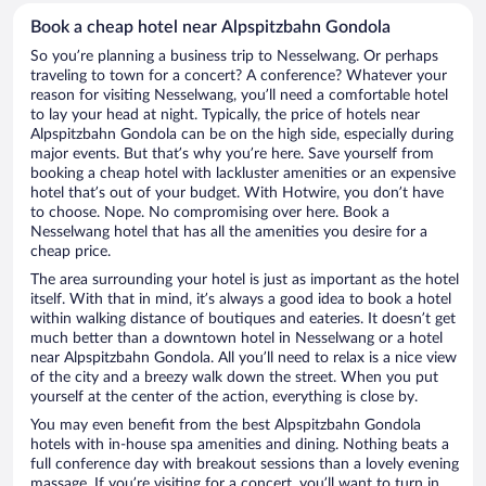
Book a cheap hotel near Alpspitzbahn Gondola
So you’re planning a business trip to Nesselwang. Or perhaps
traveling to town for a concert? A conference? Whatever your
reason for visiting Nesselwang, you’ll need a comfortable hotel
to lay your head at night. Typically, the price of hotels near
Alpspitzbahn Gondola can be on the high side, especially during
major events. But that’s why you’re here. Save yourself from
booking a cheap hotel with lackluster amenities or an expensive
hotel that’s out of your budget. With Hotwire, you don’t have
to choose. Nope. No compromising over here. Book a
Nesselwang hotel that has all the amenities you desire for a
cheap price.
The area surrounding your hotel is just as important as the hotel
itself. With that in mind, it’s always a good idea to book a hotel
within walking distance of boutiques and eateries. It doesn’t get
much better than a downtown hotel in Nesselwang or a hotel
near Alpspitzbahn Gondola. All you’ll need to relax is a nice view
of the city and a breezy walk down the street. When you put
yourself at the center of the action, everything is close by.
You may even benefit from the best Alpspitzbahn Gondola
hotels with in-house spa amenities and dining. Nothing beats a
full conference day with breakout sessions than a lovely evening
massage. If you’re visiting for a concert, you’ll want to turn in