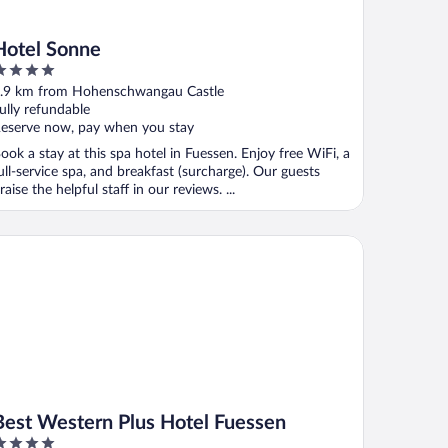
Hotel Sonne
ut
.9 km from Hohenschwangau Castle
f
ully refundable
eserve now, pay when you stay
ook a stay at this spa hotel in Fuessen. Enjoy free WiFi, a
ull-service spa, and breakfast (surcharge). Our guests
raise the helpful staff in our reviews. ...
st Western Plus Hotel Fuessen
Best Western Plus Hotel Fuessen