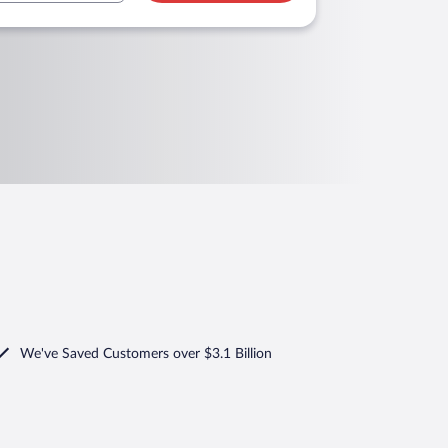
We've Saved Customers over $3.1 Billion