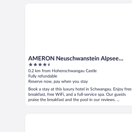
AMERON Neuschwanstein Alpsee Resort & Spa
AMERON Neuschwanstein Alpsee
4.5
Resort & Spa
out
0.2 km from Hohenschwangau Castle
of
Fully refundable
5
Reserve now, pay when you stay
Book a stay at this luxury hotel in Schwangau. Enjoy free
breakfast, free WiFi, and a full-service spa. Our guests
praise the breakfast and the pool in our reviews. ...
Hotel Waldmann