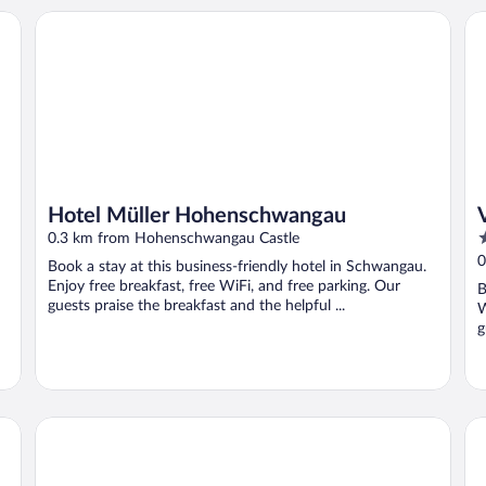
Hotel Müller Hohenschwangau
Vi
Hotel Müller Hohenschwangau
4
0.3 km from Hohenschwangau Castle
o
0
Book a stay at this business-friendly hotel in Schwangau.
o
Enjoy free breakfast, free WiFi, and free parking. Our
B
5
guests praise the breakfast and the helpful ...
W
g
Ho
Das Rübezahl – Romantic Hideaway & Boutique Spa