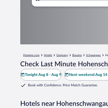
Where to?
Hotwire.com
Hotels
Germany
Bavaria
Schwangau
H
Check Last Minute Hohensch
Tonight Aug 8 - Aug 9
Next weekend Aug 14 
Book with Confidence. Price Match Guarantee.
Hotels near Hohenschwangau