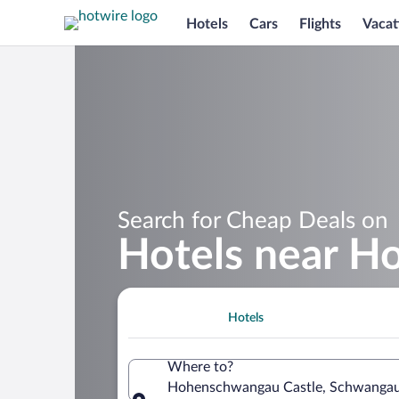
Hotels
Cars
Flights
Vacat
Search for Cheap Deals on
Hotels near H
Hotels
Where to?
Hohenschwangau Castle, Schwangau