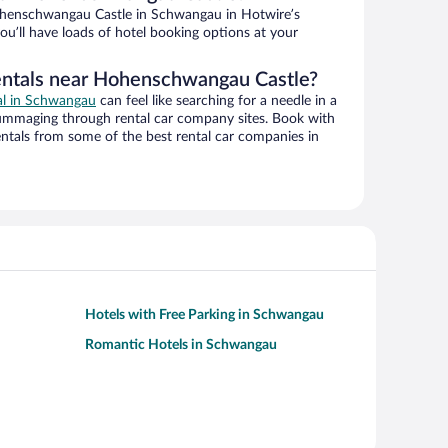
henschwangau Castle in Schwangau in Hotwire’s
ou’ll have loads of hotel booking options at your
rentals near Hohenschwangau Castle?
eal in Schwangau
can feel like searching for a needle in a
ummaging through rental car company sites. Book with
ntals from some of the best rental car companies in
Hotels with Free Parking in Schwangau
Romantic Hotels in Schwangau