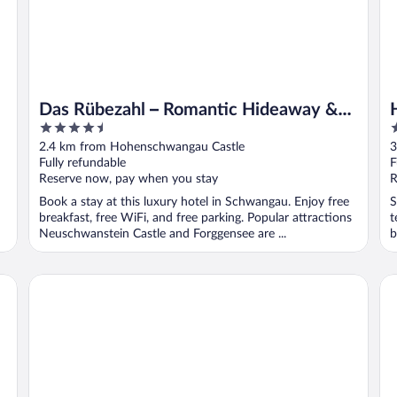
Das Rübezahl – Romantic Hideaway &
4.5
4
Boutique Spa
out
o
2.4 km from Hohenschwangau Castle
3
of
o
Fully refundable
F
5
5
Reserve now, pay when you stay
R
Book a stay at this luxury hotel in Schwangau. Enjoy free
S
breakfast, free WiFi, and free parking. Popular attractions
t
Neuschwanstein Castle and Forggensee are ...
b
Hotel & Restaurant Ludwigs
Ho