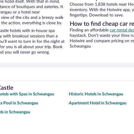
e hotel itself. With that in mind,
Choose from 1,838 hotels near Ho
stance of boutiques and eateries. It
inventory. With the Hotwire app, y
angau or a hotel near
fingertips. Download to save.
 view of the city and a breezy walk
the action, everything is close by.
How to find cheap car 
Finding an affordable
car rental d
tle hotels with in-house spa
haystack. Don’t waste your time r
ay with breakout sessions than a
Hotwire and compare pricing on re
ou’ll want to turn in for the night at
Schwangau
or you is all about your trip. Book
nd you will never go wrong.
astle
otels with Spas in Schwangau
Historic Hotels in Schwangau
 a Pool in Schwangau
Apartment Hotel in Schwangau
els in Schwangau