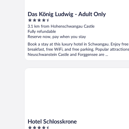
Das König Ludwig - Adult Only
4.5
out
3.1 km from Hohenschwangau Castle
of
Fully refundable
5
Reserve now, pay when you stay
Book a stay at this luxury hotel in Schwangau. Enjoy free
breakfast, free WiFi, and free parking. Popular attraction
Neuschwanstein Castle and Forggensee are ...
Hotel Schlosskrone
Hotel Schlosskrone
4.5