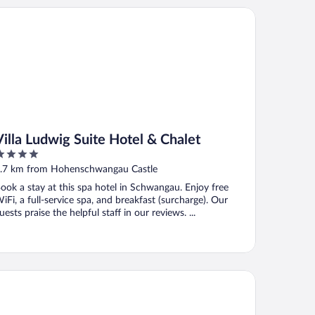
lla Ludwig Suite Hotel & Chalet
Villa Ludwig Suite Hotel & Chalet
ut
.7 km from Hohenschwangau Castle
f
ook a stay at this spa hotel in Schwangau. Enjoy free
iFi, a full-service spa, and breakfast (surcharge). Our
uests praise the helpful staff in our reviews. ...
tel Hirsch