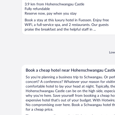
out
3.9 km from Hohenschwangau Castle
of
Fully refundable
5
Reserve now, pay when you stay
Book a stay at this luxury hotel in Fuessen. Enjoy free
WiFi, a full-service spa, and 2 restaurants. Our guests
praise the breakfast and the helpful staff in ...
Lowe
Book a cheap hotel near Hohenschwangau Castl
So you’re planning a business trip to Schwangau. Or per
concert? A conference? Whatever your reason for visiti
comfortable hotel to lay your head at night. Typically, th
Hohenschwangau Castle can be on the high side, especial
why you’re here. Save yourself from booking a cheap hot
expensive hotel that’s out of your budget. With Hotwire
No compromising over here. Book a Schwangau hotel that
for a cheap price.