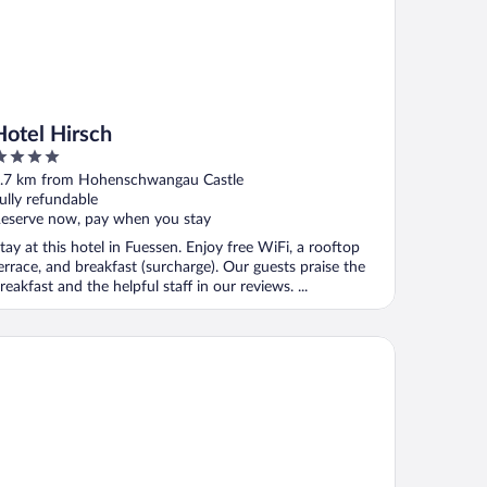
Hotel Hirsch
ut
.7 km from Hohenschwangau Castle
f
ully refundable
eserve now, pay when you stay
tay at this hotel in Fuessen. Enjoy free WiFi, a rooftop
errace, and breakfast (surcharge). Our guests praise the
reakfast and the helpful staff in our reviews. ...
tel Sonne