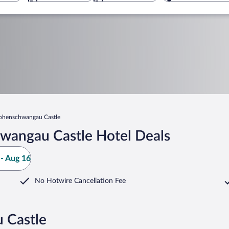
ohenschwangau Castle
wangau Castle Hotel Deals
- Aug 16
No Hotwire Cancellation Fee
 Castle