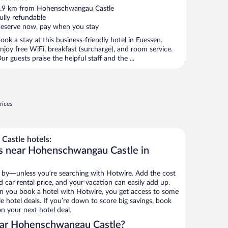
ut
.9 km from Hohenschwangau Castle
f
ully refundable
eserve now, pay when you stay
ook a stay at this business-friendly hotel in Fuessen.
njoy free WiFi, breakfast (surcharge), and room service.
ur guests praise the helpful staff and the ...
rices
astle hotels:
ls near Hohenschwangau Castle in
 by—unless you’re searching with Hotwire. Add the cost
d car rental price, and your vacation can easily add up.
n you book a hotel with Hotwire, you get access to some
hotel deals. If you’re down to score big savings, book
n your next hotel deal.
ear Hohenschwangau Castle?