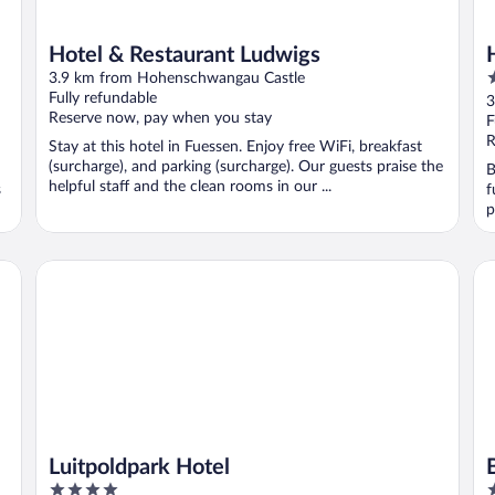
Hotel & Restaurant Ludwigs
4
3.9 km from Hohenschwangau Castle
o
Fully refundable
3
Reserve now, pay when you stay
o
F
5
R
Stay at this hotel in Fuessen. Enjoy free WiFi, breakfast
(surcharge), and parking (surcharge). Our guests praise the
B
helpful staff and the clean rooms in our ...
s
f
p
Luitpoldpark Hotel
Be
Luitpoldpark Hotel
4
4