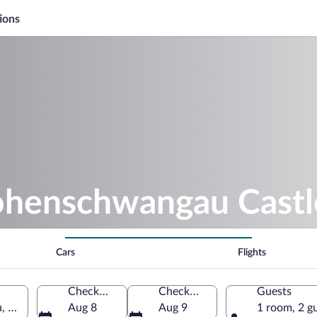
ions
ohenschwangau Castl
Cars
Flights
Check-in
Check-out
Guests
, Bavaria, Germany
Aug 8
Aug 9
1 room, 2 g