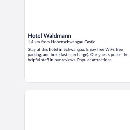
Hotel Waldmann
1.4 km from Hohenschwangau Castle
Stay at this hotel in Schwangau. Enjoy free WiFi, free
parking, and breakfast (surcharge). Our guests praise the
helpful staff in our reviews. Popular attractions ...
Das König Ludwig - Adult Only