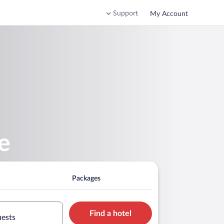
Support
My Account
e
Packages
Find a hotel
uests