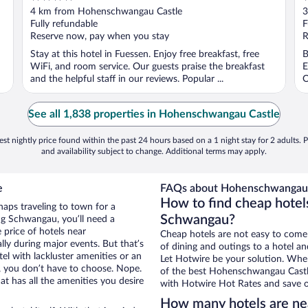
out
o
4 km from Hohenschwangau Castle
3
of
o
Fully refundable
F
5
5
Reserve now, pay when you stay
R
Stay at this hotel in Fuessen. Enjoy free breakfast, free
B
WiFi, and room service. Our guests praise the breakfast
E
and the helpful staff in our reviews. Popular ...
O
See all 1,838 properties in Hohenschwangau Castle
st nightly price found within the past 24 hours based on a 1 night stay for 2 adults. P
and availability subject to change. Additional terms may apply.
e
FAQs about Hohenschwangau C
How to find cheap hote
haps traveling to town for a
Schwangau?
ng Schwangau, you’ll need a
e price of hotels near
Cheap hotels are not easy to come
ly during major events. But that’s
of dining and outings to a hotel an
el with lackluster amenities or an
Let Hotwire be your solution. Whe
, you don’t have to choose. Nope.
of the best Hohenschwangau Castle 
 has all the amenities you desire
with Hotwire Hot Rates and save o
How many hotels are n