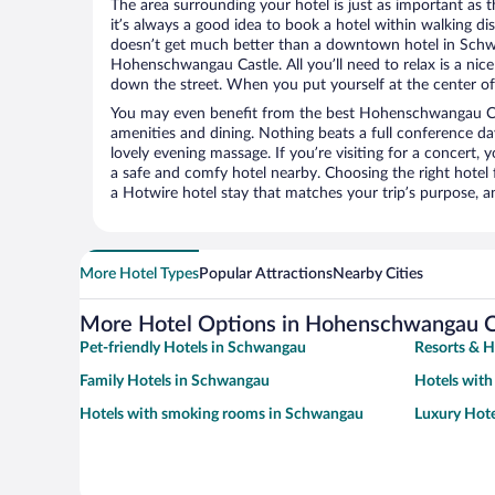
The area surrounding your hotel is just as important as th
it’s always a good idea to book a hotel within walking di
doesn’t get much better than a downtown hotel in Schw
Hohenschwangau Castle. All you’ll need to relax is a nice
down the street. When you put yourself at the center of 
You may even benefit from the best Hohenschwangau Cas
amenities and dining. Nothing beats a full conference d
lovely evening massage. If you’re visiting for a concert, y
a safe and comfy hotel nearby. Choosing the right hotel f
a Hotwire hotel stay that matches your trip’s purpose, a
More Hotel Types
Popular Attractions
Nearby Cities
More Hotel Options in Hohenschwangau C
Pet-friendly Hotels in Schwangau
Resorts & H
Family Hotels in Schwangau
Hotels with
Hotels with smoking rooms in Schwangau
Luxury Hot