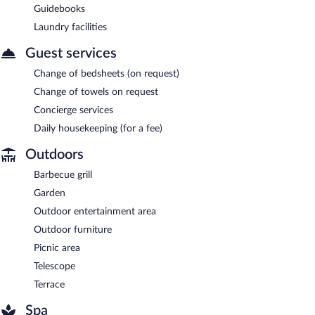
Guidebooks
Laundry facilities
Guest services
Change of bedsheets (on request)
Change of towels on request
Concierge services
Daily housekeeping (for a fee)
Outdoors
Barbecue grill
Garden
Outdoor entertainment area
Outdoor furniture
Picnic area
Telescope
Terrace
Spa