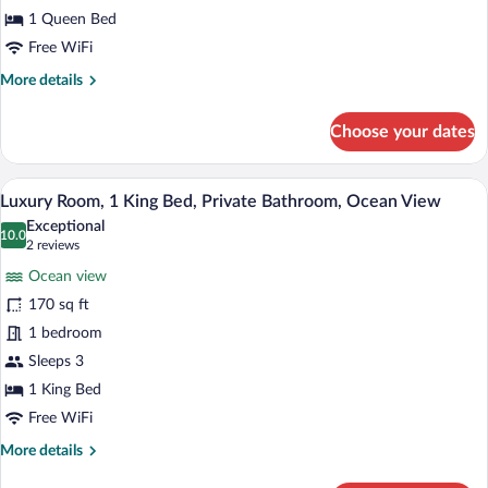
1
1 Queen Bed
Queen
Free WiFi
Bed,
More
More details
Private
details
Bathroom,
for
Choose your dates
Ocean
Luxury
Double
View
Room,
A coastal village with houses, a fenced a
View
19
1
Luxury Room, 1 King Bed, Private Bathroom, Ocean View
all
Queen
Exceptional
Bed,
photos
10.0
10.0 out of 10
(2
2 reviews
Private
for
reviews)
Bathroom,
Ocean view
Luxury
Ocean
170 sq ft
Room,
View
1 bedroom
1
King
Sleeps 3
Bed,
1 King Bed
Private
Free WiFi
Bathroom,
More
More details
Ocean
details