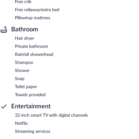
Free crib
Free rollaway/extra bed
Pillowtop mattress
Bathroom
Hair dryer
Private bathroom
Rainfall showerhead
Shampoo
Shower
Soap
Toilet paper
Towels provided
Entertainment
32-inch smart TV with digital channels
Netflix
Streaming services