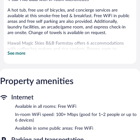
A hot tub, free use of bicycles, and concierge services are
available at this smoke-free bed & breakfast. Free WiFi in public
areas and free self parking are also provided. Additionally,
laundry facilities, an arcade/game room, and express check-in
are onsite. Change of towels is available on request.
Hawaii Magic Skies B&B Farmstay offers 6 accommodations
with coffee/tea makers and rice cookers. Rooms open to
See more
furnished lanais. These individually decorated and furnished
accommodations include kitchen islands. Pillowtop beds feature
Egyptian cotton sheets and premium bedding. Accommodations
at this 4-star bed & breakfast have kitchenettes with stovetops,
microwaves, cookware/dishes/utensils, and dishwashers.
Property amenities
Bathrooms include showers with rainfall showerheads, and hair
dryers.
Guests can surf the web using the complimentary wireless
Internet
Internet access (speed: 100+ Mbps (good for 1–2 people or up
Available in all rooms: Free WiFi
to 6 devices)). 32-inch Smart televisions come with digital
channels and Netflix. Additionally, rooms include ceiling fans and
In-room WiFi speed: 100+ Mbps (good for 1–2 people or up to
blackout drapes/curtains. In-room massages, irons/ironing
6 devices)
boards, and change of towels can be requested. Housekeeping is
Available in some public areas: Free WiFi
provided daily.
Parking and transportation