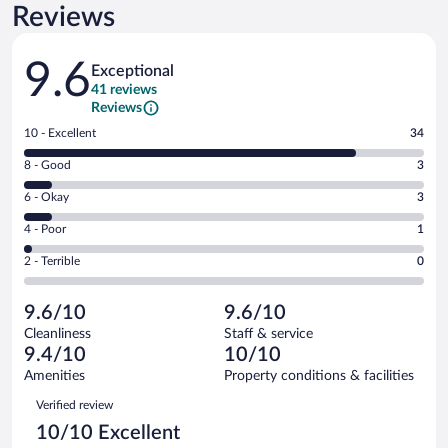
Reviews
Reviews
9.6
Exceptional
41 reviews
Reviews
Rating
10 - Excellent
34
10
Rating
8 - Good
3
-
8
Excellent.
Rating
6 - Okay
3
-
34
6
Good.
out
Rating
4 - Poor
1
-
3
of
4
Okay.
out
Rating
2 - Terrible
0
41
-
3
of
2
reviews
Poor.
out
41
-
1
of
9.6/10
9.6/10
reviews
Terrible.
out
41
Cleanliness
Staff & service
0
of
reviews
9.4/10
10/10
out
41
of
Amenities
Property conditions & facilities
reviews
41
Reviews
Verified review
reviews
10/10 Excellent