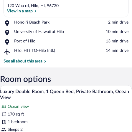
120 Woa rd, Hilo, HI, 96720
View in a map
Place,
Honoli'i Beach Park
‪2 min drive‬
Honoli'i
View in a map
Place,
University of Hawaii at Hilo
‪10 min drive‬
Beach
University
Park
Place,
Port of Hilo
‪13 min drive‬
of
Port
Hawaii
Airport,
Hilo, HI (ITO-Hilo Intl.)
‪14 min drive‬
of
at
Hilo,
Hilo
Hilo
HI
See all about this area
(ITO-
Hilo
Intl.)
Room options
A coastal scene with a cruise ship in the
View
19
Luxury Double Room, 1 Queen Bed, Private Bathroom, Ocean
all
View
photos
Ocean view
for
170 sq ft
Luxury
Double
1 bedroom
Room,
Sleeps 2