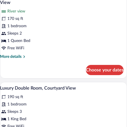
all
King
View
Bed,
photos
Private
River view
for
Bathroom,
170 sq ft
Luxury
Lagoon
Double
1 bedroom
View
Room,
Sleeps 2
1
1 Queen Bed
Queen
Free WiFi
Bed,
More
More details
Private
details
Bathroom,
for
Choose your dates
River
Luxury
Double
View
Room,
Luxury Double Room, Courtyard View |
View
18
1
Luxury Double Room, Courtyard View
all
Queen
190 sq ft
Bed,
photos
Private
for
1 bedroom
Bathroom,
Luxury
Sleeps 3
River
Double
View
1 King Bed
Room,
Free WiFi