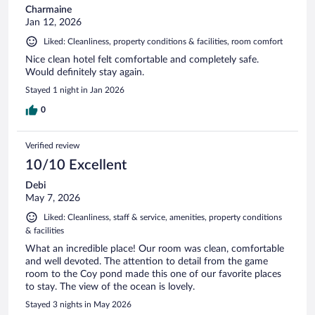
Charmaine
Jan 12, 2026
Liked: Cleanliness, property conditions & facilities, room comfort
Nice clean hotel felt comfortable and completely safe.
Would definitely stay again.
Stayed 1 night in Jan 2026
0
Verified review
10/10 Excellent
Debi
May 7, 2026
Liked: Cleanliness, staff & service, amenities, property conditions
& facilities
What an incredible place! Our room was clean, comfortable
and well devoted. The attention to detail from the game
room to the Coy pond made this one of our favorite places
to stay. The view of the ocean is lovely.
Stayed 3 nights in May 2026