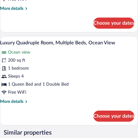
Courtyard
More
More details
View
details
for
Choose your dates
Luxury
Double
Room,
A cozy cabin interior with wooden walls,
View
22
Courtyard
Luxury Quadruple Room, Multiple Beds, Ocean View
all
View
Ocean view
photos
for
200 sq ft
Luxury
1 bedroom
Quadruple
Sleeps 4
Room,
1 Queen Bed and 1 Double Bed
Multiple
Free WiFi
Beds,
More
More details
Ocean
details
View
for
Choose your dates
Luxury
Quadruple
Room,
Similar properties
Multiple