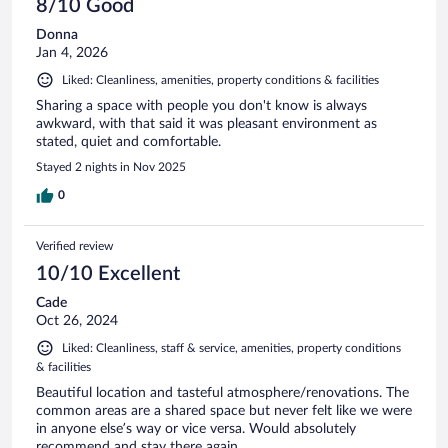
8/10 Good
Donna
Jan 4, 2026
Liked: Cleanliness, amenities, property conditions & facilities
Sharing a space with people you don't know is always
awkward, with that said it was pleasant environment as
stated, quiet and comfortable.
Stayed 2 nights in Nov 2025
0
Verified review
10/10 Excellent
Cade
Oct 26, 2024
Liked: Cleanliness, staff & service, amenities, property conditions
& facilities
Beautiful location and tasteful atmosphere/renovations. The
common areas are a shared space but never felt like we were
in anyone else’s way or vice versa. Would absolutely
recommend and stay there again.