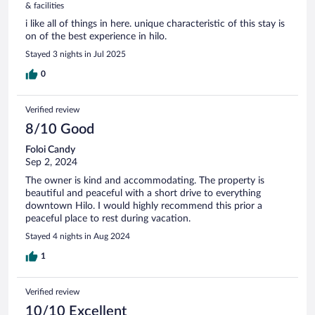
& facilities
i like all of things in here. unique characteristic of this stay is
on of the best experience in hilo.
Stayed 3 nights in Jul 2025
0
Verified review
8/10 Good
Foloi Candy
Sep 2, 2024
The owner is kind and accommodating. The property is
beautiful and peaceful with a short drive to everything
downtown Hilo. I would highly recommend this prior a
peaceful place to rest during vacation.
Stayed 4 nights in Aug 2024
1
Verified review
10/10 Excellent