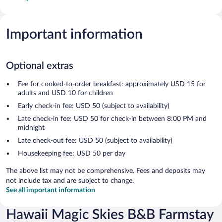
Important information
Optional extras
Fee for cooked-to-order breakfast: approximately USD 15 for
adults and USD 10 for children
Early check-in fee: USD 50 (subject to availability)
Late check-in fee: USD 50 for check-in between 8:00 PM and
midnight
Late check-out fee: USD 50 (subject to availability)
Housekeeping fee: USD 50 per day
The above list may not be comprehensive. Fees and deposits may
not include tax and are subject to change.
See all important information
Hawaii Magic Skies B&B Farmstay