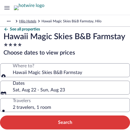
Hilo Hotels
Hawaii Magic Skies B&B Farmstay, Hilo
See all properties
Hawaii Magic Skies B&B Farmstay
4.0
star
Choose dates to view prices
property
Where to?
Hawaii Magic Skies B&B Farmstay
Dates
Sat, Aug 22 - Sun, Aug 23
Travelers
2 travelers, 1 room
Search