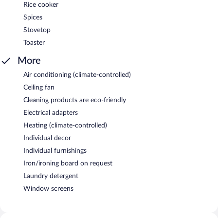
Rice cooker
Spices
Stovetop
Toaster
More
Air conditioning (climate-controlled)
Ceiling fan
Cleaning products are eco-friendly
Electrical adapters
Heating (climate-controlled)
Individual decor
Individual furnishings
Iron/ironing board on request
Laundry detergent
Window screens