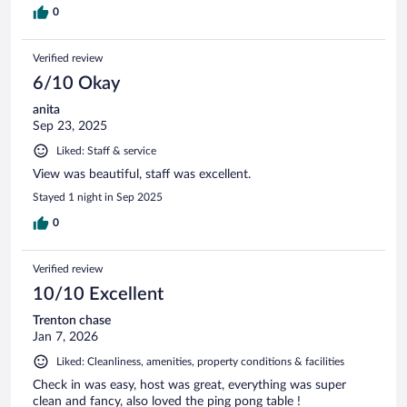
0
Verified review
6/10 Okay
anita
Sep 23, 2025
Liked: Staff & service
View was beautiful, staff was excellent.
Stayed 1 night in Sep 2025
0
Verified review
10/10 Excellent
Trenton chase
Jan 7, 2026
Liked: Cleanliness, amenities, property conditions & facilities
Check in was easy, host was great, everything was super
clean and fancy, also loved the ping pong table !