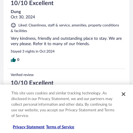
10/10 Excellent
Dung
Oct 30, 2024
Liked: Cleanliness, staff & service, amenities, property conditions
& facilities
Very kindness, friendly and outstanding place to stay. We are
very please. Refer it to many of our friends.
Stayed 3 nights in Oct 2024
0
Verified review
10/10 Excellent
Anupallab
This site uses cookies and similar tracking technology. As
Oct 12, 2024
disclosed in our Privacy Statement, we and our partners may
collect personal information and other data. By continuing to
Liked: Cleanliness, staff & service, amenities, property conditions
use our website, you accept our Privacy Statement and Terms
& facilities
of Service.
It's really a wonderful experience to stay there.. the host is so
awesome.. the view, home decoration, service everything is
Privacy Statement
Terms of Service
so nice. I would recommend that place and will love to stay