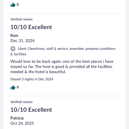
0
Verified review
10/10 Excellent
Ram
Dec 31, 2024
Liked: Cleanliness, staff & service, amenities, property conditions
& facilities
Would love to be back again, one of the best places i have
stayed so far. The host is good & provided all the facilities
needed & the hotel is beautiful.
Stayed 3 nights in Dec 2024
0
Verified review
10/10 Excellent
Patricia
Oct 24, 2025