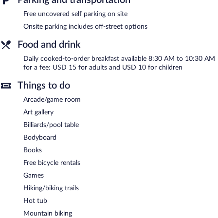
Recreational amenities at the bed & breakfast include a hot tub
and complimentary bicycles.
Free uncovered self parking on site
The recreational activities listed below are available either on site
Onsite parking includes off-street options
or nearby; fees may apply.
Food and drink
Hawaii Magic Skies B&B Farmstay features a hot tub and
complimentary bicycles. Wireless Internet access is
Daily cooked-to-order breakfast available 8:30 AM to 10:30 AM
complimentary. This family-friendly bed & breakfast also offers a
for a fee: USD 15 for adults and USD 10 for children
terrace, barbecue grills, and an arcade/game room. Onsite
uncovered self parking is complimentary.
Things to do
Hawaii Magic Skies B&B Farmstay is a smoke-free property.
Arcade/game room
Cooked-to-order breakfasts are available for a surcharge and are
Art gallery
served each morning between 8:30 AM and 10:30 AM.
Billiards/pool table
Room service (during limited hours) is available.
Bodyboard
Books
Free bicycle rentals
Games
Hiking/biking trails
Hot tub
Mountain biking