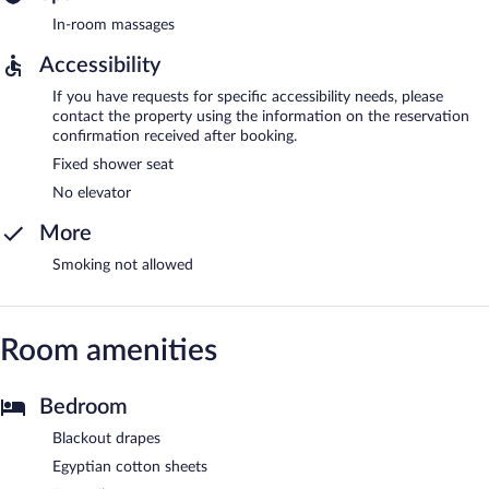
In-room massages
Accessibility
If you have requests for specific accessibility needs, please
contact the property using the information on the reservation
confirmation received after booking.
Fixed shower seat
No elevator
More
Smoking not allowed
Room amenities
Bedroom
Blackout drapes
Egyptian cotton sheets