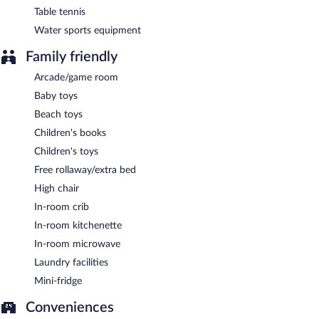
Table tennis
Water sports equipment
Family friendly
Arcade/game room
Baby toys
Beach toys
Children's books
Children's toys
Free rollaway/extra bed
High chair
In-room crib
In-room kitchenette
In-room microwave
Laundry facilities
Mini-fridge
Conveniences