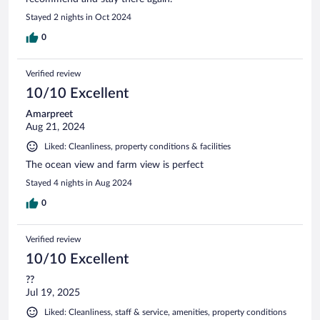
Stayed 2 nights in Oct 2024
0
Verified review
10/10 Excellent
Amarpreet
Aug 21, 2024
Liked: Cleanliness, property conditions & facilities
The ocean view and farm view is perfect
Stayed 4 nights in Aug 2024
0
Verified review
10/10 Excellent
??
Jul 19, 2025
Liked: Cleanliness, staff & service, amenities, property conditions