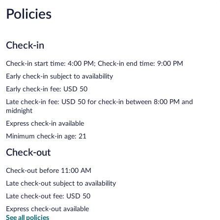
Policies
Check-in
Check-in start time: 4:00 PM; Check-in end time: 9:00 PM
Early check-in subject to availability
Early check-in fee: USD 50
Late check-in fee: USD 50 for check-in between 8:00 PM and
midnight
Express check-in available
Minimum check-in age: 21
Check-out
Check-out before 11:00 AM
Late check-out subject to availability
Late check-out fee: USD 50
Express check-out available
See all policies