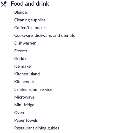
Food and drink
Blender
Cleaning supplies
Coffee/tea maker
Cookware, dishware, and utensils
Dishwasher
Freezer
Griddle
Ice maker
Kitchen island
Kitchenette
Limited room service
Microwave
Mini-fridge
Oven
Paper towels
Restaurant dining guides