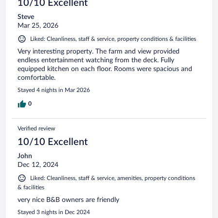
10/10 Excellent
Steve
Mar 25, 2026
Liked: Cleanliness, staff & service, property conditions & facilities
Very interesting property. The farm and view provided
endless entertainment watching from the deck. Fully
equipped kitchen on each floor. Rooms were spacious and
comfortable.
Stayed 4 nights in Mar 2026
0
Verified review
10/10 Excellent
John
Dec 12, 2024
Liked: Cleanliness, staff & service, amenities, property conditions
& facilities
very nice B&B owners are friendly
Stayed 3 nights in Dec 2024