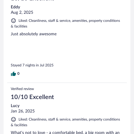
Eddy
Aug 2, 2025
Liked: Cleanliness, staff & service, amenities, property conditions
& facilities
Just absolutely awesome
Stayed 7 nights in Jul 2025
0
Verified review
10/10 Excellent
Lucy
Jan 26, 2025
Liked: Cleanliness, staff & service, amenities, property conditions
& facilities
What’s not to love - a comfortable bed, a big room with an