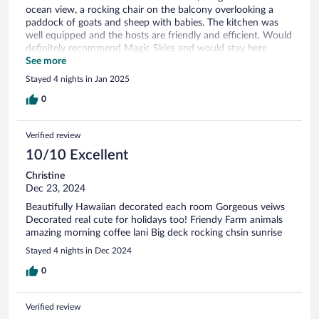
ocean view, a rocking chair on the balcony overlooking a
paddock of goats and sheep with babies. The kitchen was
well equipped and the hosts are friendly and efficient. Would
definitely recommend Magic Skies and would stay here
again.
See more
Stayed 4 nights in Jan 2025
0
Verified review
10/10 Excellent
Christine
Dec 23, 2024
Beautifully Hawaiian decorated each room Gorgeous veiws
Decorated real cute for holidays too! Friendy Farm animals
amazing morning coffee lani Big deck rocking chsin sunrise
Stayed 4 nights in Dec 2024
0
Verified review