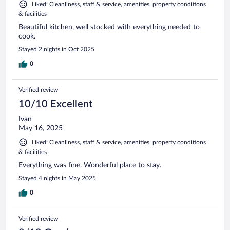
Liked: Cleanliness, staff & service, amenities, property conditions
& facilities
Beautiful kitchen, well stocked with everything needed to
cook.
Stayed 2 nights in Oct 2025
0
Verified review
10/10 Excellent
Ivan
May 16, 2025
Liked: Cleanliness, staff & service, amenities, property conditions
& facilities
Everything was fine. Wonderful place to stay.
Stayed 4 nights in May 2025
0
Verified review