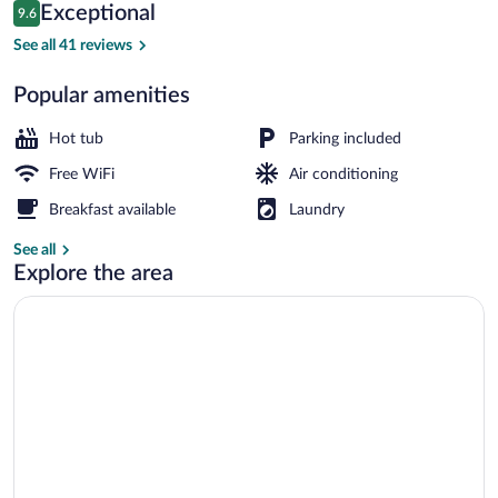
Reviews
Exceptional
9.6
$482
9.6 out of 10
Coffee/tea maker, mini-fridge, microwa
See all 41 reviews
Popular amenities
Hot tub
Parking included
Free WiFi
Air conditioning
Breakfast available
Laundry
See all
Explore the area