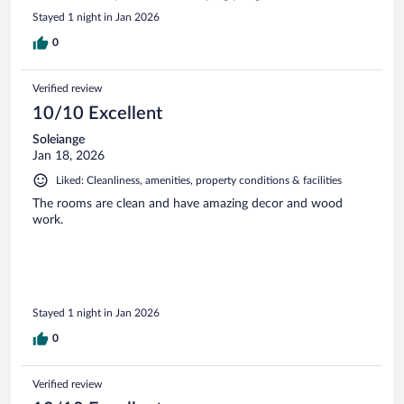
Stayed 1 night in Jan 2026
0
Verified review
10/10 Excellent
Soleiange
Jan 18, 2026
Liked: Cleanliness, amenities, property conditions & facilities
The rooms are clean and have amazing decor and wood
work.
Stayed 1 night in Jan 2026
0
Verified review