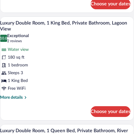
View
for
Choose your dates
Luxury
Room,
1
A koi pond with various fish, lily pads, 
View
23
King
Luxury Double Room, 1 King Bed, Private Bathroom, Lagoon
all
Bed,
View
Private
photos
Exceptional
Bathroom,
10.0
for
10.0 out of 10
(2
2 reviews
Ocean
Luxury
reviews)
View
Water view
Double
180 sq ft
Room,
1 bedroom
1
Sleeps 3
King
Bed,
1 King Bed
Private
Free WiFi
Bathroom,
More
More details
Lagoon
details
for
View
Choose your dates
Luxury
Double
Room,
A waterfall surrounded by lush greener
View
19
1
Luxury Double Room, 1 Queen Bed, Private Bathroom, River