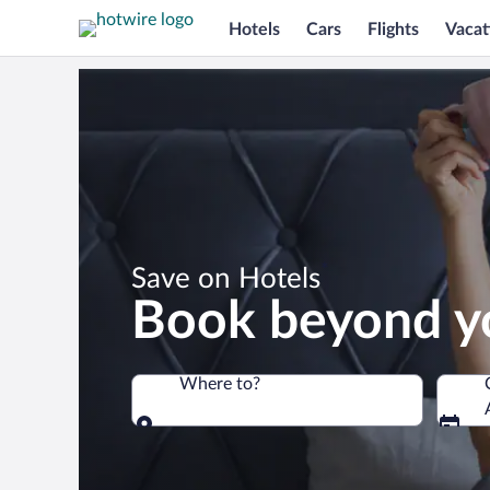
Hotels
Cars
Flights
Vacat
*
Save on Hotels
Book beyond y
Where to?
Where to?