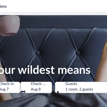
ions
our wildest means
Check-in
Check-out
Guests
Aug 7
Aug 8
1 room, 2 guests