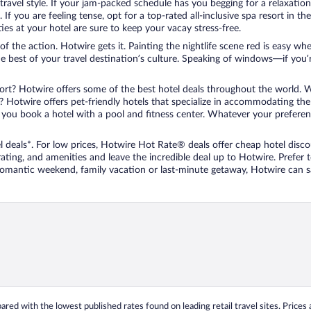
travel style. If your jam-packed schedule has you begging for a relaxatio
les. If you are feeling tense, opt for a top-rated all-inclusive spa resort
es at your hotel are sure to keep your vacay stress-free.
r of the action. Hotwire gets it. Painting the nightlife scene red is easy
he best of your travel destination’s culture. Speaking of windows—if you
ort? Hotwire offers some of the best hotel deals throughout the world. W
iend? Hotwire offers pet-friendly hotels that specialize in accommodating t
ou book a hotel with a pool and fitness center. Whatever your preference
 deals*. For low prices, Hotwire Hot Rate® deals offer cheap hotel disco
ting, and amenities and leave the incredible deal up to Hotwire. Prefer
 romantic weekend, family vacation or last-minute getaway, Hotwire can 
ed with the lowest published rates found on leading retail travel sites. Prices