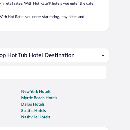
from retail rates. With Hot Rate® hotels you enter the date,
. With Hot Rates you enter star rating, stay dates and
op Hot Tub Hotel Destination
New York Hotels
Myrtle Beach Hotels
Dallas Hotels
Seattle Hotels
Nashville Hotels