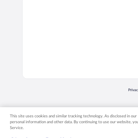
Priva
Opens
© 2026 Expedia, Inc., an Expedia Group company. All rights reserved. Expedia, Inc. 
Expedia, Inc. in the US and/or other countr
This site uses cookies and similar tracking technology. As disclosed in ou
personal information and other data. By continuing to use our website, y
Service.