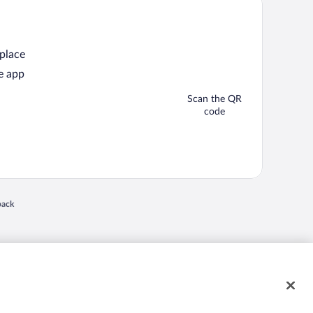
 place
e app
Scan the QR
code
back
 in a new window
nd "4-star hotels. 2-star prices." are either registered trademarks or trademarks of
 of their respective owners. CST 2029030-50.