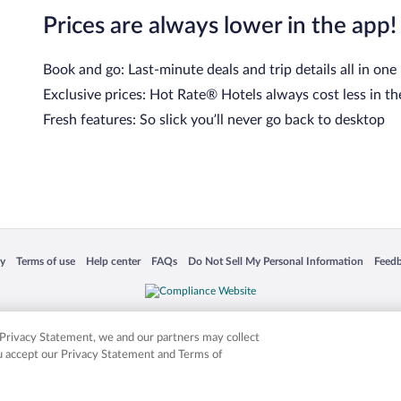
Prices are always lower in the app!
Book and go: Last-minute deals and trip details all in one
Exclusive prices: Hot Rate® Hotels always cost less in th
Fresh features: So slick you’ll never go back to desktop
cy
Terms of use
Help center
FAQs
Do Not Sell My Personal Information
Feed
 in a new window
Opens in a new window
Opens in a new window
Opens in a new window
Opens in a new window
Opens
is not responsible for content on external sites. Hotwire, the Hotwire logo, Hot Rate, a
ies. Other logos or product and company names mentioned herein may be the property
r Privacy Statement, we and our partners may collect
ou accept our Privacy Statement and Terms of