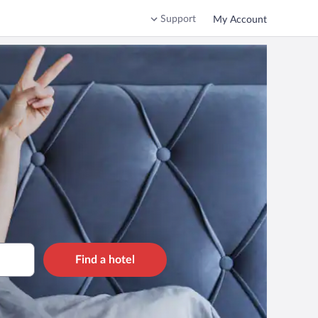
Support
My Account
Find a hotel