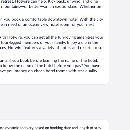
n retreat, Hotwire can help. Kick back, unwind, and dine
 in the mountains—or better—on an exotic island. Whether on
 when you book a comfortable downtown hotel. With the city
’re in need of an ocean view hotel room for your next
ith Hotwire, you can get all the fun-loving amenities your
he four-legged members of your family. Enjoy a dip in the
s, Hotwire features a variety of hotels and resorts to suit
unts if you book before learning the name of the hotel.
 to know the name of the hotel before you pay? You have
save you money on cheap hotel rooms with star quality.
 are dynamic and vary based on booking date and length of stay.