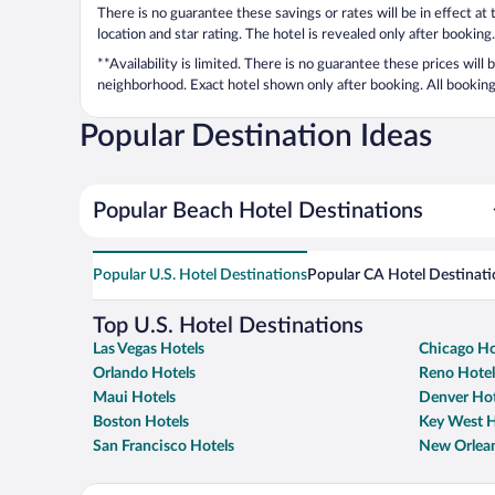
There is no guarantee these savings or rates will be in effect at
location and star rating. The hotel is revealed only after booking.
**Availability is limited. There is no guarantee these prices will
neighborhood. Exact hotel shown only after booking. All bookings
Popular Destination Ideas
Popular Beach Hotel Destinations
Popular U.S. Hotel Destinations
Popular CA Hotel Destinati
Top U.S. Hotel Destinations
Las Vegas Hotels
Chicago Ho
Orlando Hotels
Reno Hotel
Maui Hotels
Denver Hot
Boston Hotels
Key West H
San Francisco Hotels
New Orlean