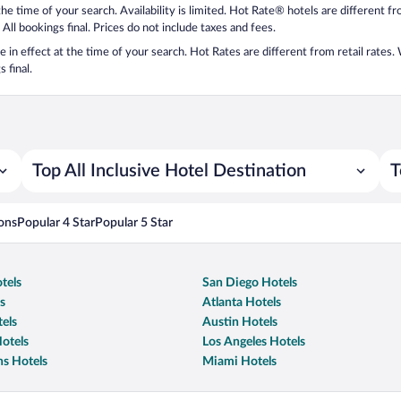
 the time of your search. Availability is limited. Hot Rate® hotels are different 
 All bookings final. Prices do not include taxes and fees.
 be in effect at the time of your search. Hot Rates are different from retail rates
 final.
Top All Inclusive Hotel Destination
T
ons
Popular 4 Star
Popular 5 Star
tels
San Diego Hotels
s
Atlanta Hotels
els
Austin Hotels
otels
Los Angeles Hotels
s Hotels
Miami Hotels