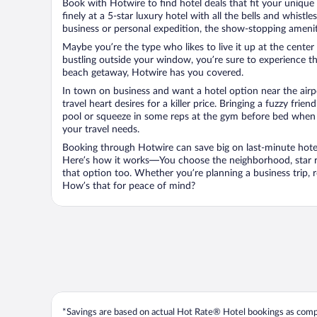
Book with Hotwire to find hotel deals that fit your unique 
finely at a 5-star luxury hotel with all the bells and whist
business or personal expedition, the show-stopping ameniti
Maybe you’re the type who likes to live it up at the cente
bustling outside your window, you’re sure to experience t
beach getaway, Hotwire has you covered.
In town on business and want a hotel option near the airp
travel heart desires for a killer price. Bringing a fuzzy fr
pool or squeeze in some reps at the gym before bed when y
your travel needs.
Booking through Hotwire can save big on last-minute hotel
Here’s how it works—You choose the neighborhood, star ra
that option too. Whether you’re planning a business trip,
How’s that for peace of mind?
*Savings are based on actual Hot Rate® Hotel bookings as compar