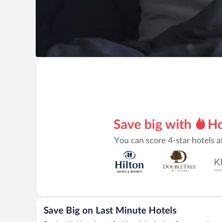
Save Big on Last Minute Hotels