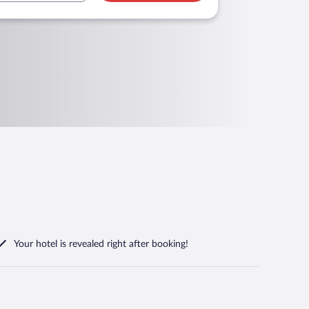
Your hotel is revealed right after booking!