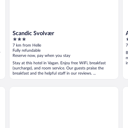
Scandic Svolvær
3
3
out
o
7 km from Helle
7
of
o
Fully refundable
y
B
5
5
Reserve now, pay when you stay
m
Stay at this hotel in Vagan. Enjoy free WiFi, breakfast
i
(surcharge), and room service. Our guests praise the
breakfast and the helpful staff in our reviews. ...
Nordis Apartments
Th