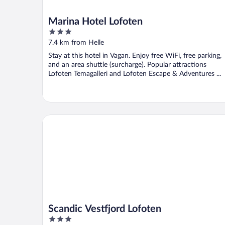
Marina Hotel Lofoten
3
out
7.4 km from Helle
of
Stay at this hotel in Vagan. Enjoy free WiFi, free parking,
5
and an area shuttle (surcharge). Popular attractions
Lofoten Temagalleri and Lofoten Escape & Adventures ...
Scandic Vestfjord Lofoten
Scandic Vestfjord Lofoten
3