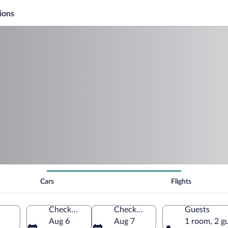
ions
Cars
Flights
Check-in
Check-out
Guests
Aug 6
Aug 7
1 room, 2 g