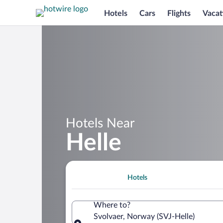
Hotels
Cars
Flights
Vacat
Hotels Near
Helle
Hotels
Where to?
Svolvaer, Norway (SVJ-Helle)