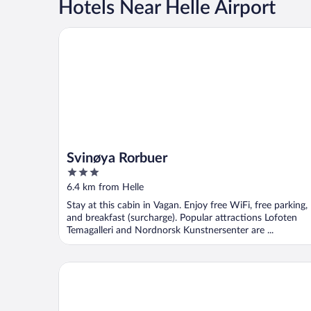
Hotels Near Helle Airport
Svinøya Rorbuer
Svinøya Rorbuer
3
out
6.4 km from Helle
of
Stay at this cabin in Vagan. Enjoy free WiFi, free parking,
5
and breakfast (surcharge). Popular attractions Lofoten
Temagalleri and Nordnorsk Kunstnersenter are ...
Nordis Hotel Lofoten