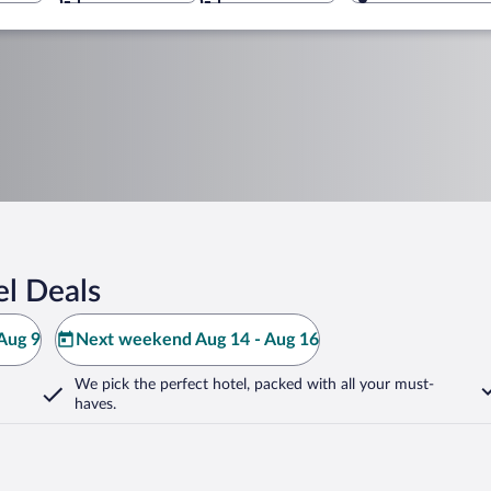
el Deals
Aug 9
Next weekend Aug 14 - Aug 16
We pick the perfect hotel,
packed with all your must-
haves.