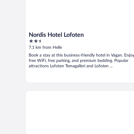
Nordis Hotel Lofoten
2.5
out
7.1 km from Helle
of
Book a stay at this business-friendly hotel in Vagan. Enjo
5
free WiFi, free parking, and premium bedding. Popular
attractions Lofoten Temagalleri and Lofoten ...
Marina Hotel Lofoten