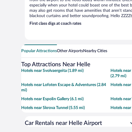
from the airport to the hotel lobby within minutes. Ditch
especially when your hotel could boast one of the best b
may also get rooms that have amenities that aren’t stand
blackout curtains and better soundproofing. Hello ZZZZ
First class digs at coach rates
Popular Attractions
Other Airports
Nearby Cities
Top Attractions Near Helle
Hotels near Svolvaergeita (1.89 mi)
Hotels nea
(2.79 mi)
Hotels near Lofoten Escape & Adventures (2.84
Hotels near
mi)
Hotels near Espolin Gallery (6.1 mi)
Hotels near
Hotels near Skrova Tunnel (5.55 mi)
Hotels near 
Car Rentals near Helle Airport