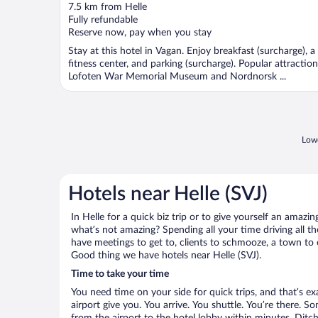
out
7.5 km from Helle
of
Fully refundable
5
Reserve now, pay when you stay
Stay at this hotel in Vagan. Enjoy breakfast (surcharge), a
fitness center, and parking (surcharge). Popular attractio
Lofoten War Memorial Museum and Nordnorsk ...
Lowe
Hotels near Helle (SVJ)
In Helle for a quick biz trip or to give yourself an amaz
what’s not amazing? Spending all your time driving all 
have meetings to get to, clients to schmooze, a town to e
Good thing we have hotels near Helle (SVJ).
Time to take your time
You need time on your side for quick trips, and that’s ex
airport give you. You arrive. You shuttle. You’re there. S