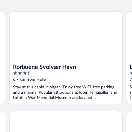
Rorbuene Svolvær Havn
Be
Rorbuene Svolvær Havn
3.5
2
out
o
6.7 km from Helle
7
of
o
Stay at this cabin in Vagan. Enjoy free WiFi, free parking,
S
5
5
and a marina. Popular attractions Lofoten Temagalleri and
s
Lofoten War Memorial Museum are located ...
L
Scandic Svolvær
An