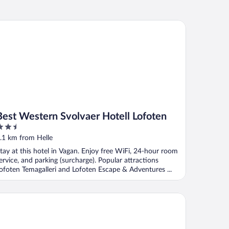
st Western Svolvaer Hotell Lofoten
Best Western Svolvaer Hotell Lofoten
.5
ut
.1 km from Helle
f
tay at this hotel in Vagan. Enjoy free WiFi, 24-hour room
ervice, and parking (surcharge). Popular attractions
ofoten Temagalleri and Lofoten Escape & Adventures ...
ker Brygge