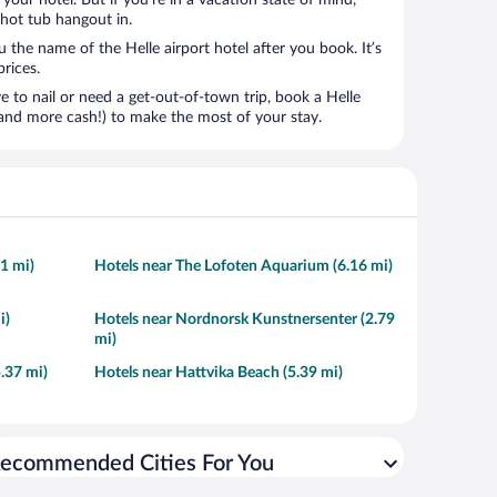
t your hotel. But if you’re in a vacation state of mind,
 hot tub hangout in.
u the name of the Helle airport hotel after you book. It’s
prices.
to nail or need a get-out-of-town trip, book a Helle
and more cash!) to make the most of your stay.
61 mi)
Hotels near The Lofoten Aquarium (6.16 mi)
i)
Hotels near Nordnorsk Kunstnersenter (2.79
mi)
5.37 mi)
Hotels near Hattvika Beach (5.39 mi)
ecommended Cities For You