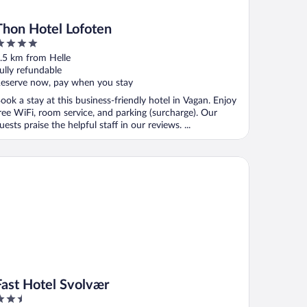
Thon Hotel Lofoten
ut
.5 km from Helle
f
ully refundable
eserve now, pay when you stay
ook a stay at this business-friendly hotel in Vagan. Enjoy
ree WiFi, room service, and parking (surcharge). Our
uests praise the helpful staff in our reviews. ...
st Hotel Svolvær
Fast Hotel Svolvær
.5