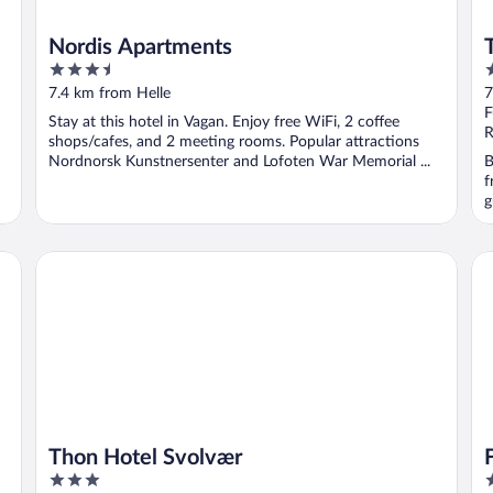
Nordis Apartments
3.5
4
out
o
7.4 km from Helle
7
of
o
F
Stay at this hotel in Vagan. Enjoy free WiFi, 2 coffee
5
5
R
shops/cafes, and 2 meeting rooms. Popular attractions
Nordnorsk Kunstnersenter and Lofoten War Memorial ...
B
f
g
Thon Hotel Svolvær
Fa
Thon Hotel Svolvær
3
2