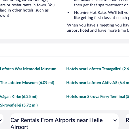
 that boring airport lounge,
like airline check-in counters a
ars or restaurants in town. You
then get that spa treatment or
ard in other hotels, such as
Hotwire Hot Rate: We’ll tell yo
town!
like getting first class at coach 
When you have a meeting you have 
airport hotel and have more time (
r Lofoten War Memorial Museum
Hotels near Lofoten Temagalleri (2.
 The Lofoten Museum (6.09 mi)
Hotels near Lofoten Aktiv AS (6.4 m
 Vågan Kirke (6.25 mi)
Hotels near Skrova Ferry Terminal (
Skrovafjellei (5.72 mi)
Car Rentals From Airports near Helle
R
Airport