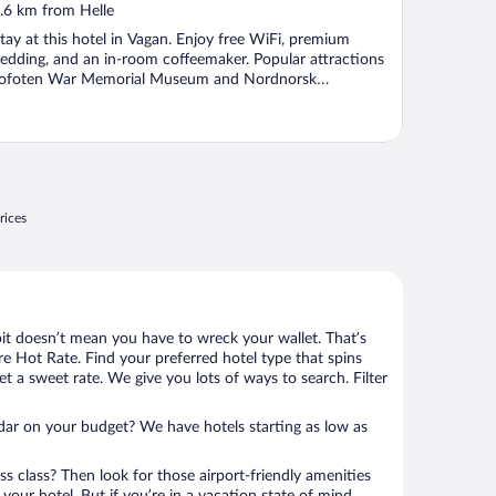
ut
.6 km from Helle
f
tay at this hotel in Vagan. Enjoy free WiFi, premium
edding, and an in-room coffeemaker. Popular attractions
ofoten War Memorial Museum and Nordnorsk
unstnersenter ...
rices
bit doesn’t mean you have to wreck your wallet. That’s
 Hot Rate. Find your preferred hotel type that spins
et a sweet rate. We give you lots of ways to search. Filter
adar on your budget? We have hotels starting as low as
ness class? Then look for those airport-friendly amenities