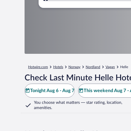
Where to?
Hotwire.com
Hotels
Norway
Nordland
Vagan
Helle
Check Last Minute Helle Hot
Tonight Aug 6 - Aug 7
This weekend Aug 7 - 
You choose what matters
— star rating, location,
amenities
.