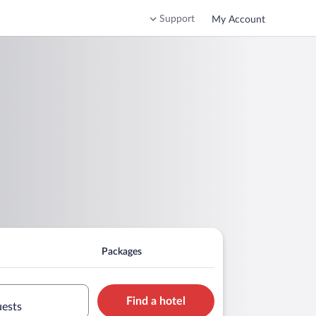
Support
My Account
Packages
Find a hotel
uests