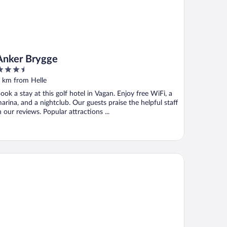
Anker Brygge
.5
ut
 km from Helle
f
ook a stay at this golf hotel in Vagan. Enjoy free WiFi, a
arina, and a nightclub. Our guests praise the helpful staff
n our reviews. Popular attractions ...
on Hotel Lofoten