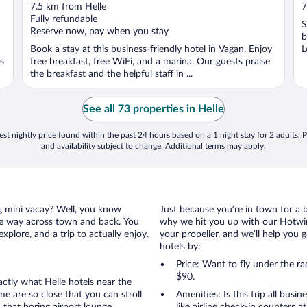
out
o
7.5 km from Helle
7
of
o
Fully refundable
S
5
5
Reserve now, pay when you stay
b
Book a stay at this business-friendly hotel in Vagan. Enjoy
L
ns
free breakfast, free WiFi, and a marina. Our guests praise
K
the breakfast and the helpful staff in ...
See all 73 properties in Helle
st nightly price found within the past 24 hours based on a 1 night stay for 2 adults. P
and availability subject to change. Additional terms may apply.
ing mini vacay? Well, you know
Just because you’re in town for a 
the way across town and back. You
why we hit you up with our Hotwire
xplore, and a trip to actually enjoy.
your propeller, and we’ll help you g
hotels by:
Price: Want to fly under the r
$90.
actly what Helle hotels near the
ome are so close that you can stroll
Amenities: Is this trip all busi