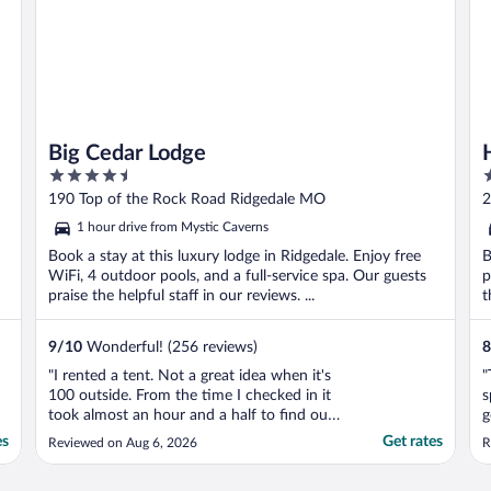
Big Cedar Lodge
4.5
4
out
o
190 Top of the Rock Road Ridgedale MO
2
of
o
1 hour drive from Mystic Caverns
5
5
Book a stay at this luxury lodge in Ridgedale. Enjoy free
B
WiFi, 4 outdoor pools, and a full-service spa. Our guests
p
praise the helpful staff in our reviews. ...
t
9
/
10
Wonderful! (256 reviews)
8
"I rented a tent. Not a great idea when it's
"
100 outside. From the time I checked in it
s
took almost an hour and a half to find our
g
tent. Come to find out we weren't even
t
es
Get rates
Reviewed on Aug 6, 2026
R
staying on-site. We were 12 minutes away
n
from Big Cedar Lodge. The set up was just
w