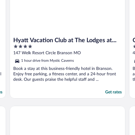
Hyatt Vacation Club at The Lodges at
4
4
Timber Ridge, Branson
out
o
147 Welk Resort Circle Branson MO
4
of
o
1 hour drive from Mystic Caverns
5
5
Book a stay at this business-friendly hotel in Branson.
B
l
Enjoy free parking, a fitness center, and a 24-hour front
a
desk. Our guests praise the helpful staff and ...
t
es
Get rates
The Ozarker Lodge
Br