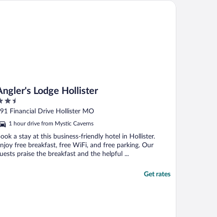
he time to sit and wait for our laundry. ..."
ler's Lodge Hollister
Angler's Lodge Hollister
.5
ut
91 Financial Drive Hollister MO
f
1 hour drive from Mystic Caverns
ook a stay at this business-friendly hotel in Hollister.
njoy free breakfast, free WiFi, and free parking. Our
uests praise the breakfast and the helpful ...
Get rates