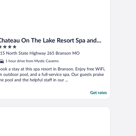
Chateau On The Lake Resort Spa and
Convention Center
ut
15 North State Highway 265 Branson MO
f
1 hour drive from Mystic Caverns
ook a stay at this spa resort in Branson. Enjoy free WiFi,
n outdoor pool, and a full-service spa. Our guests praise
he pool and the helpful staff in our ...
Get rates
anson Falls Lodge