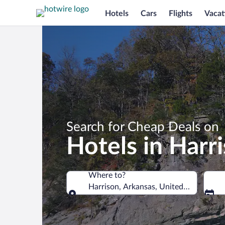
Hotels
Cars
Flights
Vacat
Search for Cheap Deals on
Hotels in Harr
Where to?
Harrison, Arkansas, United States of 
Where to?