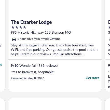
The Ozarker Lodge
4
2
out
o
995 Historic Highway 165 Branson MO
3
of
o
1 hour drive from Mystic Caverns
5
5
y
Stay at this lodge in Branson. Enjoy free breakfast, free
S
WiFi, and free parking. Our guests praise the pool and the
a
helpful staff in our reviews. Popular attractions ...
S
es
9
/
10
Wonderful! (869 reviews)
9
"Yes to breakfast, hospitable"
"
L
Get rates
Reviewed on Aug 8, 2026
y
o
R
Big Cedar Lodge
Ho