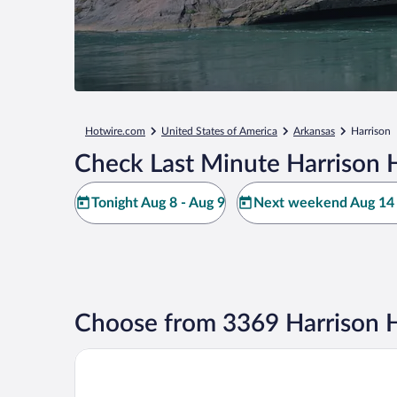
Hotwire.com
United States of America
Arkansas
Harrison
Check Last Minute Harrison 
Tonight Aug 8 - Aug 9
Next weekend Aug 14 
Choose from 3369 Harrison H
Hotel Seville