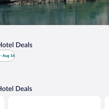
Hotel Deals
- Aug 16
otel Deals
Hyatt Vacation Club at The Lodges at Timber Ridge, Branso
Ch