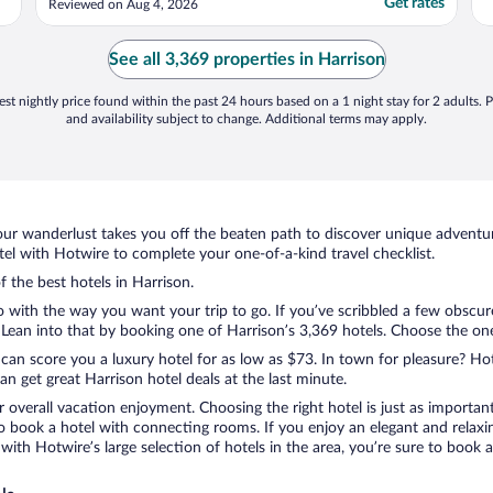
Get rates
Reviewed on Aug 4, 2026
See all 3,369 properties in Harrison
st nightly price found within the past 24 hours based on a 1 night stay for 2 adults. P
and availability subject to change. Additional terms may apply.
ur wanderlust takes you off the beaten path to discover unique adventure
l with Hotwire to complete your one-of-a-kind travel checklist.
f the best hotels in Harrison.
o with the way you want your trip to go. If you’ve scribbled a few obscur
ean into that by booking one of Harrison’s 3,369 hotels. Choose the one th
 can score you a luxury hotel for as low as $73. In town for pleasure? Hot
n get great Harrison hotel deals at the last minute.
r overall vacation enjoyment. Choosing the right hotel is just as important
 to book a hotel with connecting rooms. If you enjoy an elegant and relaxi
 with Hotwire’s large selection of hotels in the area, you’re sure to boo