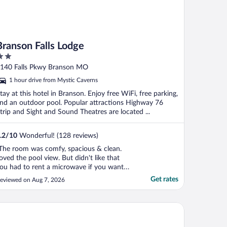
Branson Falls Lodge
ut
140 Falls Pkwy Branson MO
f
1 hour drive from Mystic Caverns
tay at this hotel in Branson. Enjoy free WiFi, free parking,
nd an outdoor pool. Popular attractions Highway 76
trip and Sight and Sound Theatres are located ...
.2
/
10
Wonderful! (128 reviews)
The room was comfy, spacious & clean.
oved the pool view. But didn't like that
ou had to rent a microwave if you wanted
ne."
Get rates
eviewed on Aug 7, 2026
liday Inn Club Vacations Holiday Hills Resort Branson by IHG