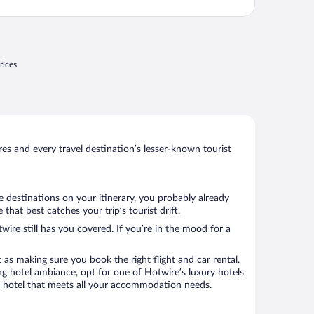
rices
s and every travel destination’s lesser-known tourist
e destinations on your itinerary, you probably already
at best catches your trip’s tourist drift.
wire still has you covered. If you’re in the mood for a
 as making sure you book the right flight and car rental.
ng hotel ambiance, opt for one of Hotwire’s luxury hotels
k a hotel that meets all your accommodation needs.