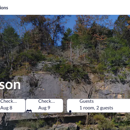
ions
ison
Check-in
Check-out
Guests
America
Aug 8
Aug 9
1 room, 2 guests