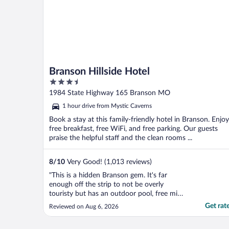
Branson Hillside Hotel
3.5
out
1984 State Highway 165 Branson MO
of
1 hour drive from Mystic Caverns
5
Book a stay at this family-friendly hotel in Branson. Enjoy
free breakfast, free WiFi, and free parking. Our guests
praise the helpful staff and the clean rooms ...
8
/
10
Very Good! (1,013 reviews)
"This is a hidden Branson gem. It's far
enough off the strip to not be overly
touristy but has an outdoor pool, free mini
golf, a nice downstairs lobby that would
Get rat
Reviewed on Aug 6, 2026
even serve for doing some office work and
a restaurant. It is quiet and has evening