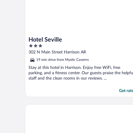
Hotel Seville
3
out
302 N Main Street Harrison AR
of
19 min drive from Mystic Caverns
5
Stay at this hotel in Harrison. Enjoy free WiFi, free
parking, and a fitness center. Our guests praise the helpfu
staff and the clean rooms in our reviews. ...
Get rat
The Suites at Fall Creek