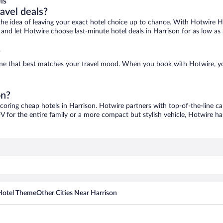
ls
ravel deals?
ove the idea of leaving your exact hotel choice up to chance. With Hotwire 
s and let Hotwire choose last-minute hotel deals in Harrison for as low as
?
d one that best matches your travel mood. When you book with Hotwire, 
on?
scoring cheap hotels in Harrison. Hotwire partners with top-of-the-line ca
V for the entire family or a more compact but stylish vehicle, Hotwire has
Hotel Theme
Other Cities Near Harrison