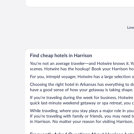
Lowe
Find cheap hotels in Harrison
You’re not an average traveler—and Hotwire knows it. Yo
scenes. Hotwire has the hookup! Book your Harrison hote
For you, intrepid voyager, Hotwire has a large selection o
Choosing the right hotel in Arkansas has everything to d
have a good sense of how your getaway is taking shape. L
If you’re traveling during the week for business, Hotwire
quick last-minute weekend getaway or spa retreat, you ca
While traveling, where you stay plays a major role in you
If you’re traveling with family or friends, you may need
in Harrison. No matter your reason for visiting Harrison,