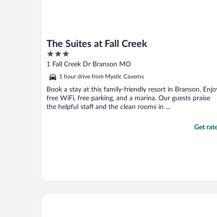
The Suites at Fall Creek
3
out
1 Fall Creek Dr Branson MO
of
1 hour drive from Mystic Caverns
5
Book a stay at this family-friendly resort in Branson. Enjo
free WiFi, free parking, and a marina. Our guests praise
the helpful staff and the clean rooms in ...
Get rat
Branson Hillside Hotel