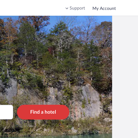
Support
My Account
Find a hotel