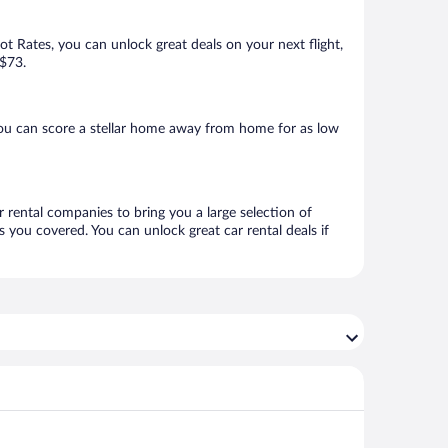
Hot Rates, you can unlock great deals on your next flight,
 $73.
you can score a stellar home away from home for as low
r rental companies to bring you a large selection of
 you covered. You can unlock great car rental deals if