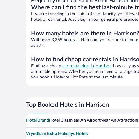
Frequently Asked Questions About Harrison hote
Where can I find the best last-minute t
If you’re traveling in the spirit of spontaneity, you’ll l
hotel, or car rental. Just plug in your general preference
How many hotels are there in Harrison
With over 3,369 hotels in Harrison, you’re sure to fin
as $73.
How to find cheap car rentals in Harris
Finding a cheap
car rental deal in Harrison
is as easy as 
affordable options. Whether you’re in need of a large SU
you book a Hotwire Hot Rate at the last minute.
Top Booked Hotels in Harrison
Hotel Brand
Hotel Class
Near An Airport
Near An Attraction
Wyndham Extra Holidays Hotels