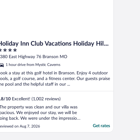
Holiday Inn Club Vacations Holiday Hills
Resort Branson by IHG
ut
380 East Highway 76 Branson MO
f
1 hour drive from Mystic Caverns
ook a stay at this golf hotel in Branson. Enjoy 4 outdoor
ools, a golf course, and a fitness center. Our guests praise
he pool and the helpful staff in our ...
.8
/
10
Excellent! (1,002 reviews)
The property was clean and our villa was
pacious. We enjoyed our stay, we will be
oing back. We were under the impression
hat the villa had a washer and dryer, it did
Get rates
eviewed on Aug 7, 2026
ot. Laundry is located by the office, as we
ere there for vacation we did not have