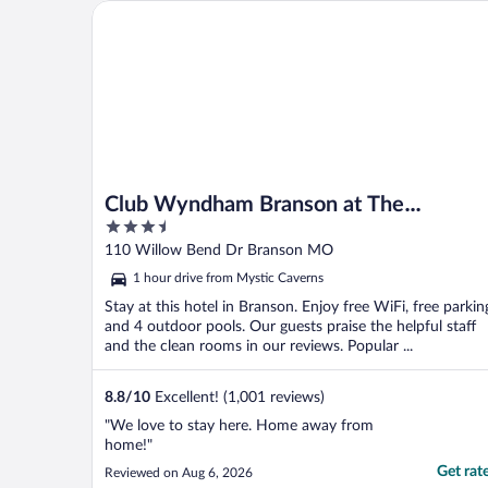
quiet hours too. Front desk staff is friendly.
Club Wyndham Branson at The Meadows
Clean, ..."
Club Wyndham Branson at The
3.5
Meadows
out
110 Willow Bend Dr Branson MO
of
1 hour drive from Mystic Caverns
5
Stay at this hotel in Branson. Enjoy free WiFi, free parkin
and 4 outdoor pools. Our guests praise the helpful staff
and the clean rooms in our reviews. Popular ...
8.8
/
10
Excellent! (1,001 reviews)
"We love to stay here. Home away from
home!"
Get rat
Reviewed on Aug 6, 2026