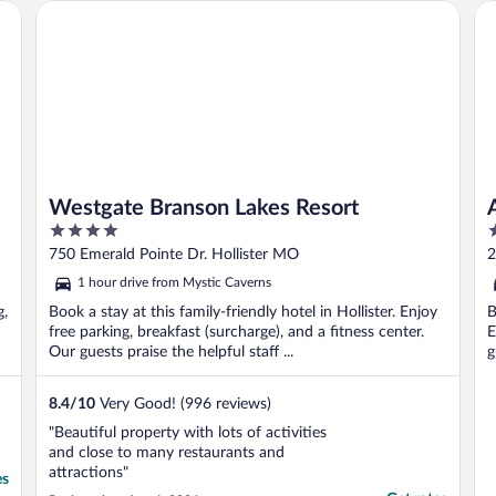
so confusing to find where to go. I will
t
Westgate Branson Lakes Resort
Ang
never ..."
Westgate Branson Lakes Resort
4
2
out
o
750 Emerald Pointe Dr. Hollister MO
2
of
o
1 hour drive from Mystic Caverns
5
5
g,
Book a stay at this family-friendly hotel in Hollister. Enjoy
B
free parking, breakfast (surcharge), and a fitness center.
E
Our guests praise the helpful staff ...
g
8.4
/
10
Very Good! (996 reviews)
"Beautiful property with lots of activities
and close to many restaurants and
attractions"
es