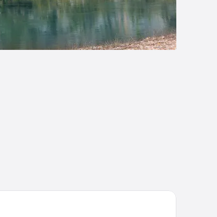
n
ateau On The Lake Resort Spa and Convention Center