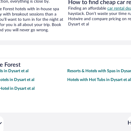
tion, everything is close by.
How to find cheap car re
Finding an affordable
car rental dea
 Forest hotels with in-house spa
haystack. Don’t waste your time r
ay with breakout sessions than a
Hotwire and compare pricing on re
ou’ll want to turn in for the night at
Dysart et al
or you is all about your trip. Book
nd you will never go wrong.
e Forest
s in Dysart et al
Resorts & Hotels with Spas in Dysart
tels in Dysart et al
Hotels with Hot Tubs in Dysart et al
otel in Dysart et al
H