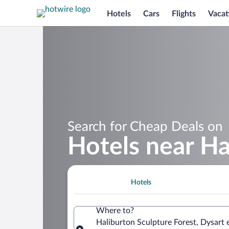
Hotels
Cars
Flights
Vacat
Search for Cheap Deals on
Hotels near Ha
Hotels
Where to?
Haliburton Sculpture Forest, Dysart 