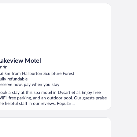
keview Motel
Lakeview Motel
ut
.6 km from Haliburton Sculpture Forest
f
ully refundable
eserve now, pay when you stay
ook a stay at this spa motel in Dysart et al. Enjoy free
iFi, free parking, and an outdoor pool. Our guests praise
he helpful staff in our reviews. Popular ...
r Sam's Inn & Waterspa - Adults Only