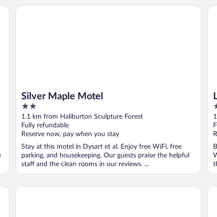
Silver Maple Motel
La
Silver Maple Motel
2
2
out
o
1.1 km from Haliburton Sculpture Forest
1
of
o
Fully refundable
F
5
5
Reserve now, pay when you stay
R
Stay at this motel in Dysart et al. Enjoy free WiFi, free
B
e
parking, and housekeeping. Our guests praise the helpful
W
staff and the clean rooms in our reviews. ...
t
Bonnie View Inn
Si