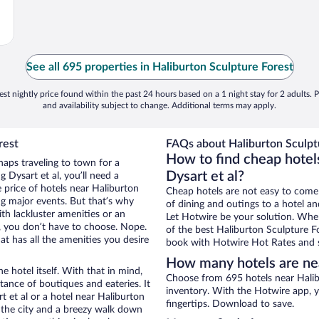
See all 695 properties in Haliburton Sculpture Forest
st nightly price found within the past 24 hours based on a 1 night stay for 2 adults. P
and availability subject to change. Additional terms may apply.
rest
FAQs about Haliburton Sculptu
How to find cheap hotels
haps traveling to town for a
Dysart et al?
 Dysart et al, you’ll need a
e price of hotels near Haliburton
Cheap hotels are not easy to come
ng major events. But that’s why
of dining and outings to a hotel an
th lackluster amenities or an
Let Hotwire be your solution. Whe
, you don’t have to choose. Nope.
of the best Haliburton Sculpture Fo
t has all the amenities you desire
book with Hotwire Hot Rates and s
How many hotels are nea
e hotel itself. With that in mind,
Choose from 695 hotels near Halibu
stance of boutiques and eateries. It
inventory. With the Hotwire app, y
 et al or a hotel near Haliburton
fingertips. Download to save.
of the city and a breezy walk down