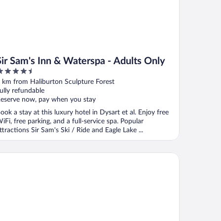
Sir Sam's Inn & Waterspa - Adults Only
.5
ut
 km from Haliburton Sculpture Forest
f
ully refundable
eserve now, pay when you stay
ook a stay at this luxury hotel in Dysart et al. Enjoy free
iFi, free parking, and a full-service spa. Popular
ttractions Sir Sam's Ski / Ride and Eagle Lake ...
minion Hotel