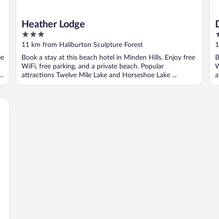
Heather Lodge
3
3
out
o
11 km from Haliburton Sculpture Forest
1
of
o
ee
Book a stay at this beach hotel in Minden Hills. Enjoy free
B
5
5
WiFi, free parking, and a private beach. Popular
W
..
attractions Twelve Mile Lake and Horseshoe Lake ...
a