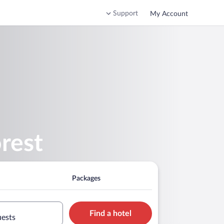
Support
My Account
rest
Packages
Find a hotel
uests