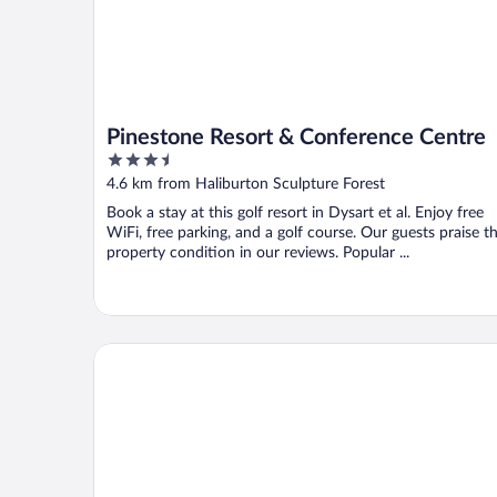
Pinestone Resort & Conference Centre
3.5
out
4.6 km from Haliburton Sculpture Forest
of
Book a stay at this golf resort in Dysart et al. Enjoy free
5
WiFi, free parking, and a golf course. Our guests praise t
property condition in our reviews. Popular ...
Haliburton Post House