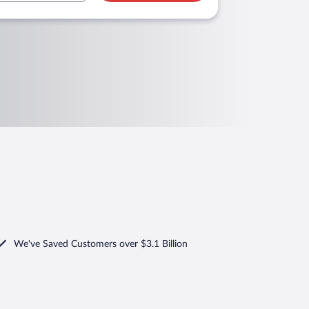
We've Saved Customers over $3.1 Billion