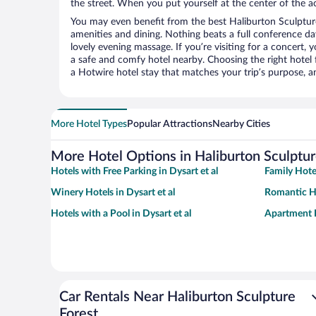
the street. When you put yourself at the center of the ac
You may even benefit from the best Haliburton Sculpture
amenities and dining. Nothing beats a full conference d
lovely evening massage. If you’re visiting for a concert, y
a safe and comfy hotel nearby. Choosing the right hotel f
a Hotwire hotel stay that matches your trip’s purpose, a
More Hotel Types
Popular Attractions
Nearby Cities
More Hotel Options in Haliburton Sculptur
Hotels with Free Parking in Dysart et al
Family Hotel
Winery Hotels in Dysart et al
Romantic Ho
Hotels with a Pool in Dysart et al
Apartment H
Car Rentals Near Haliburton Sculpture
Forest