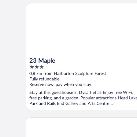
23 Maple
23 Maple
3
out
0.8 km from Haliburton Sculpture Forest
of
Fully refundable
5
Reserve now, pay when you stay
Stay at this guesthouse in Dysart et al. Enjoy free WiFi,
free parking, and a garden. Popular attractions Head Lak
Park and Rails End Gallery and Arts Centre ...
Pinestone Resort & Conference Centre