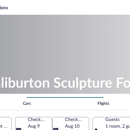
ions
liburton Sculpture Fo
Cars
Flights
Check-in
Check-out
Guests
et al, Ontario, Canada
Aug 9
Aug 10
1 room, 2 g