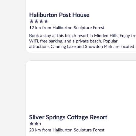
Haliburton Post House
4
out
12 km from Haliburton Sculpture Forest
of
Book a stay at this beach resort in Minden Hills. Enjoy fr
5
WiFi, free parking, and a private beach. Popular
attractions Canning Lake and Snowdon Park are located .
Silver Springs Cottage Resort
Silver Springs Cottage Resort
2.5
out
20 km from Haliburton Sculpture Forest
of