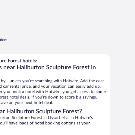
rices
re Forest hotels:
 near Haliburton Sculpture Forest in
 by—unless you’re searching with Hotwire. Add the cost
d car rental price, and your vacation can easily add up.
n you book a hotel with Hotwire, you get access to some
rest hotel deals. If you’re down to score big savings,
ave on your next hotel deal.
r Haliburton Sculpture Forest?
rton Sculpture Forest in Dysart et al in Hotwire’s
ou’ll have loads of hotel booking options at your