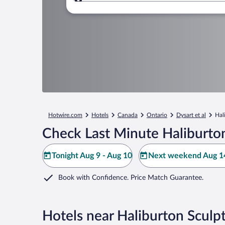
Where to?
Hotwire.com
Hotels
Canada
Ontario
Dysart et al
Hal
Check Last Minute Haliburton
Tonight Aug 9 - Aug 10
Next weekend Aug 14
Book with Confidence. Price Match Guarantee.
Hotels near Haliburton Sculp