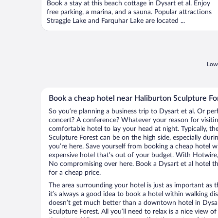
Book a stay at this beach cottage in Dysart et al. Enjoy
5
free parking, a marina, and a sauna. Popular attractions
Straggle Lake and Farquhar Lake are located ...
Lowe
Book a cheap hotel near Haliburton Sculpture Fo
So you’re planning a business trip to Dysart et al. Or per
concert? A conference? Whatever your reason for visiting
comfortable hotel to lay your head at night. Typically, th
Sculpture Forest can be on the high side, especially duri
you’re here. Save yourself from booking a cheap hotel wi
expensive hotel that’s out of your budget. With Hotwire
No compromising over here. Book a Dysart et al hotel tha
for a cheap price.
The area surrounding your hotel is just as important as th
it’s always a good idea to book a hotel within walking di
doesn’t get much better than a downtown hotel in Dysart
Sculpture Forest. All you’ll need to relax is a nice view 