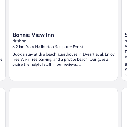
Bonnie View Inn
3
4
out
o
6.2 km from Haliburton Sculpture Forest
9
of
o
F
Book a stay at this beach guesthouse in Dysart et al. Enjoy
5
5
R
he
free WiFi, free parking, and a private beach. Our guests
praise the helpful staff in our reviews. ...
B
W
a
Heather Lodge
Do