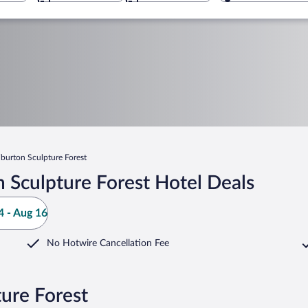
iburton Sculpture Forest
 Sculpture Forest Hotel Deals
 - Aug 16
No Hotwire Cancellation Fee
ture Forest