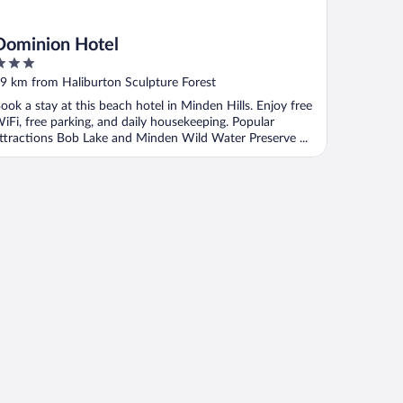
Dominion Hotel
ut
9 km from Haliburton Sculpture Forest
f
ook a stay at this beach hotel in Minden Hills. Enjoy free
iFi, free parking, and daily housekeeping. Popular
ttractions Bob Lake and Minden Wild Water Preserve ...