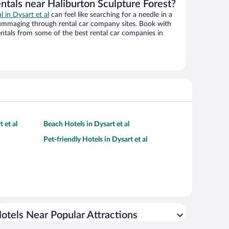
ntals near Haliburton Sculpture Forest?
l in Dysart et al
can feel like searching for a needle in a
ummaging through rental car company sites. Book with
ntals from some of the best rental car companies in
 et al
Beach Hotels in Dysart et al
Pet-friendly Hotels in Dysart et al
otels Near Popular Attractions