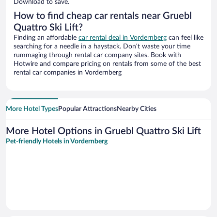
Download to save.
How to find cheap car rentals near Gruebl
Quattro Ski Lift?
Finding an affordable
car rental deal in Vordernberg
can feel like
searching for a needle in a haystack. Don’t waste your time
rummaging through rental car company sites. Book with
Hotwire and compare pricing on rentals from some of the best
rental car companies in Vordernberg
More Hotel Types
Popular Attractions
Nearby Cities
More Hotel Options in Gruebl Quattro Ski Lift
Pet-friendly Hotels in Vordernberg