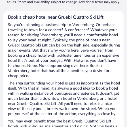
adults. Prices and availability subject to change. Additional terms may apply.
Book a cheap hotel near Gruebl Quattro Ski Lift
So you’re planning a business trip to Vordernberg. Or perhaps
traveling to town for a concert? A conference? Whatever your
reason for visiting Vordernberg, you’ll need a comfortable hotel
to lay your head at night. Typically, the price of hotels near
Gruebl Quattro Ski Lift can be on the high side, especially during
major events. But that’s why you’re here. Save yourself from
booking a cheap hotel with lackluster amenities or an expensive
hotel that’s out of your budget. With Hotwire, you don’t have
to choose. Nope. No compromising over here. Book a
Vordernberg hotel that has all the amenities you desire for a
cheap price.
The area surrounding your hotel is just as important as the hotel
itself. With that in mind, it’s always a good idea to book a hotel
within walking distance of boutiques and eateries. It doesn’t get
much better than a downtown hotel in Vordernberg or a hotel
near Gruebl Quattro Ski Lift. All you’ll need to relax is a nice
view of the city and a breezy walk down the street. When you
put yourself at the center of the action, everything is close by.
You may even benefit from the best Gruebl Quattro Ski Lift
hotels with in-house spa amenities and dining. Nothing beats a