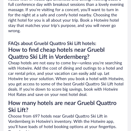
full conference day with breakout sessions than a lovely evening
massage. If you’re visiting for a concert, you’ll want to turn in
for the night at a safe and comfy hotel nearby. Choosing the
right hotel for you is all about your trip. Book a Hotwire hotel
stay that matches your trip’s purpose, and you will never go
wrong.
FAQs about Gruebl Quattro Ski Lift hotels:
How to find cheap hotels near Gruebl
Quattro Ski Lift in Vordernberg?
Cheap hotels are not easy to come by—unless you’re searching
with Hotwire. Add the cost of dining and outings to a hotel and
car rental price, and your vacation can easily add up. Let
Hotwire be your solution. When you book a hotel with Hotwire,
you get access to some of the best Gruebl Quattro Ski Lift hotel
deals. If you’re down to score big savings, book with Hotwire
Hot Rates and save on your next hotel deal.
How many hotels are near Gruebl Quattro
Ski Lift?
Choose from 697 hotels near Gruebl Quattro Ski Lift in
Vordernberg in Hotwire’s inventory. With the Hotwire app,
you’ll have loads of hotel booking options at your fingertips.