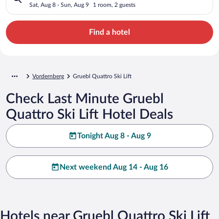
Sat, Aug 8 - Sun, Aug 9
1 room, 2 guests
Find a hotel
Vordernberg
Gruebl Quattro Ski Lift
Check Last Minute Gruebl
Quattro Ski Lift Hotel Deals
Tonight Aug 8 - Aug 9
Next weekend Aug 14 - Aug 16
Hotels near Gruebl Quattro Ski Lift