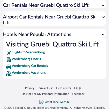
Car Rentals Near Gruebl Quattro Ski Lift
Airport Car Rentals Near Gruebl Quattro Ski
Lift
Hotels Near Popular Attractions
Visiting Gruebl Quattro Ski Lift
Flights to Vordernberg
Vordernberg Hotels
Vordernberg Car Rentals
Vordernberg Vacations
Opens in a new window
Opens in a new window
Opens in a new window
Opens in a new window
Privacy
Terms of use
Help center
FAQs
Opens in a new window
Opens in a new window
Do Not Sell My Personal Information
Feedback
© 2026 Expedia, Inc., an Expedia Group company. All rights reserved. Expedia,