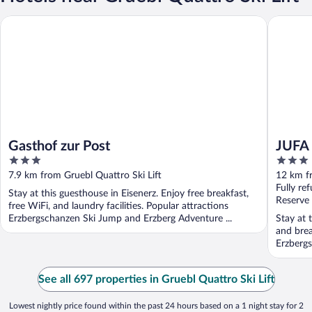
Gasthof zur Post
JUFA Hot
Gasthof zur Post
JUFA 
3
3
out
out
7.9 km from Gruebl Quattro Ski Lift
12 km fr
of
of
Fully re
Stay at this guesthouse in Eisenerz. Enjoy free breakfast,
5
5
Reserve
free WiFi, and laundry facilities. Popular attractions
Erzbergschanzen Ski Jump and Erzberg Adventure ...
Stay at t
and brea
Erzbergs
See all 697 properties in Gruebl Quattro Ski Lift
Lowest nightly price found within the past 24 hours based on a 1 night stay for 2