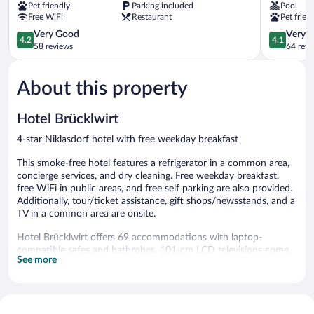
Pet friendly
Parking included
Pool
Leibnitz
Free WiFi
Restaurant
Pet frien
4.2
4.1
Very Good
Very 
4.2
4.1
out
out
58 reviews
64 revi
of
of
5,
5,
About this property
Very
Very
Good,
Good,
58
64
Hotel Brücklwirt
reviews
reviews
4-star Niklasdorf hotel with free weekday breakfast
This smoke-free hotel features a refrigerator in a common area,
concierge services, and dry cleaning. Free weekday breakfast,
free WiFi in public areas, and free self parking are also provided.
Additionally, tour/ticket assistance, gift shops/newsstands, and a
TV in a common area are onsite.
Hotel Brücklwirt offers 69 accommodations with laptop-
compatible safes and bathrobes. 101-cm LCD televisions come
See more
with satellite channels.
Bathrooms include showers and hair dryers. Guests can surf the
web using the complimentary wireless Internet access.
Housekeeping is provided daily.