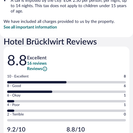
A tax is imposed by the city: EUR 2.50 per person, per night, up
to 14 nights. This tax does not apply to children under 15 years
of age.
We have included all charges provided to us by the property.
See all important information
Hotel Brücklwirt Reviews
Reviews
8.8
Excellent
16 reviews
Reviews
Rating
10 - Excellent
8
10
Rating
8 - Good
6
-
8
Excellent.
Rating
6 - Okay
1
-
8
6
Good.
out
Rating
4 - Poor
1
-
6
of
4
Okay.
out
Rating
2 - Terrible
0
16
-
1
of
2
reviews
Poor.
out
16
-
1
of
9.2/10
8.8/10
reviews
Terrible.
out