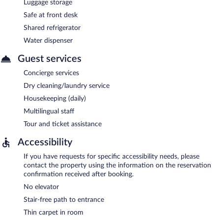
Luggage storage
Safe at front desk
Shared refrigerator
Water dispenser
Guest services
Concierge services
Dry cleaning/laundry service
Housekeeping (daily)
Multilingual staff
Tour and ticket assistance
Accessibility
If you have requests for specific accessibility needs, please
contact the property using the information on the reservation
confirmation received after booking.
No elevator
Stair-free path to entrance
Thin carpet in room