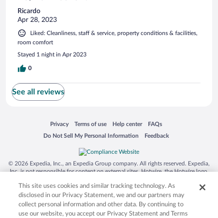
Ricardo
Apr 28, 2023
Liked: Cleanliness, staff & service, property conditions & facilities,
room comfort
Stayed 1 night in Apr 2023
0
See all reviews
Opens in a new window
Opens in a new window
Opens in a new window
Opens in a new window
Privacy
Terms of use
Help center
FAQs
Opens in a new window
Opens in a new window
Do Not Sell My Personal Information
Feedback
© 2026 Expedia, Inc., an Expedia Group company. All rights reserved. Expedia,
Inc. is not responsible for content on external sites. Hotwire, the Hotwire logo,
Hot Rate, and "4-star hotels. 2-star prices." are either registered trademarks or
This site uses cookies and similar tracking technology. As
trademarks of Expedia, Inc. in the US and/or other countries. Other logos or
product and company names mentioned herein may be the property of their
disclosed in our Privacy Statement, we and our partners may
respective owners. CST 2029030-50.
collect personal information and other data. By continuing to
use our website, you accept our Privacy Statement and Terms