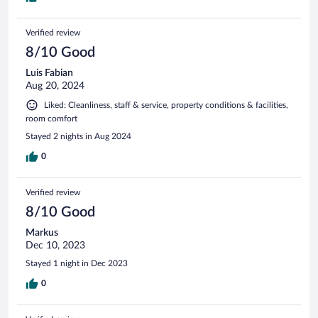
Verified review
8/10 Good
Luis Fabian
Aug 20, 2024
Liked: Cleanliness, staff & service, property conditions & facilities,
room comfort
Stayed 2 nights in Aug 2024
0
Verified review
8/10 Good
Markus
Dec 10, 2023
Stayed 1 night in Dec 2023
0