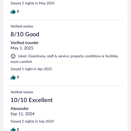
Stayed 2 nights in May 2025
0
Verified review
8/10 Good
Verified traveler
May 1, 2025
Liked: Cleanliness, staff & service, property conditions & facilities,
room comfort
Stayed 1 night in Apr 2025
0
Verified review
10/10 Excellent
Alexander
Sep 11, 2024
Stayed 2 nights in Sep 2024
0