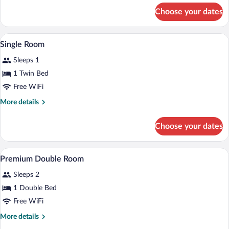
for
Choose your dates
Single
Room
A hotel room with a bed, bedside table, 
View
6
Single Room
all
Sleeps 1
photos
for
1 Twin Bed
Single
Free WiFi
Room
More
More details
details
for
Choose your dates
Single
Room
In-room safe, desk, laptop workspace, 
View
1
Premium Double Room
all
Sleeps 2
photos
for
1 Double Bed
Premium
Free WiFi
Double
More
More details
Room
details