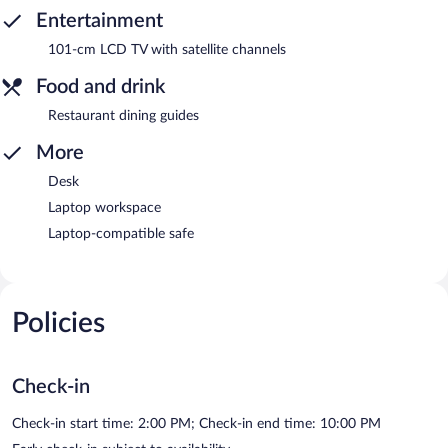
Entertainment
101-cm LCD TV with satellite channels
Food and drink
Restaurant dining guides
More
Desk
Laptop workspace
Laptop-compatible safe
Policies
Check-in
Check-in start time: 2:00 PM; Check-in end time: 10:00 PM