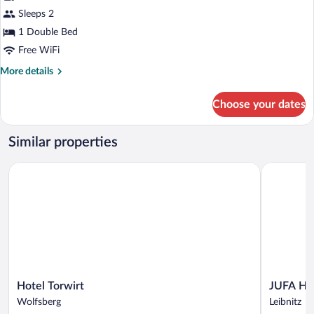
Premium
Sleeps 2
Double
1 Double Bed
Room
Free WiFi
More
More details
details
for
Choose your dates
Premium
Double
Room
Similar properties
Hotel Torwirt
JUFA Hotel
Hotel
JUFA
Hotel Torwirt
JUFA Hot
Torwirt
Hotel
Wolfsberg
Leibnitz
Wolfsberg
Leibnitz