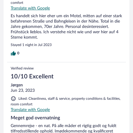
comfort
Translate with Google
Es handelt sich hier eher um ein Motel, mitten auf einer stark
befahrenen Straße und Bahngleisen in der Nähe. Total in die
Jahre gekommen, 70er Jahre. Personal desinteressiert.
Frühstück lieblos. Ich verstehe nicht wie und wer hier auf 4
Sterne kommt.
Stayed 1 night in Jul 2023
0
Verified review
10/10 Excellent
Jørgen
Jun 23, 2023
Liked: Cleanliness, staff & service, property conditions & facilities,
room comfort
Translate with Google
Meget god overnatning
Gennemrejse - en nat. På alle måder et rigtig godt og fuldt
tilfredsstillende ophold. Imødekommende og kvalificeret