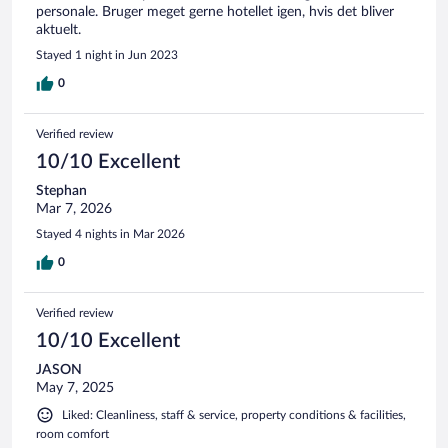
personale. Bruger meget gerne hotellet igen, hvis det bliver
aktuelt.
Stayed 1 night in Jun 2023
0
Verified review
10/10 Excellent
Stephan
Mar 7, 2026
Stayed 4 nights in Mar 2026
0
Verified review
10/10 Excellent
JASON
May 7, 2025
Liked: Cleanliness, staff & service, property conditions & facilities,
room comfort