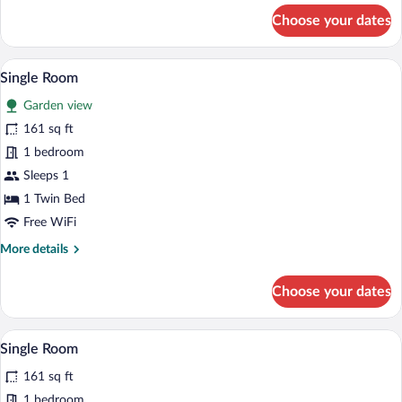
for
Choose your dates
Premium
Double
Room
A hotel room with a bed, a desk with a c
View
6
Single Room
all
Garden view
photos
for
161 sq ft
Single
1 bedroom
Room
Sleeps 1
1 Twin Bed
Free WiFi
More
More details
details
for
Choose your dates
Single
Room
A hotel room with a bed, a desk with a c
View
6
Single Room
all
161 sq ft
photos
for
1 bedroom