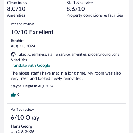
16
Cleanliness
Staff & service
0
of
reviews
8.0/10
8.6/10
out
16
of
Amenities
Property conditions & facilities
reviews
16
Reviews
Verified review
reviews
10/10 Excellent
Ibrahim
Aug 21, 2024
Liked: Cleanliness, staff & service, amenities, property conditions
& facilities
Translate with Google
The nicest staff I have met in a long time. My room was also
very fresh and looked newly renovated.
Stayed 1 night in Aug 2024
0
Verified review
6/10 Okay
Hans Georg
Jan 29, 2026