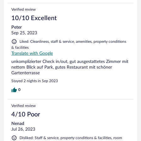
Verified review
10/10 Excellent
Peter
Sep 25, 2023
Liked: Cleanliness, staff & service, amenities, property conditions
& facilities
Translate with Google
unkomplizierter Check in/out, gut ausgestattetes Zimmer mit
nettem Blick auf Park, gutes Restaurant mit schöner
Gartenterrasse
Stayed 2 nights in Sep 2023
0
Verified review
4/10 Poor
Nenad
Jul 26, 2023
Disliked: Staff & service, property conditions & facilities, room