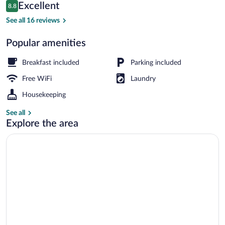
Reviews
Excellent
8.8
$223
8.8 out of 10
Restaurant
See all 16 reviews
Popular amenities
Breakfast included
Parking included
Free WiFi
Laundry
Housekeeping
See all
Explore the area