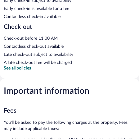
Early check-in subject to availability
Early check-in is available for a fee
Contactless check-in available
Check-out
Check-out before 11:00 AM
Contactless check-out available
Late check-out subject to availability
A late check-out fee will be charged
See all policies
Important information
Fees
You'll be asked to pay the following charges at the property. Fees
may include applicable taxes: