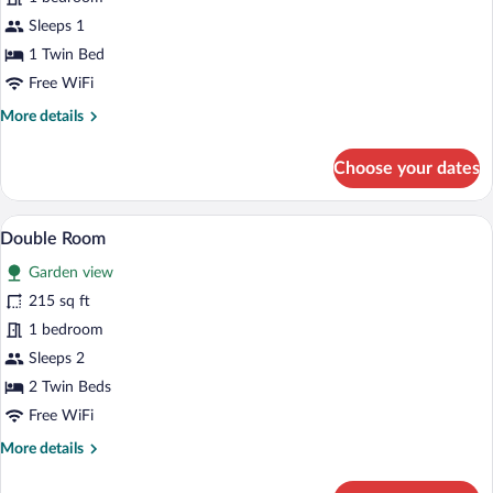
Single
Sleeps 1
Room
1 Twin Bed
Free WiFi
More
More details
details
for
Choose your dates
Single
Room
A hotel room with a bed, a desk with a T
View
7
Double Room
all
Garden view
photos
for
215 sq ft
Double
1 bedroom
Room
Sleeps 2
2 Twin Beds
Free WiFi
More
More details
details
for