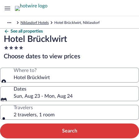
Niklasdorf Hotels
Hotel Brücklwirt, Niklasdorf
See all properties
Hotel Brücklwirt
4.0
star
Choose dates to view prices
property
Where to?
Hotel Brücklwirt
Dates
Sun, Aug 23 - Mon, Aug 24
Travelers
2 travelers, 1 room
Search