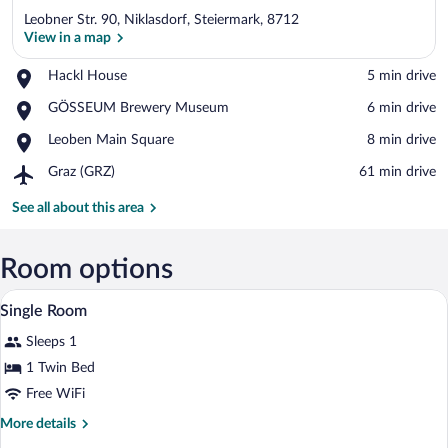
Leobner Str. 90, Niklasdorf, Steiermark, 8712
View in a map
Place,
Hackl House
‪5 min drive‬
Hackl
View in a map
Place,
GÖSSEUM Brewery Museum
‪6 min drive‬
House
GÖSSEUM
Place,
Leoben Main Square
‪8 min drive‬
Brewery
Leoben
Museum
Airport,
Graz (GRZ)
‪61 min drive‬
Main
Graz
Square
(GRZ)
See all about this area
Room options
A hotel room with a bed, bedside table, 
View
6
Single Room
all
Sleeps 1
photos
for
1 Twin Bed
Single
Free WiFi
Room
More
More details
details