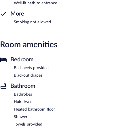
Well-lit path to entrance
More
Smoking not allowed
Room amenities
Bedroom
Bedsheets provided
Blackout drapes
Bathroom
Bathrobes
Hair dryer
Heated bathroom floor
Shower
Towels provided