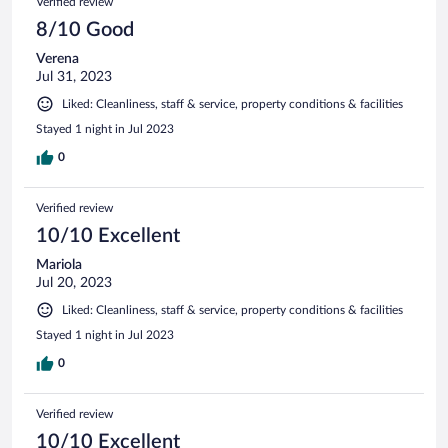
Verified review
8/10 Good
Verena
Jul 31, 2023
Liked: Cleanliness, staff & service, property conditions & facilities
Stayed 1 night in Jul 2023
0
Verified review
10/10 Excellent
Mariola
Jul 20, 2023
Liked: Cleanliness, staff & service, property conditions & facilities
Stayed 1 night in Jul 2023
0
Verified review
10/10 Excellent