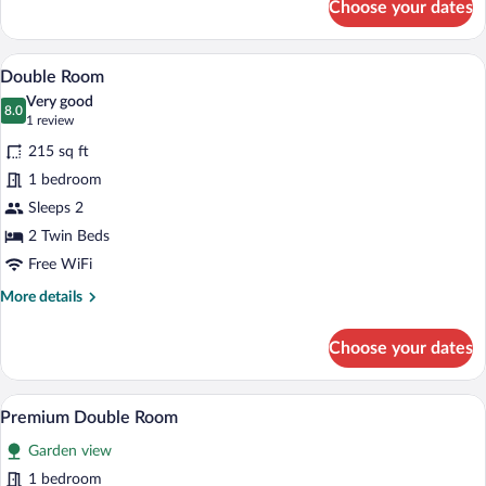
Choose your dates
Double
Room
A hotel room with a bed, pillows, a night
View
7
Double Room
all
Very good
photos
8.0
8.0 out of 10
(1
1 review
for
review)
215 sq ft
Double
1 bedroom
Room
Sleeps 2
2 Twin Beds
Free WiFi
More
More details
details
for
Choose your dates
Double
Room
A hotel room with a bed, a desk, a chair,
View
1
Premium Double Room
all
Garden view
photos
for
1 bedroom