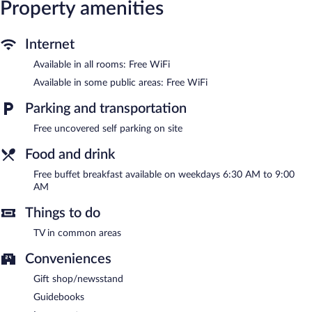
Property amenities
Guests can enjoy a complimentary breakfast on weekdays.
Public areas are equipped with complimentary wireless Internet
access. This Niklasdorf hotel also offers multilingual staff, gift
Internet
shops/newsstands, and tour/ticket assistance. Complimentary
uncovered self parking is available on site.
Available in all rooms: Free WiFi
Hotel Brücklwirt is a smoke-free property.
Available in some public areas: Free WiFi
A complimentary buffet breakfast is served between 6:30 AM
Parking and transportation
and 9:00 AM on weekdays.
Free uncovered self parking on site
Food and drink
Free buffet breakfast available on weekdays 6:30 AM to 9:00
AM
Things to do
TV in common areas
Conveniences
Gift shop/newsstand
Guidebooks