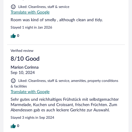
Liked: Cleanliness, staff & service
Translate with Google
Room was kind of smelly , although clean and tidy.
Stayed 1 night in Jan 2026
0
Verified review
8/10 Good
Marion Corinna
Sep 10, 2024
Liked: Cleanliness, staff & service, amenities, property conditions
& facilities
Translate with Google
Sehr gutes und reichhaltiges Frühstück mit selbstgemachter
Marmelade, Kuchen und Croissant, frischen Früchten. Zum
Abendessen gab es auch leckere Gerichte zur Auswahl.
Stayed 3 nights in Sep 2024
0