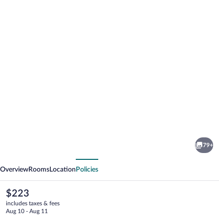
Photo
gallery
for
Hotel
79+
Brücklwirt
vious
Next
Overview
Rooms
Location
Policies
The
$223
current
includes taxes & fees
price
Aug 10 - Aug 11
is