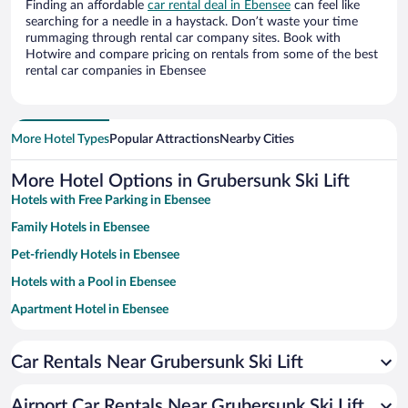
Finding an affordable
car rental deal in Ebensee
can feel like
searching for a needle in a haystack. Don’t waste your time
rummaging through rental car company sites. Book with
Hotwire and compare pricing on rentals from some of the best
rental car companies in Ebensee
More Hotel Types
Popular Attractions
Nearby Cities
More Hotel Options in Grubersunk Ski Lift
Hotels with Free Parking in Ebensee
Family Hotels in Ebensee
Pet-friendly Hotels in Ebensee
Hotels with a Pool in Ebensee
Apartment Hotel in Ebensee
Historic Hotels in Ebensee
Car Rentals Near Grubersunk Ski Lift
Romantic Hotels in Ebensee
Resorts & Hotels with Spas in Ebensee
Airport Car Rentals Near Grubersunk Ski Lift