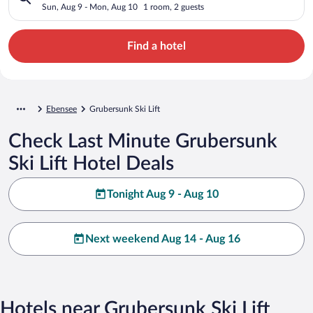
Sun, Aug 9 - Mon, Aug 10
1 room, 2 guests
Find a hotel
Ebensee
Grubersunk Ski Lift
Check Last Minute Grubersunk
Ski Lift Hotel Deals
Tonight Aug 9 - Aug 10
Next weekend Aug 14 - Aug 16
Hotels near Grubersunk Ski Lift