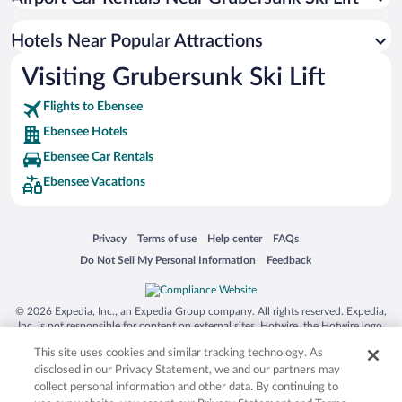
Hotels with an Indoor Pool in Ebensee
Hotels Near Popular Attractions
Visiting Grubersunk Ski Lift
Flights to Ebensee
Ebensee Hotels
Ebensee Car Rentals
Ebensee Vacations
Opens in a new window
Opens in a new window
Opens in a new window
Opens in a new window
Privacy
Terms of use
Help center
FAQs
Opens in a new window
Opens in a new window
Do Not Sell My Personal Information
Feedback
© 2026 Expedia, Inc., an Expedia Group company. All rights reserved. Expedia,
Inc. is not responsible for content on external sites. Hotwire, the Hotwire logo,
Hot Rate, and "4-star hotels. 2-star prices." are either registered trademarks or
This site uses cookies and similar tracking technology. As
trademarks of Expedia, Inc. in the US and/or other countries. Other logos or
product and company names mentioned herein may be the property of their
disclosed in our Privacy Statement, we and our partners may
respective owners. CST 2029030-50.
collect personal information and other data. By continuing to