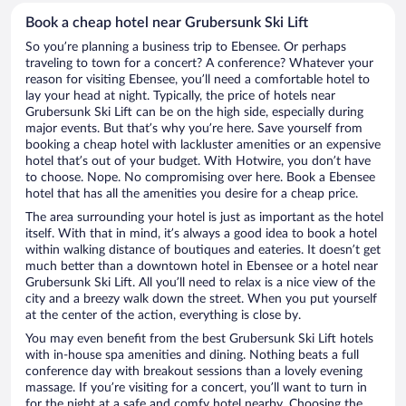
Book a cheap hotel near Grubersunk Ski Lift
So you’re planning a business trip to Ebensee. Or perhaps
traveling to town for a concert? A conference? Whatever your
reason for visiting Ebensee, you’ll need a comfortable hotel to
lay your head at night. Typically, the price of hotels near
Grubersunk Ski Lift can be on the high side, especially during
major events. But that’s why you’re here. Save yourself from
booking a cheap hotel with lackluster amenities or an expensive
hotel that’s out of your budget. With Hotwire, you don’t have
to choose. Nope. No compromising over here. Book a Ebensee
hotel that has all the amenities you desire for a cheap price.
The area surrounding your hotel is just as important as the hotel
itself. With that in mind, it’s always a good idea to book a hotel
within walking distance of boutiques and eateries. It doesn’t get
much better than a downtown hotel in Ebensee or a hotel near
Grubersunk Ski Lift. All you’ll need to relax is a nice view of the
city and a breezy walk down the street. When you put yourself
at the center of the action, everything is close by.
You may even benefit from the best Grubersunk Ski Lift hotels
with in-house spa amenities and dining. Nothing beats a full
conference day with breakout sessions than a lovely evening
massage. If you’re visiting for a concert, you’ll want to turn in
for the night at a safe and comfy hotel nearby. Choosing the