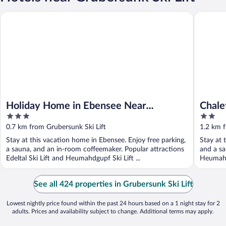
Holiday Home in Ebensee Near Mountain Railway
Chalet o
Holiday Home in Ebensee Near
Chale
3
2
Mountain Railway
View
out
out
0.7 km from Grubersunk Ski Lift
1.2 km f
of
of
Stay at this vacation home in Ebensee. Enjoy free parking,
Stay at 
5
5
a sauna, and an in-room coffeemaker. Popular attractions
and a sa
Edeltal Ski Lift and Heumahdgupf Ski Lift ...
Heumahdg
See all 424 properties in Grubersunk Ski Lift
Lowest nightly price found within the past 24 hours based on a 1 night stay for 2
adults. Prices and availability subject to change. Additional terms may apply.