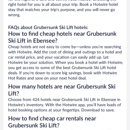
right hotel for you is all about your trip. Book a Hotwire hotel
stay that matches your trip’s purpose, and you will never go
wrong.
FAQs about Grubersunk Ski Lift hotels:
How to find cheap hotels near Grubersunk
Ski Lift in Ebensee?
Cheap hotels are not easy to come by—unless you’re searching
with Hotwire. Add the cost of dining and outings to a hotel and
car rental price, and your vacation can easily add up. Let
Hotwire be your solution. When you book a hotel with Hotwire,
you get access to some of the best Grubersunk Ski Lift hotel
deals. If you’re down to score big savings, book with Hotwire
Hot Rates and save on your next hotel deal.
How many hotels are near Grubersunk Ski
Lift?
Choose from 424 hotels near Grubersunk Ski Lift in Ebensee in
Hotwire’s inventory. With the Hotwire app, you’ll have loads of
hotel booking options at your fingertips. Download to save.
How to find cheap car rentals near
Grubersunk Ski Lift?